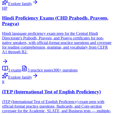
Explore family
HP
Hindi Proficiency Exams (CHD Prabodh, Praveen,
Pragya)
Hindi language proficiency exam prep for the Central Hindi
Directorate's Prabodh, Praveen, and Pragya certificates for non-
native speakers, with official-format practice questions and coverage
for reading comprehension, grammar, and vocabulary from CEFR
A1 through B2.
3
exams
3
practice pages
300+
questions
Explore family
I(
iTEP (International Test of English Proficiency)
iTEP (International Test of English Proficiency) exam prep with
official-format practice questions, flashcards, and Core-section
coverage for the Academic, SLATE, and Business tests — multiple-