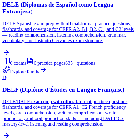
DELE (Diplomas de Español como Lengua
Extranjera)
DELE Spanish exam prep with official-format practice questions,
flashcards, and coverage for CEFR A2, B1, B2, C1, and C2 levels
— reading comprehension, listening comprehension, grammar,
vocabulary, and Instituto Cervantes exam structure.
6
exams
6
practice pages
635+
questions
Explore family
D(
DELF (Diplôme d'Études en Langue Française)
DELF/DALF exam prep with official-format practice questions,
flashcards, and coverage for CEFR A1–C2 French proficiency
levels, oral comprehension, written comprehension, written
production, and oral production skills — including DALF C2
mastery-level listening and reading comprehension.