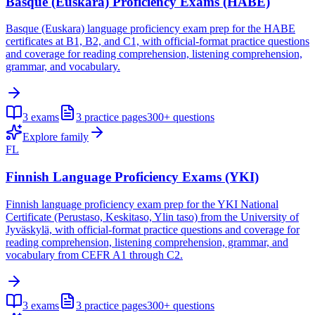
Basque (Euskara) Proficiency Exams (HABE)
Basque (Euskara) language proficiency exam prep for the HABE
certificates at B1, B2, and C1, with official-format practice questions
and coverage for reading comprehension, listening comprehension,
grammar, and vocabulary.
3
exams
3
practice pages
300+
questions
Explore family
FL
Finnish Language Proficiency Exams (YKI)
Finnish language proficiency exam prep for the YKI National
Certificate (Perustaso, Keskitaso, Ylin taso) from the University of
Jyväskylä, with official-format practice questions and coverage for
reading comprehension, listening comprehension, grammar, and
vocabulary from CEFR A1 through C2.
3
exams
3
practice pages
300+
questions