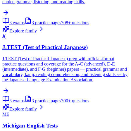
choice grammar, listening, and reading skills.
3
exams
3
practice pages
308+
questions
Explore family
J(
J.TEST (Test of Practical Japanese)
J.TEST (Test of Practical Japanese) prep with official-format
practice questions and coverage for the A-C (advanced), D-E
(intermediate), and F-G (beginner) papers — practical grammar and
vocabulary, kanji, reading comprehension, and listening skills set by
the Japanese Language Examination Association.
3
exams
3
practice pages
300+
questions
Explore family
ME
Michigan English Tests