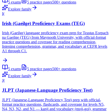
5
exams
5
practice pages
500+
questions
Explore family
I(
Irish (Gaeilge) Proficiency Exams (TEG)
Irish (Gaeilge) language proficiency exam prep for Teastas Eorpach
na Gaeilge (TEG) from Maynooth University, with official-format
practice questions and coverage for reading comprehension,
listening comprehension, grammar, and vocabulary at CEFR levels
A1 through C1.
5
exams
5
practice pages
500+
questions
Explore family
J(
JLPT (Japanese-Language Proficiency Test)
JLPT (Japanese-Language Proficiency Test) prep with official-
format practice questions, flashcards, and coverage for levels N5,
N4, N3, N2, and N1 — kanji and vocabulary (moji-goi), grammar