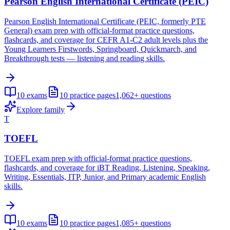
Pearson English International Certificate (PEIC)
Pearson English International Certificate (PEIC, formerly PTE
General) exam prep with official-format practice questions,
flashcards, and coverage for CEFR A1-C2 adult levels plus the
Young Learners Firstwords, Springboard, Quickmarch, and
Breakthrough tests — listening and reading skills.
10
exams
10
practice pages
1,062+
questions
Explore family
T
TOEFL
TOEFL exam prep with official-format practice questions,
flashcards, and coverage for iBT Reading, Listening, Speaking,
Writing, Essentials, ITP, Junior, and Primary academic English
skills.
10
exams
10
practice pages
1,085+
questions