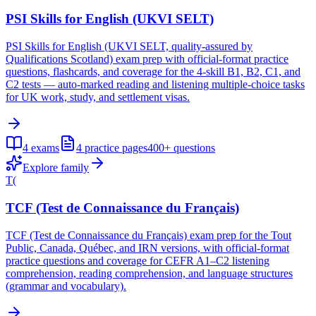
PSI Skills for English (UKVI SELT)
PSI Skills for English (UKVI SELT, quality-assured by
Qualifications Scotland) exam prep with official-format practice
questions, flashcards, and coverage for the 4-skill B1, B2, C1, and
C2 tests — auto-marked reading and listening multiple-choice tasks
for UK work, study, and settlement visas.
4
exams
4
practice pages
400+
questions
Explore family
T(
TCF (Test de Connaissance du Français)
TCF (Test de Connaissance du Français) exam prep for the Tout
Public, Canada, Québec, and IRN versions, with official-format
practice questions and coverage for CEFR A1–C2 listening
comprehension, reading comprehension, and language structures
(grammar and vocabulary).