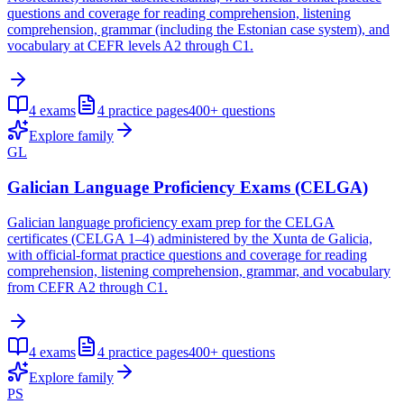
questions and coverage for reading comprehension, listening
comprehension, grammar (including the Estonian case system), and
vocabulary at CEFR levels A2 through C1.
4
exams
4
practice pages
400+
questions
Explore family
GL
Galician Language Proficiency Exams (CELGA)
Galician language proficiency exam prep for the CELGA
certificates (CELGA 1–4) administered by the Xunta de Galicia,
with official-format practice questions and coverage for reading
comprehension, listening comprehension, grammar, and vocabulary
from CEFR A2 through C1.
4
exams
4
practice pages
400+
questions
Explore family
PS