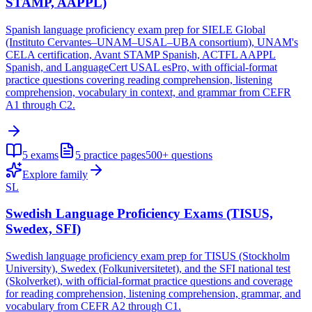
STAMP, AAPPL)
Spanish language proficiency exam prep for SIELE Global
(Instituto Cervantes–UNAM–USAL–UBA consortium), UNAM's
CELA certification, Avant STAMP Spanish, ACTFL AAPPL
Spanish, and LanguageCert USAL esPro, with official-format
practice questions covering reading comprehension, listening
comprehension, vocabulary in context, and grammar from CEFR
A1 through C2.
5
exams
5
practice pages
500+
questions
Explore family
SL
Swedish Language Proficiency Exams (TISUS,
Swedex, SFI)
Swedish language proficiency exam prep for TISUS (Stockholm
University), Swedex (Folkuniversitetet), and the SFI national test
(Skolverket), with official-format practice questions and coverage
for reading comprehension, listening comprehension, grammar, and
vocabulary from CEFR A2 through C1.