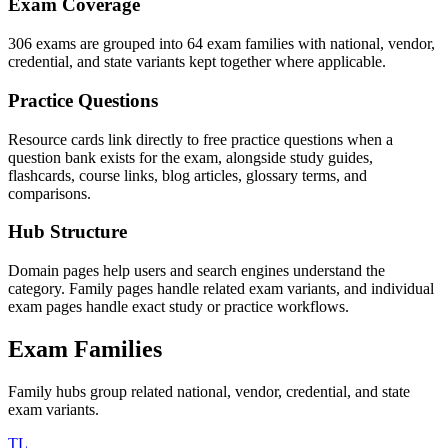
Exam Coverage
306 exams are grouped into 64 exam families with national, vendor,
credential, and state variants kept together where applicable.
Practice Questions
Resource cards link directly to free practice questions when a
question bank exists for the exam, alongside study guides,
flashcards, course links, blog articles, glossary terms, and
comparisons.
Hub Structure
Domain pages help users and search engines understand the
category. Family pages handle related exam variants, and individual
exam pages handle exact study or practice workflows.
Exam Families
Family hubs group related national, vendor, credential, and state
exam variants.
TL