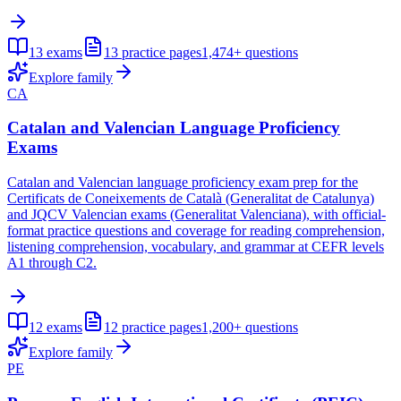
13
exams
13
practice pages
1,474+
questions
Explore family
CA
Catalan and Valencian Language Proficiency
Exams
Catalan and Valencian language proficiency exam prep for the
Certificats de Coneixements de Català (Generalitat de Catalunya)
and JQCV Valencian exams (Generalitat Valenciana), with official-
format practice questions and coverage for reading comprehension,
listening comprehension, vocabulary, and grammar at CEFR levels
A1 through C2.
12
exams
12
practice pages
1,200+
questions
Explore family
PE