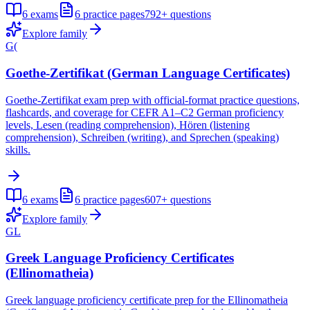
6
exams
6
practice pages
792+
questions
Explore family
G(
Goethe-Zertifikat (German Language Certificates)
Goethe-Zertifikat exam prep with official-format practice questions,
flashcards, and coverage for CEFR A1–C2 German proficiency
levels, Lesen (reading comprehension), Hören (listening
comprehension), Schreiben (writing), and Sprechen (speaking)
skills.
6
exams
6
practice pages
607+
questions
Explore family
GL
Greek Language Proficiency Certificates
(Ellinomatheia)
Greek language proficiency certificate prep for the Ellinomatheia