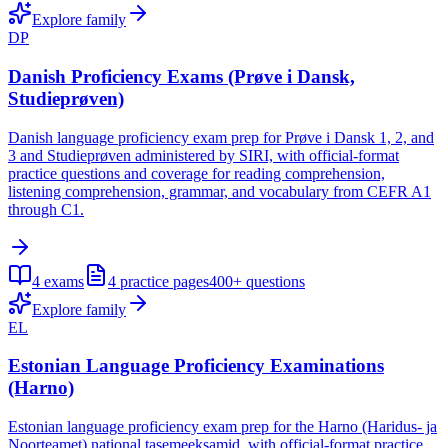
Explore family
DP
Danish Proficiency Exams (Prøve i Dansk,
Studieprøven)
Danish language proficiency exam prep for Prøve i Dansk 1, 2, and
3 and Studieprøven administered by SIRI, with official-format
practice questions and coverage for reading comprehension,
listening comprehension, grammar, and vocabulary from CEFR A1
through C1.
4
exams
4
practice pages
400+
questions
Explore family
EL
Estonian Language Proficiency Examinations
(Harno)
Estonian language proficiency exam prep for the Harno (Haridus- ja
Noorteamet) national tasemeeksamid, with official-format practice