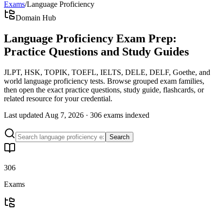
Exams
/
Language Proficiency
Domain Hub
Language Proficiency Exam Prep:
Practice Questions and Study Guides
JLPT, HSK, TOPIK, TOEFL, IELTS, DELE, DELF, Goethe, and
world language proficiency tests. Browse grouped exam families,
then open the exact practice questions, study guide, flashcards, or
related resource for your credential.
Last updated
Aug 7, 2026
·
306 exams
indexed
Search
306
Exams