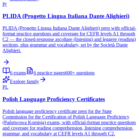
P(
PLIDA (Progetto Lingua Italiana Dante Alighieri)
PLIDA (Progetto Lingua Italiana Dante Alighieri) prep with official-
format practice questions and coverage for CEFR levels A1 through
C2 — the closed-response ascoltare (listening) and leggere (reading)
sections, plus grammar and vocabulary, set by the Società Dante
Alighieri.
6
exams
6
practice pages
600+
questions
Explore family
PL
Polish Language Proficiency Certificates
Polish language proficiency certificate prep for the State
Commission for the Certification of Polish Language Proficiency
(Państwowa Komisja) exams, with official-format practice questions
and coverage for reading comprehension, listening comprehension,
grammar, and vocabulary at CEFR levels A1 through C2.