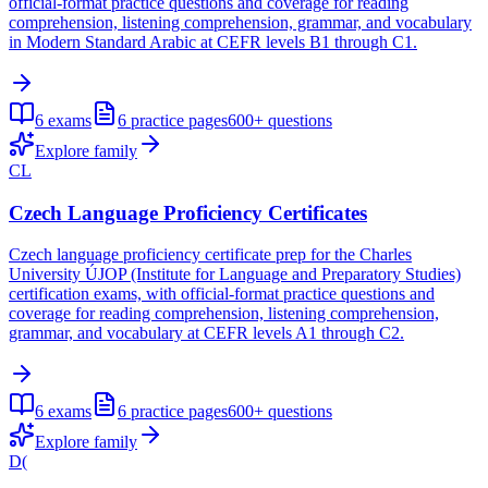
official-format practice questions and coverage for reading
comprehension, listening comprehension, grammar, and vocabulary
in Modern Standard Arabic at CEFR levels B1 through C1.
6
exams
6
practice pages
600+
questions
Explore family
CL
Czech Language Proficiency Certificates
Czech language proficiency certificate prep for the Charles
University ÚJOP (Institute for Language and Preparatory Studies)
certification exams, with official-format practice questions and
coverage for reading comprehension, listening comprehension,
grammar, and vocabulary at CEFR levels A1 through C2.
6
exams
6
practice pages
600+
questions
Explore family
D(