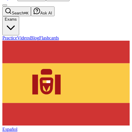
Search
⌘K
Ask AI
Exams
Practice
Videos
Blog
Flashcards
Español