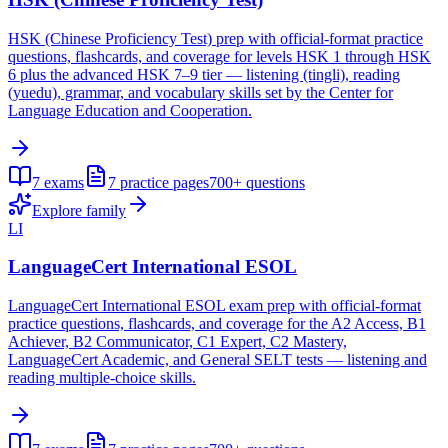
HSK (Chinese Proficiency Test) prep with official-format practice
questions, flashcards, and coverage for levels HSK 1 through HSK
6 plus the advanced HSK 7–9 tier — listening (tingli), reading
(yuedu), grammar, and vocabulary skills set by the Center for
Language Education and Cooperation.
7
exams
7
practice pages
700+
questions
Explore family
LI
LanguageCert International ESOL
LanguageCert International ESOL exam prep with official-format
practice questions, flashcards, and coverage for the A2 Access, B1
Achiever, B2 Communicator, C1 Expert, C2 Mastery,
LanguageCert Academic, and General SELT tests — listening and
reading multiple-choice skills.