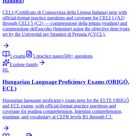
Italiana)
CELI (Certificato di Conoscenza della Lingua Italiana) prep with
official-format practice questions and coverage for CELI 1 (A2)
through CELI 5 (C2) — comprensione della lettura (reading) and
comprensione dell'ascolto (listening) using the objective item types
set by the Università per Stranieri di Perugia (CVCL).
5
exams
5
practice pages
500+
questions
Explore family
HL
Hungarian Language Proficiency Exams (ORIGÓ,
ECL)
Hungarian language proficiency exam prep for the ELTE ORIGÓ
and ECL exams, with official-format practice questions and
coverage for reading comprehension, listening comprehension,
grammar, and vocabulary at CEFR levels B1 through C1.