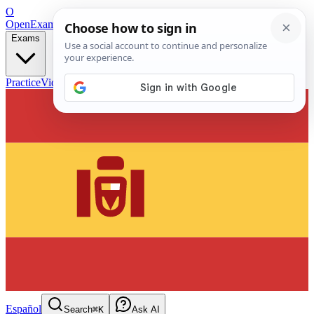
O
OpenExamPrep
Free Exam Prep — Any Test
Exams
Practice
Videos
Blog
Flashcards
Español
Search
⌘K
Ask AI