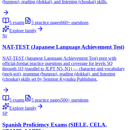
(bunpou), reading (dokkai), and listening (choukai) skills.
5
exams
5
practice pages
660+
questions
Explore family
N(
NAT-TEST (Japanese Language Achievement Test)
NAT-TEST (Japanese Language Achievement Test) prep with
official-format practice questions and coverage for levels 5Q
through 1Q (parallel to JLPT N5–N1) — character and vocabulary
(moji-goi), grammar (bunpou), reading (dokkai), and listening
(choukai) skills set by Senmon Kyouiku Publishing.
5
exams
5
practice pages
500+
questions
Explore family
SP
Spanish Proficiency Exams (SIELE, CELA,