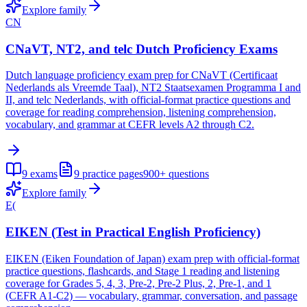
Explore family
CN
CNaVT, NT2, and telc Dutch Proficiency Exams
Dutch language proficiency exam prep for CNaVT (Certificaat
Nederlands als Vreemde Taal), NT2 Staatsexamen Programma I and
II, and telc Nederlands, with official-format practice questions and
coverage for reading comprehension, listening comprehension,
vocabulary, and grammar at CEFR levels A2 through C2.
9
exams
9
practice pages
900+
questions
Explore family
E(
EIKEN (Test in Practical English Proficiency)
EIKEN (Eiken Foundation of Japan) exam prep with official-format
practice questions, flashcards, and Stage 1 reading and listening
coverage for Grades 5, 4, 3, Pre-2, Pre-2 Plus, 2, Pre-1, and 1
(CEFR A1-C2) — vocabulary, grammar, conversation, and passage