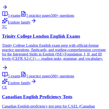
5
exams
5
practice pages
500+
questions
Explore family
TC
Trinity College London English Exams
Trinity College London English exam prep with official-format
practice questions, flashcards, and reading-comprehension coverage
for the Integrated Skills in English (ISE) Foundation, I, II, and III
levels (CEFR A2-C1) — reading tasks, grammar, and vocabulary.
5
exams
5
practice pages
500+
questions
Explore family
CE
Canadian English Proficiency Tests
Canadian English-proficiency test prep for CAEL (Canadian