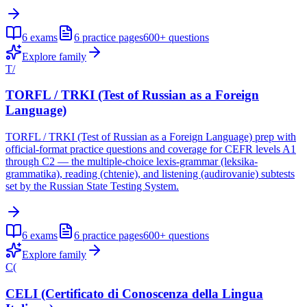
6
exams
6
practice pages
600+
questions
Explore family
T/
TORFL / TRKI (Test of Russian as a Foreign
Language)
TORFL / TRKI (Test of Russian as a Foreign Language) prep with
official-format practice questions and coverage for CEFR levels A1
through C2 — the multiple-choice lexis-grammar (leksika-
grammatika), reading (chtenie), and listening (audirovanie) subtests
set by the Russian State Testing System.
6
exams
6
practice pages
600+
questions
Explore family
C(
CELI (Certificato di Conoscenza della Lingua