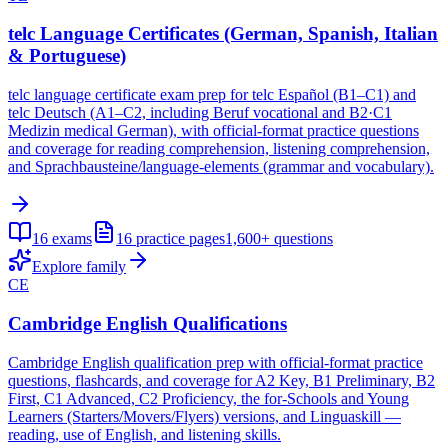
telc Language Certificates (German, Spanish, Italian
& Portuguese)
telc language certificate exam prep for telc Español (B1–C1) and
telc Deutsch (A1–C2, including Beruf vocational and B2·C1
Medizin medical German), with official-format practice questions
and coverage for reading comprehension, listening comprehension,
and Sprachbausteine/language-elements (grammar and vocabulary).
16
exams
16
practice pages
1,600+
questions
Explore family
CE
Cambridge English Qualifications
Cambridge English qualification prep with official-format practice
questions, flashcards, and coverage for A2 Key, B1 Preliminary, B2
First, C1 Advanced, C2 Proficiency, the for-Schools and Young
Learners (Starters/Movers/Flyers) versions, and Linguaskill —
reading, use of English, and listening skills.