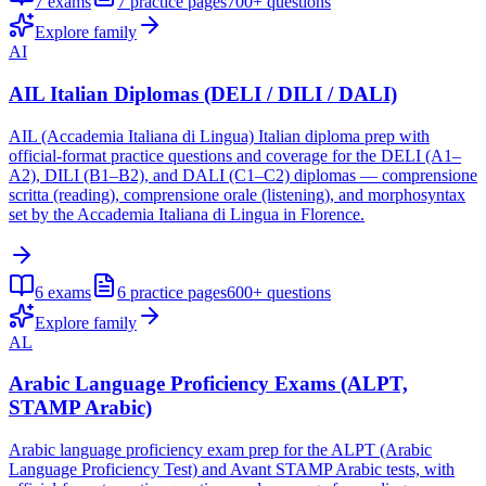
7
exams
7
practice pages
700+
questions
Explore family
AI
AIL Italian Diplomas (DELI / DILI / DALI)
AIL (Accademia Italiana di Lingua) Italian diploma prep with
official-format practice questions and coverage for the DELI (A1–
A2), DILI (B1–B2), and DALI (C1–C2) diplomas — comprensione
scritta (reading), comprensione orale (listening), and morphosyntax
set by the Accademia Italiana di Lingua in Florence.
6
exams
6
practice pages
600+
questions
Explore family
AL
Arabic Language Proficiency Exams (ALPT,
STAMP Arabic)
Arabic language proficiency exam prep for the ALPT (Arabic
Language Proficiency Test) and Avant STAMP Arabic tests, with