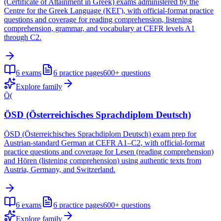
(Certificate of Attainment in Greek) exams administered by the
Centre for the Greek Language (ΚΕΓ), with official-format practice
questions and coverage for reading comprehension, listening
comprehension, grammar, and vocabulary at CEFR levels A1
through C2.
6
exams
6
practice pages
600+
questions
Explore family
Ö(
ÖSD (Österreichisches Sprachdiplom Deutsch)
ÖSD (Österreichisches Sprachdiplom Deutsch) exam prep for
Austrian-standard German at CEFR A1–C2, with official-format
practice questions and coverage for Lesen (reading comprehension)
and Hören (listening comprehension) using authentic texts from
Austria, Germany, and Switzerland.
6
exams
6
practice pages
600+
questions
Explore family