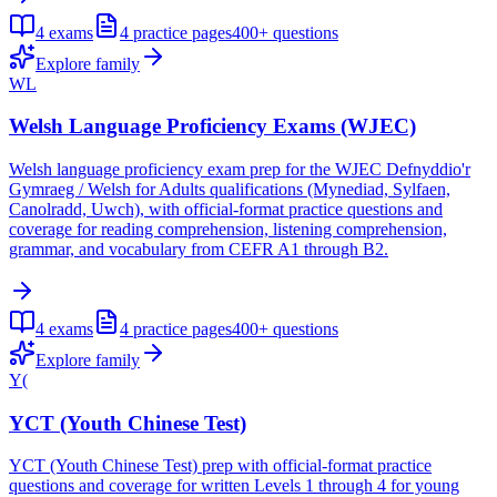
4
exams
4
practice pages
400+
questions
Explore family
WL
Welsh Language Proficiency Exams (WJEC)
Welsh language proficiency exam prep for the WJEC Defnyddio'r
Gymraeg / Welsh for Adults qualifications (Mynediad, Sylfaen,
Canolradd, Uwch), with official-format practice questions and
coverage for reading comprehension, listening comprehension,
grammar, and vocabulary from CEFR A1 through B2.
4
exams
4
practice pages
400+
questions
Explore family
Y(
YCT (Youth Chinese Test)
YCT (Youth Chinese Test) prep with official-format practice
questions and coverage for written Levels 1 through 4 for young