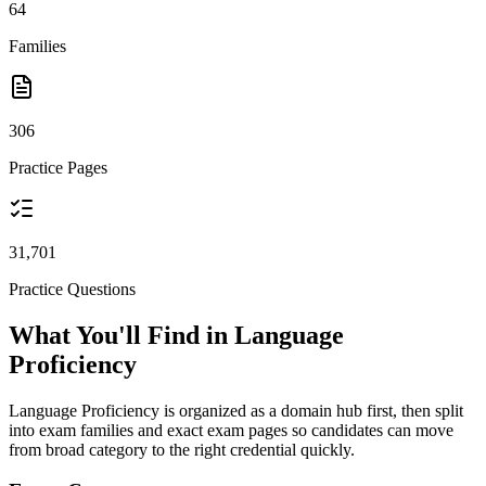
64
Families
306
Practice Pages
31,701
Practice Questions
What You'll Find in Language
Proficiency
Language Proficiency is organized as a domain hub first, then split
into exam families and exact exam pages so candidates can move
from broad category to the right credential quickly.