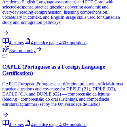
Academic English Language assessment) and PTE Core, with
selected-response practice questions covering academic and
everyday reading comprehension, listening comprehension,
vocabulary in context, and English-usage skills used for Canadian
study and immigration pathways.
4
exams
4
practice pages
460+
questions
Explore family
C(
CAPLE (Portuguese as a Foreign Language
Certification)
CAPLE European Portuguese certification prep with official-format
practice questions and coverage for DEPLE (B1), DIPLE (B2),
DAPLE (C1), and DUPLE (C2) — compreensão da leitura
(reading), compreensão do oral (listening), and competência
estrutural (grammar) set by the Universidade de Lisboa.
4
exams
4
practice pages
400+
questions