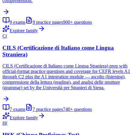
comprehension.
9
exams
9
practice pages
900+
questions
Explore family
C(
CILS (Certificazione di Italiano come Lingua
Straniera)
CILS (Certificazione di Italiano come Lingua Straniera) prep with
official-format practice questions and coverage for CEFR levels A1
through C2 plus the A1 integration module — ascolto (listening),
comprensione della lettura (reading), and analisi delle strutture
(grammar) set by the Università per Stranieri di Siena.
7
exams
7
practice pages
740+
questions
Explore family
H(
HSK (Chinese Proficiency Test)