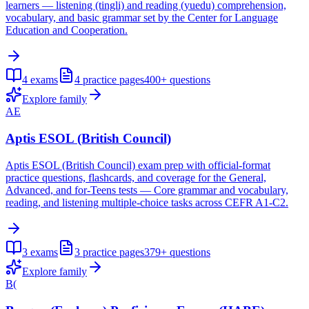
learners — listening (tingli) and reading (yuedu) comprehension,
vocabulary, and basic grammar set by the Center for Language
Education and Cooperation.
4
exams
4
practice pages
400+
questions
Explore family
AE
Aptis ESOL (British Council)
Aptis ESOL (British Council) exam prep with official-format
practice questions, flashcards, and coverage for the General,
Advanced, and for-Teens tests — Core grammar and vocabulary,
reading, and listening multiple-choice tasks across CEFR A1-C2.
3
exams
3
practice pages
379+
questions
Explore family
B(