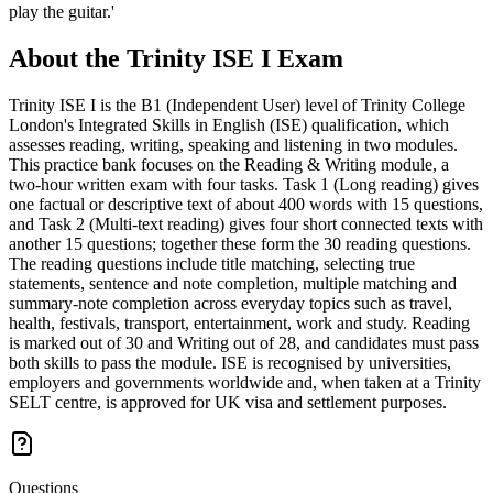
play the guitar.'
About the
Trinity ISE I
Exam
Trinity ISE I is the B1 (Independent User) level of Trinity College
London's Integrated Skills in English (ISE) qualification, which
assesses reading, writing, speaking and listening in two modules.
This practice bank focuses on the Reading & Writing module, a
two-hour written exam with four tasks. Task 1 (Long reading) gives
one factual or descriptive text of about 400 words with 15 questions,
and Task 2 (Multi-text reading) gives four short connected texts with
another 15 questions; together these form the 30 reading questions.
The reading questions include title matching, selecting true
statements, sentence and note completion, multiple matching and
summary-note completion across everyday topics such as travel,
health, festivals, transport, entertainment, work and study. Reading
is marked out of 30 and Writing out of 28, and candidates must pass
both skills to pass the module. ISE is recognised by universities,
employers and governments worldwide and, when taken at a Trinity
SELT centre, is approved for UK visa and settlement purposes.
Questions