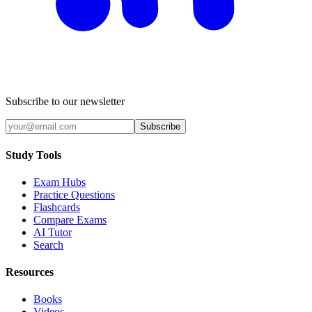
Subscribe to our newsletter
Subscribe
Study Tools
Exam Hubs
Practice Questions
Flashcards
Compare Exams
AI Tutor
Search
Resources
Books
Videos