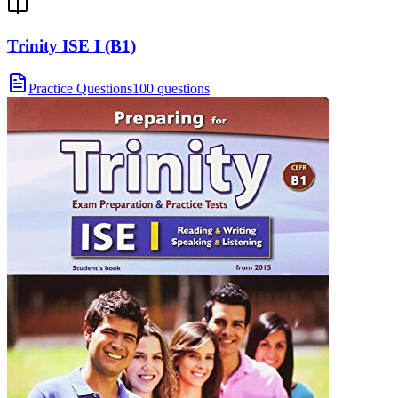
Trinity ISE I (B1)
Practice Questions
100 questions