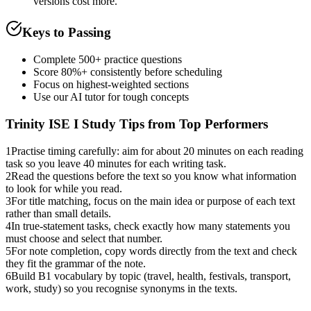
versions cost more.
Keys to Passing
Complete 500+ practice questions
Score 80%+ consistently before scheduling
Focus on highest-weighted sections
Use our AI tutor for tough concepts
Trinity ISE I
Study Tips from Top Performers
1
Practise timing carefully: aim for about 20 minutes on each reading
task so you leave 40 minutes for each writing task.
2
Read the questions before the text so you know what information
to look for while you read.
3
For title matching, focus on the main idea or purpose of each text
rather than small details.
4
In true-statement tasks, check exactly how many statements you
must choose and select that number.
5
For note completion, copy words directly from the text and check
they fit the grammar of the note.
6
Build B1 vocabulary by topic (travel, health, festivals, transport,
work, study) so you recognise synonyms in the texts.