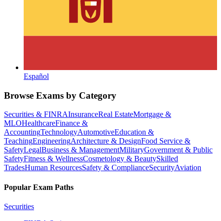
Español
Browse Exams by Category
Securities & FINRA
Insurance
Real Estate
Mortgage &
MLO
Healthcare
Finance &
Accounting
Technology
Automotive
Education &
Teaching
Engineering
Architecture & Design
Food Service &
Safety
Legal
Business & Management
Military
Government & Public
Safety
Fitness & Wellness
Cosmetology & Beauty
Skilled
Trades
Human Resources
Safety & Compliance
Security
Aviation
Popular Exam Paths
Securities