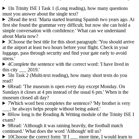
1
In Trinity ISE I Task 1 (Long reading), how many questions
must you answer about the single text?
2
Read the text: 'Maria started learning Spanish two years ago. At
first she found the grammar very difficult, but now she can hold a
simple conversation with confidence.' What can we understand
about Maria now?
3
Choose the best title for this short paragraph: 'You should arrive
at the airport at least two hours before your flight. Check in your
luggage, pass through security and find your gate early to avoid
stress.'
4
Complete the sentence with the correct word: 'I have lived in
this city ___ 2019.'
5
In Task 2 (Multi-text reading), how many short texts do you
read?
6
Read: 'The museum is open every day except Monday. On
Sundays it closes at 4 pm instead of the usual 6 pm.' When is the
museum closed all day?
7
Which word best completes the sentence? 'My brother is very
___; he always helps people without being asked.'
8
How long is the Reading & Writing module of the Trinity ISE I
exam?
9
Read: 'Although it was raining heavily, the football match
continued.' What does the word 'Although' tell us?
10
Choose the correct form: 'If I ___ more time, I would learn to