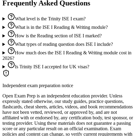
Frequently Asked Questions
What level is the Trinity ISE I exam?
What is in the ISE I Reading & Writing module?
How is the Reading section of ISE I marked?
What types of reading question does ISE I include?
How much does the ISE I Reading & Writing module cost in
2026?
Is Trinity ISE I accepted for UK visas?
Independent exam preparation notice
Open Exam Prep is an independent education provider. Unless
expressly stated otherwise, our study guides, practice questions,
flashcards, cheat sheets, articles, videos, and book recommendations
have not been vetted, reviewed, or approved by, and are not
affiliated with or endorsed by, any certification body, test sponsor, or
testing provider. Using these materials does not guarantee a passing
score or any particular result on an official examination. Exam
policies and content can change, so verify current requirements with