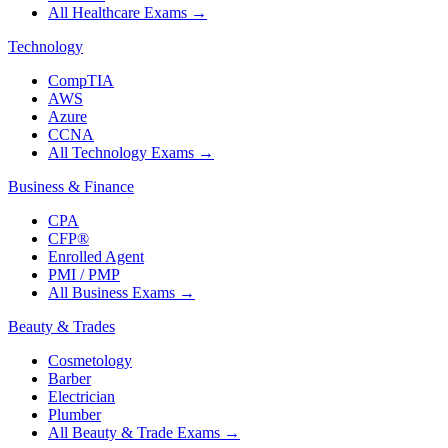
All Healthcare Exams
→
Technology
CompTIA
AWS
Azure
CCNA
All Technology Exams
→
Business & Finance
CPA
CFP®
Enrolled Agent
PMI / PMP
All Business Exams
→
Beauty & Trades
Cosmetology
Barber
Electrician
Plumber
All Beauty & Trade Exams
→