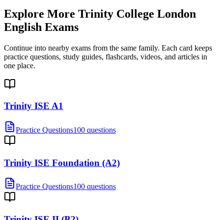
Explore More
Trinity College London
English Exams
Continue into nearby exams from the same family. Each card keeps
practice questions, study guides, flashcards, videos, and articles in
one place.
Trinity ISE A1
Practice Questions
100 questions
Trinity ISE Foundation (A2)
Practice Questions
100 questions
Trinity ISE II (B2)