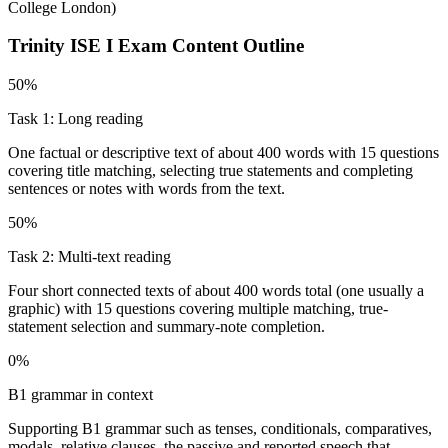
College London
)
Trinity ISE I
Exam Content Outline
50%
Task 1: Long reading
One factual or descriptive text of about 400 words with 15 questions
covering title matching, selecting true statements and completing
sentences or notes with words from the text.
50%
Task 2: Multi-text reading
Four short connected texts of about 400 words total (one usually a
graphic) with 15 questions covering multiple matching, true-
statement selection and summary-note completion.
0%
B1 grammar in context
Supporting B1 grammar such as tenses, conditionals, comparatives,
modals, relative clauses, the passive and reported speech that