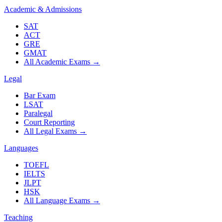
Academic & Admissions
SAT
ACT
GRE
GMAT
All Academic Exams
→
Legal
Bar Exam
LSAT
Paralegal
Court Reporting
All Legal Exams
→
Languages
TOEFL
IELTS
JLPT
HSK
All Language Exams
→
Teaching