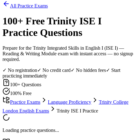
All Practice Exams
100
+ Free
Trinity ISE I
Practice Questions
Prepare for the Trinity Integrated Skills in English I (ISE I) —
Reading & Writing Module exam with instant access — no signup
required.
✓ No registration
✓ No credit card
✓ No hidden fees
✓ Start
practicing immediately
100
+ Questions
100% Free
Practice Exams
Language Proficiency
Trinity College
London English Exams
Trinity ISE I Practice
Loading practice questions...