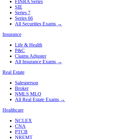
FINRA Series
SIE
Series 7
Series 66
All Securities Exams
→
Insurance
Life & Health
P&C
Claims Adjuster
All Insurance Exams
→
Real Estate
Salesperson
Broker
NMLS MLO
All Real Estate Exams
→
Healthcare
NCLEX
CNA
PTCB
NREMT