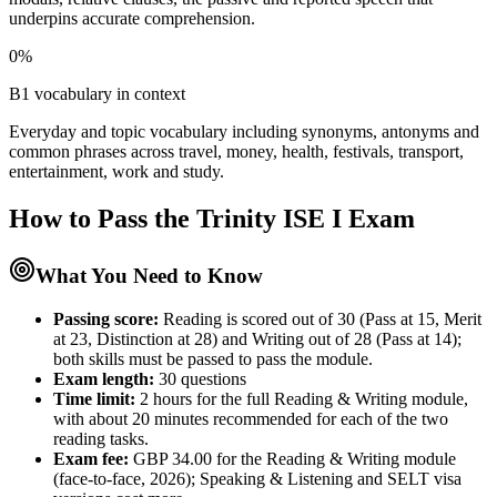
underpins accurate comprehension.
0%
B1 vocabulary in context
Everyday and topic vocabulary including synonyms, antonyms and
common phrases across travel, money, health, festivals, transport,
entertainment, work and study.
How to Pass the
Trinity ISE I
Exam
What You Need to Know
Passing score:
Reading is scored out of 30 (Pass at 15, Merit
at 23, Distinction at 28) and Writing out of 28 (Pass at 14);
both skills must be passed to pass the module.
Exam length
:
30 questions
Time limit:
2 hours for the full Reading & Writing module,
with about 20 minutes recommended for each of the two
reading tasks.
Exam fee:
GBP 34.00 for the Reading & Writing module
(face-to-face, 2026); Speaking & Listening and SELT visa