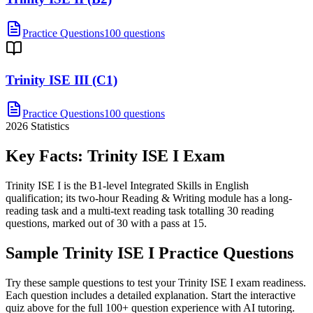
Practice Questions
100 questions
Trinity ISE III (C1)
Practice Questions
100 questions
2026
Statistics
Key Facts:
Trinity ISE I
Exam
Trinity ISE I is the B1-level Integrated Skills in English
qualification; its two-hour Reading & Writing module has a long-
reading task and a multi-text reading task totalling 30 reading
questions, marked out of 30 with a pass at 15.
Sample
Trinity ISE I
Practice Questions
Try these sample questions to test your
Trinity ISE I
exam readiness.
Each question includes a detailed explanation. Start the interactive
quiz above for the full
100
+ question experience with AI tutoring.