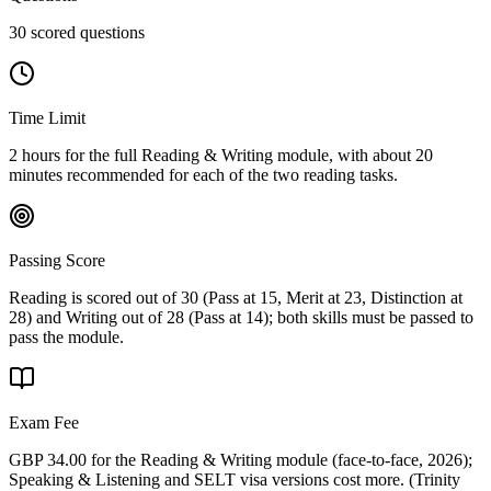
30 scored questions
Time Limit
2 hours for the full Reading & Writing module, with about 20
minutes recommended for each of the two reading tasks.
Passing Score
Reading is scored out of 30 (Pass at 15, Merit at 23, Distinction at
28) and Writing out of 28 (Pass at 14); both skills must be passed to
pass the module.
Exam Fee
GBP 34.00 for the Reading & Writing module (face-to-face, 2026);
Speaking & Listening and SELT visa versions cost more.
(
Trinity