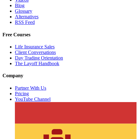
Blog
Glossary
Alternatives
RSS Feed
Free Courses
Life Insurance Sales
Client Conversations
Day Trading Orientation
The Layoff Handbook
Company
Partner With Us
Pricing
YouTube Channel