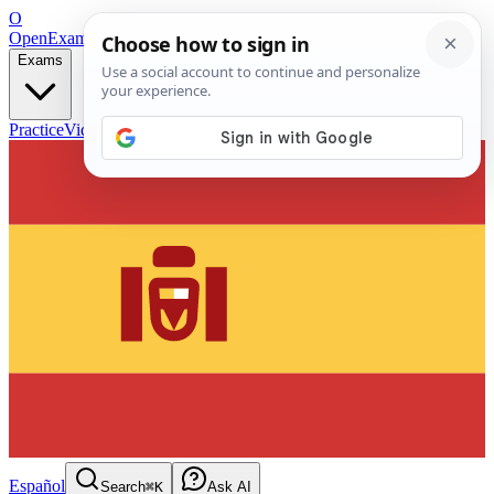
O
OpenExamPrep
Free Exam Prep — Any Test
Exams
Practice
Videos
Blog
Flashcards
Español
Search
⌘K
Ask AI