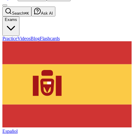
Search
⌘K
Ask AI
Exams
Practice
Videos
Blog
Flashcards
Español