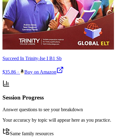
Succeed In Trinity-Ise I B1 Sb
$35.86
·
Buy on Amazon
Session Progress
Answer questions to see your breakdown
Your accuracy by topic will appear here as you practice.
Same family resources