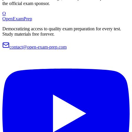
the official exam sponsor.
O
OpenExamPrep
Democratizing access to quality exam preparation for every test.
Study materials free forever.
contact@open-exam-prep.com