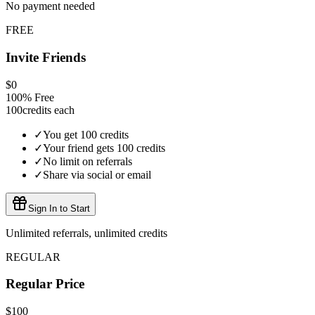
No payment needed
FREE
Invite Friends
$0
100% Free
100
credits each
✓
You get 100 credits
✓
Your friend gets 100 credits
✓
No limit on referrals
✓
Share via social or email
Sign In to Start
Unlimited referrals, unlimited credits
REGULAR
Regular Price
$100