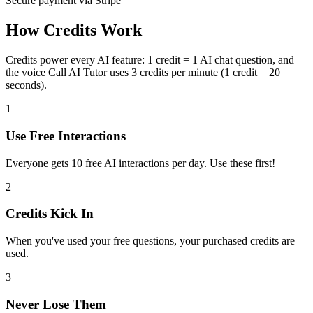
Secure payment via Stripe
How Credits Work
Credits power every AI feature:
1 credit = 1 AI chat question
, and
the voice
Call AI Tutor
uses
3 credits per minute
(1 credit = 20
seconds).
1
Use Free Interactions
Everyone gets
10
free AI interactions per day. Use these first!
2
Credits Kick In
When you've used your free questions, your purchased credits are
used.
3
Never Lose Them