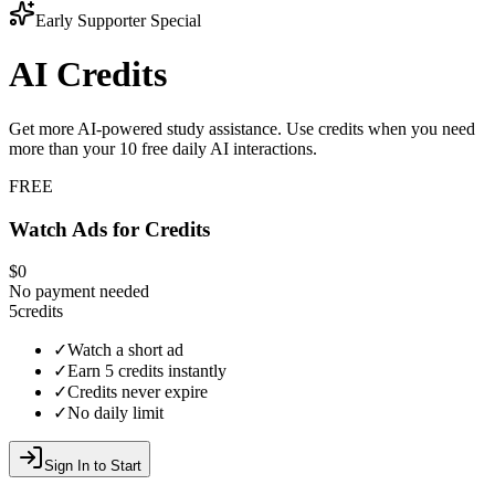
Early Supporter Special
AI Credits
Get more AI-powered study assistance. Use credits when you need
more than your
10
free daily AI interactions.
FREE
Watch Ads for Credits
$0
No payment needed
5
credits
✓
Watch a short ad
✓
Earn 5 credits instantly
✓
Credits never expire
✓
No daily limit
Sign In to Start