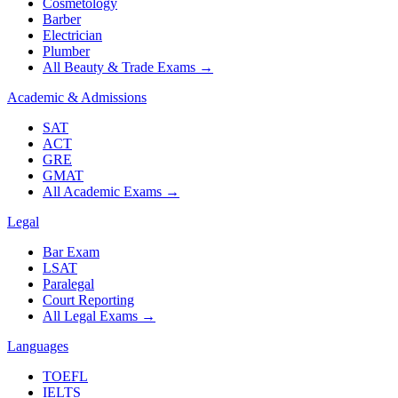
Cosmetology
Barber
Electrician
Plumber
All Beauty & Trade Exams
→
Academic & Admissions
SAT
ACT
GRE
GMAT
All Academic Exams
→
Legal
Bar Exam
LSAT
Paralegal
Court Reporting
All Legal Exams
→
Languages
TOEFL
IELTS