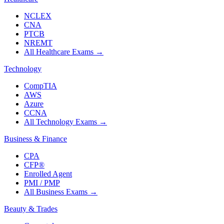
NCLEX
CNA
PTCB
NREMT
All Healthcare Exams
→
Technology
CompTIA
AWS
Azure
CCNA
All Technology Exams
→
Business & Finance
CPA
CFP®
Enrolled Agent
PMI / PMP
All Business Exams
→
Beauty & Trades