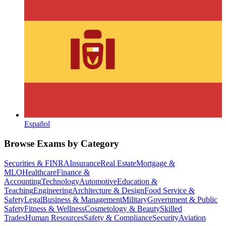
Español
Browse Exams by Category
Securities & FINRA
Insurance
Real Estate
Mortgage &
MLO
Healthcare
Finance &
Accounting
Technology
Automotive
Education &
Teaching
Engineering
Architecture & Design
Food Service &
Safety
Legal
Business & Management
Military
Government & Public
Safety
Fitness & Wellness
Cosmetology & Beauty
Skilled
Trades
Human Resources
Safety & Compliance
Security
Aviation