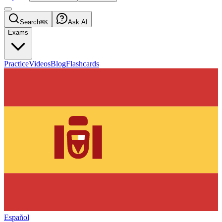
Search
⌘K
Ask AI
Exams
Practice
Videos
Blog
Flashcards
Español