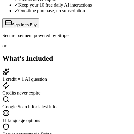
✓
Keep your
10
free daily AI interactions
✓
One-time purchase, no subscription
Sign In to Buy
Secure payment powered by Stripe
or
What's Included
1 credit = 1 AI question
Credits never expire
Google Search for latest info
11 language options