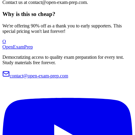
Contact us at
contact@open-exam-prep.com
.
Why is this so cheap?
We're offering 90% off as a thank you to early supporters. This
special pricing won't last forever!
O
OpenExamPrep
Democratizing access to quality exam preparation for every test.
Study materials free forever.
contact@open-exam-prep.com