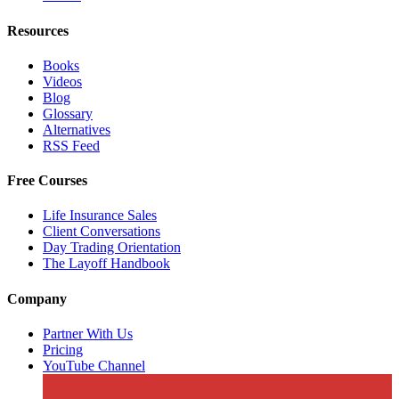
Resources
Books
Videos
Blog
Glossary
Alternatives
RSS Feed
Free Courses
Life Insurance Sales
Client Conversations
Day Trading Orientation
The Layoff Handbook
Company
Partner With Us
Pricing
YouTube Channel