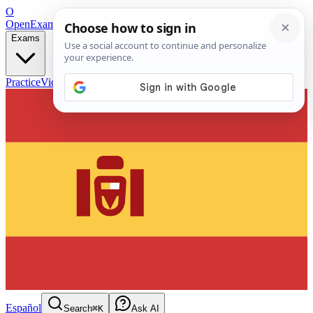
O
OpenExamPrep
Free Exam Prep — Any Test
Exams
Practice
Videos
Blog
Flashcards
Español
Search
⌘K
Ask AI