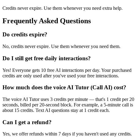
Credits never expire. Use them whenever you need extra help.
Frequently Asked Questions
Do credits expire?
No, credits never expire. Use them whenever you need them.
Do I still get free daily interactions?
Yes! Everyone gets
10
free AI interactions per day. Your purchased
credits are only used after you've used your free interactions.
How much does the voice AI Tutor (Call AI) cost?
The voice AI Tutor uses 3 credits per minute — that's 1 credit per 20
seconds, billed per 20-second block. For example, a 5-minute call is
about 15 credits. Text AI questions stay at 1 credit each.
Can I get a refund?
Yes, we offer refunds within 7 days if you haven't used any credits.