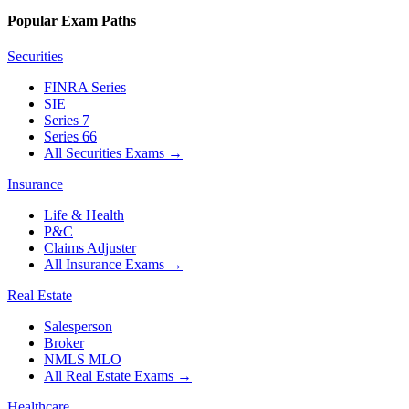
Popular Exam Paths
Securities
FINRA Series
SIE
Series 7
Series 66
All Securities Exams
→
Insurance
Life & Health
P&C
Claims Adjuster
All Insurance Exams
→
Real Estate
Salesperson
Broker
NMLS MLO
All Real Estate Exams
→
Healthcare