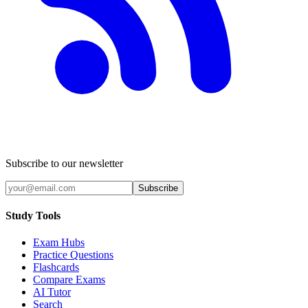
Subscribe to our newsletter
Subscribe
Study Tools
Exam Hubs
Practice Questions
Flashcards
Compare Exams
AI Tutor
Search