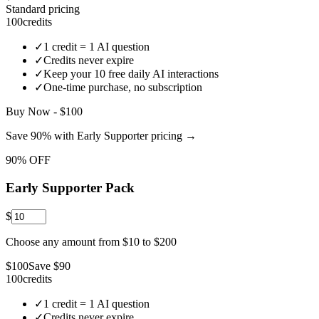
Standard pricing
100
credits
✓
1 credit = 1 AI question
✓
Credits never expire
✓
Keep your
10
free daily AI interactions
✓
One-time purchase, no subscription
Buy Now - $100
Save 90% with Early Supporter pricing →
90% OFF
Early Supporter Pack
$
Choose any amount from $
10
to $
200
$
100
Save $
90
100
credits
✓
1 credit = 1 AI question
✓
Credits never expire