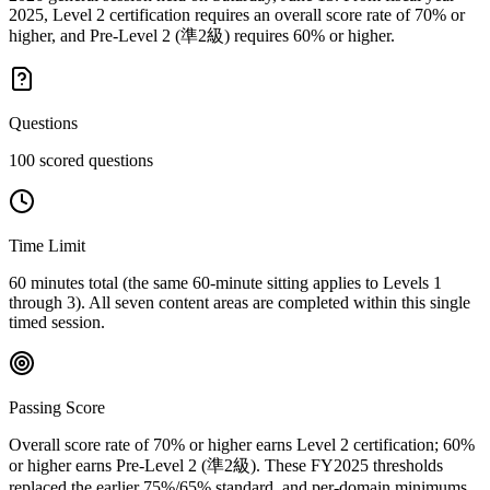
2025, Level 2 certification requires an overall score rate of 70% or
higher, and Pre-Level 2 (準2級) requires 60% or higher.
Questions
100 scored questions
Time Limit
60 minutes total (the same 60-minute sitting applies to Levels 1
through 3). All seven content areas are completed within this single
timed session.
Passing Score
Overall score rate of 70% or higher earns Level 2 certification; 60%
or higher earns Pre-Level 2 (準2級). These FY2025 thresholds
replaced the earlier 75%/65% standard, and per-domain minimums