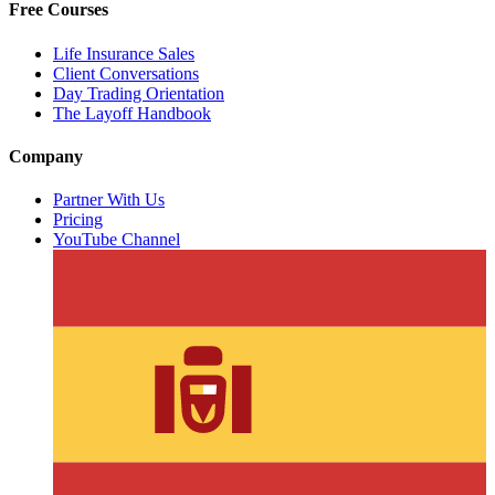
Free Courses
Life Insurance Sales
Client Conversations
Day Trading Orientation
The Layoff Handbook
Company
Partner With Us
Pricing
YouTube Channel