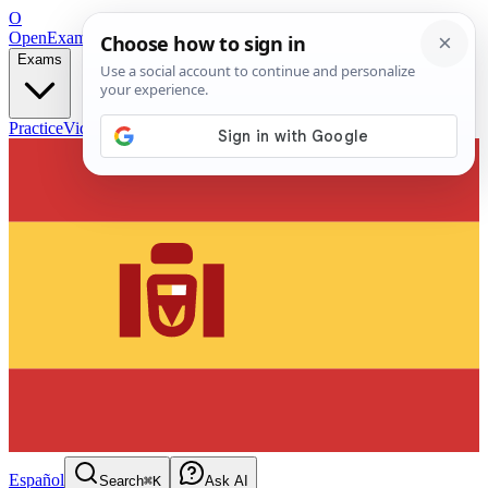
O
OpenExamPrep
Free Exam Prep — Any Test
Exams
Practice
Videos
Blog
Flashcards
Español
Search
⌘K
Ask AI