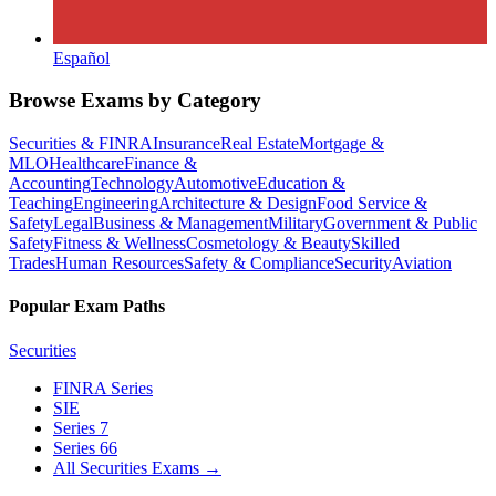
Español
Browse Exams by Category
Securities & FINRA
Insurance
Real Estate
Mortgage &
MLO
Healthcare
Finance &
Accounting
Technology
Automotive
Education &
Teaching
Engineering
Architecture & Design
Food Service &
Safety
Legal
Business & Management
Military
Government & Public
Safety
Fitness & Wellness
Cosmetology & Beauty
Skilled
Trades
Human Resources
Safety & Compliance
Security
Aviation
Popular Exam Paths
Securities
FINRA Series
SIE
Series 7
Series 66
All Securities Exams
→