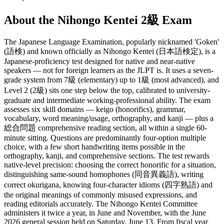
About the
Nihongo Kentei 2級
Exam
The Japanese Language Examination, popularly nicknamed 'Goken'
(語検) and known officially as Nihongo Kentei (日本語検定), is a
Japanese-proficiency test designed for native and near-native
speakers — not for foreign learners as the JLPT is. It uses a seven-
grade system from 7級 (elementary) up to 1級 (most advanced), and
Level 2 (2級) sits one step below the top, calibrated to university-
graduate and intermediate working-professional ability. The exam
assesses six skill domains — keigo (honorifics), grammar,
vocabulary, word meaning/usage, orthography, and kanji — plus a
総合問題 comprehensive reading section, all within a single 60-
minute sitting. Questions are predominantly four-option multiple
choice, with a few short handwriting items possible in the
orthography, kanji, and comprehensive sections. The test rewards
native-level precision: choosing the correct honorific for a situation,
distinguishing same-sound homophones (同音異義語), writing
correct okurigana, knowing four-character idioms (四字熟語) and
the original meanings of commonly misused expressions, and
reading editorials accurately. The Nihongo Kentei Committee
administers it twice a year, in June and November, with the June
2026 general session held on Saturday, June 13. From fiscal year