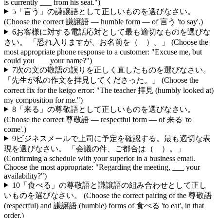
is currently ___ from his seat.")
5
「言う」の謙譲語として正しいものを選びなさい。
(Choose the correct 謙譲語 — humble form — of 言う 'to say'.)
6
お客様に対する電話応対として最も適切なものを選びな
さい。 「恐れ入りますが、お名前を（ ）。」 (Choose the
most appropriate phone response to a customer: "Excuse me, but
could you ___ your name?")
7
次の文の敬語の誤りを正しく直したものを選びなさい。
「先生が私の作文を拝見してくださった。」 (Choose the
correct fix for the keigo error: "The teacher 拝見 (humbly looked at)
my composition for me.")
8
「来る」の尊敬語として正しいものを選びなさい。
(Choose the correct 尊敬語 — respectful form — of 来る 'to
come'.)
9
ビジネスメールで上司に予定を確認する。最も適切な表
現を選びなさい。 「会議の件、ご都合は（ ）。」
(Confirming a schedule with your superior in a business email.
Choose the most appropriate: "Regarding the meeting, ___ your
availability?")
10
「食べる」の尊敬語と謙譲語の組み合わせとして正し
いものを選びなさい。 (Choose the correct pairing of the 尊敬語
(respectful) and 謙譲語 (humble) forms of 食べる 'to eat', in that
order.)