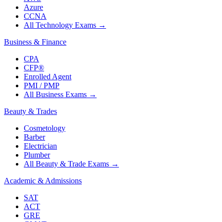
Azure
CCNA
All Technology Exams
→
Business & Finance
CPA
CFP®
Enrolled Agent
PMI / PMP
All Business Exams
→
Beauty & Trades
Cosmetology
Barber
Electrician
Plumber
All Beauty & Trade Exams
→
Academic & Admissions
SAT
ACT
GRE