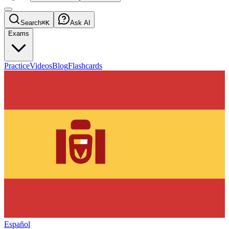
Search
⌘K
Ask AI
Exams
Practice
Videos
Blog
Flashcards
Español