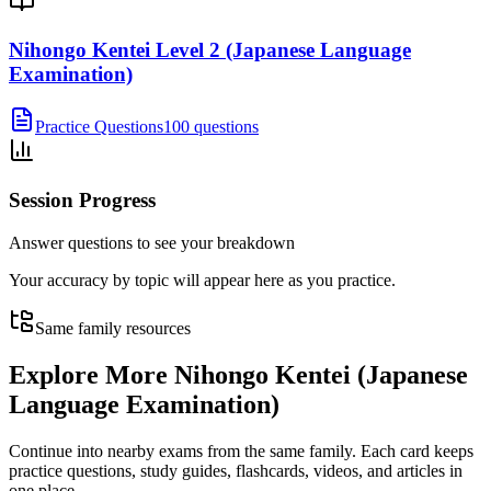
Nihongo Kentei Level 2 (Japanese Language
Examination)
Practice Questions
100 questions
Session Progress
Answer questions to see your breakdown
Your accuracy by topic will appear here as you practice.
Same family resources
Explore More
Nihongo Kentei (Japanese
Language Examination)
Continue into nearby exams from the same family. Each card keeps
practice questions, study guides, flashcards, videos, and articles in
one place.