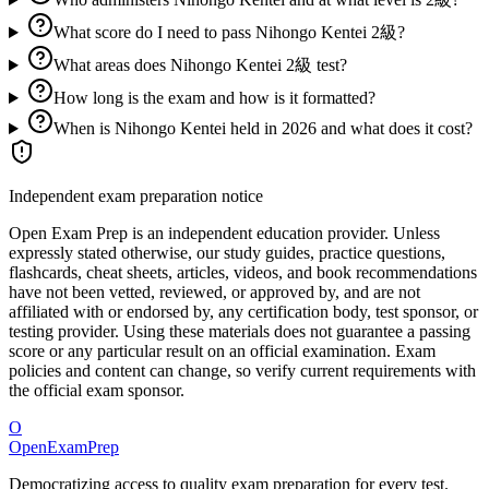
What score do I need to pass Nihongo Kentei 2級?
What areas does Nihongo Kentei 2級 test?
How long is the exam and how is it formatted?
When is Nihongo Kentei held in 2026 and what does it cost?
Independent exam preparation notice
Open Exam Prep is an independent education provider. Unless
expressly stated otherwise, our study guides, practice questions,
flashcards, cheat sheets, articles, videos, and book recommendations
have not been vetted, reviewed, or approved by, and are not
affiliated with or endorsed by, any certification body, test sponsor, or
testing provider. Using these materials does not guarantee a passing
score or any particular result on an official examination. Exam
policies and content can change, so verify current requirements with
the official exam sponsor.
O
OpenExamPrep
Democratizing access to quality exam preparation for every test.