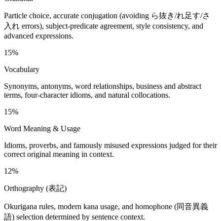
Particle choice, accurate conjugation (avoiding ら抜き/れ足す/さ
入れ errors), subject-predicate agreement, style consistency, and
advanced expressions.
15%
Vocabulary
Synonyms, antonyms, word relationships, business and abstract
terms, four-character idioms, and natural collocations.
15%
Word Meaning & Usage
Idioms, proverbs, and famously misused expressions judged for their
correct original meaning in context.
12%
Orthography (表記)
Okurigana rules, modern kana usage, and homophone (同音異義
語) selection determined by sentence context.