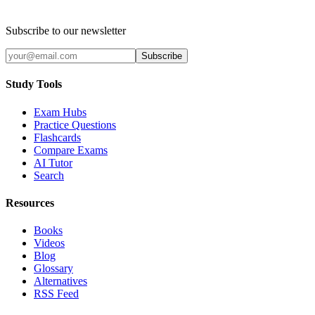
Subscribe to our newsletter
Subscribe
Study Tools
Exam Hubs
Practice Questions
Flashcards
Compare Exams
AI Tutor
Search
Resources
Books
Videos
Blog
Glossary
Alternatives
RSS Feed