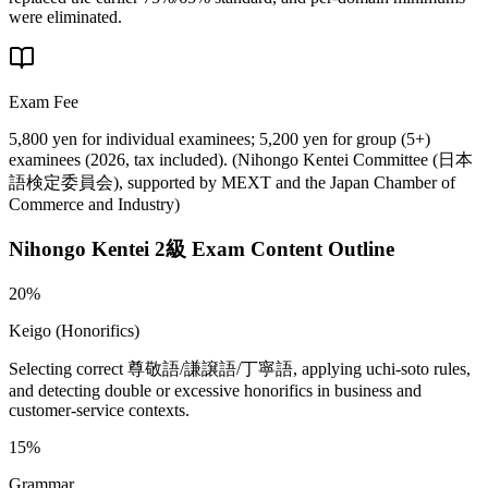
were eliminated.
Exam Fee
5,800 yen for individual examinees; 5,200 yen for group (5+)
examinees (2026, tax included).
(
Nihongo Kentei Committee (日本
語検定委員会), supported by MEXT and the Japan Chamber of
Commerce and Industry
)
Nihongo Kentei 2級
Exam Content Outline
20%
Keigo (Honorifics)
Selecting correct 尊敬語/謙譲語/丁寧語, applying uchi-soto rules,
and detecting double or excessive honorifics in business and
customer-service contexts.
15%
Grammar