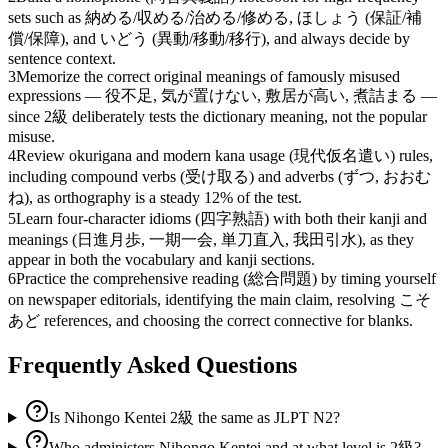
sets such as 納める/収める/治める/修める, ほしょう (保証/補
償/保障), and いどう (異動/移動/移行), and always decide by
sentence context.
3
Memorize the correct original meanings of famously misused
expressions — 役不足, 気が置けない, 敷居が高い, 煮詰まる —
since 2級 deliberately tests the dictionary meaning, not the popular
misuse.
4
Review okurigana and modern kana usage (現代仮名遣い) rules,
including compound verbs (受け取る) and adverbs (ずつ, おおむ
ね), as orthography is a steady 12% of the test.
5
Learn four-character idioms (四字熟語) with both their kanji and
meanings (日進月歩, 一期一会, 単刀直入, 我田引水), as they
appear in both the vocabulary and kanji sections.
6
Practice the comprehensive reading (総合問題) by timing yourself
on newspaper editorials, identifying the main claim, resolving こそ
あど references, and choosing the correct connective for blanks.
Frequently Asked Questions
Is Nihongo Kentei 2級 the same as JLPT N2?
Who administers Nihongo Kentei and at what level is 2級?