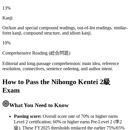
13%
Kanji
On/kun and special compound readings, out-of-list readings, similar-
form kanji, compound structure, and idiom kanji.
10%
Comprehensive Reading (総合問題)
Editorial and long-passage comprehension: main idea, reference
resolution, connectives, sentence ordering, and author intent.
How to Pass the
Nihongo Kentei 2級
Exam
What You Need to Know
Passing score:
Overall score rate of 70% or higher earns
Level 2 certification; 60% or higher earns Pre-Level 2 (準2
級). These FY2025 thresholds replaced the earlier 75%/65%