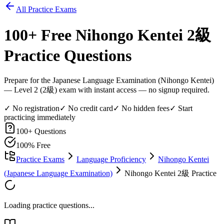
All Practice Exams
100
+ Free
Nihongo Kentei 2級
Practice Questions
Prepare for the Japanese Language Examination (Nihongo Kentei)
— Level 2 (2級) exam with instant access — no signup required.
✓ No registration
✓ No credit card
✓ No hidden fees
✓ Start
practicing immediately
100
+ Questions
100% Free
Practice Exams
Language Proficiency
Nihongo Kentei
(Japanese Language Examination)
Nihongo Kentei 2級 Practice
Loading practice questions...