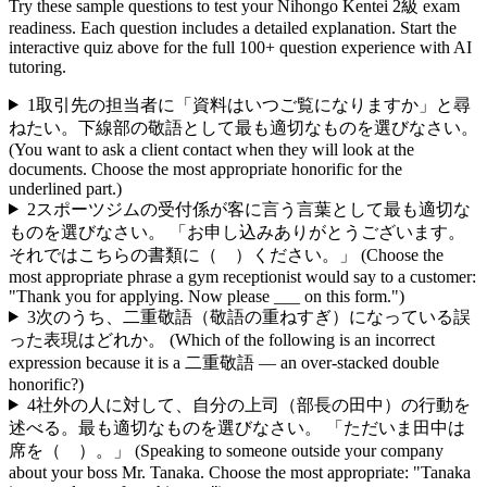
Try these sample questions to test your
Nihongo Kentei 2級
exam
readiness. Each question includes a detailed explanation. Start the
interactive quiz above for the full
100
+ question experience with AI
tutoring.
1
取引先の担当者に「資料はいつご覧になりますか」と尋
ねたい。下線部の敬語として最も適切なものを選びなさい。
(You want to ask a client contact when they will look at the
documents. Choose the most appropriate honorific for the
underlined part.)
2
スポーツジムの受付係が客に言う言葉として最も適切な
ものを選びなさい。 「お申し込みありがとうございます。
それではこちらの書類に（ ）ください。」 (Choose the
most appropriate phrase a gym receptionist would say to a customer:
"Thank you for applying. Now please ___ on this form.")
3
次のうち、二重敬語（敬語の重ねすぎ）になっている誤
った表現はどれか。 (Which of the following is an incorrect
expression because it is a 二重敬語 — an over-stacked double
honorific?)
4
社外の人に対して、自分の上司（部長の田中）の行動を
述べる。最も適切なものを選びなさい。 「ただいま田中は
席を（ ）。」 (Speaking to someone outside your company
about your boss Mr. Tanaka. Choose the most appropriate: "Tanaka