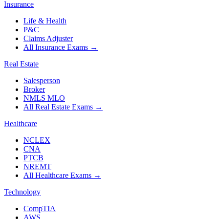
Insurance
Life & Health
P&C
Claims Adjuster
All Insurance Exams
→
Real Estate
Salesperson
Broker
NMLS MLO
All Real Estate Exams
→
Healthcare
NCLEX
CNA
PTCB
NREMT
All Healthcare Exams
→
Technology
CompTIA
AWS