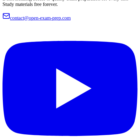
Study materials free forever.
contact@open-exam-prep.com