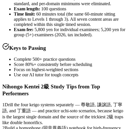
standard, and per-domain minimums were eliminated.
Exam length
:
100 questions
Time limit:
60 minutes total (the same 60-minute sitting
applies to Levels 1 through 3). All seven content areas are
completed within this single timed session.
Exam fee:
5,800 yen for individual examinees; 5,200 yen for
group (5+) examinees (2026, tax included).
Keys to Passing
Complete 500+ practice questions
Score 80%+ consistently before scheduling
Focus on highest-weighted sections
Use our AI tutor for tough concepts
Nihongo Kentei 2級
Study Tips from Top
Performers
1
Drill the four keigo systems separately — 尊敬語, 謙譲語, 丁寧
語, and 丁重語 — and practice uchi-soto scenarios, because keigo
is the largest single domain and the source of the trickiest 2級 traps
like double honorifics.
2
Build a homophone (同音異義語) notebook for high-frequency