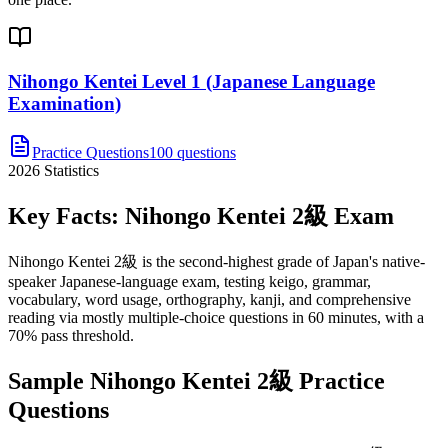
Nihongo Kentei Level 1 (Japanese Language
Examination)
Practice Questions
100 questions
2026
Statistics
Key Facts:
Nihongo Kentei 2級
Exam
Nihongo Kentei 2級 is the second-highest grade of Japan's native-
speaker Japanese-language exam, testing keigo, grammar,
vocabulary, word usage, orthography, kanji, and comprehensive
reading via mostly multiple-choice questions in 60 minutes, with a
70% pass threshold.
Sample
Nihongo Kentei 2級
Practice
Questions