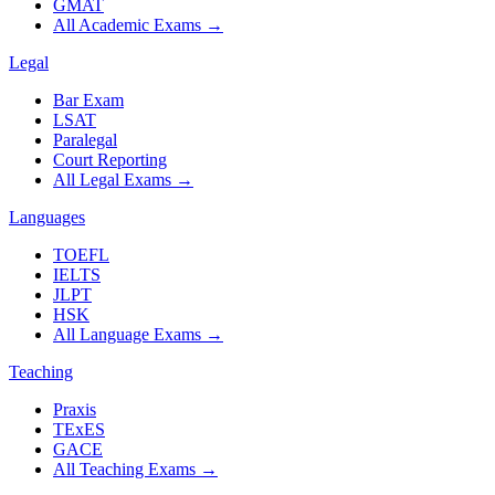
GMAT
All Academic Exams
→
Legal
Bar Exam
LSAT
Paralegal
Court Reporting
All Legal Exams
→
Languages
TOEFL
IELTS
JLPT
HSK
All Language Exams
→
Teaching
Praxis
TExES
GACE
All Teaching Exams
→