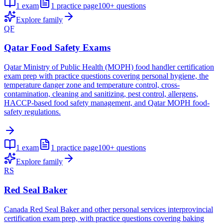
1
exam
1
practice page
100+
questions
Explore family
QF
Qatar Food Safety Exams
Qatar Ministry of Public Health (MOPH) food handler certification
exam prep with practice questions covering personal hygiene, the
temperature danger zone and temperature control, cross-
contamination, cleaning and sanitizing, pest control, allergens,
HACCP-based food safety management, and Qatar MOPH food-
safety regulations.
1
exam
1
practice page
100+
questions
Explore family
RS
Red Seal Baker
Canada Red Seal Baker and other personal services interprovincial
certification exam prep, with practice questions covering baking