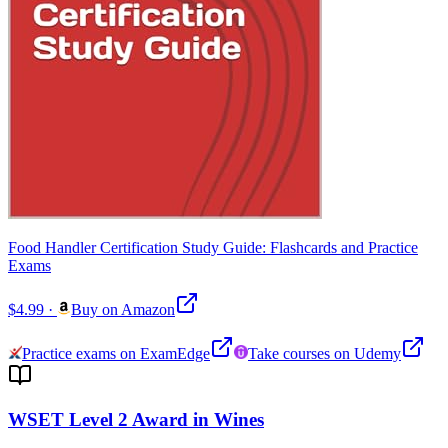
Food Handler Certification Study Guide: Flashcards and Practice
Exams
$4.99
·
Buy on Amazon
Practice exams on ExamEdge
Take courses on Udemy
WSET Level 2 Award in Wines