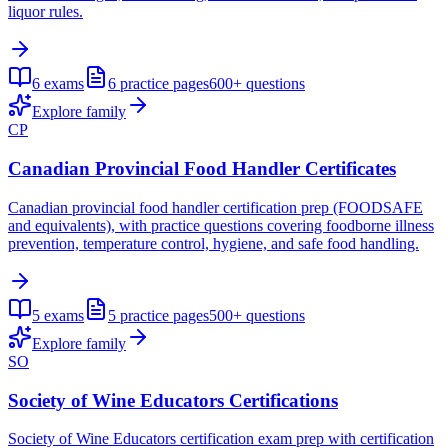
liquor rules.
6
exams
6
practice pages
600+
questions
Explore family
CP
Canadian Provincial Food Handler Certificates
Canadian provincial food handler certification prep (FOODSAFE
and equivalents), with practice questions covering foodborne illness
prevention, temperature control, hygiene, and safe food handling.
5
exams
5
practice pages
500+
questions
Explore family
SO
Society of Wine Educators Certifications
Society of Wine Educators certification exam prep with certification