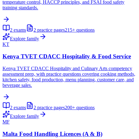
temperature control, HACCP principles, and FSAI food safety
training standards.
2
exams
2
practice pages
215+
questions
Explore family
KT
Kenya TVET CDACC Hospitality & Food Service
Kenya TVET CDACC Hospitality and Culinary Arts competency
assessment prep, with practice questions covering cooking methods,
kitchen safety, food production, menu planning, customer care, and
beverage sales.
2
exams
2
practice pages
200+
questions
Explore family
MF
Malta Food Handling Licences (A & B)