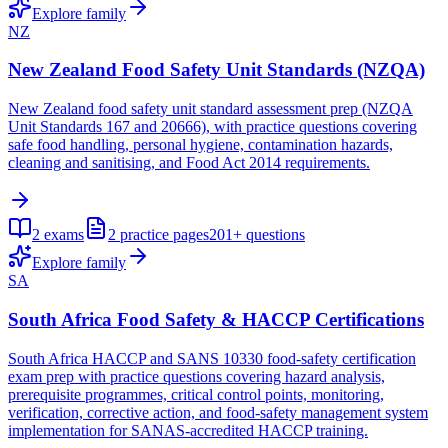
Explore family
NZ
New Zealand Food Safety Unit Standards (NZQA)
New Zealand food safety unit standard assessment prep (NZQA
Unit Standards 167 and 20666), with practice questions covering
safe food handling, personal hygiene, contamination hazards,
cleaning and sanitising, and Food Act 2014 requirements.
2
exams
2
practice pages
201+
questions
Explore family
SA
South Africa Food Safety & HACCP Certifications
South Africa HACCP and SANS 10330 food-safety certification
exam prep with practice questions covering hazard analysis,
prerequisite programmes, critical control points, monitoring,
verification, corrective action, and food-safety management system
implementation for SANAS-accredited HACCP training.