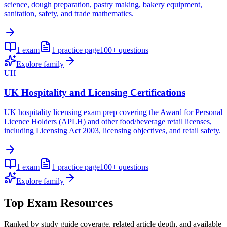
science, dough preparation, pastry making, bakery equipment,
sanitation, safety, and trade mathematics.
1
exam
1
practice page
100+
questions
Explore family
UH
UK Hospitality and Licensing Certifications
UK hospitality licensing exam prep covering the Award for Personal
Licence Holders (APLH) and other food/beverage retail licenses,
including Licensing Act 2003, licensing objectives, and retail safety.
1
exam
1
practice page
100+
questions
Explore family
Top Exam Resources
Ranked by study guide coverage, related article depth, and available