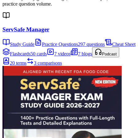
practice question volume.
ServSafe Manager
Study Guide
Practice Questions
297 questions
Cheat Sheet
Flashcards
50 cards
7 videos
7 blogs
Podcast
20 terms
3 comparisons