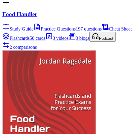
Food Handler
Study Guide
Practice Questions
197 questions
Cheat Sheet
Flashcards
50 cards
3 videos
3 blogs
Podcast
2 comparisons