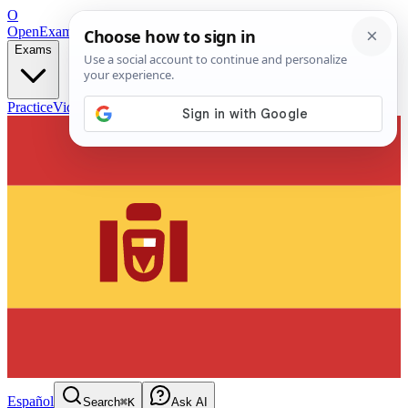
O
OpenExamPrep
Free Exam Prep — Any Test
Exams
Practice
Videos
Blog
Flashcards
Español
Search
⌘K
Ask AI