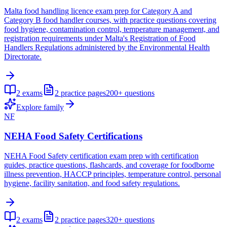
Malta food handling licence exam prep for Category A and
Category B food handler courses, with practice questions covering
food hygiene, contamination control, temperature management, and
registration requirements under Malta's Registration of Food
Handlers Regulations administered by the Environmental Health
Directorate.
2
exams
2
practice pages
200+
questions
Explore family
NF
NEHA Food Safety Certifications
NEHA Food Safety certification exam prep with certification
guides, practice questions, flashcards, and coverage for foodborne
illness prevention, HACCP principles, temperature control, personal
hygiene, facility sanitation, and food safety regulations.
2
exams
2
practice pages
320+
questions