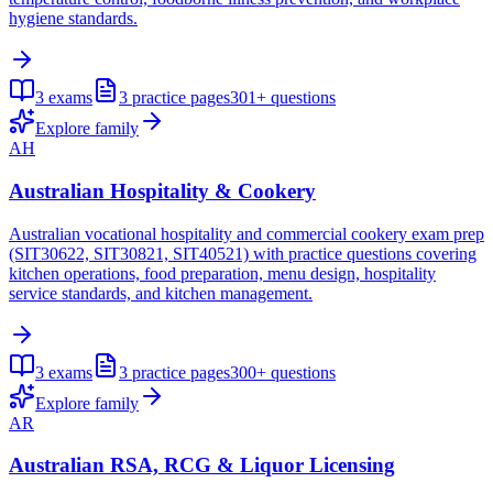
hygiene standards.
3
exams
3
practice pages
301+
questions
Explore family
AH
Australian Hospitality & Cookery
Australian vocational hospitality and commercial cookery exam prep
(SIT30622, SIT30821, SIT40521) with practice questions covering
kitchen operations, food preparation, menu design, hospitality
service standards, and kitchen management.
3
exams
3
practice pages
300+
questions
Explore family
AR
Australian RSA, RCG & Liquor Licensing