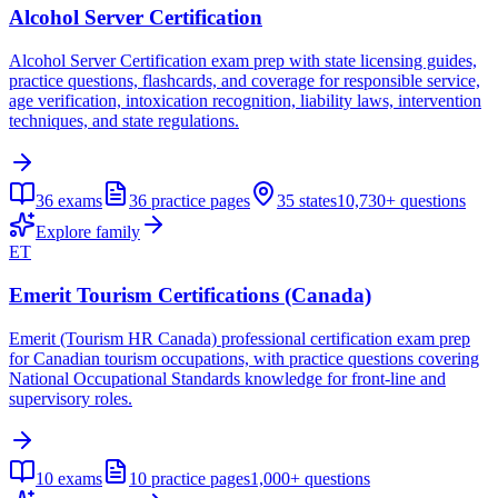
Alcohol Server Certification
Alcohol Server Certification exam prep with state licensing guides,
practice questions, flashcards, and coverage for responsible service,
age verification, intoxication recognition, liability laws, intervention
techniques, and state regulations.
36
exams
36
practice pages
35
states
10,730+
questions
Explore family
ET
Emerit Tourism Certifications (Canada)
Emerit (Tourism HR Canada) professional certification exam prep
for Canadian tourism occupations, with practice questions covering
National Occupational Standards knowledge for front-line and
supervisory roles.
10
exams
10
practice pages
1,000+
questions