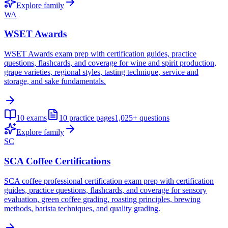
Explore family
WA
WSET Awards
WSET Awards exam prep with certification guides, practice
questions, flashcards, and coverage for wine and spirit production,
grape varieties, regional styles, tasting technique, service and
storage, and sake fundamentals.
10
exams
10
practice pages
1,025+
questions
Explore family
SC
SCA Coffee Certifications
SCA coffee professional certification exam prep with certification
guides, practice questions, flashcards, and coverage for sensory
evaluation, green coffee grading, roasting principles, brewing
methods, barista techniques, and quality grading.