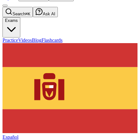
Search
⌘K
Ask AI
Exams
Practice
Videos
Blog
Flashcards
Español