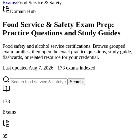
Exams
/
Food Service & Safety
Domain Hub
Food Service & Safety Exam Prep:
Practice Questions and Study Guides
Food safety and alcohol service certifications. Browse grouped
exam families, then open the exact practice questions, study guide,
flashcards, or related resource for your credential.
Last updated
Aug 7, 2026
·
173 exams
indexed
Search
173
Exams
35