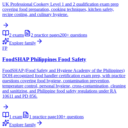
UK Professional Cookery Level 1 and 2 qualification exam prep
covering food preparation, cooking techniques, kitchen safety,
recipe costing, and culinary hygiene.
2
exams
2
practice pages
200+
questions
Explore family
FP
FoodSHAP Philippines Food Safety
FoodSHAP (Food Safety and Hygiene Academy of the Philippines)
DOH-recognized food handler certification exam prep, with practice
questions covering food hygiene, contamination prevention,
temperature control, personal hygiene, cross-contamination, cleaning
and sanitizing, and Philippine food safety regulations under RA
10611 and PD 856.
1
exam
1
practice page
100+
questions
Explore family