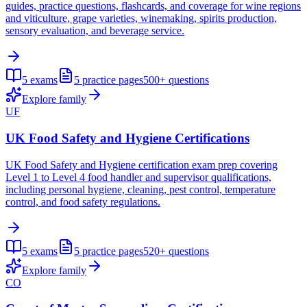
guides, practice questions, flashcards, and coverage for wine regions
and viticulture, grape varieties, winemaking, spirits production,
sensory evaluation, and beverage service.
5
exams
5
practice pages
500+
questions
Explore family
UF
UK Food Safety and Hygiene Certifications
UK Food Safety and Hygiene certification exam prep covering
Level 1 to Level 4 food handler and supervisor qualifications,
including personal hygiene, cleaning, pest control, temperature
control, and food safety regulations.
5
exams
5
practice pages
520+
questions
Explore family
CO