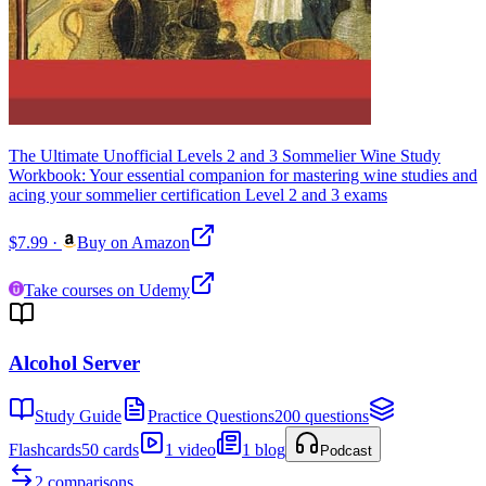
The Ultimate Unofficial Levels 2 and 3 Sommelier Wine Study
Workbook: Your essential companion for mastering wine studies and
acing your sommelier certification Level 2 and 3 exams
$7.99
·
Buy on Amazon
Take courses on Udemy
Alcohol Server
Study Guide
Practice Questions
200 questions
Flashcards
50 cards
1 video
1 blog
Podcast
2 comparisons