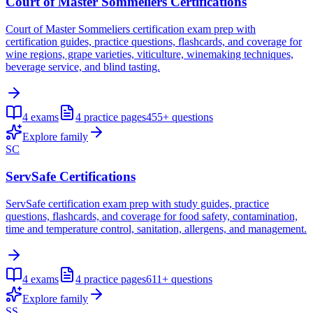
Court of Master Sommeliers Certifications
Court of Master Sommeliers certification exam prep with
certification guides, practice questions, flashcards, and coverage for
wine regions, grape varieties, viticulture, winemaking techniques,
beverage service, and blind tasting.
4
exams
4
practice pages
455+
questions
Explore family
SC
ServSafe Certifications
ServSafe certification exam prep with study guides, practice
questions, flashcards, and coverage for food safety, contamination,
time and temperature control, sanitation, allergens, and management.
4
exams
4
practice pages
611+
questions
Explore family
SS