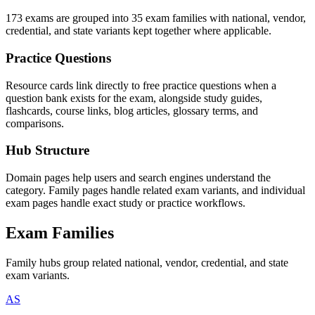
173 exams are grouped into 35 exam families with national, vendor,
credential, and state variants kept together where applicable.
Practice Questions
Resource cards link directly to free practice questions when a
question bank exists for the exam, alongside study guides,
flashcards, course links, blog articles, glossary terms, and
comparisons.
Hub Structure
Domain pages help users and search engines understand the
category. Family pages handle related exam variants, and individual
exam pages handle exact study or practice workflows.
Exam Families
Family hubs group related national, vendor, credential, and state
exam variants.
AS