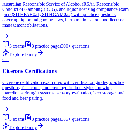
Australian Responsible Service of Alcohol (RSA), Responsible
Conduct of Gambling (RCG), and liquor licensing compliance exam
prep (SITHFAB021, SITHGAM022) with practice questions
covering liquor and gaming laws, harm minimisation, and licensee
management obligations.
3
exams
3
practice pages
300+
questions
Explore family
CC
Cicerone Certifications
Cicerone certification exam prep with certification guides, practice
questions, flashcards, and coverage for beer styles, brewing
ingredients, draught systems, sensory evaluation, beer storage, and
food and beer pairing.
3
exams
3
practice pages
385+
questions
Explore family