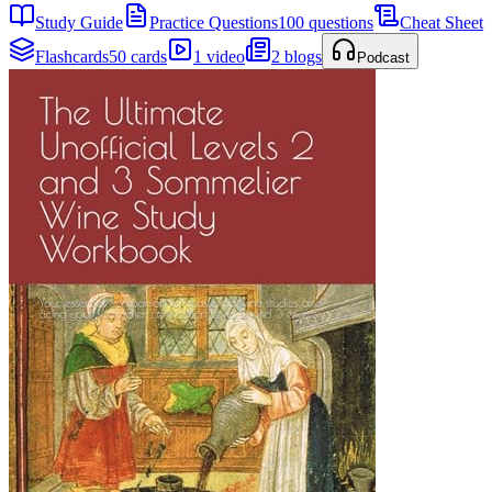
Study Guide
Practice Questions
100 questions
Cheat Sheet
Flashcards
50 cards
1 video
2 blogs
Podcast