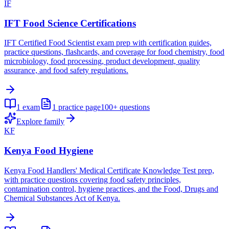
IF
IFT Food Science Certifications
IFT Certified Food Scientist exam prep with certification guides,
practice questions, flashcards, and coverage for food chemistry, food
microbiology, food processing, product development, quality
assurance, and food safety regulations.
1
exam
1
practice page
100+
questions
Explore family
KF
Kenya Food Hygiene
Kenya Food Handlers' Medical Certificate Knowledge Test prep,
with practice questions covering food safety principles,
contamination control, hygiene practices, and the Food, Drugs and
Chemical Substances Act of Kenya.