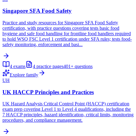
Singapore SFA Food Safety
Practice and study resources for Singapore SFA Food Safety
certification, with practice questions covering tests basic food
hygiene and safe food handling for frontline food handlers required
to hold WSQ FSC Level 1 certification under SFA rules; tests food-
safety monitoring, enforcement and basi...
4
exams
4
practice pages
401+
questions
Explore family
UH
UK HACCP Principles and Practices
UK Hazard Analysis Critical Control Point (HACCP) certification
exam prep covering Level 1 to Level 4 qualifications, including the
7 HACCP principles, hazard identification, critical limits, monitoring
procedures, and compliance management.