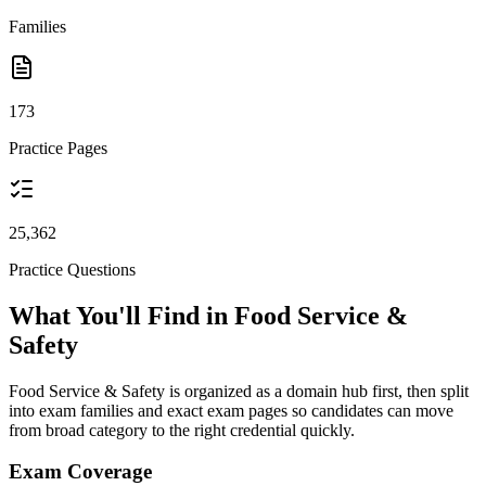
Families
173
Practice Pages
25,362
Practice Questions
What You'll Find in Food Service &
Safety
Food Service & Safety is organized as a domain hub first, then split
into exam families and exact exam pages so candidates can move
from broad category to the right credential quickly.
Exam Coverage