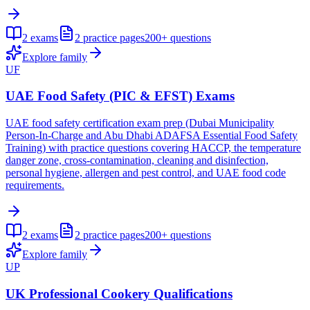
2
exams
2
practice pages
200+
questions
Explore family
UF
UAE Food Safety (PIC & EFST) Exams
UAE food safety certification exam prep (Dubai Municipality
Person-In-Charge and Abu Dhabi ADAFSA Essential Food Safety
Training) with practice questions covering HACCP, the temperature
danger zone, cross-contamination, cleaning and disinfection,
personal hygiene, allergen and pest control, and UAE food code
requirements.
2
exams
2
practice pages
200+
questions
Explore family
UP
UK Professional Cookery Qualifications