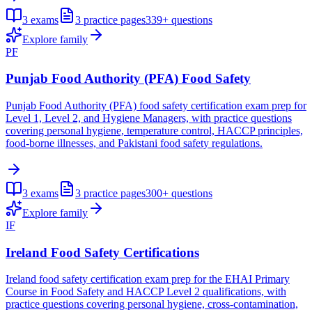
3
exams
3
practice pages
339+
questions
Explore family
PF
Punjab Food Authority (PFA) Food Safety
Punjab Food Authority (PFA) food safety certification exam prep for
Level 1, Level 2, and Hygiene Managers, with practice questions
covering personal hygiene, temperature control, HACCP principles,
food-borne illnesses, and Pakistani food safety regulations.
3
exams
3
practice pages
300+
questions
Explore family
IF
Ireland Food Safety Certifications
Ireland food safety certification exam prep for the EHAI Primary
Course in Food Safety and HACCP Level 2 qualifications, with
practice questions covering personal hygiene, cross-contamination,