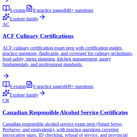
8
exams
8
practice pages
840+
questions
Explore family
AC
ACF Culinary Certifications
ACF culinary certification exam prep with certification guides,
practice questions, flashcards, and coverage for culinary techniques,
food safety, menu planning, kitchen management, pastry
fundamentals, and professional standards.
6
exams
6
practice pages
609+
questions
Explore family
CR
Canadian Responsible Alcohol Service Certificates
Canadian responsible alcohol service exam prep (Smart Serve,
ProServe, and equivalents), with practice questions covering
intoxication signs, ID checking, refusal of service, and provincial