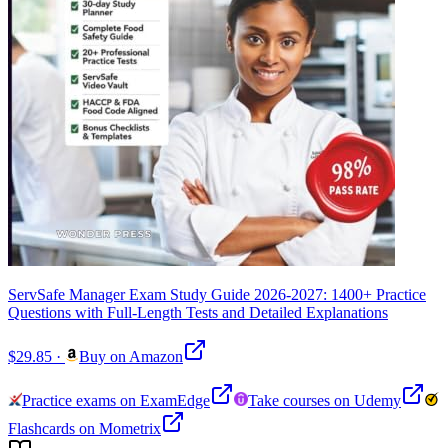
ServSafe Manager Exam Study Guide 2026-2027: 1400+ Practice
Questions with Full-Length Tests and Detailed Explanations
$29.85
·
Buy on Amazon
Practice exams on ExamEdge
Take courses on Udemy
Flashcards on Mometrix