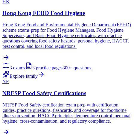
HK
Hong Kong FEHD Food Hygiene
Hong Kong Food and Environmental Hygiene Department (FEHD)
scheme exams prep for Food Hygiene Managers, Food Hygiene
Supervisors, and Basic Food Hygiene certificates, with practice
questions covering food safety hazards, personal hygiene, HACCP,
pest control, and local food regulations.
3
exams
3
practice pages
300+
questions
Explore family
NF
NRFSP Food Safety Certifications
NRFSP Food Safety certification exam prep with certification
guides, practice questions, flashcards, and coverage for foodborne
illness prevention, HACCP principles, temperature control, personal
hygiene, cross-contamination, and regulatory compliance.