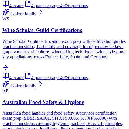
4
exams
4
practice pages
400+
questions
Explore family
WS
Wine Scholar Guild Certifications
Wine Scholar Guild certification exam prep with certification guides,
practice questions, flashcards, and coverage for regional wine laws,
grape varieties, viticulture, winemaking techniques, wine styles, and
key appellations across France, Italy, Spain, and Germany.
4
exams
4
practice pages
400+
questions
Explore family
AF
Australian Food Safety & Hygiene
Australian food handler and food safety supervisor certification
exam prep (SIRRFSA001, SITXFSA005, SITXFSA006) with
practice questions covering hygienic practices, HACCP principles,
temperature control, foodborne illness prevention, and workplace