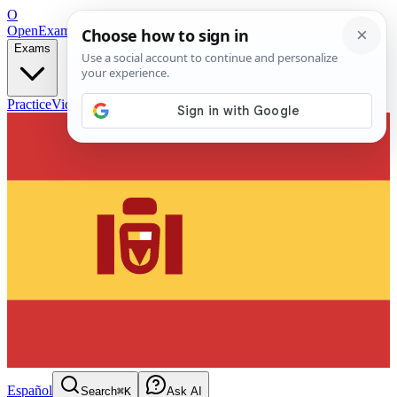
O
OpenExamPrep
Free Exam Prep — Any Test
Exams
Practice
Videos
Blog
Flashcards
Español
Search
⌘K
Ask AI