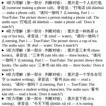
3
听力理解（第一部分 · 判断对错）：图片是一个人在打电
话 (someone making a phone call)。录音说："打电话 (dǎ diànhuà
— make a phone call)。"请问一致吗？ (Listening, Part 1 —
True/False: The picture shows a person making a phone call. The
audio says: '打电话 dǎ diànhuà — make a phone call.' Does it
match?)
4
听力理解（第一部分 · 判断对错）：图片是一杯热茶 (a
cup of hot tea)。录音说："水 (shuǐ — water)。"请问一致吗？
(Listening, Part 1 — True/False: The picture shows a cup of tea.
The audio says: '水 shuǐ — water.' Does it match?)
5
听力理解（第一部分 · 判断对错）：图片是三本书 (three
books)。录音说："三本书 (sān běn shū — three books)。"请问
一致吗？ (Listening, Part 1 — True/False: The picture shows three
books. The audio says: '三本书 sān běn shū — three books.' Does it
match?)
6
听力理解（第一部分 · 判断对错）：图片是一个学生在写
字 (a student writing)。录音说："看书 (kàn shū — read a
book)。"请问一致吗？ (Listening, Part 1 — True/False: The
picture shows a student writing characters. The audio says: '看书
kàn shū — read a book.' Does it match?)
7
听力理解（第一部分 · 判断对错）：图片是下雨 (it is
raining)。录音说："今天下雨 (jīntiān xià yǔ — it is raining