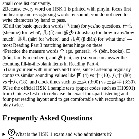
small core list constantly.
2
Because every word on HSK 1 is printed with pinyin, focus first
on hearing and recognizing words by sound; you do not need to
write characters by hand to pass.
3
Drill the basic question words 吗 (ma) for yes/no questions, 什么
(shénme) for 'what', 几 (jǐ) and 多少 (duōshao) for 'how many/how
much', 哪儿 (nǎr) for 'where', and 几点 (jǐ diǎn) for 'what time' —
most Reading Part 3 matching items hinge on these.
4
Practice the measure words 个 (gè, general), 本 (běn, books), 口
(kǒu, family members), and 岁 (suì, age) so you can answer the
counting fill-in-the-blank items in Reading Part 4.
5
Train your ear with numbers and times, since Listening regularly
contrasts similar-sounding values like 四 (4) vs 十 (10), 八十 (80)
vs 十八 (18), and clock times such as 三点 (3:00) vs 三点半 (3:30).
6
Use the official HSK 1 sample tests (paper codes such as H10901)
from ChineseTest.cn to rehearse the exact four-part listening and
four-part reading layout and to get comfortable with recordings that
play twice.
Frequently Asked Questions
What is the HSK 1 exam and who administers it?