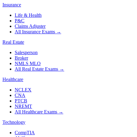
Insurance
Life & Health
P&C
Claims Adjuster
All Insurance Exams
→
Real Estate
Salesperson
Broker
NMLS MLO
All Real Estate Exams
→
Healthcare
NCLEX
CNA
PTCB
NREMT
All Healthcare Exams
→
Technology
CompTIA