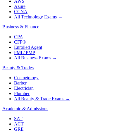
AWS
Azure
CCNA
All Technology Exams
→
Business & Finance
CPA
CFP®
Enrolled Agent
PMI / PMP
All Business Exams
→
Beauty & Trades
Cosmetology
Barber
Electrician
Plumber
All Beauty & Trade Exams
→
Academic & Admissions
SAT
ACT
GRE