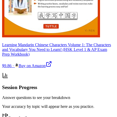
Learning Mandarin Chinese Characters Volume 1: The Characters
and Vocabulary You Need to Learn! (HSK Level 1 & AP Exam
Prep Workbook)
$9.86
·
Buy on Amazon
Session Progress
Answer questions to see your breakdown
Your accuracy by topic will appear here as you practice.