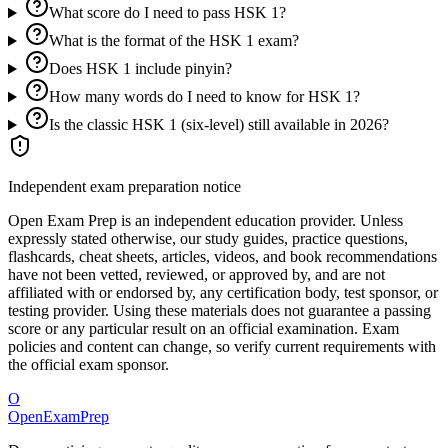
What score do I need to pass HSK 1?
What is the format of the HSK 1 exam?
Does HSK 1 include pinyin?
How many words do I need to know for HSK 1?
Is the classic HSK 1 (six-level) still available in 2026?
Independent exam preparation notice
Open Exam Prep is an independent education provider. Unless
expressly stated otherwise, our study guides, practice questions,
flashcards, cheat sheets, articles, videos, and book recommendations
have not been vetted, reviewed, or approved by, and are not
affiliated with or endorsed by, any certification body, test sponsor, or
testing provider. Using these materials does not guarantee a passing
score or any particular result on an official examination. Exam
policies and content can change, so verify current requirements with
the official exam sponsor.
O
OpenExamPrep