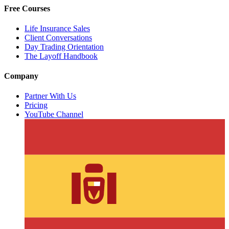
Free Courses
Life Insurance Sales
Client Conversations
Day Trading Orientation
The Layoff Handbook
Company
Partner With Us
Pricing
YouTube Channel