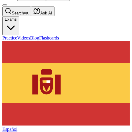
Search
⌘K
Ask AI
Exams
Practice
Videos
Blog
Flashcards
Español