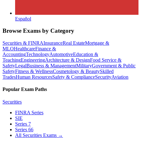
Español
Browse Exams by Category
Securities & FINRA
Insurance
Real Estate
Mortgage &
MLO
Healthcare
Finance &
Accounting
Technology
Automotive
Education &
Teaching
Engineering
Architecture & Design
Food Service &
Safety
Legal
Business & Management
Military
Government & Public
Safety
Fitness & Wellness
Cosmetology & Beauty
Skilled
Trades
Human Resources
Safety & Compliance
Security
Aviation
Popular Exam Paths
Securities
FINRA Series
SIE
Series 7
Series 66
All Securities Exams
→