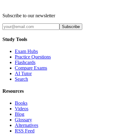
Subscribe to our newsletter
Subscribe
Study Tools
Exam Hubs
Practice Questions
Flashcards
Compare Exams
AI Tutor
Search
Resources
Books
Videos
Blog
Glossary
Alternatives
RSS Feed