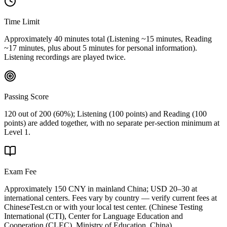
Time Limit
Approximately 40 minutes total (Listening ~15 minutes, Reading
~17 minutes, plus about 5 minutes for personal information).
Listening recordings are played twice.
Passing Score
120 out of 200 (60%); Listening (100 points) and Reading (100
points) are added together, with no separate per-section minimum at
Level 1.
Exam Fee
Approximately 150 CNY in mainland China; USD 20–30 at
international centers. Fees vary by country — verify current fees at
ChineseTest.cn or with your local test center.
(
Chinese Testing
International (CTI), Center for Language Education and
Cooperation (CLEC), Ministry of Education, China
)