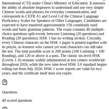
International (CTI) under China's Ministry of Education. It assesses
the ability of absolute beginners to understand and use very simple
Chinese words and phrases for everyday communication, and
corresponds to CEFR A1 and Level I of the Chinese Language
Proficiency Scales for Speakers of Other Languages. Candidates are
expected to have mastered approximately 150 commonly used
words and basic grammar patterns. The exam contains 40 multiple-
choice questions split evenly between Listening (20 questions) and
Reading (20 questions); HSK 1 has no writing section. Crucially,
every Chinese character on the HSK 1 paper is printed together with
its pinyin, so learners who cannot yet read characters can still take
the test. The total possible score is 200 points (100 Listening + 100
Reading), and 120 or above is a pass. The classic six-level HSK
(Levels 1–6) remains widely administered at test centers worldwide
throughout 2026, while the new nine-level HSK 3.0 standard begins
rolling out from July 2026. HSK 1 score reports are valid for two
years, and the certificate itself does not expire.
Questions
40 scored questions