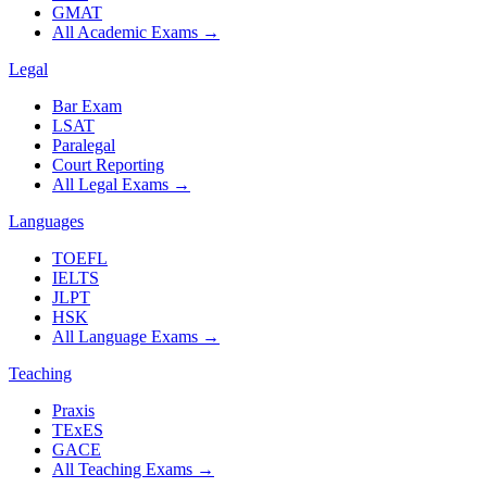
GMAT
All Academic Exams
→
Legal
Bar Exam
LSAT
Paralegal
Court Reporting
All Legal Exams
→
Languages
TOEFL
IELTS
JLPT
HSK
All Language Exams
→
Teaching
Praxis
TExES
GACE
All Teaching Exams
→