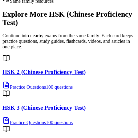
Same family resources
Explore More
HSK (Chinese Proficiency
Test)
Continue into nearby exams from the same family. Each card keeps
practice questions, study guides, flashcards, videos, and articles in
one place.
HSK 2 (Chinese Proficiency Test)
Practice Questions
100 questions
HSK 3 (Chinese Proficiency Test)
Practice Questions
100 questions