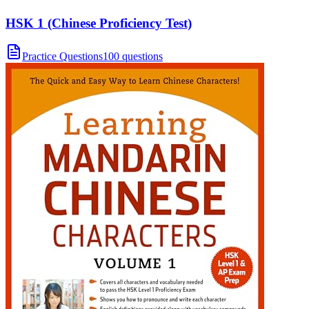
HSK 1 (Chinese Proficiency Test)
Practice Questions
100 questions