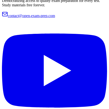
Democratizing access to quality exam preparation for every test.
Study materials free forever.
contact@open-exam-prep.com