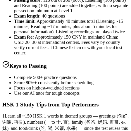
Passing score:
120 out of 200 (60%); Listening (100 points)
and Reading (100 points) are added together, with no separate
per-section minimum at Level 1.
Exam length
:
40 questions
Time limit:
Approximately 40 minutes total (Listening ~15
minutes, Reading ~17 minutes, plus about 5 minutes for
personal information). Listening recordings are played twice.
Exam fee:
Approximately 150 CNY in mainland China;
USD 20–30 at international centers. Fees vary by country —
verify current fees at ChineseTest.cn or with your local test
center.
Keys to Passing
Complete 500+ practice questions
Score 80%+ consistently before scheduling
Focus on highest-weighted sections
Use our AI tutor for tough concepts
HSK 1
Study Tips from Top Performers
1
Learn all ~150 HSK 1 words in themed groups — greetings (你好,
谢谢, 再见), numbers (一 to 十, 百), family (爸爸, 妈妈, 哥哥, 妹
妹), and food/drink (吃, 喝, 米饭, 水果) — since the test reuses this