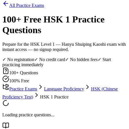
All Practice Exams
100
+ Free
HSK 1
Practice
Questions
Prepare for the HSK Level 1 — Hanyu Shuiping Kaoshi exam with
instant access — no signup required.
✓ No registration
✓ No credit card
✓ No hidden fees
✓ Start
practicing immediately
100
+ Questions
100% Free
Practice Exams
Language Proficiency
HSK (Chinese
Proficiency Test)
HSK 1 Practice
Loading practice questions...