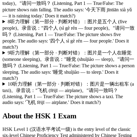
today)。"请问一致吗？ (Listening, Part 1 — True/False: The
picture shows rain falling. The audio says: '今天下雨 jīntiān xià yǔ
— it is raining today.' Does it match?)
8
听力理解（第一部分 · 判断对错）：图片是五个人 (five
people)。录音说："四个人 (sì gè rén — four people)。"请问一致
吗？ (Listening, Part 1 — True/False: The picture shows five
people. The audio says: '四个人 sì gè rén — four people.' Does it
match?)
9
听力理解（第一部分 · 判断对错）：图片是一个人在睡觉
(someone sleeping)。录音说："睡觉 (shuìjiào — sleep)。"请问一
致吗？ (Listening, Part 1 — True/False: The picture shows a person
sleeping. The audio says: '睡觉 shuìjiào — to sleep.' Does it
match?)
10
听力理解（第一部分 · 判断对错）：图片是一辆出租车 (a
taxi)。录音说："飞机 (fēijī — airplane)。"请问一致吗？
(Listening, Part 1 — True/False: The picture shows a taxi. The
audio says: '飞机 fēijī — airplane.' Does it match?)
About the
HSK 1
Exam
HSK Level 1 (汉语水平考试一级) is the entry level of the classic
six-level Chinese Proficiency Test administered by Chinese Testing