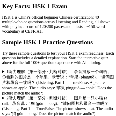
Key Facts:
HSK 1
Exam
HSK 1 is China's official beginner Chinese certification: 40
multiple-choice questions across Listening and Reading, all shown
with pinyin; a score of 120/200 passes and it tests a ~150-word
vocabulary at CEFR A1.
Sample
HSK 1
Practice Questions
Try these sample questions to test your
HSK 1
exam readiness. Each
question includes a detailed explanation. Start the interactive quiz
above for the full
100
+ question experience with AI tutoring.
1
听力理解（第一部分 · 判断对错）：录音播放一个词语。
你看到的图片是一个苹果。录音说："苹果 (píngguǒ)。"请问图
片和录音一致吗？ (Listening, Part 1 — True/False: A picture
shows an apple. The audio says: '苹果 píngguǒ — apple.' Does the
picture match the audio?)
2
听力理解（第一部分 · 判断对错）：图片是一只小猫 (a
cat)。录音说："狗 (gǒu — dog)。"请问图片和录音一致吗？
(Listening, Part 1 — True/False: The picture shows a cat. The audio
says: '狗 gǒu — dog.' Does the picture match the audio?)