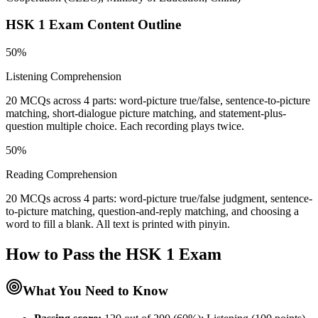
HSK 1
Exam Content Outline
50%
Listening Comprehension
20 MCQs across 4 parts: word-picture true/false, sentence-to-picture
matching, short-dialogue picture matching, and statement-plus-
question multiple choice. Each recording plays twice.
50%
Reading Comprehension
20 MCQs across 4 parts: word-picture true/false judgment, sentence-
to-picture matching, question-and-reply matching, and choosing a
word to fill a blank. All text is printed with pinyin.
How to Pass the
HSK 1
Exam
What You Need to Know