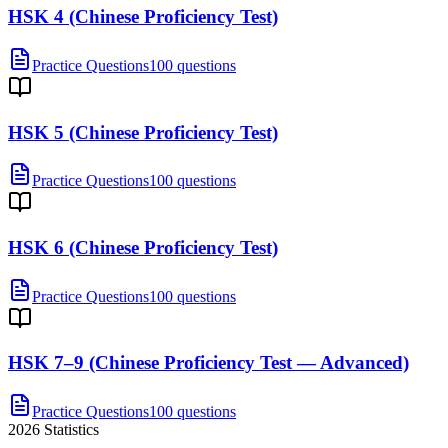
HSK 4 (Chinese Proficiency Test)
Practice Questions
100 questions
HSK 5 (Chinese Proficiency Test)
Practice Questions
100 questions
HSK 6 (Chinese Proficiency Test)
Practice Questions
100 questions
HSK 7–9 (Chinese Proficiency Test — Advanced)
Practice Questions
100 questions
2026
Statistics