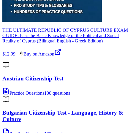
THE ULTIMATE REPUBLIC OF CYPRUS CULTURE EXAM
GUIDE: Pass the Basic Knowledge of the Political and Social
Reality of Cyprus (Bilingual English - Greek Edition)
$12.99
·
Buy on Amazon
Austrian Citizenship Test
Practice Questions
100 questions
Bulgarian Citizenship Test - Language, History &
Culture