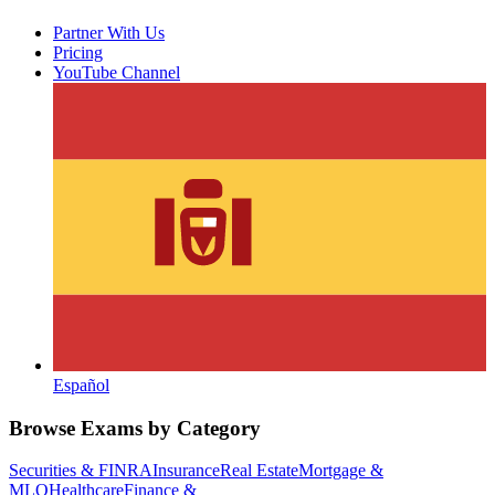
Partner With Us
Pricing
YouTube Channel
Español
Browse Exams by Category
Securities & FINRA
Insurance
Real Estate
Mortgage &
MLO
Healthcare
Finance &