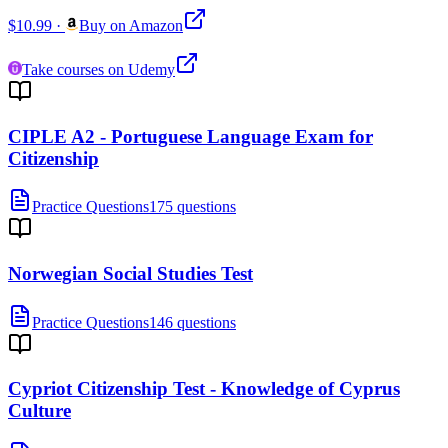
$10.99
·
Buy on Amazon
Take courses on Udemy
CIPLE A2 - Portuguese Language Exam for
Citizenship
Practice Questions
175 questions
Norwegian Social Studies Test
Practice Questions
146 questions
Cypriot Citizenship Test - Knowledge of Cyprus
Culture