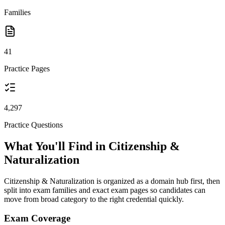
Families
41
Practice Pages
4,297
Practice Questions
What You'll Find in Citizenship &
Naturalization
Citizenship & Naturalization is organized as a domain hub first, then
split into exam families and exact exam pages so candidates can
move from broad category to the right credential quickly.
Exam Coverage