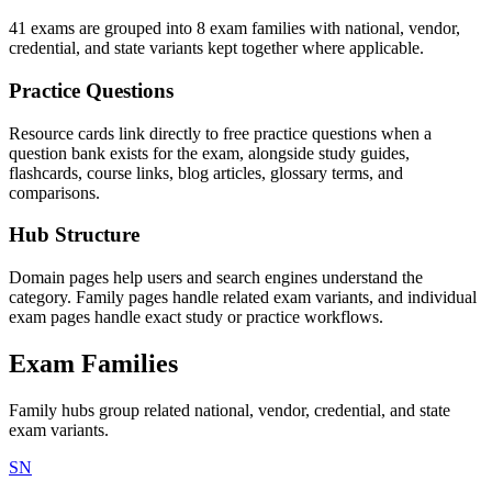
41 exams are grouped into 8 exam families with national, vendor,
credential, and state variants kept together where applicable.
Practice Questions
Resource cards link directly to free practice questions when a
question bank exists for the exam, alongside study guides,
flashcards, course links, blog articles, glossary terms, and
comparisons.
Hub Structure
Domain pages help users and search engines understand the
category. Family pages handle related exam variants, and individual
exam pages handle exact study or practice workflows.
Exam Families
Family hubs group related national, vendor, credential, and state
exam variants.
SN