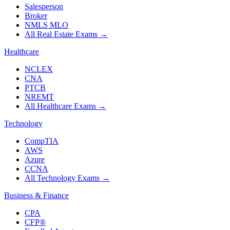
Salesperson
Broker
NMLS MLO
All Real Estate Exams
→
Healthcare
NCLEX
CNA
PTCB
NREMT
All Healthcare Exams
→
Technology
CompTIA
AWS
Azure
CCNA
All Technology Exams
→
Business & Finance
CPA
CFP®