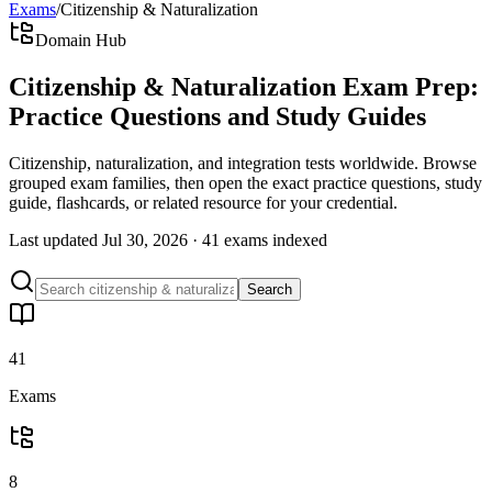
Exams
/
Citizenship & Naturalization
Domain Hub
Citizenship & Naturalization Exam Prep:
Practice Questions and Study Guides
Citizenship, naturalization, and integration tests worldwide. Browse
grouped exam families, then open the exact practice questions, study
guide, flashcards, or related resource for your credential.
Last updated
Jul 30, 2026
·
41 exams
indexed
Search
41
Exams
8