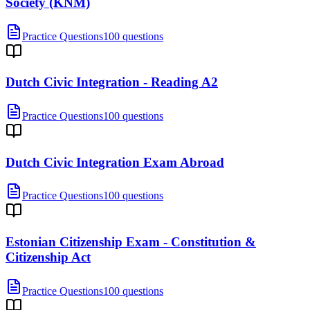
Society (KNM)
Practice Questions
100 questions
Dutch Civic Integration - Reading A2
Practice Questions
100 questions
Dutch Civic Integration Exam Abroad
Practice Questions
100 questions
Estonian Citizenship Exam - Constitution &
Citizenship Act
Practice Questions
100 questions