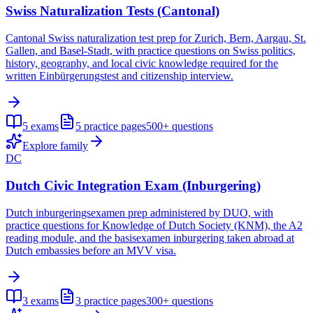
Swiss Naturalization Tests (Cantonal)
Cantonal Swiss naturalization test prep for Zurich, Bern, Aargau, St.
Gallen, and Basel-Stadt, with practice questions on Swiss politics,
history, geography, and local civic knowledge required for the
written Einbürgerungstest and citizenship interview.
5
exams
5
practice pages
500+
questions
Explore family
DC
Dutch Civic Integration Exam (Inburgering)
Dutch inburgeringsexamen prep administered by DUO, with
practice questions for Knowledge of Dutch Society (KNM), the A2
reading module, and the basisexamen inburgering taken abroad at
Dutch embassies before an MVV visa.
3
exams
3
practice pages
300+
questions