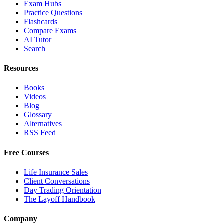
Exam Hubs
Practice Questions
Flashcards
Compare Exams
AI Tutor
Search
Resources
Books
Videos
Blog
Glossary
Alternatives
RSS Feed
Free Courses
Life Insurance Sales
Client Conversations
Day Trading Orientation
The Layoff Handbook
Company