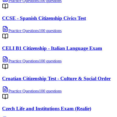
Practice Questions
100 questions
CCSE - Spanish Citizenship Civics Test
Practice Questions
100 questions
CELI B1 Citizenship - Italian Language Exam
Practice Questions
100 questions
Croatian Citizenship Test - Culture & Social Order
Practice Questions
100 questions
Czech Life and Institutions Exam (Realie)