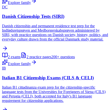
Explore family
DC
Danish Citizenship Tests (SIRI)
Danish citizenship and permanent residence test prep for the
Indfødsretsprøven and Medborgerskabsprøven administered by
SIRI, with practice questions on Danish society, history, politics, and
everyday culture drawn from the official Danmark study material.
2
exams
2
practice pages
200+
questions
Explore family
IB
Italian B1 Citizenship Exams (CILS & CELI)
Italian B1 cittadinanza exam prep for the citizenship-specific
language tests from the Universities for Foreigners of Siena (CILS)
and Perugia (CELI), both accepted for Italy's B1 language
requirement for citizenship applications.