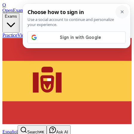
O
OpenExamPrep
Free Exam Prep — Any Test
Exams
Practice
Videos
Blog
Flashcards
Español
Search
⌘K
Ask AI