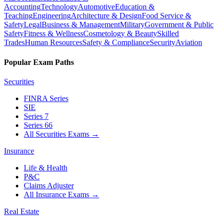
Accounting
Technology
Automotive
Education &
Teaching
Engineering
Architecture & Design
Food Service &
Safety
Legal
Business & Management
Military
Government & Public
Safety
Fitness & Wellness
Cosmetology & Beauty
Skilled
Trades
Human Resources
Safety & Compliance
Security
Aviation
Popular Exam Paths
Securities
FINRA Series
SIE
Series 7
Series 66
All Securities Exams
→
Insurance
Life & Health
P&C
Claims Adjuster
All Insurance Exams
→
Real Estate