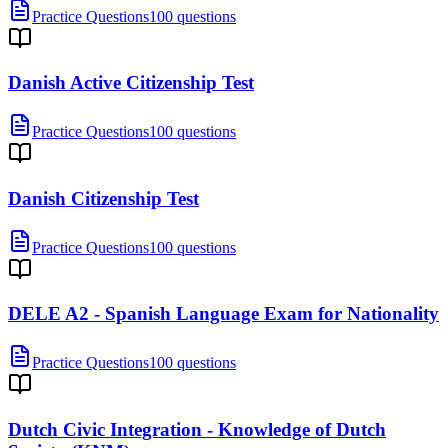
Practice Questions
100 questions
Danish Active Citizenship Test
Practice Questions
100 questions
Danish Citizenship Test
Practice Questions
100 questions
DELE A2 - Spanish Language Exam for Nationality
Practice Questions
100 questions
Dutch Civic Integration - Knowledge of Dutch