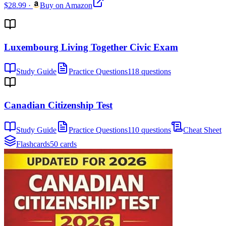
$28.99
·
Buy on Amazon
Luxembourg Living Together Civic Exam
Study Guide
Practice Questions
118 questions
Canadian Citizenship Test
Study Guide
Practice Questions
110 questions
Cheat Sheet
Flashcards
50 cards