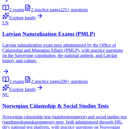
2
exams
2
practice pages
225+
questions
Explore family
LN
Latvian Naturalization Exams (PMLP)
Latvian naturalization exam prep administered by the Office of
Citizenship and Migration Affairs (PMLP), with practice questions
on the Satversme constitution, the national anthem, and Latvian
history and culture.
2
exams
2
practice pages
200+
questions
Explore family
NC
Norwegian Citizenship & Social Studies Tests
Norwegian citizenship test (statsborgerprøven) and social studies test
(samfunnskunnskapsprøven) prep, both administered through HK-
dir's national test platform, with practice questions on Norwegian