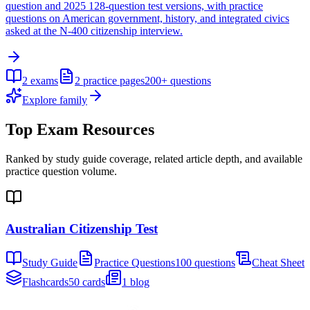
question and 2025 128-question test versions, with practice
questions on American government, history, and integrated civics
asked at the N-400 citizenship interview.
2
exams
2
practice pages
200+
questions
Explore family
Top Exam Resources
Ranked by study guide coverage, related article depth, and available
practice question volume.
Australian Citizenship Test
Study Guide
Practice Questions
100 questions
Cheat Sheet
Flashcards
50 cards
1 blog