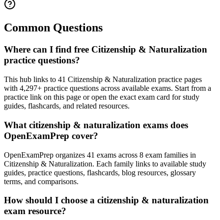
Common Questions
Where can I find free Citizenship & Naturalization
practice questions?
This hub links to 41 Citizenship & Naturalization practice pages
with 4,297+ practice questions across available exams. Start from a
practice link on this page or open the exact exam card for study
guides, flashcards, and related resources.
What citizenship & naturalization exams does
OpenExamPrep cover?
OpenExamPrep organizes 41 exams across 8 exam families in
Citizenship & Naturalization. Each family links to available study
guides, practice questions, flashcards, blog resources, glossary
terms, and comparisons.
How should I choose a citizenship & naturalization
exam resource?