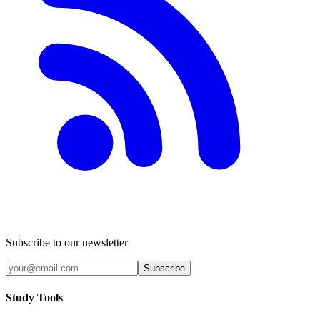
Subscribe to our newsletter
Subscribe
Study Tools