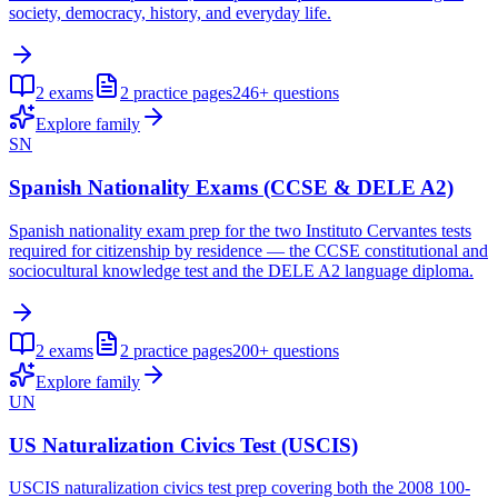
society, democracy, history, and everyday life.
2
exams
2
practice pages
246+
questions
Explore family
SN
Spanish Nationality Exams (CCSE & DELE A2)
Spanish nationality exam prep for the two Instituto Cervantes tests
required for citizenship by residence — the CCSE constitutional and
sociocultural knowledge test and the DELE A2 language diploma.
2
exams
2
practice pages
200+
questions
Explore family
UN
US Naturalization Civics Test (USCIS)
USCIS naturalization civics test prep covering both the 2008 100-