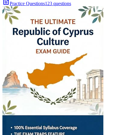
Practice Questions
123 questions