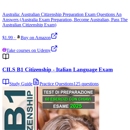
Australia: Australian Citizenship Preparation Exam Questions An
Answers (Australia Exam Preparation, Become Australian, Pass The
Australian Citizenship Exam)
$1.99
·
Buy on Amazon
Take courses on Udemy
CILS B1 Citizenship - Italian Language Exam
Study Guide
Practice Questions
125 questions