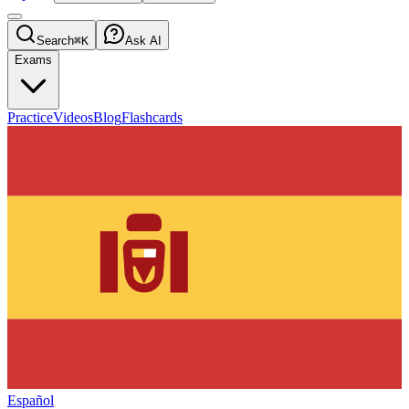
Search
⌘K
Ask AI
Exams
Practice
Videos
Blog
Flashcards
Español