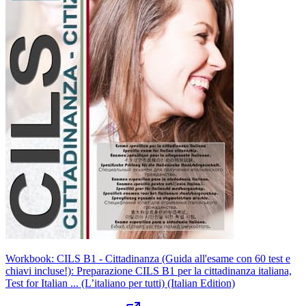
Workbook: CILS B1 - Cittadinanza (Guida all'esame con 60 test e
chiavi incluse!): Preparazione CILS B1 per la cittadinanza italiana,
Test for Italian ... (L’italiano per tutti) (Italian Edition)