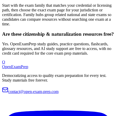
Start with the exam family that matches your credential or licensing
path, then choose the exact exam page for your jurisdiction or
certification. Family hubs group related national and state exams so
candidates can compare resources without searching one exam at a
time.
Are these citizenship & naturalization resources free?
Yes. OpenExamPrep study guides, practice questions, flashcards,
glossary resources, and AI study support are free to access, with no
credit card required for the core exam prep materials.
O
OpenExamPrep
Democratizing access to quality exam preparation for every test.
Study materials free forever.
contact@open-exam-prep.com