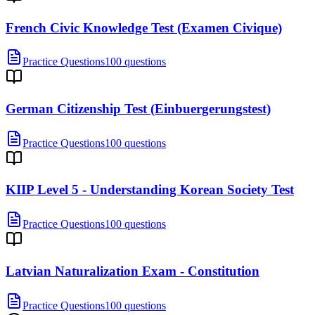
French Civic Knowledge Test (Examen Civique)
Practice Questions
100 questions
German Citizenship Test (Einbuergerungstest)
Practice Questions
100 questions
KIIP Level 5 - Understanding Korean Society Test
Practice Questions
100 questions
Latvian Naturalization Exam - Constitution
Practice Questions
100 questions