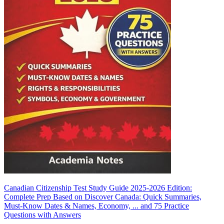
Canadian Citizenship Test Study Guide 2025-2026 Edition:
Complete Prep Based on Discover Canada: Quick Summaries,
Must-Know Dates & Names, Economy, ... and 75 Practice
Questions with Answers