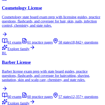
Cosmetology License
Cosmetology state board exam prep with licensing guides, practice
questions, flashcards, and coverage for hair, skin, nails, infection
control, chemistry, and state rules.
61
exams
61
practice pages
58
states
18,842+
questions
Explore family
BL
Barber License
Barber license exam prep with state board guides, practice
questions, flashcards, and coverage for haircutting, shaving,
sanitation, skin and scalp care, chemistry, and state rules.
60
exams
60
practice pages
57
states
12,357+
questions
Explore family