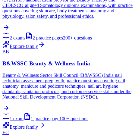
CIDESCO-aligned Somatology diploma examinations, with practice
questions covering skincare, body treatments, anatomy and
physiology, salon safety, and professional ethics.
2
exams
2
practice pages
200+
questions
Explore family
BB
B&WSSC Beauty & Wellness India
Beauty & Wellness Sector Skill Council (B&WSSC) India nail
technician assessment prep, with practice questions covering nail
anatomy, manicure and pedicure techniques, nail art, hygiene
standards, sanitation protocols, and customer service skills under the
National Skill Development Corporation (NSDC).
1
exam
1
practice page
100+
questions
Explore family
EC