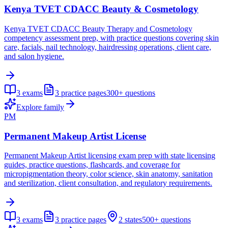
Kenya TVET CDACC Beauty & Cosmetology
Kenya TVET CDACC Beauty Therapy and Cosmetology
competency assessment prep, with practice questions covering skin
care, facials, nail technology, hairdressing operations, client care,
and salon hygiene.
3
exams
3
practice pages
300+
questions
Explore family
PM
Permanent Makeup Artist License
Permanent Makeup Artist licensing exam prep with state licensing
guides, practice questions, flashcards, and coverage for
micropigmentation theory, color science, skin anatomy, sanitation
and sterilization, client consultation, and regulatory requirements.
3
exams
3
practice pages
2
states
500+
questions