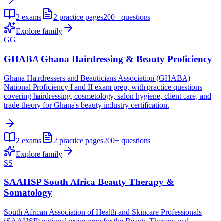
2
exams
2
practice pages
200+
questions
Explore family
GG
GHABA Ghana Hairdressing & Beauty Proficiency
Ghana Hairdressers and Beauticians Association (GHABA)
National Proficiency I and II exam prep, with practice questions
covering hairdressing, cosmetology, salon hygiene, client care, and
trade theory for Ghana's beauty industry certification.
2
exams
2
practice pages
200+
questions
Explore family
SS
SAAHSP South Africa Beauty Therapy &
Somatology
South African Association of Health and Skincare Professionals
(SAAHSP) national exam prep for the Beauty Therapy and