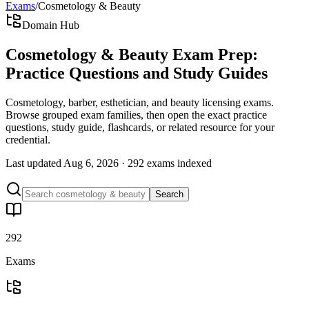
Exams
/
Cosmetology & Beauty
Domain Hub
Cosmetology & Beauty Exam Prep:
Practice Questions and Study Guides
Cosmetology, barber, esthetician, and beauty licensing exams.
Browse grouped exam families, then open the exact practice
questions, study guide, flashcards, or related resource for your
credential.
Last updated
Aug 6, 2026
·
292 exams
indexed
Search
292
Exams