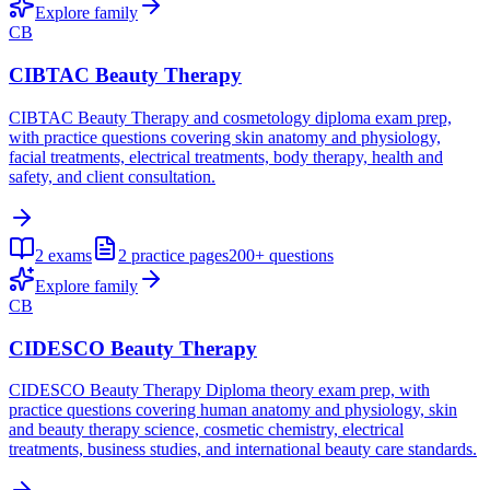
Explore family
CB
CIBTAC Beauty Therapy
CIBTAC Beauty Therapy and cosmetology diploma exam prep,
with practice questions covering skin anatomy and physiology,
facial treatments, electrical treatments, body therapy, health and
safety, and client consultation.
2
exams
2
practice pages
200+
questions
Explore family
CB
CIDESCO Beauty Therapy
CIDESCO Beauty Therapy Diploma theory exam prep, with
practice questions covering human anatomy and physiology, skin
and beauty therapy science, cosmetic chemistry, electrical
treatments, business studies, and international beauty care standards.