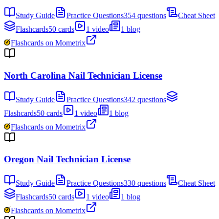
Study Guide
Practice Questions
354 questions
Cheat Sheet
Flashcards
50 cards
1 video
1 blog
Flashcards on Mometrix
North Carolina Nail Technician License
Study Guide
Practice Questions
342 questions
Flashcards
50 cards
1 video
1 blog
Flashcards on Mometrix
Oregon Nail Technician License
Study Guide
Practice Questions
330 questions
Cheat Sheet
Flashcards
50 cards
1 video
1 blog
Flashcards on Mometrix