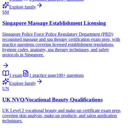
Explore family
SM
Singapore Massage Establishment Licensing
Singapore Police Force Police Regulatory Department (PRD)
recognised massage and spa therapy certification exam prep, with
practice questions covering licensed establishment regulations,
hygiene codes, anatomy, spa therapy techniques, and safety
protocols in Singapore.
1
exam
1
practice page
100+
questions
Explore family
UN
UK NVQ/Vocational Beauty Qualifications
UK Level 2 vocational beauty and make-up certificate exam prep,
covering skin analysis, make-up products, and salon application
techniques.