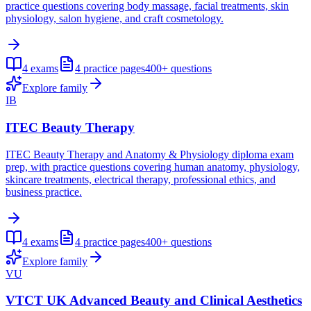
practice questions covering body massage, facial treatments, skin
physiology, salon hygiene, and craft cosmetology.
4
exams
4
practice pages
400+
questions
Explore family
IB
ITEC Beauty Therapy
ITEC Beauty Therapy and Anatomy & Physiology diploma exam
prep, with practice questions covering human anatomy, physiology,
skincare treatments, electrical therapy, professional ethics, and
business practice.
4
exams
4
practice pages
400+
questions
Explore family
VU
VTCT UK Advanced Beauty and Clinical Aesthetics