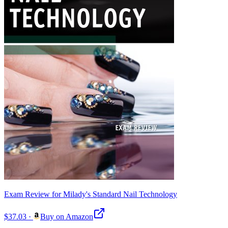
Exam Review for Milady's Standard Nail Technology
$37.03
·
Buy on Amazon