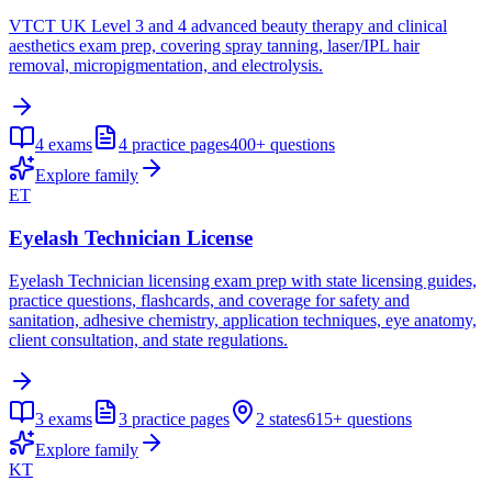
VTCT UK Level 3 and 4 advanced beauty therapy and clinical
aesthetics exam prep, covering spray tanning, laser/IPL hair
removal, micropigmentation, and electrolysis.
4
exams
4
practice pages
400+
questions
Explore family
ET
Eyelash Technician License
Eyelash Technician licensing exam prep with state licensing guides,
practice questions, flashcards, and coverage for safety and
sanitation, adhesive chemistry, application techniques, eye anatomy,
client consultation, and state regulations.
3
exams
3
practice pages
2
states
615+
questions
Explore family
KT