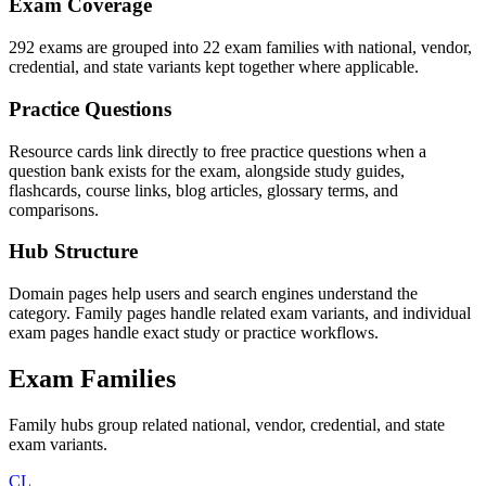
Exam Coverage
292 exams are grouped into 22 exam families with national, vendor,
credential, and state variants kept together where applicable.
Practice Questions
Resource cards link directly to free practice questions when a
question bank exists for the exam, alongside study guides,
flashcards, course links, blog articles, glossary terms, and
comparisons.
Hub Structure
Domain pages help users and search engines understand the
category. Family pages handle related exam variants, and individual
exam pages handle exact study or practice workflows.
Exam Families
Family hubs group related national, vendor, credential, and state
exam variants.
CL