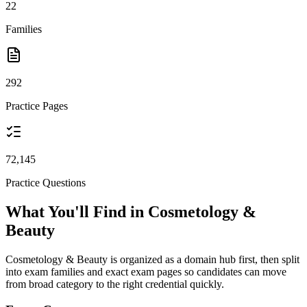
22
Families
292
Practice Pages
72,145
Practice Questions
What You'll Find in Cosmetology &
Beauty
Cosmetology & Beauty is organized as a domain hub first, then split
into exam families and exact exam pages so candidates can move
from broad category to the right credential quickly.