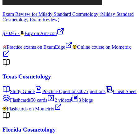
Exam Review for Milady Standard Cosmetology (Milday Standard
Cosmetology Exam Review)
$70.95
·
Buy on Amazon
Practice exams on ExamEdge
Online course on Mometrix
Texas Cosmetology
Study Guide
Practice Questions
407 questions
Cheat Sheet
Flashcards
50 cards
2 videos
3 blogs
Flashcards on Mometrix
Florida Cosmetology