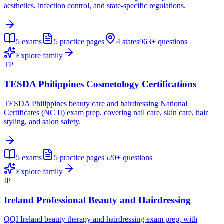
aesthetics, infection control, and state-specific regulations.
5
exams
5
practice pages
4
states
963+
questions
Explore family
TP
TESDA Philippines Cosmetology Certifications
TESDA Philippines beauty care and hairdressing National
Certificates (NC II) exam prep, covering nail care, skin care, hair
styling, and salon safety.
5
exams
5
practice pages
520+
questions
Explore family
IP
Ireland Professional Beauty and Hairdressing
QQI Ireland beauty therapy and hairdressing exam prep, with