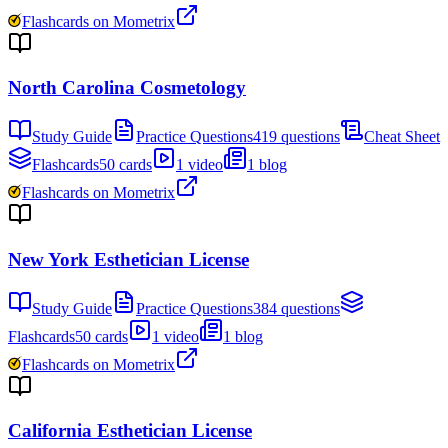
Flashcards on Mometrix
North Carolina Cosmetology
Study Guide
Practice Questions
419 questions
Cheat Sheet
Flashcards
50 cards
1 video
1 blog
Flashcards on Mometrix
New York Esthetician License
Study Guide
Practice Questions
384 questions
Flashcards
50 cards
1 video
1 blog
Flashcards on Mometrix
California Esthetician License