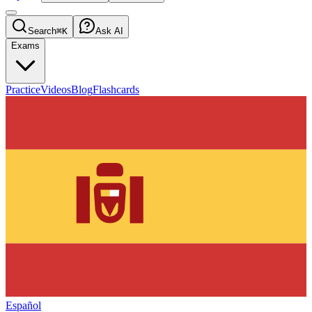
Search
⌘K
Ask AI
Exams
Practice
Videos
Blog
Flashcards
Español