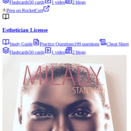
Flashcards
50 cards
1 video
2 blogs
Prep on RocketCert
Esthetician License
Study Guide
Practice Questions
199 questions
Cheat Sheet
Flashcards
50 cards
1 video
2 blogs