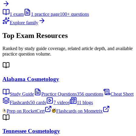
1
exam
1
practice page
100+
questions
Explore family
Top Exam Resources
Ranked by study guide coverage, related article depth, and available
practice question volume.
Alabama Cosmetology
Study Guide
Practice Questions
356 questions
Cheat Sheet
Flashcards
50 cards
7 videos
11 blogs
Prep on RocketCert
Flashcards on Mometrix
Tennessee Cosmetology