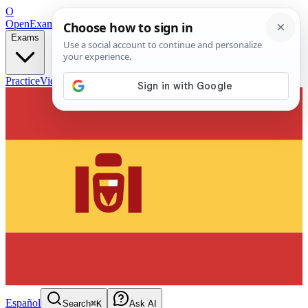
O
OpenExamPrep
Free Exam Prep — Any Test
Exams
Practice
Videos
Blog
Flashcards
Español
Search
⌘K
Ask AI