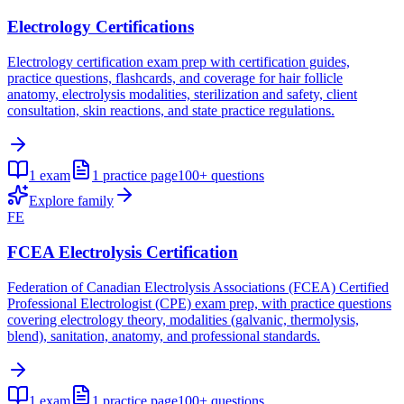
Electrology Certifications
Electrology certification exam prep with certification guides,
practice questions, flashcards, and coverage for hair follicle
anatomy, electrolysis modalities, sterilization and safety, client
consultation, skin reactions, and state practice regulations.
1
exam
1
practice page
100+
questions
Explore family
FE
FCEA Electrolysis Certification
Federation of Canadian Electrolysis Associations (FCEA) Certified
Professional Electrologist (CPE) exam prep, with practice questions
covering electrology theory, modalities (galvanic, thermolysis,
blend), sanitation, anatomy, and professional standards.
1
exam
1
practice page
100+
questions