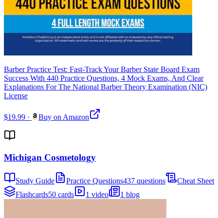
Barber Practice Test: Fast-Track Your Barber State Board Exam
Success With 440 Practice Questions, 4 Mock Exams, And Clear
Explanations For The National Barber Theory Examination (NIC)
License
$19.99
·
Buy on Amazon
Michigan Cosmetology
Study Guide
Practice Questions
437 questions
Cheat Sheet
Flashcards
50 cards
1 video
1 blog