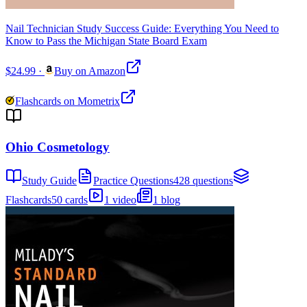
Nail Technician Study Success Guide: Everything You Need to
Know to Pass the Michigan State Board Exam
$24.99
·
Buy on Amazon
Flashcards on Mometrix
Ohio Cosmetology
Study Guide
Practice Questions
428 questions
Flashcards
50 cards
1 video
1 blog