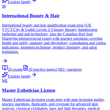
Explore family
IB
International Beauty & Hair
International beauty and hair qualification exam prep (UK
VTCT/City & Guilds Levels 2-3 beauty therapy, hairdressing,
barbering and nail technology, plus the Canadian Red Seal
Hairstylist interprovincial exam) with practice questions covering
health and safety, anatomy and physiology, consultation and contra-
indications, treatment technique, product chemistry, and salon
legislation.
20
exams
20
practice pages
2,082+
questions
Explore family
ME
Master Esthetician License
Master Esthetician licensing exam prep with state licensing guides,
practice questions, flashcards, and coverage for advanced skin
analysis, chemical exfoliation, laser and light therapies, medical