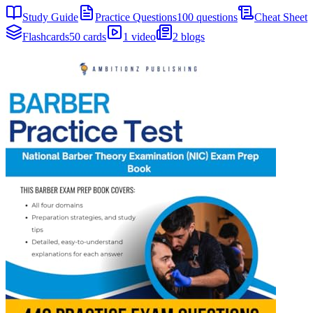
Study Guide
Practice Questions
100 questions
Cheat Sheet
Flashcards
50 cards
1 video
2 blogs