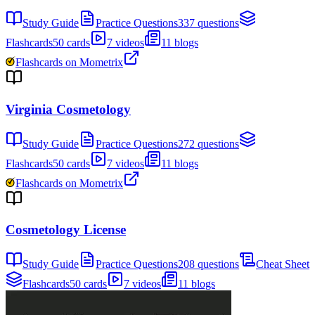
Study Guide
Practice Questions
337 questions
Flashcards
50 cards
7 videos
11 blogs
Flashcards on Mometrix
Virginia Cosmetology
Study Guide
Practice Questions
272 questions
Flashcards
50 cards
7 videos
11 blogs
Flashcards on Mometrix
Cosmetology License
Study Guide
Practice Questions
208 questions
Cheat Sheet
Flashcards
50 cards
7 videos
11 blogs