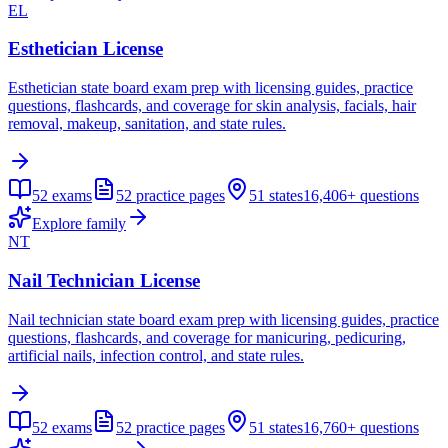
EL
Esthetician License
Esthetician state board exam prep with licensing guides, practice
questions, flashcards, and coverage for skin analysis, facials, hair
removal, makeup, sanitation, and state rules.
52
exams
52
practice pages
51
states
16,406+
questions
Explore family
NT
Nail Technician License
Nail technician state board exam prep with licensing guides, practice
questions, flashcards, and coverage for manicuring, pedicuring,
artificial nails, infection control, and state rules.
52
exams
52
practice pages
51
states
16,760+
questions