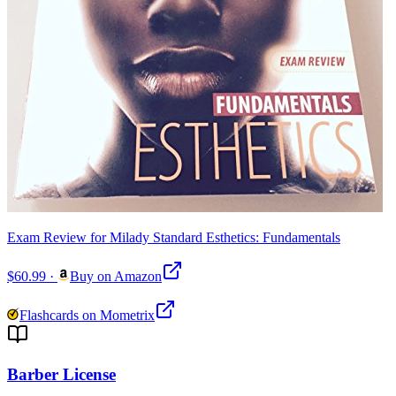
Exam Review for Milady Standard Esthetics: Fundamentals
$60.99
·
Buy on Amazon
Flashcards on Mometrix
Barber License