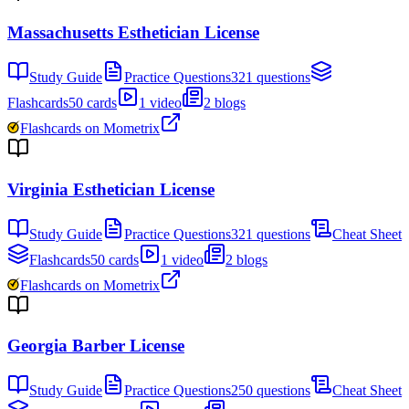
Massachusetts Esthetician License
Study Guide
Practice Questions
321 questions
Flashcards
50 cards
1 video
2 blogs
Flashcards on Mometrix
Virginia Esthetician License
Study Guide
Practice Questions
321 questions
Cheat Sheet
Flashcards
50 cards
1 video
2 blogs
Flashcards on Mometrix
Georgia Barber License
Study Guide
Practice Questions
250 questions
Cheat Sheet