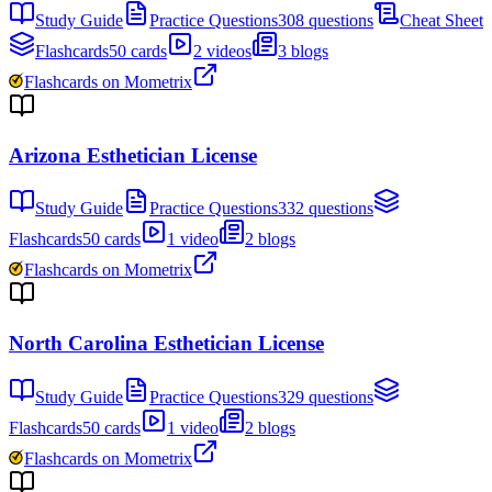
Study Guide
Practice Questions
308 questions
Cheat Sheet
Flashcards
50 cards
2 videos
3 blogs
Flashcards on Mometrix
Arizona Esthetician License
Study Guide
Practice Questions
332 questions
Flashcards
50 cards
1 video
2 blogs
Flashcards on Mometrix
North Carolina Esthetician License
Study Guide
Practice Questions
329 questions
Flashcards
50 cards
1 video
2 blogs
Flashcards on Mometrix