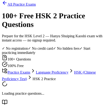
All Practice Exams
100
+ Free
HSK 2
Practice
Questions
Prepare for the HSK Level 2 — Hanyu Shuiping Kaoshi exam with
instant access — no signup required.
✓ No registration
✓ No credit card
✓ No hidden fees
✓ Start
practicing immediately
100
+ Questions
100% Free
Practice Exams
Language Proficiency
HSK (Chinese
Proficiency Test)
HSK 2 Practice
Loading practice questions...