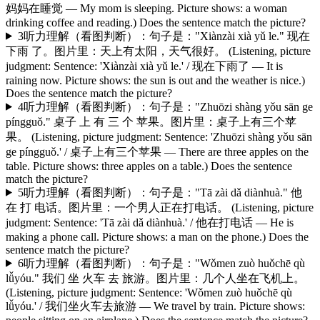
妈妈在睡觉 — My mom is sleeping. Picture shows: a woman
drinking coffee and reading.) Does the sentence match the picture?
3
听力理解（看图判断）：句子是："Xiànzài xià yǔ le." 现在
下雨 了。图片里：天上有太阳，天气很好。 (Listening, picture
judgment: Sentence: 'Xiànzài xià yǔ le.' / 现在下雨了 — It is
raining now. Picture shows: the sun is out and the weather is nice.)
Does the sentence match the picture?
4
听力理解（看图判断）：句子是："Zhuōzi shàng yǒu sān ge
píngguǒ." 桌子 上 有 三 个 苹果。图片里：桌子上有三个苹
果。 (Listening, picture judgment: Sentence: 'Zhuōzi shàng yǒu sān
ge píngguǒ.' / 桌子上有三个苹果 — There are three apples on the
table. Picture shows: three apples on a table.) Does the sentence
match the picture?
5
听力理解（看图判断）：句子是："Tā zài dǎ diànhuà." 他
在 打 电话。图片里：一个男人正在打电话。 (Listening, picture
judgment: Sentence: 'Tā zài dǎ diànhuà.' / 他在打电话 — He is
making a phone call. Picture shows: a man on the phone.) Does the
sentence match the picture?
6
听力理解（看图判断）：句子是："Wǒmen zuò huǒchē qù
lǚyóu." 我们 坐 火车 去 旅游。图片里：几个人坐在飞机上。
(Listening, picture judgment: Sentence: 'Wǒmen zuò huǒchē qù
lǚyóu.' / 我们坐火车去旅游 — We travel by train. Picture shows: