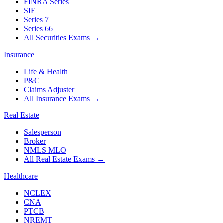
FINRA Series
SIE
Series 7
Series 66
All Securities Exams
→
Insurance
Life & Health
P&C
Claims Adjuster
All Insurance Exams
→
Real Estate
Salesperson
Broker
NMLS MLO
All Real Estate Exams
→
Healthcare
NCLEX
CNA
PTCB
NREMT