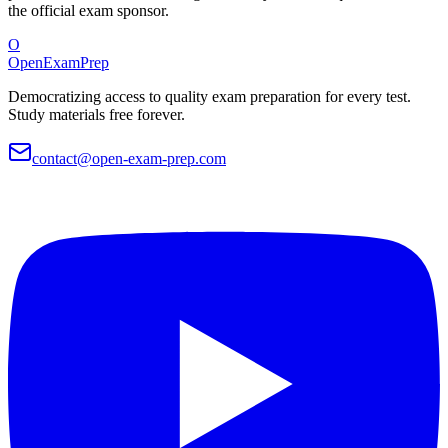
the official exam sponsor.
O
OpenExamPrep
Democratizing access to quality exam preparation for every test.
Study materials free forever.
contact@open-exam-prep.com