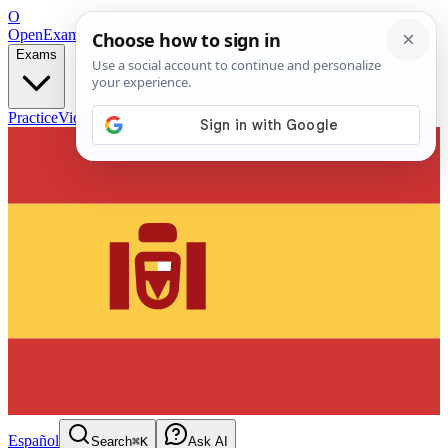
O
OpenExamPrep
Free Exam Prep — Any Test
Exams
Practice
Videos
Blog
Flashcards
Español
Search
⌘K
Ask AI