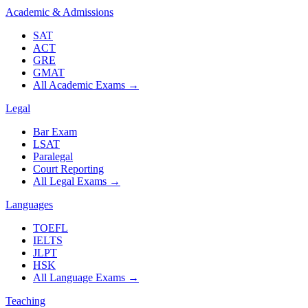
Academic & Admissions
SAT
ACT
GRE
GMAT
All Academic Exams
→
Legal
Bar Exam
LSAT
Paralegal
Court Reporting
All Legal Exams
→
Languages
TOEFL
IELTS
JLPT
HSK
All Language Exams
→
Teaching