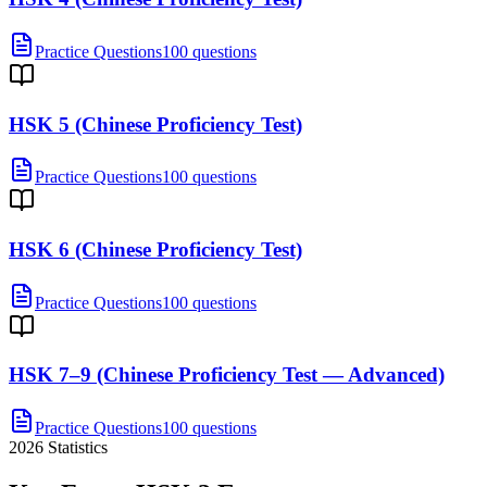
Practice Questions
100 questions
HSK 5 (Chinese Proficiency Test)
Practice Questions
100 questions
HSK 6 (Chinese Proficiency Test)
Practice Questions
100 questions
HSK 7–9 (Chinese Proficiency Test — Advanced)
Practice Questions
100 questions
2026
Statistics