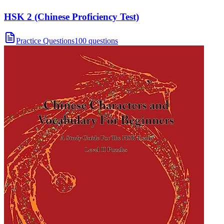
HSK 2 (Chinese Proficiency Test)
Practice Questions
100 questions