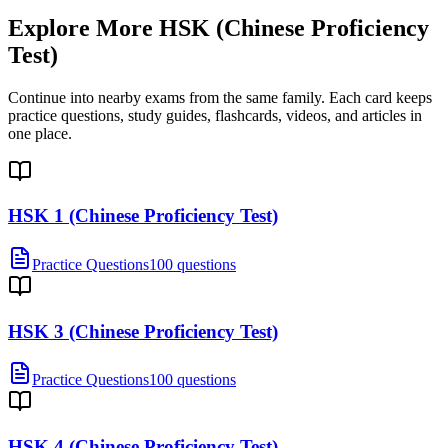
Explore More
HSK (Chinese Proficiency
Test)
Continue into nearby exams from the same family. Each card keeps
practice questions, study guides, flashcards, videos, and articles in
one place.
HSK 1 (Chinese Proficiency Test)
Practice Questions
100 questions
HSK 3 (Chinese Proficiency Test)
Practice Questions
100 questions
HSK 4 (Chinese Proficiency Test)