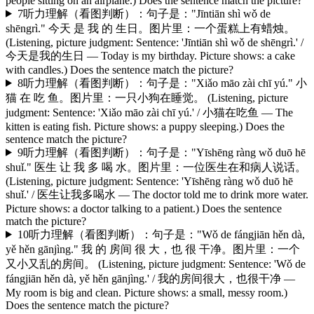
people sitting on an airplane.) Does the sentence match the picture?
7
听力理解（看图判断）：句子是："Jīntiān shì wǒ de
shēngrì." 今天 是 我 的 生日。图片里：一个蛋糕上有蜡烛。
(Listening, picture judgment: Sentence: 'Jīntiān shì wǒ de shēngrì.' /
今天是我的生日 — Today is my birthday. Picture shows: a cake
with candles.) Does the sentence match the picture?
8
听力理解（看图判断）：句子是："Xiǎo māo zài chī yú." 小
猫 在 吃 鱼。图片里：一只小狗在睡觉。 (Listening, picture
judgment: Sentence: 'Xiǎo māo zài chī yú.' / 小猫在吃鱼 — The
kitten is eating fish. Picture shows: a puppy sleeping.) Does the
sentence match the picture?
9
听力理解（看图判断）：句子是："Yīshēng ràng wǒ duō hē
shuǐ." 医生 让 我 多 喝 水。图片里：一位医生在和病人说话。
(Listening, picture judgment: Sentence: 'Yīshēng ràng wǒ duō hē
shuǐ.' / 医生让我多喝水 — The doctor told me to drink more water.
Picture shows: a doctor talking to a patient.) Does the sentence
match the picture?
10
听力理解（看图判断）：句子是："Wǒ de fángjiān hěn dà,
yě hěn gānjìng." 我 的 房间 很 大，也 很 干净。图片里：一个
又小又乱的房间。 (Listening, picture judgment: Sentence: 'Wǒ de
fángjiān hěn dà, yě hěn gānjìng.' / 我的房间很大，也很干净 —
My room is big and clean. Picture shows: a small, messy room.)
Does the sentence match the picture?