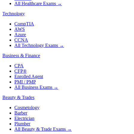
All Healthcare Exams
→
Technology
CompTIA
AWS
Azure
CCNA
All Technology Exams
→
Business & Finance
CPA
CFP®
Enrolled Agent
PMI / PMP
All Business Exams
→
Beauty & Trades
Cosmetology
Barber
Electrician
Plumber
All Beauty & Trade Exams
→