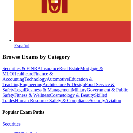
Español
Browse Exams by Category
Securities & FINRA
Insurance
Real Estate
Mortgage &
MLO
Healthcare
Finance &
Accounting
Technology
Automotive
Education &
Teaching
Engineering
Architecture & Design
Food Service &
Safety
Legal
Business & Management
Military
Government & Public
Safety
Fitness & Wellness
Cosmetology & Beauty
Skilled
Trades
Human Resources
Safety & Compliance
Security
Aviation
Popular Exam Paths
Securities