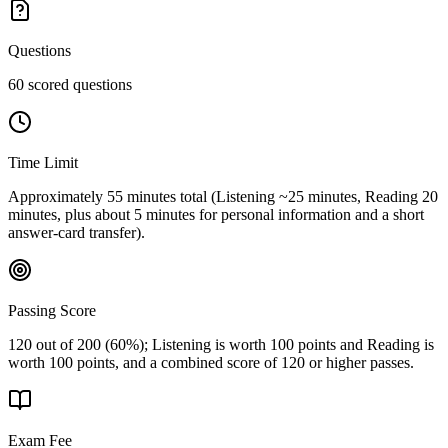
Questions
60 scored questions
Time Limit
Approximately 55 minutes total (Listening ~25 minutes, Reading 20
minutes, plus about 5 minutes for personal information and a short
answer-card transfer).
Passing Score
120 out of 200 (60%); Listening is worth 100 points and Reading is
worth 100 points, and a combined score of 120 or higher passes.
Exam Fee