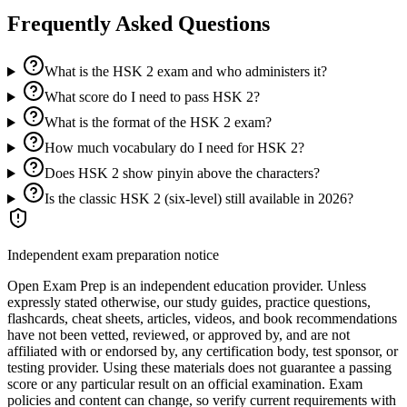
Frequently Asked Questions
What is the HSK 2 exam and who administers it?
What score do I need to pass HSK 2?
What is the format of the HSK 2 exam?
How much vocabulary do I need for HSK 2?
Does HSK 2 show pinyin above the characters?
Is the classic HSK 2 (six-level) still available in 2026?
Independent exam preparation notice
Open Exam Prep is an independent education provider. Unless
expressly stated otherwise, our study guides, practice questions,
flashcards, cheat sheets, articles, videos, and book recommendations
have not been vetted, reviewed, or approved by, and are not
affiliated with or endorsed by, any certification body, test sponsor, or
testing provider. Using these materials does not guarantee a passing
score or any particular result on an official examination. Exam
policies and content can change, so verify current requirements with