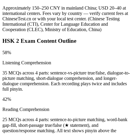
Approximately 150–250 CNY in mainland China; USD 20–40 at
international centers. Fees vary by country — verify current fees at
ChineseTest.cn or with your local test center.
(
Chinese Testing
International (CTI), Center for Language Education and
Cooperation (CLEC), Ministry of Education, China
)
HSK 2
Exam Content Outline
58%
Listening Comprehension
35 MCQs across 4 parts: sentence-vs-picture true/false, dialogue-to-
picture matching, short-dialogue comprehension, and longer-
dialogue comprehension. Each recording plays twice and includes
full pinyin.
42%
Reading Comprehension
25 MCQs across 4 parts: sentence-to-picture matching, word-bank
gap-fill, short-passage true/false (★ statement), and
question/response matching. All text shows pinyin above the