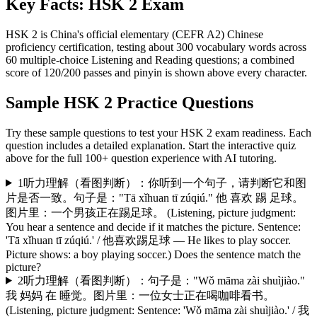
Key Facts:
HSK 2
Exam
HSK 2 is China's official elementary (CEFR A2) Chinese
proficiency certification, testing about 300 vocabulary words across
60 multiple-choice Listening and Reading questions; a combined
score of 120/200 passes and pinyin is shown above every character.
Sample
HSK 2
Practice Questions
Try these sample questions to test your
HSK 2
exam readiness. Each
question includes a detailed explanation. Start the interactive quiz
above for the full
100
+ question experience with AI tutoring.
1
听力理解（看图判断）：你听到一个句子，请判断它和图
片是否一致。句子是："Tā xǐhuan tī zúqiú." 他 喜欢 踢 足球。
图片里：一个男孩正在踢足球。 (Listening, picture judgment:
You hear a sentence and decide if it matches the picture. Sentence:
'Tā xǐhuan tī zúqiú.' / 他喜欢踢足球 — He likes to play soccer.
Picture shows: a boy playing soccer.) Does the sentence match the
picture?
2
听力理解（看图判断）：句子是："Wǒ māma zài shuìjiào."
我 妈妈 在 睡觉。图片里：一位女士正在喝咖啡看书。
(Listening, picture judgment: Sentence: 'Wǒ māma zài shuìjiào.' / 我