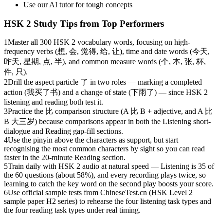
Use our AI tutor for tough concepts
HSK 2
Study Tips from Top Performers
1
Master all 300 HSK 2 vocabulary words, focusing on high-
frequency verbs (想, 会, 觉得, 给, 让), time and date words (今天,
昨天, 星期, 点, 半), and common measure words (个, 本, 张, 杯,
件, 只).
2
Drill the aspect particle 了 in two roles — marking a completed
action (我买了书) and a change of state (下雨了) — since HSK 2
listening and reading both test it.
3
Practice the 比 comparison structure (A 比 B + adjective, and A 比
B 大三岁) because comparisons appear in both the Listening short-
dialogue and Reading gap-fill sections.
4
Use the pinyin above the characters as support, but start
recognising the most common characters by sight so you can read
faster in the 20-minute Reading section.
5
Train daily with HSK 2 audio at natural speed — Listening is 35 of
the 60 questions (about 58%), and every recording plays twice, so
learning to catch the key word on the second play boosts your score.
6
Use official sample tests from ChineseTest.cn (HSK Level 2
sample paper H2 series) to rehearse the four listening task types and
the four reading task types under real timing.