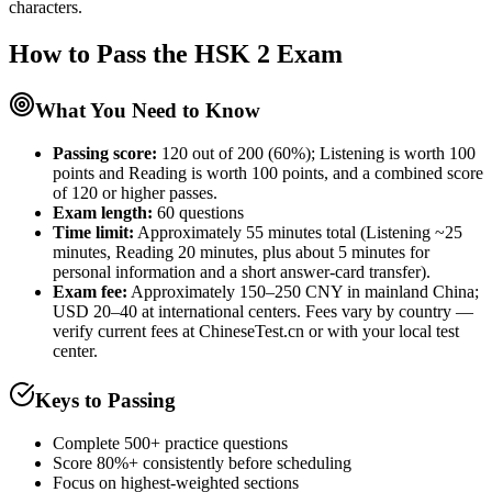
characters.
How to Pass the
HSK 2
Exam
What You Need to Know
Passing score:
120 out of 200 (60%); Listening is worth 100
points and Reading is worth 100 points, and a combined score
of 120 or higher passes.
Exam length
:
60 questions
Time limit:
Approximately 55 minutes total (Listening ~25
minutes, Reading 20 minutes, plus about 5 minutes for
personal information and a short answer-card transfer).
Exam fee:
Approximately 150–250 CNY in mainland China;
USD 20–40 at international centers. Fees vary by country —
verify current fees at ChineseTest.cn or with your local test
center.
Keys to Passing
Complete 500+ practice questions
Score 80%+ consistently before scheduling
Focus on highest-weighted sections