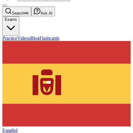
Search
⌘K
Ask AI
Exams
Practice
Videos
Blog
Flashcards
Español