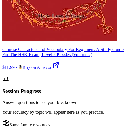
Chinese Characters and Vocabulary For Beginners: A Study Guide
For The HSK Exam, Level 2 Puzzles (Volume 2)
$11.99
·
Buy on Amazon
Session Progress
Answer questions to see your breakdown
Your accuracy by topic will appear here as you practice.
Same family resources