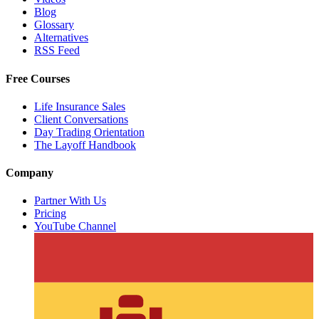
Blog
Glossary
Alternatives
RSS Feed
Free Courses
Life Insurance Sales
Client Conversations
Day Trading Orientation
The Layoff Handbook
Company
Partner With Us
Pricing
YouTube Channel