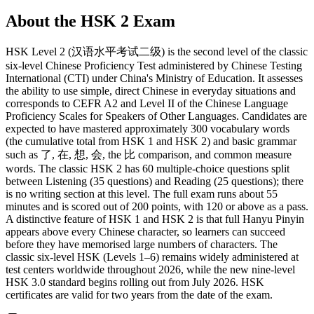
About the
HSK 2
Exam
HSK Level 2 (汉语水平考试二级) is the second level of the classic
six-level Chinese Proficiency Test administered by Chinese Testing
International (CTI) under China's Ministry of Education. It assesses
the ability to use simple, direct Chinese in everyday situations and
corresponds to CEFR A2 and Level II of the Chinese Language
Proficiency Scales for Speakers of Other Languages. Candidates are
expected to have mastered approximately 300 vocabulary words
(the cumulative total from HSK 1 and HSK 2) and basic grammar
such as 了, 在, 想, 会, the 比 comparison, and common measure
words. The classic HSK 2 has 60 multiple-choice questions split
between Listening (35 questions) and Reading (25 questions); there
is no writing section at this level. The full exam runs about 55
minutes and is scored out of 200 points, with 120 or above as a pass.
A distinctive feature of HSK 1 and HSK 2 is that full Hanyu Pinyin
appears above every Chinese character, so learners can succeed
before they have memorised large numbers of characters. The
classic six-level HSK (Levels 1–6) remains widely administered at
test centers worldwide throughout 2026, while the new nine-level
HSK 3.0 standard begins rolling out from July 2026. HSK
certificates are valid for two years from the date of the exam.