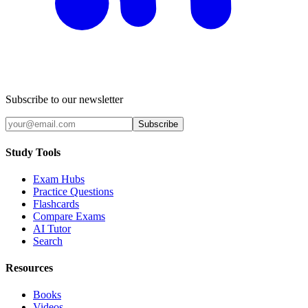
Subscribe to our newsletter
Subscribe
Study Tools
Exam Hubs
Practice Questions
Flashcards
Compare Exams
AI Tutor
Search
Resources
Books
Videos