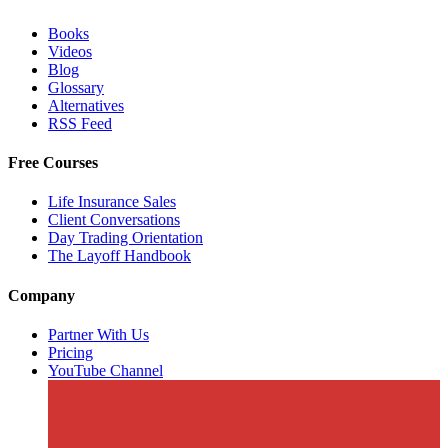
Books
Videos
Blog
Glossary
Alternatives
RSS Feed
Free Courses
Life Insurance Sales
Client Conversations
Day Trading Orientation
The Layoff Handbook
Company
Partner With Us
Pricing
YouTube Channel