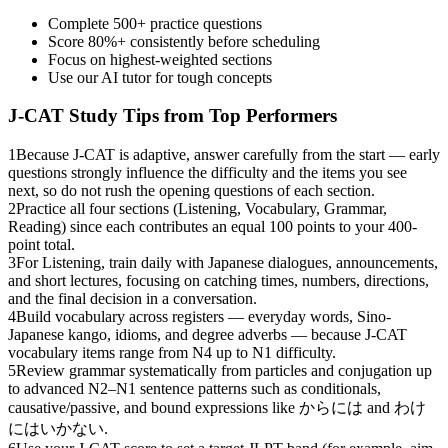
Complete 500+ practice questions
Score 80%+ consistently before scheduling
Focus on highest-weighted sections
Use our AI tutor for tough concepts
J-CAT
Study Tips from Top Performers
1
Because J-CAT is adaptive, answer carefully from the start — early
questions strongly influence the difficulty and the items you see
next, so do not rush the opening questions of each section.
2
Practice all four sections (Listening, Vocabulary, Grammar,
Reading) since each contributes an equal 100 points to your 400-
point total.
3
For Listening, train daily with Japanese dialogues, announcements,
and short lectures, focusing on catching times, numbers, directions,
and the final decision in a conversation.
4
Build vocabulary across registers — everyday words, Sino-
Japanese kango, idioms, and degree adverbs — because J-CAT
vocabulary items range from N4 up to N1 difficulty.
5
Review grammar systematically from particles and conjugation up
to advanced N2–N1 sentence patterns such as conditionals,
causative/passive, and bound expressions like からには and わけ
にはいかない.