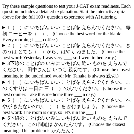
Try these sample questions to test your
J-CAT
exam readiness. Each
question includes a detailed explanation. Start the interactive quiz
above for the full
100
+ question experience with AI tutoring.
1
（ ）に いちばん いい ことばを えらんでください。 毎
朝 コーヒーを（ ）。 (Choose the best word for the blank:
Every morning I ___ coffee.)
2
（ ）に いちばん いい ことばを えらんでください。 き
のうは とても（ ）から、はやく ねました。 (Choose the
best word: Yesterday I was very ___, so I went to bed early.)
3
下線の ことばの いみに いちばん 近い ものを えらんで
ください。 田中さんは いつも 親切です。 (Choose the closest
meaning to the underlined word: Mr. Tanaka is always 親切.)
4
（ ）に いちばん いい ことばを えらんでください。 こ
の くすりは 一日に 三（ ）のんでください。 (Choose the
best counter: Take this medicine three ___ a day.)
5
（ ）に いちばん いい ことばを えらんでください。 へ
やが きたないので、（ ）を かけましょう。 (Choose the
best word: The room is dirty, so let's run the ___.)
6
下線の ことばの いみに いちばん 近い ものを えらんで
ください。 この 問題は かんたんです。 (Choose the closest
meaning: This problem is かんたん.)