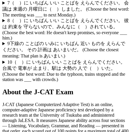
7
（ ）に いちばん いい ことばを えらんでください。 会
議は 来週の 月曜日に（ ）しました。 (Choose the best word:
The meeting was ___ to next Monday.)
8
（ ）に いちばん いい ことばを えらんでください。 彼
は 約束を 守らないので、みんなに（ ）されている。
(Choose the best word: He doesn't keep promises, so everyone ___
him.)
9
下線の ことばの いみに いちばん 近い ものを えらんで
ください。 その 計画は あいまいだ。 (Choose the closest
meaning: That plan is あいまい.)
10
（ ）に いちばん いい ことばを えらんでください。
台風で 電車が 止まり、駅は 大勢の 人で（ ）いた。
(Choose the best word: Due to the typhoon, trains stopped and the
station was ___ with crowds.)
About the
J-CAT
Exam
J-CAT (Japanese Computerized Adaptive Test) is an online,
computer-adaptive Japanese proficiency test developed by a
research team at the University of Tsukuba and administered
through JaLESA. It measures Japanese ability across four sections
— Listening, Vocabulary, Grammar, and Reading — presented in
that order, each scored out of 100 points for a maximum total of 400.