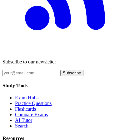
Subscribe to our newsletter
Subscribe
Study Tools
Exam Hubs
Practice Questions
Flashcards
Compare Exams
AI Tutor
Search
Resources