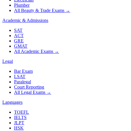
Plumber
All Beauty & Trade Exams
→
Academic & Admissions
SAT
ACT
GRE
GMAT
All Academic Exams
→
Legal
Bar Exam
LSAT
Paralegal
Court Reporting
All Legal Exams
→
Languages
TOEFL
IELTS
JLPT
HSK