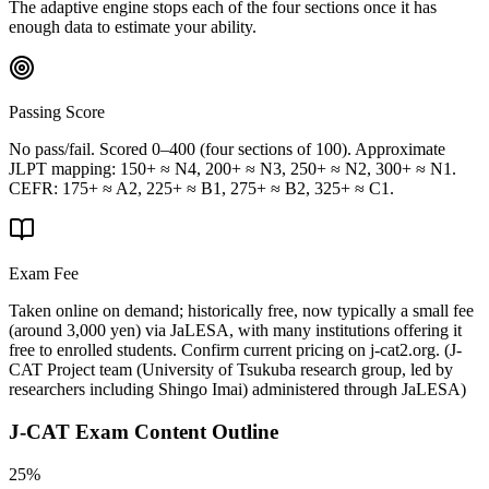
The adaptive engine stops each of the four sections once it has
enough data to estimate your ability.
Passing Score
No pass/fail. Scored 0–400 (four sections of 100). Approximate
JLPT mapping: 150+ ≈ N4, 200+ ≈ N3, 250+ ≈ N2, 300+ ≈ N1.
CEFR: 175+ ≈ A2, 225+ ≈ B1, 275+ ≈ B2, 325+ ≈ C1.
Exam Fee
Taken online on demand; historically free, now typically a small fee
(around 3,000 yen) via JaLESA, with many institutions offering it
free to enrolled students. Confirm current pricing on j-cat2.org.
(
J-
CAT Project team (University of Tsukuba research group, led by
researchers including Shingo Imai) administered through JaLESA
)
J-CAT
Exam Content Outline
25%