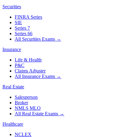
Securities
FINRA Series
SIE
Series 7
Series 66
All Securities Exams
→
Insurance
Life & Health
P&C
Claims Adjuster
All Insurance Exams
→
Real Estate
Salesperson
Broker
NMLS MLO
All Real Estate Exams
→
Healthcare
NCLEX