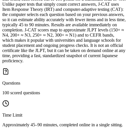
Unlike paper tests that simply count correct answers, J-CAT uses
Item Response Theory (IRT) and computer-adaptive testing (CAT):
the computer selects each question based on your previous answers,
so it can estimate ability accurately with fewer items and in less time,
typically 45 to 90 minutes. Results are available immediately on
completion. J-CAT scores map to approximate JLPT levels (150+ ≈
N4, 200+ ≈ N3, 250+ ≈ N2, 300+ ≈ N1) and to CEFR bands,
which makes it popular with universities and language schools for
student placement and ongoing progress checks. It is not an official
certificate like the JLPT, but it can be taken on demand online at any
time, providing a fast, standardized snapshot of current Japanese
proficiency.
Questions
100 scored questions
Time Limit
Approximately 45–90 minutes, completed online in a single sitting.