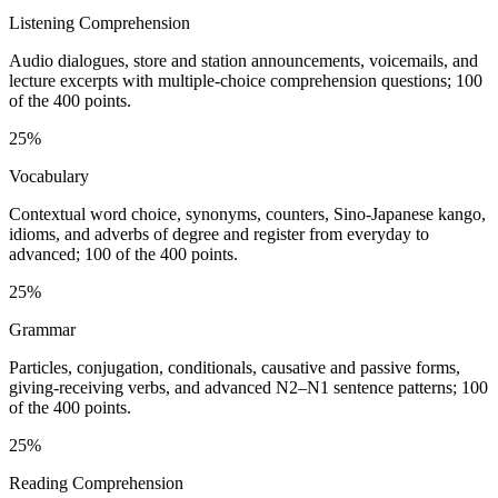
Listening Comprehension
Audio dialogues, store and station announcements, voicemails, and
lecture excerpts with multiple-choice comprehension questions; 100
of the 400 points.
25%
Vocabulary
Contextual word choice, synonyms, counters, Sino-Japanese kango,
idioms, and adverbs of degree and register from everyday to
advanced; 100 of the 400 points.
25%
Grammar
Particles, conjugation, conditionals, causative and passive forms,
giving-receiving verbs, and advanced N2–N1 sentence patterns; 100
of the 400 points.
25%
Reading Comprehension