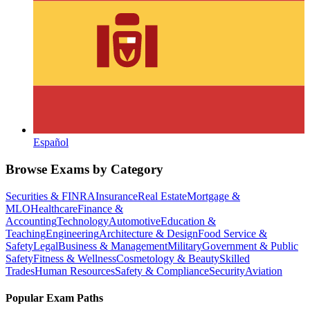
Español
Browse Exams by Category
Securities & FINRA
Insurance
Real Estate
Mortgage &
MLO
Healthcare
Finance &
Accounting
Technology
Automotive
Education &
Teaching
Engineering
Architecture & Design
Food Service &
Safety
Legal
Business & Management
Military
Government & Public
Safety
Fitness & Wellness
Cosmetology & Beauty
Skilled
Trades
Human Resources
Safety & Compliance
Security
Aviation
Popular Exam Paths