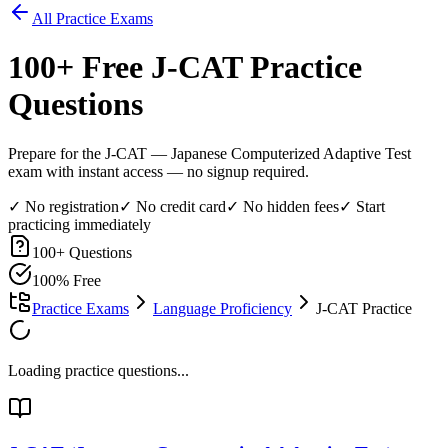
All Practice Exams
100
+ Free
J-CAT
Practice
Questions
Prepare for the J-CAT — Japanese Computerized Adaptive Test
exam with instant access — no signup required.
✓ No registration
✓ No credit card
✓ No hidden fees
✓ Start
practicing immediately
100
+ Questions
100% Free
Practice Exams
Language Proficiency
J-CAT Practice
Loading practice questions...