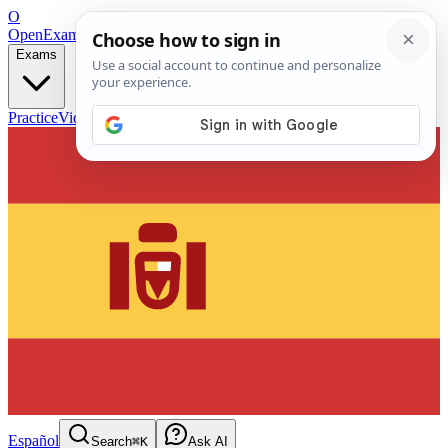
O
OpenExamPrep
Free Exam Prep — Any Test
Exams
Practice
Videos
Blog
Flashcards
Español
Search
⌘K
Ask AI