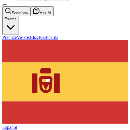
Search
⌘K
Ask AI
Exams
Practice
Videos
Blog
Flashcards
Español