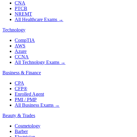
CNA
PTCB
NREMT
All Healthcare Exams
→
Technology
CompTIA
AWS
Azure
CCNA
All Technology Exams
→
Business & Finance
CPA
CFP®
Enrolled Agent
PMI / PMP
All Business Exams
→
Beauty & Trades
Cosmetology
Barber
Electrician