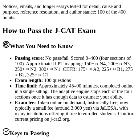
Notices, emails, and longer essays tested for detail, cause and
purpose, reference resolution, and author stance; 100 of the 400
points.
How to Pass the
J-CAT
Exam
What You Need to Know
Passing score:
No pass/fail. Scored 0–400 (four sections of
100). Approximate JLPT mapping: 150+ ≈ N4, 200+ ≈ N3,
250+ ≈ N2, 300+ ≈ N1. CEFR: 175+ ≈ A2, 225+ ≈ B1, 275+
≈ B2, 325+ ≈ C1.
Exam length
:
100 questions
Time limit:
Approximately 45–90 minutes, completed online
in a single sitting. The adaptive engine stops each of the four
sections once it has enough data to estimate your ability.
Exam fee:
Taken online on demand; historically free, now
typically a small fee (around 3,000 yen) via JaLESA, with
many institutions offering it free to enrolled students. Confirm
current pricing on j-cat2.org.
Keys to Passing