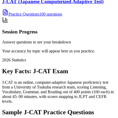
J-CAT (Japanese Computerized Adaptive Test)
Practice Questions
100 questions
Session Progress
Answer questions to see your breakdown
Your accuracy by topic will appear here as you practice.
2026
Statistics
Key Facts:
J-CAT
Exam
J-CAT is an online, computer-adaptive Japanese proficiency test
from a University of Tsukuba research team, scoring Listening,
Vocabulary, Grammar, and Reading out of 400 points (100 each) in
about 45–90 minutes, with scores mapping to JLPT and CEFR
levels.
Sample
J-CAT
Practice Questions