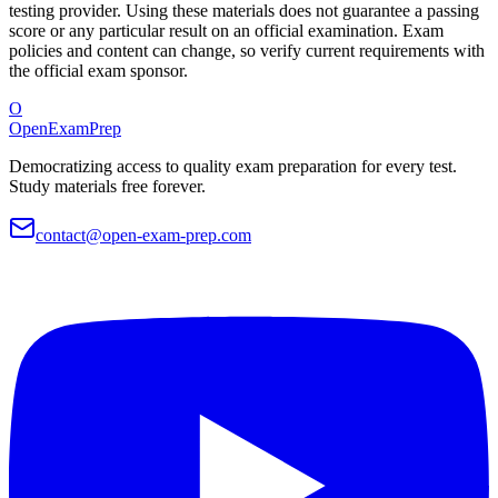
testing provider. Using these materials does not guarantee a passing
score or any particular result on an official examination. Exam
policies and content can change, so verify current requirements with
the official exam sponsor.
O
OpenExamPrep
Democratizing access to quality exam preparation for every test.
Study materials free forever.
contact@open-exam-prep.com