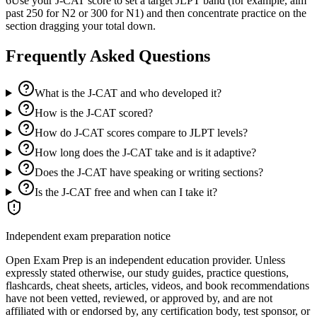
6
Use your J-CAT score to set a target JLPT band (for example, aim
past 250 for N2 or 300 for N1) and then concentrate practice on the
section dragging your total down.
Frequently Asked Questions
What is the J-CAT and who developed it?
How is the J-CAT scored?
How do J-CAT scores compare to JLPT levels?
How long does the J-CAT take and is it adaptive?
Does the J-CAT have speaking or writing sections?
Is the J-CAT free and when can I take it?
Independent exam preparation notice
Open Exam Prep is an independent education provider. Unless
expressly stated otherwise, our study guides, practice questions,
flashcards, cheat sheets, articles, videos, and book recommendations
have not been vetted, reviewed, or approved by, and are not
affiliated with or endorsed by, any certification body, test sponsor, or