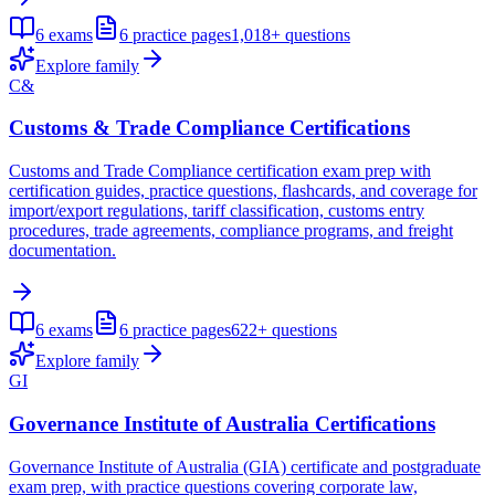
6
exams
6
practice pages
1,018+
questions
Explore family
C&
Customs & Trade Compliance Certifications
Customs and Trade Compliance certification exam prep with
certification guides, practice questions, flashcards, and coverage for
import/export regulations, tariff classification, customs entry
procedures, trade agreements, compliance programs, and freight
documentation.
6
exams
6
practice pages
622+
questions
Explore family
GI
Governance Institute of Australia Certifications
Governance Institute of Australia (GIA) certificate and postgraduate
exam prep, with practice questions covering corporate law,