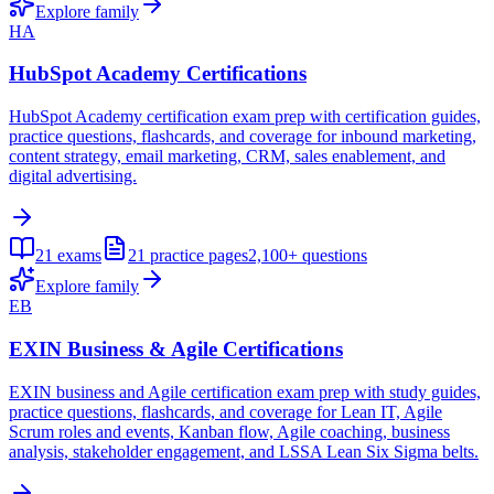
Explore family
HA
HubSpot Academy Certifications
HubSpot Academy certification exam prep with certification guides,
practice questions, flashcards, and coverage for inbound marketing,
content strategy, email marketing, CRM, sales enablement, and
digital advertising.
21
exams
21
practice pages
2,100+
questions
Explore family
EB
EXIN Business & Agile Certifications
EXIN business and Agile certification exam prep with study guides,
practice questions, flashcards, and coverage for Lean IT, Agile
Scrum roles and events, Kanban flow, Agile coaching, business
analysis, stakeholder engagement, and LSSA Lean Six Sigma belts.