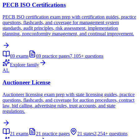
PECB ISO Certifications
PECB ISO certification exam prep with certification guides, practice
questions, flashcards, and coverage for management system
standards, audit principles, risk assessment, implementation
planning, nonconformity management, and continual improvement.
69
exams
69
practice pages
7,105+
questions
Explore family
AL
Auctioneer License
Auctioneer licensing exam prep with state licensing guides, practice
questions, flashcards, and coverage for auction procedures, contract
law, bid calling, advertising rules, trust accounts, and state
regulations.
21
exams
21
practice pages
21
states
2,254+
questions