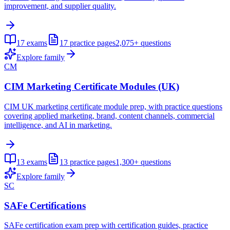
improvement, and supplier quality.
17
exams
17
practice pages
2,075+
questions
Explore family
CM
CIM Marketing Certificate Modules (UK)
CIM UK marketing certificate module prep, with practice questions
covering applied marketing, brand, content channels, commercial
intelligence, and AI in marketing.
13
exams
13
practice pages
1,300+
questions
Explore family
SC
SAFe Certifications
SAFe certification exam prep with certification guides, practice