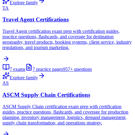
Explore family
TA
Travel Agent Certifications
Travel Agent certification exam prep with certification guides,
practice questions, flashcards, and coverage for destination
geography, travel products, booking systems, client service, industry
regulations, and tourism marketing.
7
exams
7
practice pages
957+
questions
Explore family
AS
ASCM Supply Chain Certifications
ASCM Supply Chain certification exam prep with certification
guides, practice questions, flashcards, and coverage for production
planning, inventory management, logistics, demand management,
supply chain transformation, and operations strategy.