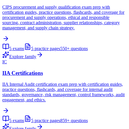
CIPS procurement and supply qualification exam prep with
certification guides, practice questions, flashcards, and coverage for
procurement and supply operations, ethical and responsible
sourcing, contract administration, supplier relationships, category
management, and supply chain strategy.
5
exams
5
practice pages
550+
questions
Explore family
IC
IIA Certifications
IIA Internal Audit certification exam prep with certification guides,
practice questions, flashcards, and coverage for internal audit
standards, governance, risk management, control frameworks, audit
engagement, and ethics.
5
exams
5
practice pages
859+
questions
Explore family