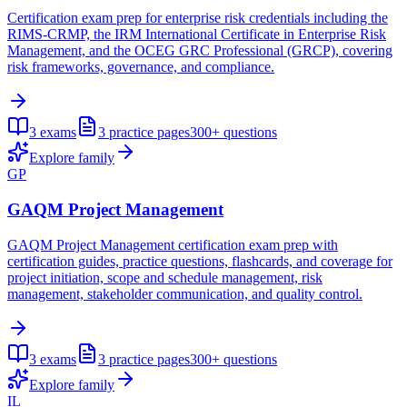
Certification exam prep for enterprise risk credentials including the
RIMS-CRMP, the IRM International Certificate in Enterprise Risk
Management, and the OCEG GRC Professional (GRCP), covering
risk frameworks, governance, and compliance.
3
exams
3
practice pages
300+
questions
Explore family
GP
GAQM Project Management
GAQM Project Management certification exam prep with
certification guides, practice questions, flashcards, and coverage for
project initiation, scope and schedule management, risk
management, stakeholder communication, and quality control.
3
exams
3
practice pages
300+
questions
Explore family
IL