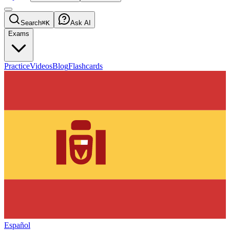
Search
⌘K
Ask AI
Exams
Practice
Videos
Blog
Flashcards
Español