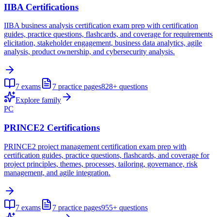
IIBA Certifications
IIBA business analysis certification exam prep with certification
guides, practice questions, flashcards, and coverage for requirements
elicitation, stakeholder engagement, business data analytics, agile
analysis, product ownership, and cybersecurity analysis.
7
exams
7
practice pages
828+
questions
Explore family
PC
PRINCE2 Certifications
PRINCE2 project management certification exam prep with
certification guides, practice questions, flashcards, and coverage for
project principles, themes, processes, tailoring, governance, risk
management, and agile integration.
7
exams
7
practice pages
955+
questions