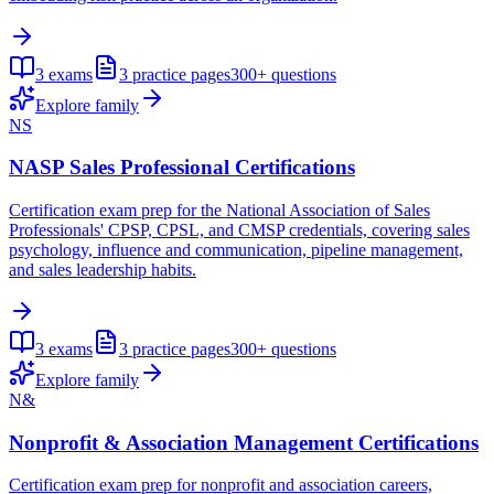
3
exams
3
practice pages
300+
questions
Explore family
NS
NASP Sales Professional Certifications
Certification exam prep for the National Association of Sales
Professionals' CPSP, CPSL, and CMSP credentials, covering sales
psychology, influence and communication, pipeline management,
and sales leadership habits.
3
exams
3
practice pages
300+
questions
Explore family
N&
Nonprofit & Association Management Certifications
Certification exam prep for nonprofit and association careers,