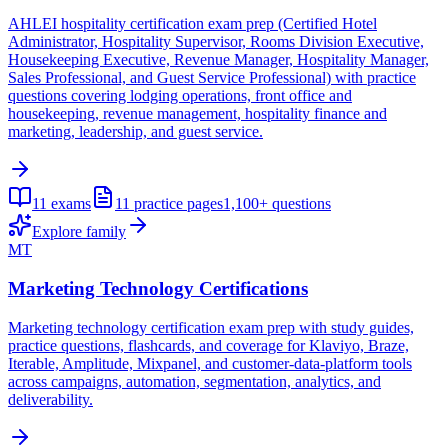
AHLEI hospitality certification exam prep (Certified Hotel
Administrator, Hospitality Supervisor, Rooms Division Executive,
Housekeeping Executive, Revenue Manager, Hospitality Manager,
Sales Professional, and Guest Service Professional) with practice
questions covering lodging operations, front office and
housekeeping, revenue management, hospitality finance and
marketing, leadership, and guest service.
11
exams
11
practice pages
1,100+
questions
Explore family
MT
Marketing Technology Certifications
Marketing technology certification exam prep with study guides,
practice questions, flashcards, and coverage for Klaviyo, Braze,
Iterable, Amplitude, Mixpanel, and customer-data-platform tools
across campaigns, automation, segmentation, analytics, and
deliverability.