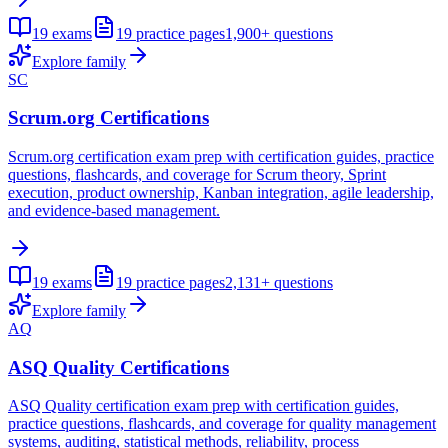
19
exams
19
practice pages
1,900+
questions
Explore family
SC
Scrum.org Certifications
Scrum.org certification exam prep with certification guides, practice
questions, flashcards, and coverage for Scrum theory, Sprint
execution, product ownership, Kanban integration, agile leadership,
and evidence-based management.
19
exams
19
practice pages
2,131+
questions
Explore family
AQ
ASQ Quality Certifications
ASQ Quality certification exam prep with certification guides,
practice questions, flashcards, and coverage for quality management
systems, auditing, statistical methods, reliability, process