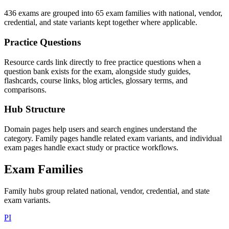
436 exams are grouped into 65 exam families with national, vendor,
credential, and state variants kept together where applicable.
Practice Questions
Resource cards link directly to free practice questions when a
question bank exists for the exam, alongside study guides,
flashcards, course links, blog articles, glossary terms, and
comparisons.
Hub Structure
Domain pages help users and search engines understand the
category. Family pages handle related exam variants, and individual
exam pages handle exact study or practice workflows.
Exam Families
Family hubs group related national, vendor, credential, and state
exam variants.
PI