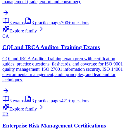
management (trade, export and consumer).
3
exams
3
practice pages
300+
questions
Explore family
CA
CQI and IRCA Auditor Training Exams
CQI and IRCA Auditor Training exam prep with certification
guides, practice questions, flashcards, and coverage for ISO 9001
quality management, ISO 27001 information security, ISO 14001
environmental management, audit principles, and lead auditor
techniques.
3
exams
3
practice pages
421+
questions
Explore family
ER
Enterprise Risk Management Certifications