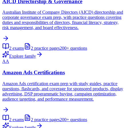
AICD Directorship & Governance
Australian Institute of Company Directors (AICD) directorship and
corporate governance exam prep, with practice questions covering
duties and responsibilities of directors, financial literacy, strategy,
risk management, and board effectiveness.
2
exams
2
practice pages
200+
questions
Explore family
AA
Amazon Ads Certifications
Amazon Ads certification exam prep with study guides, practice
questions, flashcards, and coverage for sponsored products, display
advertising, DSP programmatic buying, campaign optimization,
audience targeting, and performance measurement.
2
exams
2
practice pages
200+
questions
Explore family