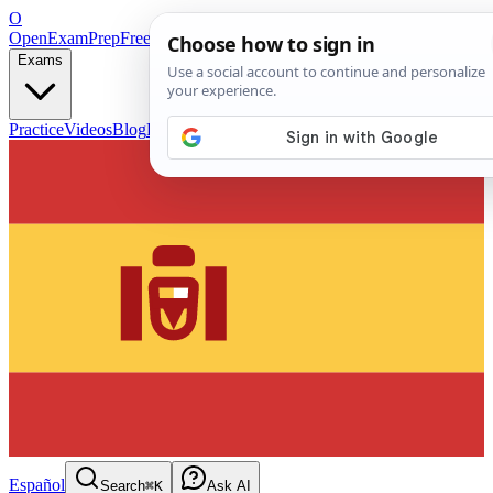
O
OpenExamPrep
Free Exam Prep — Any Test
Exams
Practice
Videos
Blog
Flashcards
Español
Search
⌘K
Ask AI