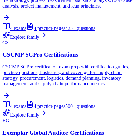
methodology, process measurement, statistical analysis, root cause
analysis, project management, and lean principles.
4
exams
4
practice pages
425+
questions
Explore family
CS
CSCMP SCPro Certifications
CSCMP SCPro certification exam prep with certification guides,
practice questions, flashcards, and coverage for supply chain
strategy, procurement, logistics, demand planning, inventory
management, and supply chain performance metrics.
4
exams
4
practice pages
500+
questions
Explore family
EG
Exemplar Global Auditor Certifications