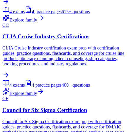
4
exams
4
practice pages
615+
questions
Explore family
CC
CLIA Cruise Industry Certifications
CLIA Cruise Industry certification exam prep with certification
guides, practice questions, flashcards, and coverage for cruise line
products, itinerary planning, client counseling, ship categories,
booking procedures, and industry regulations.
4
exams
4
practice pages
400+
questions
Explore family
CF
Council for Six Sigma Certification
Council for Six Sigma Certification exam prep with certification
guides, practice questions, flashcards, and coverage for DMAIC