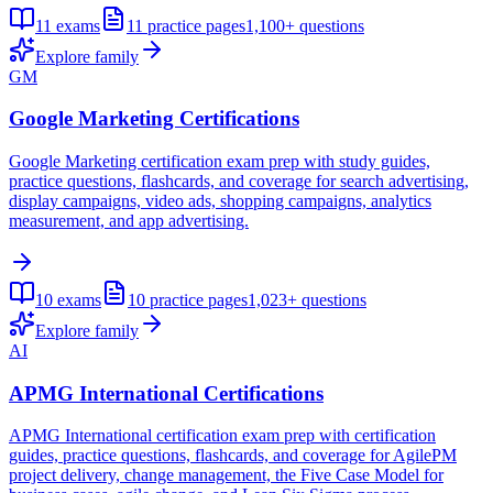
11
exams
11
practice pages
1,100+
questions
Explore family
GM
Google Marketing Certifications
Google Marketing certification exam prep with study guides,
practice questions, flashcards, and coverage for search advertising,
display campaigns, video ads, shopping campaigns, analytics
measurement, and app advertising.
10
exams
10
practice pages
1,023+
questions
Explore family
AI
APMG International Certifications
APMG International certification exam prep with certification
guides, practice questions, flashcards, and coverage for AgilePM
project delivery, change management, the Five Case Model for