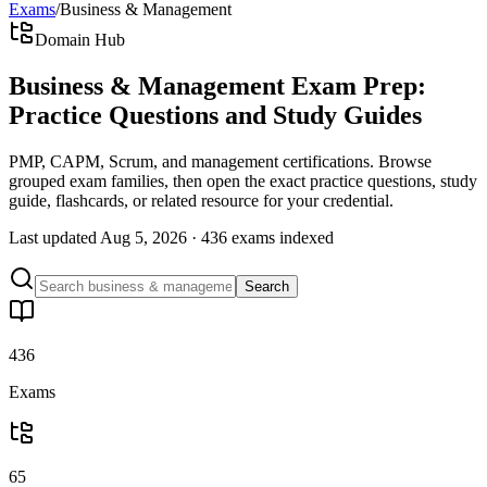
Exams
/
Business & Management
Domain Hub
Business & Management Exam Prep:
Practice Questions and Study Guides
PMP, CAPM, Scrum, and management certifications. Browse
grouped exam families, then open the exact practice questions, study
guide, flashcards, or related resource for your credential.
Last updated
Aug 5, 2026
·
436 exams
indexed
Search
436
Exams
65