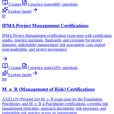
3
exams
3
practice pages
400+
questions
Explore family
IP
IPMA Project Management Certifications
IPMA Project Management certification exam prep with certification
guides, practice questions, flashcards, and coverage for project
planning, stakeholder management, risk assessment, cost control,
team leadership, and project governance.
3
exams
3
practice pages
329+
questions
Explore family
M(
M_o_R (Management of Risk) Certifications
AXELOS (PeopleCert) M_o_R exam prep for the Foundation,
Practitioner, and M_o_R 4 Practitioner certifications, covering risk
management principles, approach documents, risk processes, and
embedding risk practice across an organization.