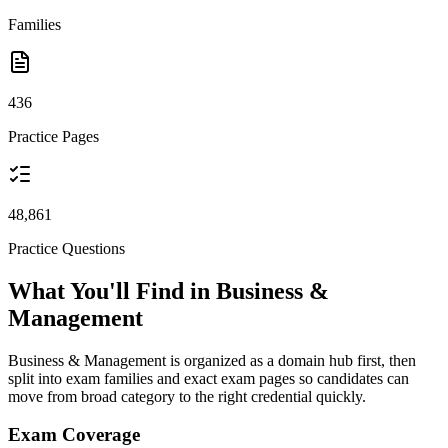
Families
436
Practice Pages
48,861
Practice Questions
What You'll Find in Business &
Management
Business & Management is organized as a domain hub first, then
split into exam families and exact exam pages so candidates can
move from broad category to the right credential quickly.
Exam Coverage