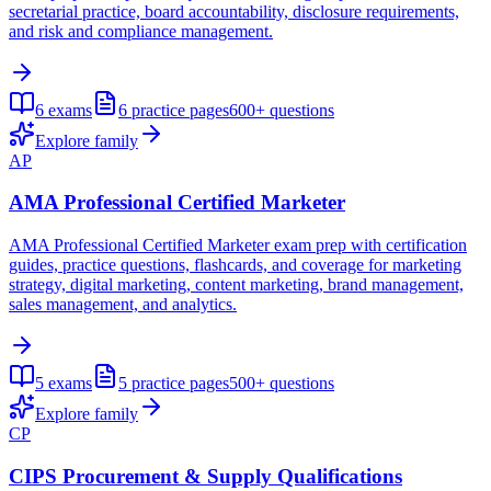
secretarial practice, board accountability, disclosure requirements,
and risk and compliance management.
6
exams
6
practice pages
600+
questions
Explore family
AP
AMA Professional Certified Marketer
AMA Professional Certified Marketer exam prep with certification
guides, practice questions, flashcards, and coverage for marketing
strategy, digital marketing, content marketing, brand management,
sales management, and analytics.
5
exams
5
practice pages
500+
questions
Explore family
CP
CIPS Procurement & Supply Qualifications