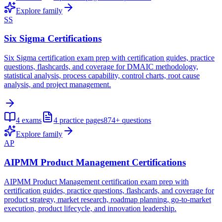
Explore family
SS
Six Sigma Certifications
Six Sigma certification exam prep with certification guides, practice
questions, flashcards, and coverage for DMAIC methodology,
statistical analysis, process capability, control charts, root cause
analysis, and project management.
4
exams
4
practice pages
874+
questions
Explore family
AP
AIPMM Product Management Certifications
AIPMM Product Management certification exam prep with
certification guides, practice questions, flashcards, and coverage for
product strategy, market research, roadmap planning, go-to-market
execution, product lifecycle, and innovation leadership.