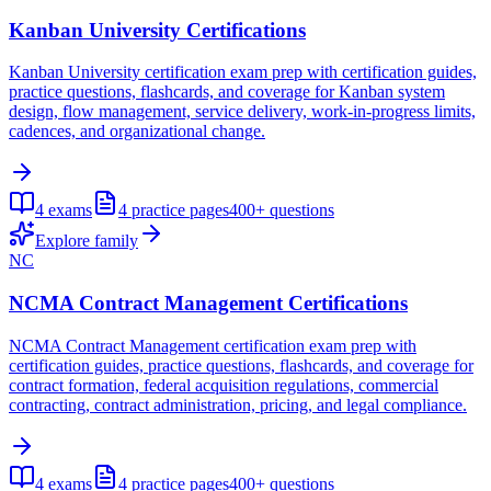
Kanban University Certifications
Kanban University certification exam prep with certification guides,
practice questions, flashcards, and coverage for Kanban system
design, flow management, service delivery, work-in-progress limits,
cadences, and organizational change.
4
exams
4
practice pages
400+
questions
Explore family
NC
NCMA Contract Management Certifications
NCMA Contract Management certification exam prep with
certification guides, practice questions, flashcards, and coverage for
contract formation, federal acquisition regulations, commercial
contracting, contract administration, pricing, and legal compliance.
4
exams
4
practice pages
400+
questions