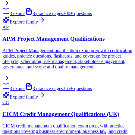
3
exams
3
practice pages
300+
questions
Explore family
AP
APM Project Management Qualifications
APM Project Management qualification exam prep with certification
guides, practice questions, flashcards, and coverage for project
lifecycle, scheduling, risk management, stakeholder engagement,
governance, and scope and quality management.
3
exams
3
practice pages
355+
questions
Explore family
CC
CICM Credit Management Qualifications (UK)
CICM credit management qualification exam prep, with practice
questions covering business environment, business law, and credit