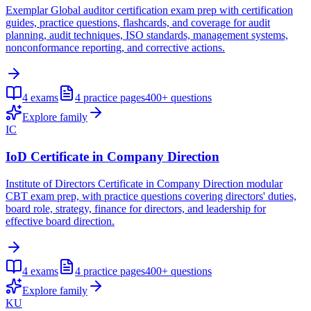
Exemplar Global auditor certification exam prep with certification
guides, practice questions, flashcards, and coverage for audit
planning, audit techniques, ISO standards, management systems,
nonconformance reporting, and corrective actions.
4
exams
4
practice pages
400+
questions
Explore family
IC
IoD Certificate in Company Direction
Institute of Directors Certificate in Company Direction modular
CBT exam prep, with practice questions covering directors' duties,
board role, strategy, finance for directors, and leadership for
effective board direction.
4
exams
4
practice pages
400+
questions
Explore family
KU