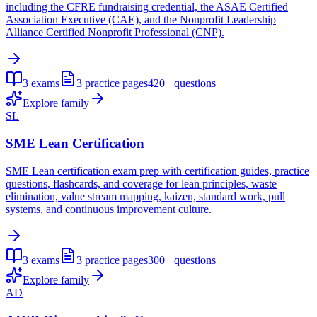
including the CFRE fundraising credential, the ASAE Certified
Association Executive (CAE), and the Nonprofit Leadership
Alliance Certified Nonprofit Professional (CNP).
3
exams
3
practice pages
420+
questions
Explore family
SL
SME Lean Certification
SME Lean certification exam prep with certification guides, practice
questions, flashcards, and coverage for lean principles, waste
elimination, value stream mapping, kaizen, standard work, pull
systems, and continuous improvement culture.
3
exams
3
practice pages
300+
questions
Explore family
AD