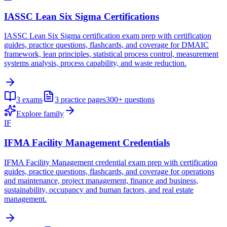
IASSC Lean Six Sigma Certifications
IASSC Lean Six Sigma certification exam prep with certification
guides, practice questions, flashcards, and coverage for DMAIC
framework, lean principles, statistical process control, measurement
systems analysis, process capability, and waste reduction.
3
exams
3
practice pages
300+
questions
Explore family
IF
IFMA Facility Management Credentials
IFMA Facility Management credential exam prep with certification
guides, practice questions, flashcards, and coverage for operations
and maintenance, project management, finance and business,
sustainability, occupancy and human factors, and real estate
management.