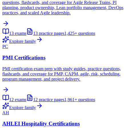
questions, flashcards, and coverage for Agile Release Trains, PI
planning, product ownership, Lean portfolio management, DevOps
practices, and scaled Agile leadership.
13
exams
13
practice pages
1,425+
questions
Explore family
PC
PMI Certifications
PMI certification exam prep with study guides, practice questions,
flashcards, and coverage for PMP, CAPM, agile, risk, scheduling,
program management, and project delivery.
12
exams
12
practice pages
1,961+
questions
Explore family
AH
AHLEI Hospitality Certifications