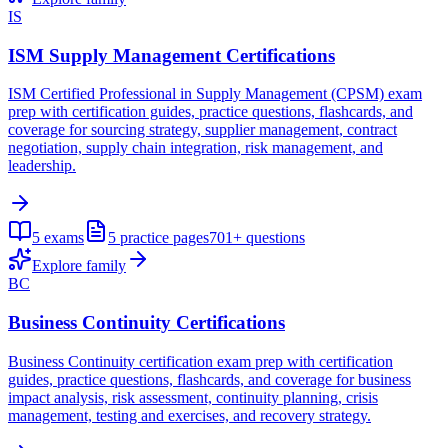
IS
ISM Supply Management Certifications
ISM Certified Professional in Supply Management (CPSM) exam
prep with certification guides, practice questions, flashcards, and
coverage for sourcing strategy, supplier management, contract
negotiation, supply chain integration, risk management, and
leadership.
5
exams
5
practice pages
701+
questions
Explore family
BC
Business Continuity Certifications
Business Continuity certification exam prep with certification
guides, practice questions, flashcards, and coverage for business
impact analysis, risk assessment, continuity planning, crisis
management, testing and exercises, and recovery strategy.