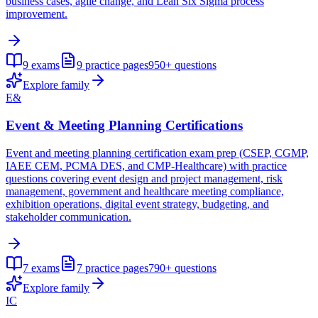
business cases, agile change, and Lean Six Sigma process
improvement.
9
exams
9
practice pages
950+
questions
Explore family
E&
Event & Meeting Planning Certifications
Event and meeting planning certification exam prep (CSEP, CGMP,
IAEE CEM, PCMA DES, and CMP-Healthcare) with practice
questions covering event design and project management, risk
management, government and healthcare meeting compliance,
exhibition operations, digital event strategy, budgeting, and
stakeholder communication.
7
exams
7
practice pages
790+
questions
Explore family
IC