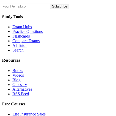
Subscribe
Study Tools
Exam Hubs
Practice Questions
Flashcards
Compare Exams
AI Tutor
Search
Resources
Books
Videos
Blog
Glossary
Alternatives
RSS Feed
Free Courses
Life Insurance Sales