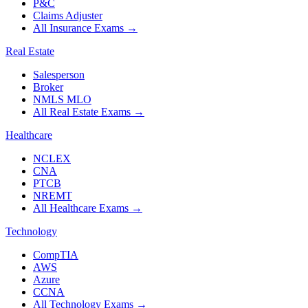
P&C
Claims Adjuster
All Insurance Exams
→
Real Estate
Salesperson
Broker
NMLS MLO
All Real Estate Exams
→
Healthcare
NCLEX
CNA
PTCB
NREMT
All Healthcare Exams
→
Technology
CompTIA
AWS
Azure
CCNA
All Technology Exams
→