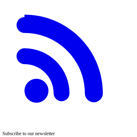
Subscribe to our newsletter