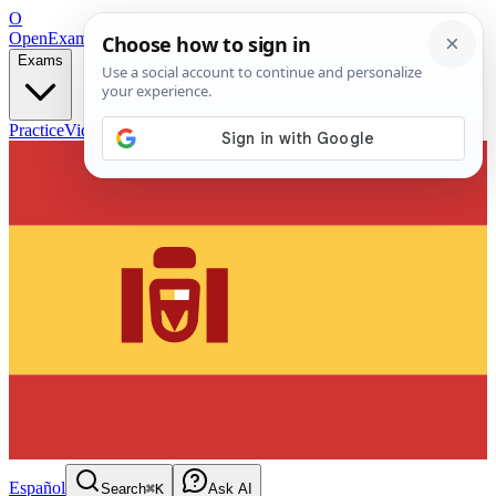
O
OpenExamPrep
Free Exam Prep — Any Test
Exams
Practice
Videos
Blog
Flashcards
Español
Search
⌘K
Ask AI