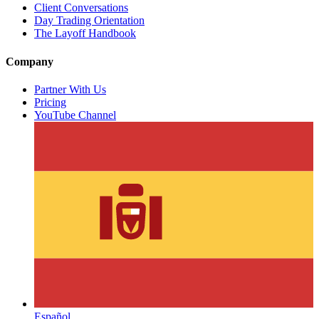
Client Conversations
Day Trading Orientation
The Layoff Handbook
Company
Partner With Us
Pricing
YouTube Channel
Español