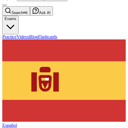
Search
⌘K
Ask AI
Exams
Practice
Videos
Blog
Flashcards
Español