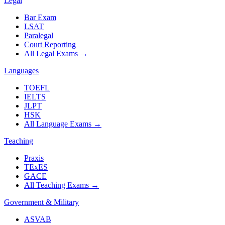
Legal
Bar Exam
LSAT
Paralegal
Court Reporting
All Legal Exams
→
Languages
TOEFL
IELTS
JLPT
HSK
All Language Exams
→
Teaching
Praxis
TExES
GACE
All Teaching Exams
→
Government & Military
ASVAB