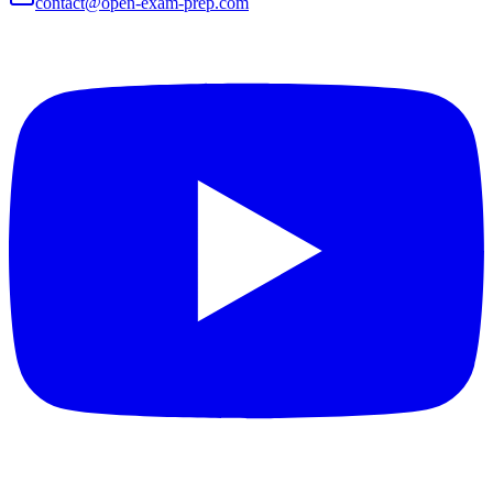
contact@open-exam-prep.com