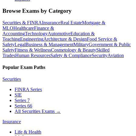
Browse Exams by Category
Securities & FINRA
Insurance
Real Estate
Mortgage &
MLO
Healthcare
Finance &
Accounting
Technology
Automotive
Education &
Teaching
Engineering
Architecture & Design
Food Service &
Safety
Legal
Business & Management
Military
Government & Public
Safety
Fitness & Wellness
Cosmetology & Beauty
Skilled
Trades
Human Resources
Safety & Compliance
Security
Aviation
Popular Exam Paths
Securities
FINRA Series
SIE
Series 7
Series 66
All Securities Exams
→
Insurance
Life & Health