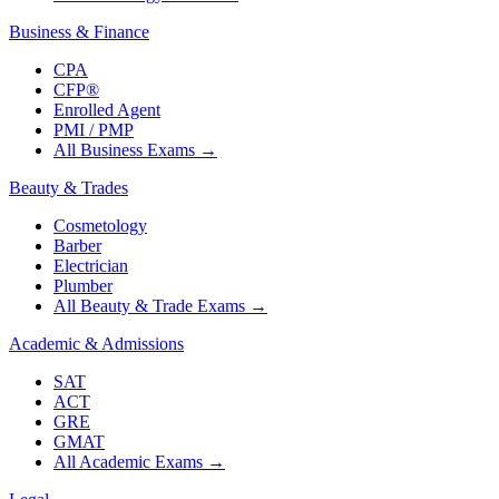
Business & Finance
CPA
CFP®
Enrolled Agent
PMI / PMP
All Business Exams
→
Beauty & Trades
Cosmetology
Barber
Electrician
Plumber
All Beauty & Trade Exams
→
Academic & Admissions
SAT
ACT
GRE
GMAT
All Academic Exams
→