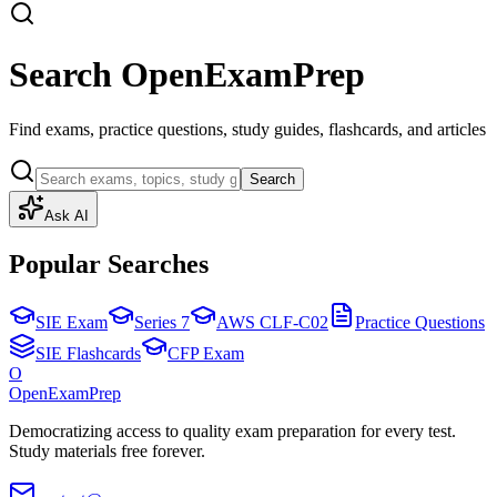
Search OpenExamPrep
Find exams, practice questions, study guides, flashcards, and articles
Search
Ask AI
Popular Searches
SIE Exam
Series 7
AWS CLF-C02
Practice Questions
SIE Flashcards
CFP Exam
O
OpenExamPrep
Democratizing access to quality exam preparation for every test.
Study materials free forever.