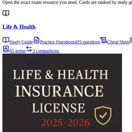
Open the exact exam resource you need. Cards are ranked by study gui
Life & Health
Study Guide
Practice Questions
425 questions
Cheat Sheet
65 terms
3 comparisons