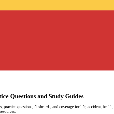
ice Questions and Study Guides
 practice questions, flashcards, and coverage for life, accident, health,
 resources.