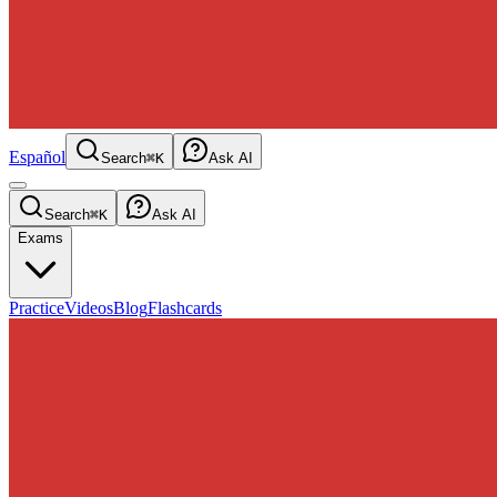
Español
Search
⌘K
Ask AI
Search
⌘K
Ask AI
Exams
Practice
Videos
Blog
Flashcards