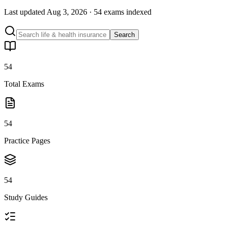
Last updated
Aug 3, 2026
·
54 exams
indexed
Search
54
Total Exams
54
Practice Pages
54
Study Guides