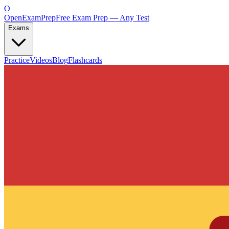
O
OpenExamPrep
Free Exam Prep — Any Test
Exams
Practice
Videos
Blog
Flashcards