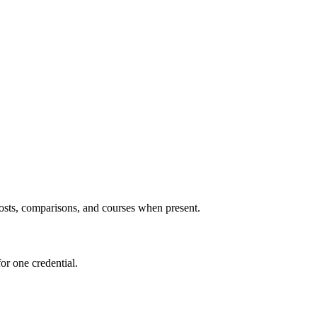
 posts, comparisons, and courses when present.
or one credential.