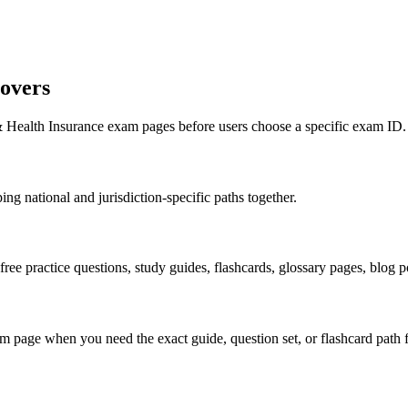
overs
 & Health Insurance exam pages before users choose a specific exam ID.
ng national and jurisdiction-specific paths together.
 free practice questions, study guides, flashcards, glossary pages, blog
 page when you need the exact guide, question set, or flashcard path f