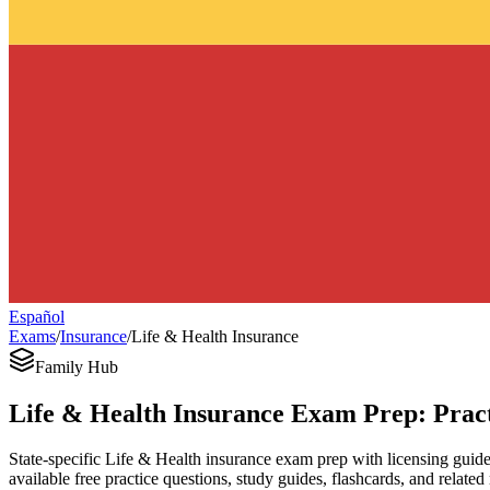
Español
Exams
/
Insurance
/
Life & Health Insurance
Family Hub
Life & Health Insurance Exam Prep: Pract
State-specific Life & Health insurance exam prep with licensing guides,
available free practice questions, study guides, flashcards, and related