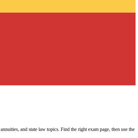
 annuities, and state law topics. Find the right exam page, then use the