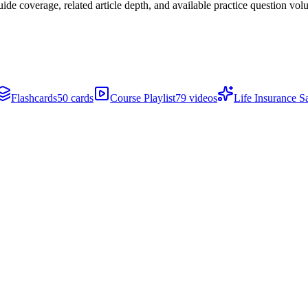
de coverage, related article depth, and available practice question vol
Flashcards
50 cards
Course Playlist
79 videos
Life Insurance S