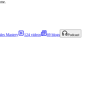
ume.
ales Mastery
124 videos
69 blogs
Podcast