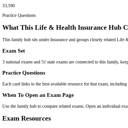
33,590
Practice Questions
What This Life & Health Insurance Hub C
This family hub sits under Insurance and groups closely related Life
Exam Set
3 national exams and 51 state exams are connected to this family, keepi
Practice Questions
Each card links to the best available resource for that exam, including
When To Open an Exam Page
Use the family hub to compare related exams. Open an individual exam
Exam Resources