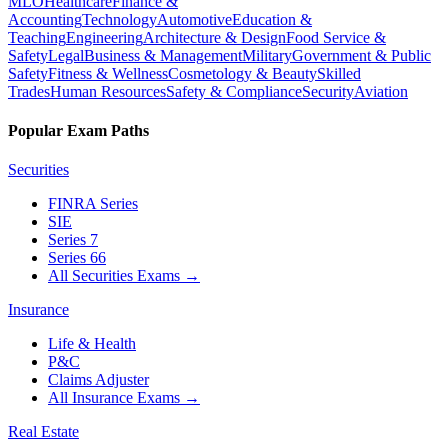
MLO
Healthcare
Finance &
Accounting
Technology
Automotive
Education &
Teaching
Engineering
Architecture & Design
Food Service &
Safety
Legal
Business & Management
Military
Government & Public
Safety
Fitness & Wellness
Cosmetology & Beauty
Skilled
Trades
Human Resources
Safety & Compliance
Security
Aviation
Popular Exam Paths
Securities
FINRA Series
SIE
Series 7
Series 66
All Securities Exams
→
Insurance
Life & Health
P&C
Claims Adjuster
All Insurance Exams
→
Real Estate