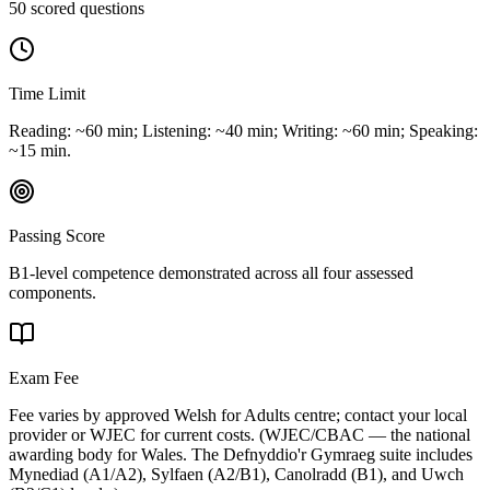
50 scored questions
Time Limit
Reading: ~60 min; Listening: ~40 min; Writing: ~60 min; Speaking:
~15 min.
Passing Score
B1-level competence demonstrated across all four assessed
components.
Exam Fee
Fee varies by approved Welsh for Adults centre; contact your local
provider or WJEC for current costs.
(
WJEC/CBAC — the national
awarding body for Wales. The Defnyddio'r Gymraeg suite includes
Mynediad (A1/A2), Sylfaen (A2/B1), Canolradd (B1), and Uwch