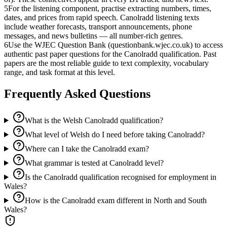
5
For the listening component, practise extracting numbers, times,
dates, and prices from rapid speech. Canolradd listening texts
include weather forecasts, transport announcements, phone
messages, and news bulletins — all number-rich genres.
6
Use the WJEC Question Bank (questionbank.wjec.co.uk) to access
authentic past paper questions for the Canolradd qualification. Past
papers are the most reliable guide to text complexity, vocabulary
range, and task format at this level.
Frequently Asked Questions
What is the Welsh Canolradd qualification?
What level of Welsh do I need before taking Canolradd?
Where can I take the Canolradd exam?
What grammar is tested at Canolradd level?
Is the Canolradd qualification recognised for employment in
Wales?
How is the Canolradd exam different in North and South
Wales?