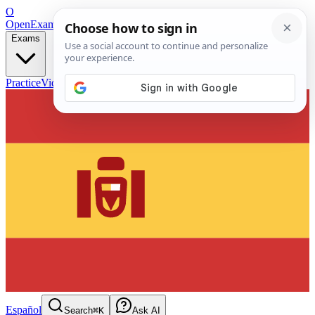
O
OpenExamPrep
Free Exam Prep — Any Test
Exams
Practice
Videos
Blog
Flashcards
Español
Search
⌘K
Ask AI