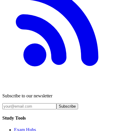
Subscribe to our newsletter
Subscribe
Study Tools
Exam Hubs