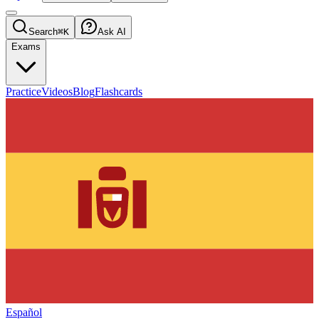
Search
⌘K
Ask AI
Exams
Practice
Videos
Blog
Flashcards
Español