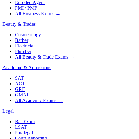
Enrolled Agent
PMI / PMP
All Business Exams
→
Beauty & Trades
Cosmetology
Barber
Electrician
Plumber
All Beauty & Trade Exams
→
Academic & Admissions
SAT
ACT
GRE
GMAT
All Academic Exams
→
Legal
Bar Exam
LSAT
Paralegal
Court Reporting