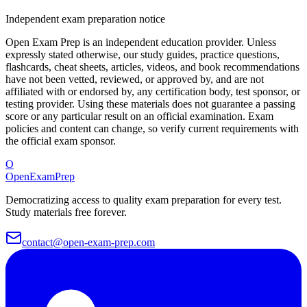
Independent exam preparation notice
Open Exam Prep is an independent education provider. Unless
expressly stated otherwise, our study guides, practice questions,
flashcards, cheat sheets, articles, videos, and book recommendations
have not been vetted, reviewed, or approved by, and are not
affiliated with or endorsed by, any certification body, test sponsor, or
testing provider. Using these materials does not guarantee a passing
score or any particular result on an official examination. Exam
policies and content can change, so verify current requirements with
the official exam sponsor.
O
OpenExamPrep
Democratizing access to quality exam preparation for every test.
Study materials free forever.
contact@open-exam-prep.com