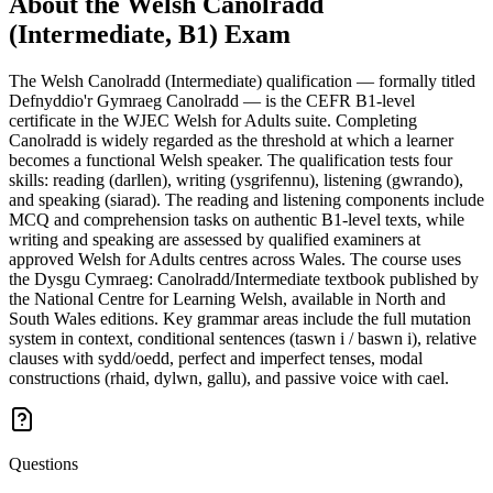
About the
Welsh Canolradd
(Intermediate, B1)
Exam
The Welsh Canolradd (Intermediate) qualification — formally titled
Defnyddio'r Gymraeg Canolradd — is the CEFR B1-level
certificate in the WJEC Welsh for Adults suite. Completing
Canolradd is widely regarded as the threshold at which a learner
becomes a functional Welsh speaker. The qualification tests four
skills: reading (darllen), writing (ysgrifennu), listening (gwrando),
and speaking (siarad). The reading and listening components include
MCQ and comprehension tasks on authentic B1-level texts, while
writing and speaking are assessed by qualified examiners at
approved Welsh for Adults centres across Wales. The course uses
the Dysgu Cymraeg: Canolradd/Intermediate textbook published by
the National Centre for Learning Welsh, available in North and
South Wales editions. Key grammar areas include the full mutation
system in context, conditional sentences (taswn i / baswn i), relative
clauses with sydd/oedd, perfect and imperfect tenses, modal
constructions (rhaid, dylwn, gallu), and passive voice with cael.
Questions