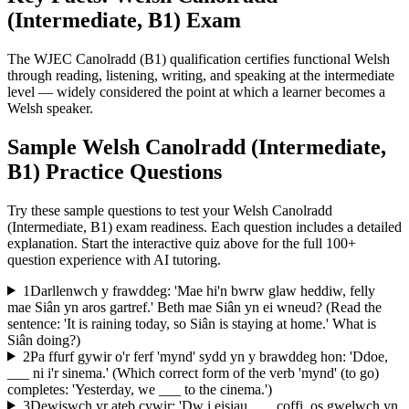
(Intermediate, B1)
Exam
The WJEC Canolradd (B1) qualification certifies functional Welsh
through reading, listening, writing, and speaking at the intermediate
level — widely considered the point at which a learner becomes a
Welsh speaker.
Sample
Welsh Canolradd (Intermediate,
B1)
Practice Questions
Try these sample questions to test your
Welsh Canolradd
(Intermediate, B1)
exam readiness. Each question includes a detailed
explanation. Start the interactive quiz above for the full
100
+
question experience with AI tutoring.
1
Darllenwch y frawddeg: 'Mae hi'n bwrw glaw heddiw, felly
mae Siân yn aros gartref.' Beth mae Siân yn ei wneud? (Read the
sentence: 'It is raining today, so Siân is staying at home.' What is
Siân doing?)
2
Pa ffurf gywir o'r ferf 'mynd' sydd yn y brawddeg hon: 'Ddoe,
___ ni i'r sinema.' (Which correct form of the verb 'mynd' (to go)
completes: 'Yesterday, we ___ to the cinema.')
3
Dewiswch yr ateb cywir: 'Dw i eisiau ___ coffi, os gwelwch yn