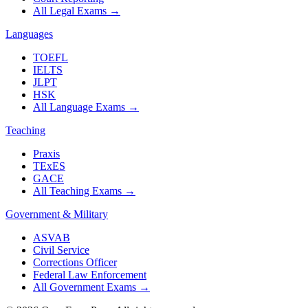
All Legal Exams
→
Languages
TOEFL
IELTS
JLPT
HSK
All Language Exams
→
Teaching
Praxis
TExES
GACE
All Teaching Exams
→
Government & Military
ASVAB
Civil Service
Corrections Officer
Federal Law Enforcement
All Government Exams
→