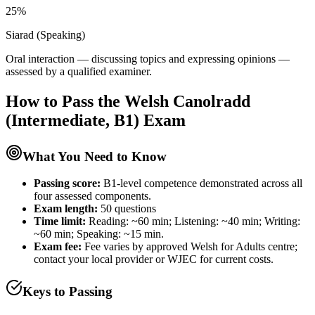
25%
Siarad (Speaking)
Oral interaction — discussing topics and expressing opinions —
assessed by a qualified examiner.
How to Pass the
Welsh Canolradd
(Intermediate, B1)
Exam
What You Need to Know
Passing score:
B1-level competence demonstrated across all
four assessed components.
Exam length
:
50 questions
Time limit:
Reading: ~60 min; Listening: ~40 min; Writing:
~60 min; Speaking: ~15 min.
Exam fee:
Fee varies by approved Welsh for Adults centre;
contact your local provider or WJEC for current costs.
Keys to Passing