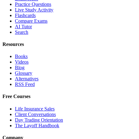
Practice Questions
Live Study Activity
Flashcards
Compare Exams
AI Tutor
Search
Resources
Books
Videos
Blog
Glossary
Alternatives
RSS Feed
Free Courses
Life Insurance Sales
Client Conversations
Day Trading Orientation
The Layoff Handbook
Company