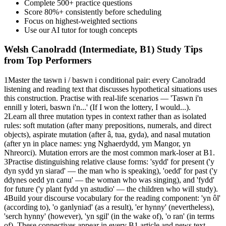
Complete 500+ practice questions
Score 80%+ consistently before scheduling
Focus on highest-weighted sections
Use our AI tutor for tough concepts
Welsh Canolradd (Intermediate, B1)
Study Tips
from Top Performers
1
Master the taswn i / baswn i conditional pair: every Canolradd
listening and reading text that discusses hypothetical situations uses
this construction. Practise with real-life scenarios — 'Taswn i'n
ennill y loteri, baswn i'n...' (If I won the lottery, I would...).
2
Learn all three mutation types in context rather than as isolated
rules: soft mutation (after many prepositions, numerals, and direct
objects), aspirate mutation (after â, tua, gyda), and nasal mutation
(after yn in place names: yng Nghaerdydd, ym Mangor, yn
Nhreorci). Mutation errors are the most common mark-loser at B1.
3
Practise distinguishing relative clause forms: 'sydd' for present ('y
dyn sydd yn siarad' — the man who is speaking), 'oedd' for past ('y
ddynes oedd yn canu' — the woman who was singing), and 'fydd'
for future ('y plant fydd yn astudio' — the children who will study).
4
Build your discourse vocabulary for the reading component: 'yn ôl'
(according to), 'o ganlyniad' (as a result), 'er hynny' (nevertheless),
'serch hynny' (however), 'yn sgil' (in the wake of), 'o ran' (in terms
of). These connectives appear in every B1 article and news text.