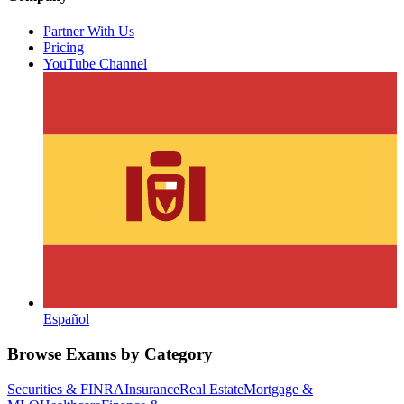
Partner With Us
Pricing
YouTube Channel
Español
Browse Exams by Category
Securities & FINRA
Insurance
Real Estate
Mortgage &