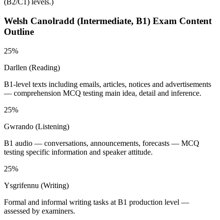
(B2/C1) levels.
)
Welsh Canolradd (Intermediate, B1)
Exam Content
Outline
25%
Darllen (Reading)
B1-level texts including emails, articles, notices and advertisements
— comprehension MCQ testing main idea, detail and inference.
25%
Gwrando (Listening)
B1 audio — conversations, announcements, forecasts — MCQ
testing specific information and speaker attitude.
25%
Ysgrifennu (Writing)
Formal and informal writing tasks at B1 production level —
assessed by examiners.