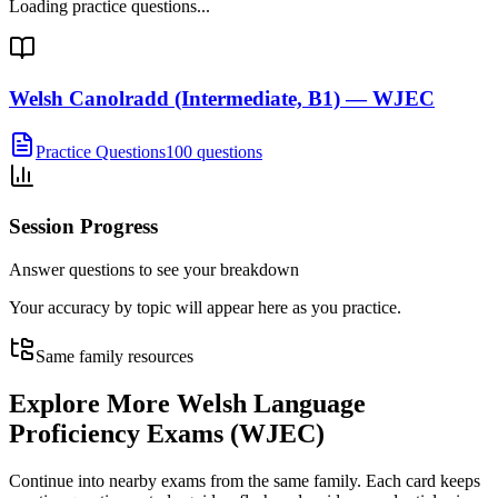
Loading practice questions...
Welsh Canolradd (Intermediate, B1) — WJEC
Practice Questions
100 questions
Session Progress
Answer questions to see your breakdown
Your accuracy by topic will appear here as you practice.
Same family resources
Explore More
Welsh Language
Proficiency Exams (WJEC)
Continue into nearby exams from the same family. Each card keeps