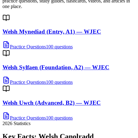
practice questions, study guides, flashcards, videos, and articles in
one place.
Welsh Mynediad (Entry, A1) — WJEC
Practice Questions
100 questions
Welsh Sylfaen (Foundation, A2) — WJEC
Practice Questions
100 questions
Welsh Uwch (Advanced, B2) — WJEC
Practice Questions
100 questions
2026
Statistics
Key Facts:
Welsh Canolradd