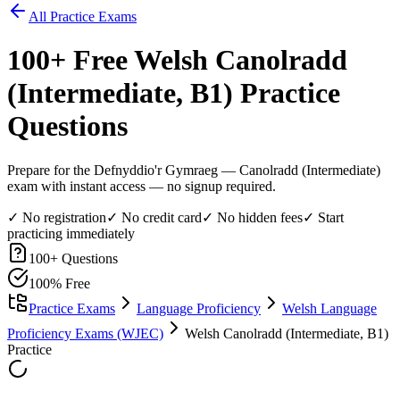
All Practice Exams
100
+ Free
Welsh Canolradd
(Intermediate, B1)
Practice
Questions
Prepare for the Defnyddio'r Gymraeg — Canolradd (Intermediate)
exam with instant access — no signup required.
✓ No registration
✓ No credit card
✓ No hidden fees
✓ Start
practicing immediately
100
+ Questions
100% Free
Practice Exams
Language Proficiency
Welsh Language
Proficiency Exams (WJEC)
Welsh Canolradd (Intermediate, B1)
Practice