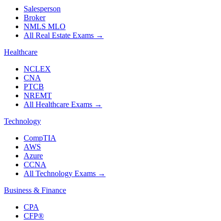
Salesperson
Broker
NMLS MLO
All Real Estate Exams
→
Healthcare
NCLEX
CNA
PTCB
NREMT
All Healthcare Exams
→
Technology
CompTIA
AWS
Azure
CCNA
All Technology Exams
→
Business & Finance
CPA
CFP®