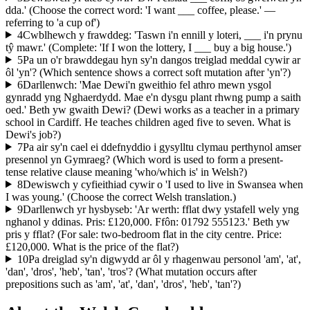
dda.' (Choose the correct word: 'I want ___ coffee, please.' —
referring to 'a cup of')
4
Cwblhewch y frawddeg: 'Taswn i'n ennill y loteri, ___ i'n prynu
tŷ mawr.' (Complete: 'If I won the lottery, I ___ buy a big house.')
5
Pa un o'r brawddegau hyn sy'n dangos treiglad meddal cywir ar
ôl 'yn'? (Which sentence shows a correct soft mutation after 'yn'?)
6
Darllenwch: 'Mae Dewi'n gweithio fel athro mewn ysgol
gynradd yng Nghaerdydd. Mae e'n dysgu plant rhwng pump a saith
oed.' Beth yw gwaith Dewi? (Dewi works as a teacher in a primary
school in Cardiff. He teaches children aged five to seven. What is
Dewi's job?)
7
Pa air sy'n cael ei ddefnyddio i gysylltu clymau perthynol amser
presennol yn Gymraeg? (Which word is used to form a present-
tense relative clause meaning 'who/which is' in Welsh?)
8
Dewiswch y cyfieithiad cywir o 'I used to live in Swansea when
I was young.' (Choose the correct Welsh translation.)
9
Darllenwch yr hysbyseb: 'Ar werth: fflat dwy ystafell wely yng
nghanol y ddinas. Pris: £120,000. Ffôn: 01792 555123.' Beth yw
pris y fflat? (For sale: two-bedroom flat in the city centre. Price:
£120,000. What is the price of the flat?)
10
Pa dreiglad sy'n digwydd ar ôl y rhagenwau personol 'am', 'at',
'dan', 'dros', 'heb', 'tan', 'tros'? (What mutation occurs after
prepositions such as 'am', 'at', 'dan', 'dros', 'heb', 'tan'?)