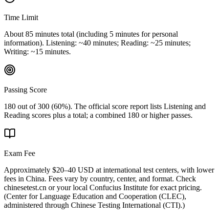
Time Limit
About 85 minutes total (including 5 minutes for personal
information). Listening: ~40 minutes; Reading: ~25 minutes;
Writing: ~15 minutes.
Passing Score
180 out of 300 (60%). The official score report lists Listening and
Reading scores plus a total; a combined 180 or higher passes.
Exam Fee
Approximately $20–40 USD at international test centers, with lower
fees in China. Fees vary by country, center, and format. Check
chinesetest.cn or your local Confucius Institute for exact pricing.
(
Center for Language Education and Cooperation (CLEC),
administered through Chinese Testing International (CTI).
)