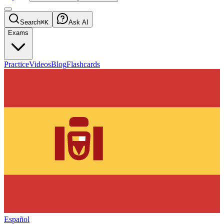
Search
⌘K
Ask AI
Exams
Practice
Videos
Blog
Flashcards
Español