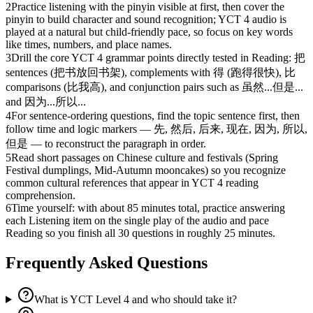
2
Practice listening with the pinyin visible at first, then cover the
pinyin to build character and sound recognition; YCT 4 audio is
played at a natural but child-friendly pace, so focus on key words
like times, numbers, and place names.
3
Drill the core YCT 4 grammar points directly tested in Reading: 把
sentences (把书放回书架), complements with 得 (跑得很快), 比
comparisons (比我高), and conjunction pairs such as 虽然...但是...
and 因为...所以...
4
For sentence-ordering questions, find the topic sentence first, then
follow time and logic markers — 先, 然后, 后来, 现在, 因为, 所以,
但是 — to reconstruct the paragraph in order.
5
Read short passages on Chinese culture and festivals (Spring
Festival dumplings, Mid-Autumn mooncakes) so you recognize
common cultural references that appear in YCT 4 reading
comprehension.
6
Time yourself: with about 85 minutes total, practice answering
each Listening item on the single play of the audio and pace
Reading so you finish all 30 questions in roughly 25 minutes.
Frequently Asked Questions
What is YCT Level 4 and who should take it?