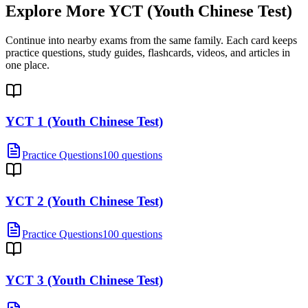
Explore More
YCT (Youth Chinese Test)
Continue into nearby exams from the same family. Each card keeps
practice questions, study guides, flashcards, videos, and articles in
one place.
YCT 1 (Youth Chinese Test)
Practice Questions
100 questions
YCT 2 (Youth Chinese Test)
Practice Questions
100 questions
YCT 3 (Youth Chinese Test)