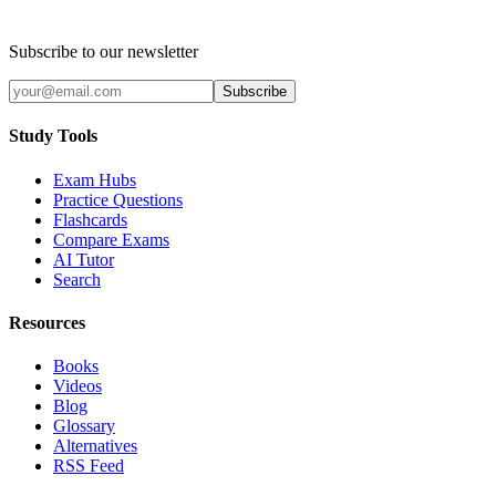
Subscribe to our newsletter
Subscribe
Study Tools
Exam Hubs
Practice Questions
Flashcards
Compare Exams
AI Tutor
Search
Resources
Books
Videos
Blog
Glossary
Alternatives
RSS Feed