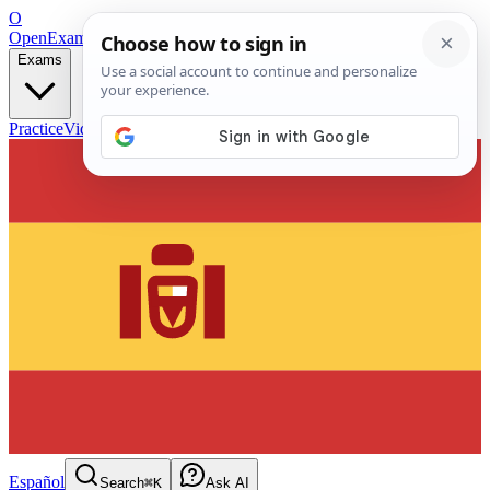
O
OpenExamPrep
Free Exam Prep — Any Test
Exams
Practice
Videos
Blog
Flashcards
Español
Search
⌘K
Ask AI