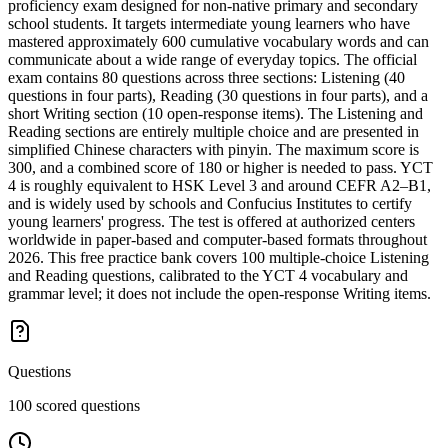
proficiency exam designed for non-native primary and secondary
school students. It targets intermediate young learners who have
mastered approximately 600 cumulative vocabulary words and can
communicate about a wide range of everyday topics. The official
exam contains 80 questions across three sections: Listening (40
questions in four parts), Reading (30 questions in four parts), and a
short Writing section (10 open-response items). The Listening and
Reading sections are entirely multiple choice and are presented in
simplified Chinese characters with pinyin. The maximum score is
300, and a combined score of 180 or higher is needed to pass. YCT
4 is roughly equivalent to HSK Level 3 and around CEFR A2–B1,
and is widely used by schools and Confucius Institutes to certify
young learners' progress. The test is offered at authorized centers
worldwide in paper-based and computer-based formats throughout
2026. This free practice bank covers 100 multiple-choice Listening
and Reading questions, calibrated to the YCT 4 vocabulary and
grammar level; it does not include the open-response Writing items.
Questions
100 scored questions