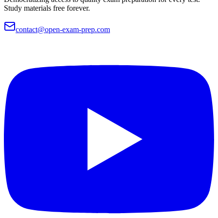
Study materials free forever.
contact@open-exam-prep.com