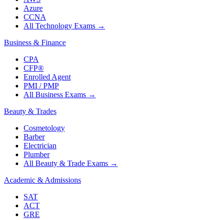
Azure
CCNA
All Technology Exams
→
Business & Finance
CPA
CFP®
Enrolled Agent
PMI / PMP
All Business Exams
→
Beauty & Trades
Cosmetology
Barber
Electrician
Plumber
All Beauty & Trade Exams
→
Academic & Admissions
SAT
ACT
GRE