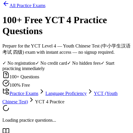
All Practice Exams
100
+ Free
YCT 4
Practice
Questions
Prepare for the YCT Level 4 — Youth Chinese Test (中小学生汉语
考试 四级) exam with instant access — no signup required.
✓ No registration
✓ No credit card
✓ No hidden fees
✓ Start
practicing immediately
100
+ Questions
100% Free
Practice Exams
Language Proficiency
YCT (Youth
Chinese Test)
YCT 4 Practice
Loading practice questions...