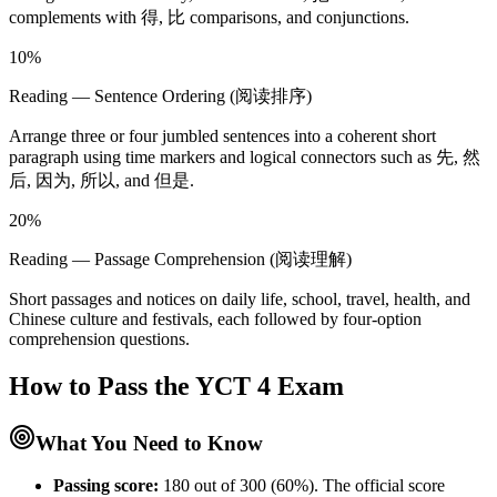
complements with 得, 比 comparisons, and conjunctions.
10%
Reading — Sentence Ordering (阅读排序)
Arrange three or four jumbled sentences into a coherent short
paragraph using time markers and logical connectors such as 先, 然
后, 因为, 所以, and 但是.
20%
Reading — Passage Comprehension (阅读理解)
Short passages and notices on daily life, school, travel, health, and
Chinese culture and festivals, each followed by four-option
comprehension questions.
How to Pass the
YCT 4
Exam
What You Need to Know
Passing score:
180 out of 300 (60%). The official score