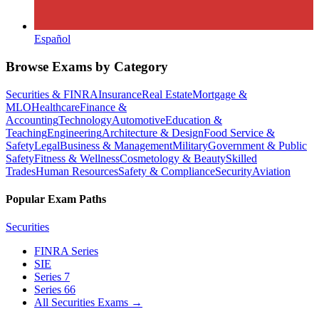
Español
Browse Exams by Category
Securities & FINRA
Insurance
Real Estate
Mortgage &
MLO
Healthcare
Finance &
Accounting
Technology
Automotive
Education &
Teaching
Engineering
Architecture & Design
Food Service &
Safety
Legal
Business & Management
Military
Government & Public
Safety
Fitness & Wellness
Cosmetology & Beauty
Skilled
Trades
Human Resources
Safety & Compliance
Security
Aviation
Popular Exam Paths
Securities
FINRA Series
SIE
Series 7
Series 66
All Securities Exams
→