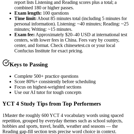
report lists Listening and Reading scores plus a total; a
combined 180 or higher passes.
Exam length
:
100 questions
Time limit:
About 85 minutes total (including 5 minutes for
personal information). Listening: ~40 minutes; Reading: ~25
minutes; Writing: ~15 minutes.
Exam fee:
Approximately $20–40 USD at international test
centers, with lower fees in China. Fees vary by country,
center, and format. Check chinesetest.cn or your local
Confucius Institute for exact pricing.
Keys to Passing
Complete 500+ practice questions
Score 80%+ consistently before scheduling
Focus on highest-weighted sections
Use our AI tutor for tough concepts
YCT 4
Study Tips from Top Performers
1
Master the roughly 600 YCT 4 vocabulary words using spaced
repetition, grouped by everyday themes such as school subjects,
hobbies and sports, travel, health, weather and seasons — the
Reading gap-fill section tests precise word choice in context.