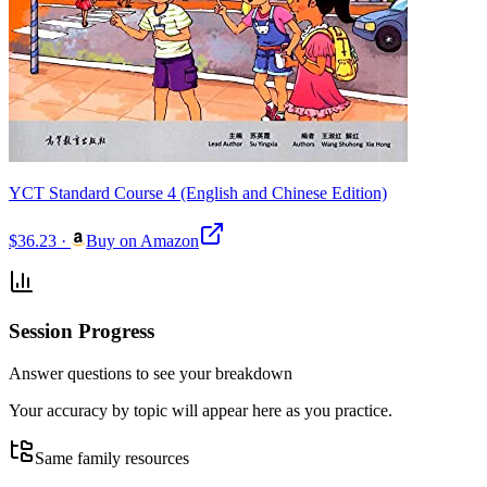
YCT Standard Course 4 (English and Chinese Edition)
$36.23
·
Buy on Amazon
Session Progress
Answer questions to see your breakdown
Your accuracy by topic will appear here as you practice.
Same family resources