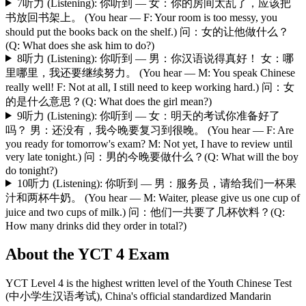
7
听力 (Listening): 你听到 — 女：你的房间太乱了，应该把
书放回书架上。 (You hear — F: Your room is too messy, you
should put the books back on the shelf.) 问：女的让他做什么？
(Q: What does she ask him to do?)
8
听力 (Listening): 你听到 — 男：你汉语说得真好！ 女：哪
里哪里，我还要继续努力。 (You hear — M: You speak Chinese
really well! F: Not at all, I still need to keep working hard.) 问：女
的是什么意思？(Q: What does the girl mean?)
9
听力 (Listening): 你听到 — 女：明天的考试你准备好了
吗？ 男：还没有，我今晚要复习到很晚。 (You hear — F: Are
you ready for tomorrow's exam? M: Not yet, I have to review until
very late tonight.) 问：男的今晚要做什么？(Q: What will the boy
do tonight?)
10
听力 (Listening): 你听到 — 男：服务员，请给我们一杯果
汁和两杯牛奶。 (You hear — M: Waiter, please give us one cup of
juice and two cups of milk.) 问：他们一共要了几杯饮料？(Q:
How many drinks did they order in total?)
About the
YCT 4
Exam
YCT Level 4 is the highest written level of the Youth Chinese Test
(中小学生汉语考试), China's official standardized Mandarin