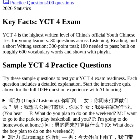
Practice Questions
100 questions
2026
Statistics
Key Facts:
YCT 4
Exam
YCT 4 is the highest written level of China's official Youth Chinese
Test for young learners: 80 questions across Listening, Reading, and
a short Writing section; 300-point total; 180 needed to pass; built on
roughly 600 vocabulary words and shown with pinyin.
Sample
YCT 4
Practice Questions
Try these sample questions to test your
YCT 4
exam readiness. Each
question includes a detailed explanation. Start the interactive quiz
above for the full
100
+ question experience with AI tutoring.
1
听力 (Tīnglì / Listening): 你听到 — 女：你周末打算做什
么？ 男：我想去公园打篮球，你呢？ 女：我要在家写作业。
(You hear — F: What do you plan to do on the weekend? M: I want
to go to the park to play basketball, and you? F: I'm going to do
homework at home.) 问：男的周末打算做什么？(Q: What does
the boy plan to do on the weekend?)
2
听力 (Listening): 你听到 — 男：今天外面下雨了，我们带