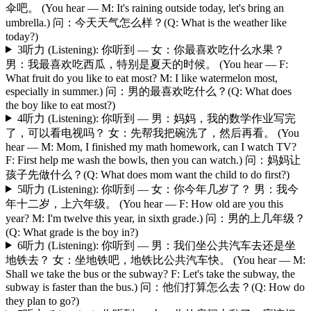
伞吧。 (You hear — M: It's raining outside today, let's bring an
umbrella.) 问：今天天气怎么样？(Q: What is the weather like
today?)
3
听力 (Listening): 你听到 — 女：你最喜欢吃什么水果？
男：我最喜欢吃西瓜，特别是夏天的时候。 (You hear — F:
What fruit do you like to eat most? M: I like watermelon most,
especially in summer.) 问：男的最喜欢吃什么？(Q: What does
the boy like to eat most?)
4
听力 (Listening): 你听到 — 男：妈妈，我的数学作业写完
了，可以看电视吗？ 女：先帮我把碗洗了，然后再看。 (You
hear — M: Mom, I finished my math homework, can I watch TV?
F: First help me wash the bowls, then you can watch.) 问：妈妈让
孩子先做什么？(Q: What does mom want the child to do first?)
5
听力 (Listening): 你听到 — 女：你今年几岁了？ 男：我今
年十二岁，上六年级。 (You hear — F: How old are you this
year? M: I'm twelve this year, in sixth grade.) 问：男的上几年级？
(Q: What grade is the boy in?)
6
听力 (Listening): 你听到 — 男：我们坐公共汽车去还是坐
地铁去？ 女：坐地铁吧，地铁比公共汽车快。 (You hear — M:
Shall we take the bus or the subway? F: Let's take the subway, the
subway is faster than the bus.) 问：他们打算怎么去？(Q: How do
they plan to go?)