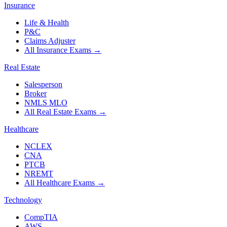
Insurance
Life & Health
P&C
Claims Adjuster
All Insurance Exams
→
Real Estate
Salesperson
Broker
NMLS MLO
All Real Estate Exams
→
Healthcare
NCLEX
CNA
PTCB
NREMT
All Healthcare Exams
→
Technology
CompTIA
AWS