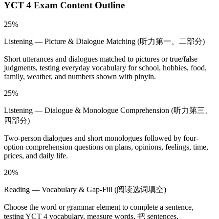
YCT 4
Exam Content Outline
25%
Listening — Picture & Dialogue Matching (听力第一、二部分)
Short utterances and dialogues matched to pictures or true/false
judgments, testing everyday vocabulary for school, hobbies, food,
family, weather, and numbers shown with pinyin.
25%
Listening — Dialogue & Monologue Comprehension (听力第三、
四部分)
Two-person dialogues and short monologues followed by four-
option comprehension questions on plans, opinions, feelings, time,
prices, and daily life.
20%
Reading — Vocabulary & Gap-Fill (阅读选词填空)
Choose the word or grammar element to complete a sentence,
testing YCT 4 vocabulary, measure words, 把 sentences,