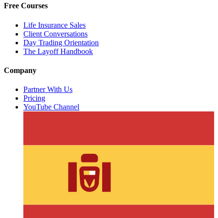
Free Courses
Life Insurance Sales
Client Conversations
Day Trading Orientation
The Layoff Handbook
Company
Partner With Us
Pricing
YouTube Channel