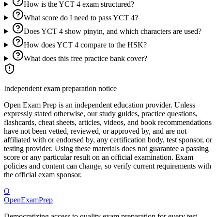
How is the YCT 4 exam structured?
What score do I need to pass YCT 4?
Does YCT 4 show pinyin, and which characters are used?
How does YCT 4 compare to the HSK?
What does this free practice bank cover?
Independent exam preparation notice
Open Exam Prep is an independent education provider. Unless
expressly stated otherwise, our study guides, practice questions,
flashcards, cheat sheets, articles, videos, and book recommendations
have not been vetted, reviewed, or approved by, and are not
affiliated with or endorsed by, any certification body, test sponsor, or
testing provider. Using these materials does not guarantee a passing
score or any particular result on an official examination. Exam
policies and content can change, so verify current requirements with
the official exam sponsor.
O
OpenExamPrep
Democratizing access to quality exam preparation for every test.