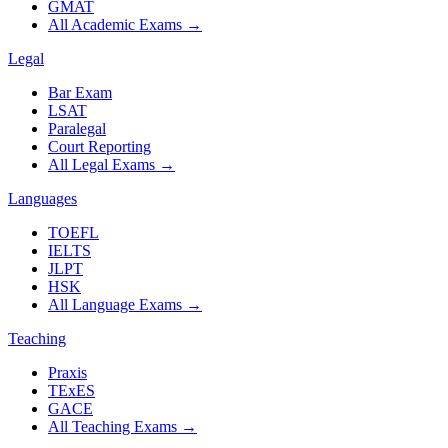
GMAT
All Academic Exams
→
Legal
Bar Exam
LSAT
Paralegal
Court Reporting
All Legal Exams
→
Languages
TOEFL
IELTS
JLPT
HSK
All Language Exams
→
Teaching
Praxis
TExES
GACE
All Teaching Exams
→