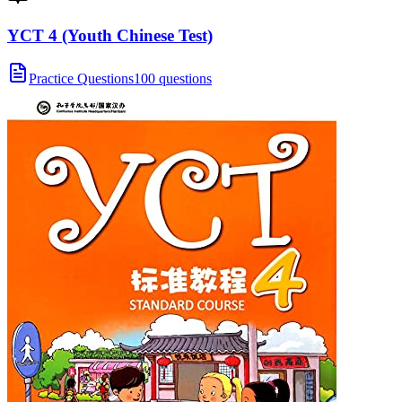
YCT 4 (Youth Chinese Test)
Practice Questions
100 questions