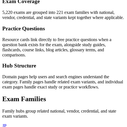
Exam Coverage
5,220 exams are grouped into 221 exam families with national,
vendor, credential, and state variants kept together where applicable.
Practice Questions
Resource cards link directly to free practice questions when a
question bank exists for the exam, alongside study guides,
flashcards, course links, blog articles, glossary terms, and
comparisons.
Hub Structure
Domain pages help users and search engines understand the
category. Family pages handle related exam variants, and individual
exam pages handle exact study or practice workflows.
Exam Families
Family hubs group related national, vendor, credential, and state
exam variants.
JP