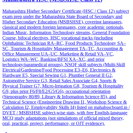
Maharashtra Higher Secondary Certificate (HSC / Class 12) subject
exam prep under the Maharashtra State Board of Secondary and
Higher Secondary Education (MSBSHSE), covering languages,
classical and modern foreign languages, core academic optionals,
Indian Music, Information Technology streams, General Foundation
Course, bifocal electives, HSC vocational tracks (including
Ophthalmic Technician RA–RC, Food Products Technology SA–
SC, Tourism & Hospitality Management TA–TC, Accounting &
Office Management UA–UC, Marketing & Retail VA–VC,
Logistics WA–WC, Banking/BFSI XA–XC, and prior
technology/paramedical groups), NSQF skill subjects (Multi-Skill
Electrical/Gardening/Food Processing E3–E6, Electronics &
Hardware E5, Special Sewing G1, Plumber General II G2,
Automotive Service G3, Retail Sales Associate G4, Sports &
Physical Trainer G7, Micro-Irrigation G8, Tourism & Hospitality
G9, plus prior F6/F8/E2/G5/G6), occupational orientation
(Stenography 80/89, Library & Information Science 85), and
Technical Science (Engineering Drawing I1, Workshop Science &
Calculation I2, Employability Skills I4) listed on mahahsscboard.in /
DVET / MSBSHSE subject-wise stats, with free English-language
MCQ study adaptations (not simulations of official mixed theory,
oral, practical, project, performance, or OJT evidence).