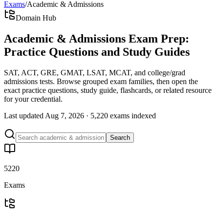
Exams
/
Academic & Admissions
Domain Hub
Academic & Admissions Exam Prep:
Practice Questions and Study Guides
SAT, ACT, GRE, GMAT, LSAT, MCAT, and college/grad
admissions tests. Browse grouped exam families, then open the
exact practice questions, study guide, flashcards, or related resource
for your credential.
Last updated
Aug 7, 2026
·
5,220 exams
indexed
Search
5220
Exams