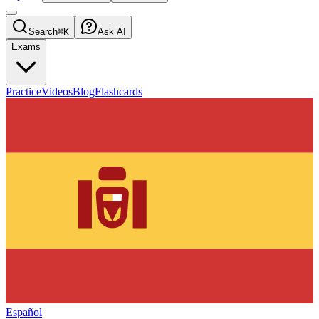
Search
⌘K
Ask AI
Exams
Practice
Videos
Blog
Flashcards
Español