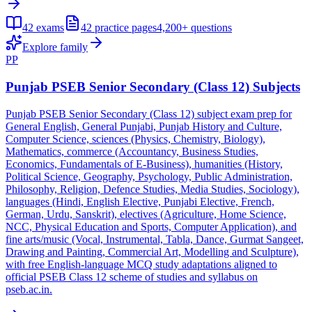
42
exams
42
practice pages
4,200+
questions
Explore family
PP
Punjab PSEB Senior Secondary (Class 12) Subjects
Punjab PSEB Senior Secondary (Class 12) subject exam prep for
General English, General Punjabi, Punjab History and Culture,
Computer Science, sciences (Physics, Chemistry, Biology),
Mathematics, commerce (Accountancy, Business Studies,
Economics, Fundamentals of E-Business), humanities (History,
Political Science, Geography, Psychology, Public Administration,
Philosophy, Religion, Defence Studies, Media Studies, Sociology),
languages (Hindi, English Elective, Punjabi Elective, French,
German, Urdu, Sanskrit), electives (Agriculture, Home Science,
NCC, Physical Education and Sports, Computer Application), and
fine arts/music (Vocal, Instrumental, Tabla, Dance, Gurmat Sangeet,
Drawing and Painting, Commercial Art, Modelling and Sculpture),
with free English-language MCQ study adaptations aligned to
official PSEB Class 12 scheme of studies and syllabus on
pseb.ac.in.