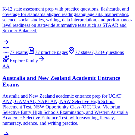
K-12 state assessment prep with practice questions, flashcards, and
coverage for standards-aligned reading/language arts, mathematics,
science, social studies, writing, data interpretation, and performance-
level readiness on statewide summative tests such as STAAR and
Smarter Balanced.
77
exams
77
practice pages
77
states
7,723+
questions
Explore family
AA
Australia and New Zealand Academic Entrance
Exams
Australia and New Zealand academic entrance prep for UCAT
ANZ, GAMSAT, NAPLAN, NSW Selective High School
Placement Test, NSW Opportunity Class (OC) Test, Victorian
Selective Entry High Schools Examination, and Western Australia
Academic Selective Entrance Test, with reasoning, literacy,
numeracy, science, and writing practice.