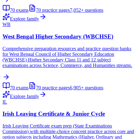
70
exams
70
practice pages
7,052+
questions
Explore family
WB
West Bengal Higher Secondary (WBCHSE)
Comprehensive preparation resources and practice question banks
for West Bengal Council of Higher Secondary Education
(WBCHSE) Higher Secondary Class 11 and 12 subject
examinations across Science, Commerce, and Humanities streams.
70
exams
70
practice pages
6,905+
questions
Explore family
IL
Irish Leaving Certificate & Junior Cycle
Irish Leaving Certificate exam prep (State Examinations
Commission) with multiple-choice concept practice across core and
option subjects including Mathematics (Higher, Ordinary and