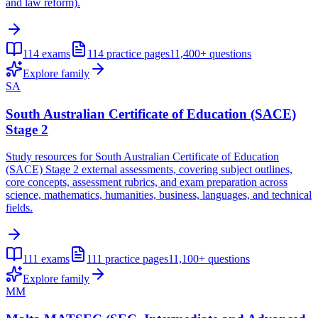
and law reform).
114
exams
114
practice pages
11,400+
questions
Explore family
SA
South Australian Certificate of Education (SACE)
Stage 2
Study resources for South Australian Certificate of Education
(SACE) Stage 2 external assessments, covering subject outlines,
core concepts, assessment rubrics, and exam preparation across
science, mathematics, humanities, business, languages, and technical
fields.
111
exams
111
practice pages
11,100+
questions
Explore family
MM