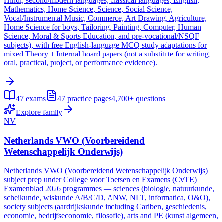
Hindi, second/modern languages, classical languages, English,
Mathematics, Home Science, Science, Social Science,
Vocal/Instrumental Music, Commerce, Art Drawing, Agriculture,
Home Science for boys, Tailoring, Painting, Computer, Human
Science, Moral & Sports Education, and pre-vocational/NSQF
subjects), with free English-language MCQ study adaptations for
mixed Theory + Internal board papers (not a substitute for writing,
oral, practical, project, or performance evidence).
47
exams
47
practice pages
4,700+
questions
Explore family
NV
Netherlands VWO (Voorbereidend
Wetenschappelijk Onderwijs)
Netherlands VWO (Voorbereidend Wetenschappelijk Onderwijs)
subject prep under College voor Toetsen en Examens (CvTE)
Examenblad 2026 programmes — sciences (biologie, natuurkunde,
scheikunde, wiskunde A/B/C/D, ANW, NLT, informatica, O&O),
society subjects (aardrijkskunde including Cariben, geschiedenis,
economie, bedrijfseconomie, filosofie), arts and PE (kunst algemeen,