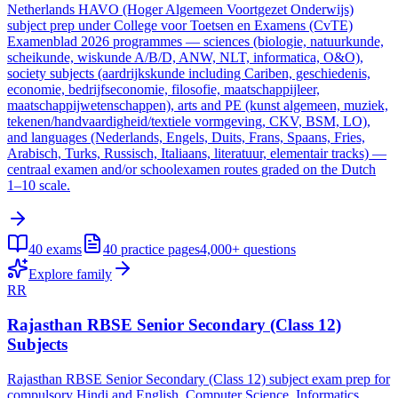
Netherlands HAVO (Hoger Algemeen Voortgezet Onderwijs)
subject prep under College voor Toetsen en Examens (CvTE)
Examenblad 2026 programmes — sciences (biologie, natuurkunde,
scheikunde, wiskunde A/B/D, ANW, NLT, informatica, O&O),
society subjects (aardrijkskunde including Cariben, geschiedenis,
economie, bedrijfseconomie, filosofie, maatschappijleer,
maatschappijwetenschappen), arts and PE (kunst algemeen, muziek,
tekenen/handvaardigheid/textiele vormgeving, CKV, BSM, LO),
and languages (Nederlands, Engels, Duits, Frans, Spaans, Fries,
Arabisch, Turks, Russisch, Italiaans, literatuur, elementair tracks) —
centraal examen and/or schoolexamen routes graded on the Dutch
1–10 scale.
40
exams
40
practice pages
4,000+
questions
Explore family
RR
Rajasthan RBSE Senior Secondary (Class 12)
Subjects
Rajasthan RBSE Senior Secondary (Class 12) subject exam prep for
compulsory Hindi and English, Computer Science, Informatics