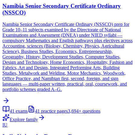
Namibia Senior Secondary Certificate Ordinary
(NSSCO)
Namibia Senior Secondary Certificate Ordinary (NSSCO) prep for
Grade 10–11 subjects examined by the Directorate of National
Examinations and Assessment (DNEA) under NIED syllabi —
compulsory Mathematics and English pathways plus electives across
Accounting, sciences (Biology, Chemistry, Physics, Agricultural
Science), Business Studies, Economics, Entrepreneurship,
Geography, History, Development Studies, Computer Studies,
Design and Technology, Home Economics, Hospitality, Fashion and
Fabrics, Art and Design, Integrated Performing Arts, Building
Studies, Metalwork and Welding, Motor Mechanics, Woodwork,
Office Practice, and Namibian first, second, foreign, and sign
languages — multi-paper written, practical, oral, coursework, and
portfolio schemes graded A–G.
41
exams
41
practice pages
3,694+
questions
Explore family
IU