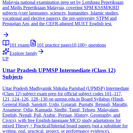
Malaysia national examination prep set by Lembaga Peperiksaan
and Majlis Peperiksaan Malaysia, covering SPM KSSM/KBD
subjects (core languages, sciences, humanities, Islamic studies,
vocational and elective papers), the pre-university STPM and
Pengajian Am, and the CEFR-aligned MUET English test.
101
exams
101
practice pages
10,100+
questions
Explore family
UP
Uttar Pradesh UPMSP Intermediate (Class 12)
Subjects
Uttar Pradesh Madhyamik Shiksha Parishad (UPMSP) Intermediate
(Class 12) subject exam prep for official subject codes 101–117,
121, 124–126, 128–130 on upmsp.edu.in Board Syllabus (Hindi,
General Hindi, Sanskrit, Urdu, Gujarati, Punjabi, Bengali, Marathi,
Assamese, Odia, Kannada, Sindhi, Tamil, Telugu, Malayalam,
English, Nepali, Pali, Arabic, Persian, History, Geography, and
Civics), with free English-language MCQ study adaptations for
mixed Theory + Practical/Internal board papers (not a substitute for
writing, oral, practical, project, or performance evidence).