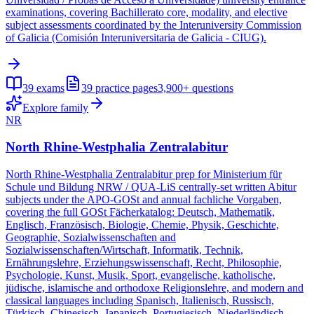
examinations, covering Bachillerato core, modality, and elective
subject assessments coordinated by the Interuniversity Commission
of Galicia (Comisión Interuniversitaria de Galicia - CIUG).
39
exams
39
practice pages
3,900+
questions
Explore family
NR
North Rhine-Westphalia Zentralabitur
North Rhine-Westphalia Zentralabitur prep for Ministerium für
Schule und Bildung NRW / QUA-LiS centrally-set written Abitur
subjects under the APO-GOSt and annual fachliche Vorgaben,
covering the full GOSt Fächerkatalog: Deutsch, Mathematik,
Englisch, Französisch, Biologie, Chemie, Physik, Geschichte,
Geographie, Sozialwissenschaften and
Sozialwissenschaften/Wirtschaft, Informatik, Technik,
Ernährungslehre, Erziehungswissenschaft, Recht, Philosophie,
Psychologie, Kunst, Musik, Sport, evangelische, katholische,
jüdische, islamische and orthodoxe Religionslehre, and modern and
classical languages including Spanisch, Italienisch, Russisch,
Türkisch, Chinesisch, Japanisch, Portugiesisch, Niederländisch,