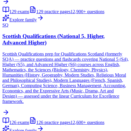
129
exams
129
practice pages
12,900+
questions
Explore family
SQ
Scottish Qualifications (National 5, Higher,
Advanced Higher)
Scottish Qualifications prep for Qualifications Scotland (formerly
SQA) — practice questions and flashcards covering National 5 (S4),
Higher (S5), and Advanced Higher (S6) courses across English,
Mathematics, the Sciences (Biology, Chemistry, Physics),
Humanities (History, Geography, Modern Studies, Religious Moral
and Philosophical Studies), Modern Languages (French, Spanish,
German), Computing Science, Business Management, Accounting,
Economics, and the Expressive Arts (Music, Drama, Art and
Design) — assessed under the linear Curriculum for Excellence
framework.
126
exams
126
practice pages
12,600+
questions
Explore family