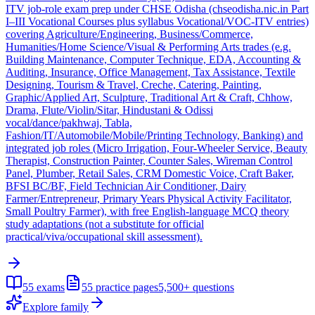
ITV job-role exam prep under CHSE Odisha (chseodisha.nic.in Part
I–III Vocational Courses plus syllabus Vocational/VOC-ITV entries)
covering Agriculture/Engineering, Business/Commerce,
Humanities/Home Science/Visual & Performing Arts trades (e.g.
Building Maintenance, Computer Technique, EDA, Accounting &
Auditing, Insurance, Office Management, Tax Assistance, Textile
Designing, Tourism & Travel, Creche, Catering, Painting,
Graphic/Applied Art, Sculpture, Traditional Art & Craft, Chhow,
Drama, Flute/Violin/Sitar, Hindustani & Odissi
vocal/dance/pakhwaj, Tabla,
Fashion/IT/Automobile/Mobile/Printing Technology, Banking) and
integrated job roles (Micro Irrigation, Four-Wheeler Service, Beauty
Therapist, Construction Painter, Counter Sales, Wireman Control
Panel, Plumber, Retail Sales, CRM Domestic Voice, Craft Baker,
BFSI BC/BF, Field Technician Air Conditioner, Dairy
Farmer/Entrepreneur, Primary Years Physical Activity Facilitator,
Small Poultry Farmer), with free English-language MCQ theory
study adaptations (not a substitute for official
practical/viva/occupational skill assessment).
55
exams
55
practice pages
5,500+
questions
Explore family