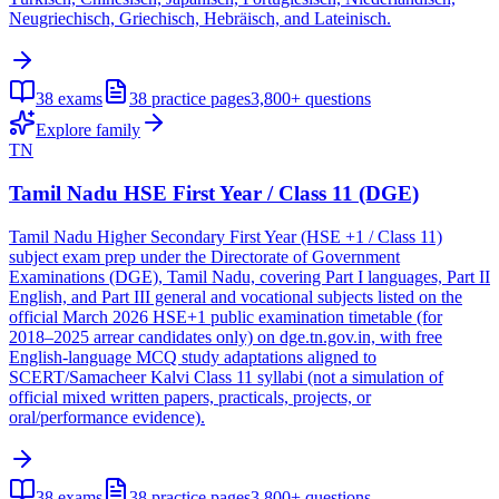
Neugriechisch, Griechisch, Hebräisch, and Lateinisch.
38
exams
38
practice pages
3,800+
questions
Explore family
TN
Tamil Nadu HSE First Year / Class 11 (DGE)
Tamil Nadu Higher Secondary First Year (HSE +1 / Class 11)
subject exam prep under the Directorate of Government
Examinations (DGE), Tamil Nadu, covering Part I languages, Part II
English, and Part III general and vocational subjects listed on the
official March 2026 HSE+1 public examination timetable (for
2018–2025 arrear candidates only) on dge.tn.gov.in, with free
English-language MCQ study adaptations aligned to
SCERT/Samacheer Kalvi Class 11 syllabi (not a simulation of
official mixed written papers, practicals, projects, or
oral/performance evidence).
38
exams
38
practice pages
3,800+
questions