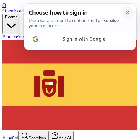
O
OpenExamPrep
Free Exam Prep — Any Test
Exams
Practice
Videos
Blog
Flashcards
Español
Search
⌘K
Ask AI