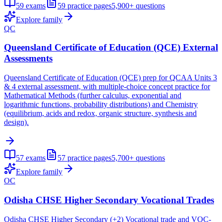
59
exams
59
practice pages
5,900+
questions
Explore family
QC
Queensland Certificate of Education (QCE) External
Assessments
Queensland Certificate of Education (QCE) prep for QCAA Units 3
& 4 external assessment, with multiple-choice concept practice for
Mathematical Methods (further calculus, exponential and
logarithmic functions, probability distributions) and Chemistry
(equilibrium, acids and redox, organic structure, synthesis and
design).
57
exams
57
practice pages
5,700+
questions
Explore family
OC
Odisha CHSE Higher Secondary Vocational Trades
Odisha CHSE Higher Secondary (+2) Vocational trade and VOC-