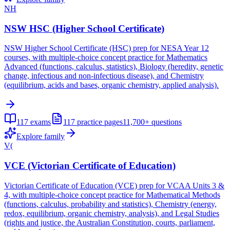
NH
NSW HSC (Higher School Certificate)
NSW Higher School Certificate (HSC) prep for NESA Year 12
courses, with multiple-choice concept practice for Mathematics
Advanced (functions, calculus, statistics), Biology (heredity, genetic
change, infectious and non-infectious disease), and Chemistry
(equilibrium, acids and bases, organic chemistry, applied analysis).
117
exams
117
practice pages
11,700+
questions
Explore family
V(
VCE (Victorian Certificate of Education)
Victorian Certificate of Education (VCE) prep for VCAA Units 3 &
4, with multiple-choice concept practice for Mathematical Methods
(functions, calculus, probability and statistics), Chemistry (energy,
redox, equilibrium, organic chemistry, analysis), and Legal Studies
(rights and justice, the Australian Constitution, courts, parliament,