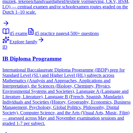
muziek, tekenen/handvaardigheid/textiele vormgeving, CKV, BSM,
LO) — centraal examen and/or schoolexamen routes graded on the
Dutch 1–10 scale.
45
exams
45
practice pages
4,500+
questions
Explore family
ID
IB Diploma Programme
International Baccalaureate Diploma Programme (IBDP) prep for
Standard Level (SL) and Higher Level (HL) subjects across
Mathematics (Analysis and Approaches, Applications and
Interpretation), the Sciences (Biology, Chemistry, Physics,
Environmental Systems and Societies), Language A (Language and
Literature, Literature), Language B (French, Spanish, Mandarin),
Individuals and Societies (History, Geography, Economics, Business
Management, Psychology, Global Politics, Philosophy, Digital
Society), Computer Science, and the Arts (Visual Arts, Music, Film)
— assessed across May and November examination sessions and
graded 1-7 per subject.