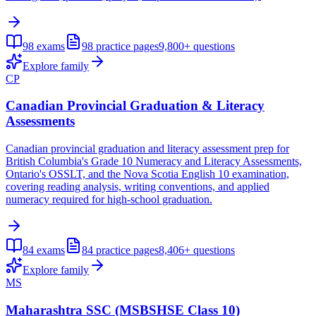
98
exams
98
practice pages
9,800+
questions
Explore family
CP
Canadian Provincial Graduation & Literacy
Assessments
Canadian provincial graduation and literacy assessment prep for
British Columbia's Grade 10 Numeracy and Literacy Assessments,
Ontario's OSSLT, and the Nova Scotia English 10 examination,
covering reading analysis, writing conventions, and applied
numeracy required for high-school graduation.
84
exams
84
practice pages
8,406+
questions
Explore family
MS
Maharashtra SSC (MSBSHSE Class 10)