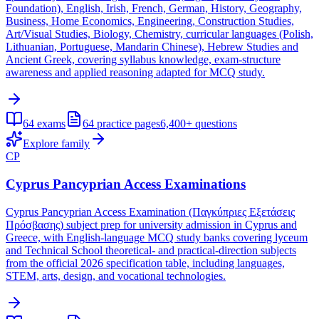
Foundation), English, Irish, French, German, History, Geography,
Business, Home Economics, Engineering, Construction Studies,
Art/Visual Studies, Biology, Chemistry, curricular languages (Polish,
Lithuanian, Portuguese, Mandarin Chinese), Hebrew Studies and
Ancient Greek, covering syllabus knowledge, exam-structure
awareness and applied reasoning adapted for MCQ study.
64
exams
64
practice pages
6,400+
questions
Explore family
CP
Cyprus Pancyprian Access Examinations
Cyprus Pancyprian Access Examination (Παγκύπριες Εξετάσεις
Πρόσβασης) subject prep for university admission in Cyprus and
Greece, with English-language MCQ study banks covering lyceum
and Technical School theoretical- and practical-direction subjects
from the official 2026 specification table, including languages,
STEM, arts, design, and vocational technologies.