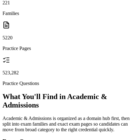
221
Families
5220
Practice Pages
523,282
Practice Questions
What You'll Find in Academic &
Admissions
Academic & Admissions is organized as a domain hub first, then
split into exam families and exact exam pages so candidates can
move from broad category to the right credential quickly.