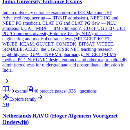
India University Entrance Exams
Indian university entrance exam prep for JEE Main and JEE
Advanced (engineering — IIT/NIT admission), NEET UG and
NEET PG (medical), CLAT UG and CLAT PG (law — NLU
admission), CAT (MBA — IIM admission), CUET UG and CUET
PG (Common University Entrance Test by NTA), plus state
engineering and medical entrance tests (MHT-CET, KCET,
WBJEE, KEAM, GUJCET, COMEDK, BITSAT, VITEEE,
SRMJEEE, AEEE), the UGC/CSIR NET teaching-research
eligibility tests, GPAT (NBEMS pharmacy), INI CET (AIIMS
medical PG), NIFT/NID design entrance, and other major nationally
administered tests for undergraduate and postgraduate admission in
India.
40
exams
40
practice pages
4,036+
questions
Explore family
NH
Netherlands HAVO (Hoger Algemeen Voortgezet
Onderwijs)