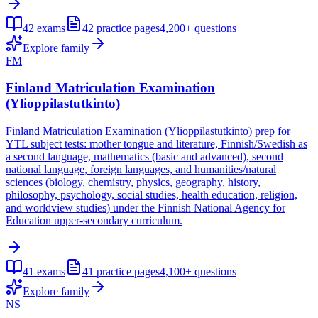
42
exams
42
practice pages
4,200+
questions
Explore family
FM
Finland Matriculation Examination
(Ylioppilastutkinto)
Finland Matriculation Examination (Ylioppilastutkinto) prep for
YTL subject tests: mother tongue and literature, Finnish/Swedish as
a second language, mathematics (basic and advanced), second
national language, foreign languages, and humanities/natural
sciences (biology, chemistry, physics, geography, history,
philosophy, psychology, social studies, health education, religion,
and worldview studies) under the Finnish National Agency for
Education upper-secondary curriculum.
41
exams
41
practice pages
4,100+
questions
Explore family
NS