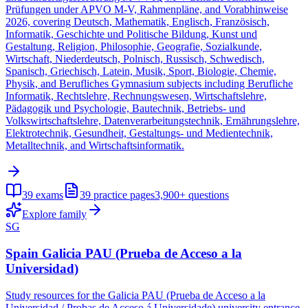
Prüfungen under APVO M-V, Rahmenpläne, and Vorabhinweise
2026, covering Deutsch, Mathematik, Englisch, Französisch,
Informatik, Geschichte und Politische Bildung, Kunst und
Gestaltung, Religion, Philosophie, Geografie, Sozialkunde,
Wirtschaft, Niederdeutsch, Polnisch, Russisch, Schwedisch,
Spanisch, Griechisch, Latein, Musik, Sport, Biologie, Chemie,
Physik, and Berufliches Gymnasium subjects including Berufliche
Informatik, Rechtslehre, Rechnungswesen, Wirtschaftslehre,
Pädagogik und Psychologie, Bautechnik, Betriebs- und
Volkswirtschaftslehre, Datenverarbeitungstechnik, Ernährungslehre,
Elektrotechnik, Gesundheit, Gestaltungs- und Medientechnik,
Metalltechnik, and Wirtschaftsinformatik.
39
exams
39
practice pages
3,900+
questions
Explore family
SG
Spain Galicia PAU (Prueba de Acceso a la
Universidad)
Study resources for the Galicia PAU (Prueba de Acceso a la
Universidad / Probas de Acceso á Universidade) university entrance