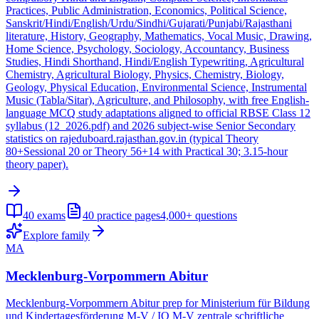
Practices, Public Administration, Economics, Political Science,
Sanskrit/Hindi/English/Urdu/Sindhi/Gujarati/Punjabi/Rajasthani
literature, History, Geography, Mathematics, Vocal Music, Drawing,
Home Science, Psychology, Sociology, Accountancy, Business
Studies, Hindi Shorthand, Hindi/English Typewriting, Agricultural
Chemistry, Agricultural Biology, Physics, Chemistry, Biology,
Geology, Physical Education, Environmental Science, Instrumental
Music (Tabla/Sitar), Agriculture, and Philosophy, with free English-
language MCQ study adaptations aligned to official RBSE Class 12
syllabus (12_2026.pdf) and 2026 subject-wise Senior Secondary
statistics on rajeduboard.rajasthan.gov.in (typical Theory
80+Sessional 20 or Theory 56+14 with Practical 30; 3.15-hour
theory paper).
40
exams
40
practice pages
4,000+
questions
Explore family
MA
Mecklenburg-Vorpommern Abitur
Mecklenburg-Vorpommern Abitur prep for Ministerium für Bildung
und Kindertagesförderung M-V / IQ M-V zentrale schriftliche