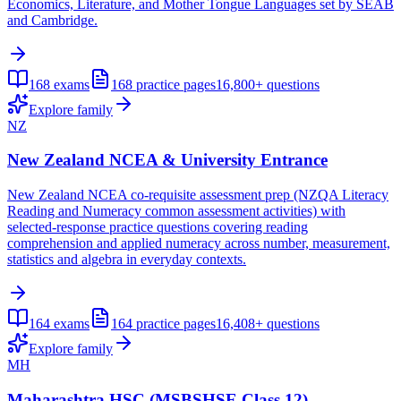
Economics, Literature, and Mother Tongue Languages set by SEAB
and Cambridge.
168
exams
168
practice pages
16,800+
questions
Explore family
NZ
New Zealand NCEA & University Entrance
New Zealand NCEA co-requisite assessment prep (NZQA Literacy
Reading and Numeracy common assessment activities) with
selected-response practice questions covering reading
comprehension and applied numeracy across number, measurement,
statistics and algebra in everyday contexts.
164
exams
164
practice pages
16,408+
questions
Explore family
MH
Maharashtra HSC (MSBSHSE Class 12)