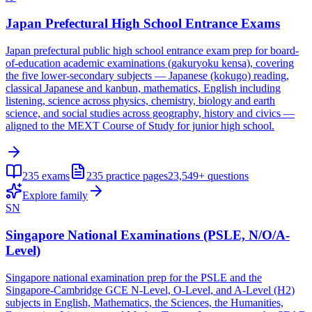
Japan Prefectural High School Entrance Exams
Japan prefectural public high school entrance exam prep for board-
of-education academic examinations (gakuryoku kensa), covering
the five lower-secondary subjects — Japanese (kokugo) reading,
classical Japanese and kanbun, mathematics, English including
listening, science across physics, chemistry, biology and earth
science, and social studies across geography, history and civics —
aligned to the MEXT Course of Study for junior high school.
235
exams
235
practice pages
23,549+
questions
Explore family
SN
Singapore National Examinations (PSLE, N/O/A-
Level)
Singapore national examination prep for the PSLE and the
Singapore-Cambridge GCE N-Level, O-Level, and A-Level (H2)
subjects in English, Mathematics, the Sciences, the Humanities,