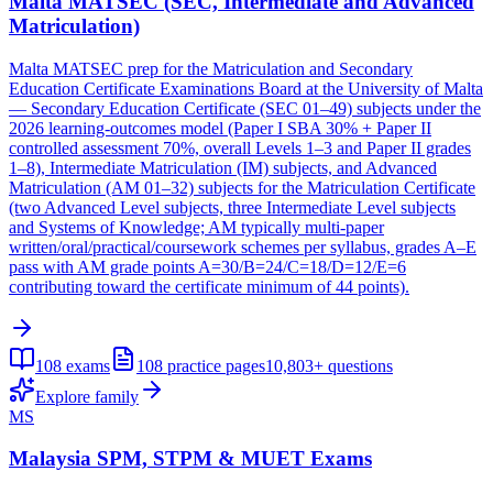
Malta MATSEC (SEC, Intermediate and Advanced
Matriculation)
Malta MATSEC prep for the Matriculation and Secondary
Education Certificate Examinations Board at the University of Malta
— Secondary Education Certificate (SEC 01–49) subjects under the
2026 learning-outcomes model (Paper I SBA 30% + Paper II
controlled assessment 70%, overall Levels 1–3 and Paper II grades
1–8), Intermediate Matriculation (IM) subjects, and Advanced
Matriculation (AM 01–32) subjects for the Matriculation Certificate
(two Advanced Level subjects, three Intermediate Level subjects
and Systems of Knowledge; AM typically multi-paper
written/oral/practical/coursework schemes per syllabus, grades A–E
pass with AM grade points A=30/B=24/C=18/D=12/E=6
contributing toward the certificate minimum of 44 points).
108
exams
108
practice pages
10,803+
questions
Explore family
MS
Malaysia SPM, STPM & MUET Exams