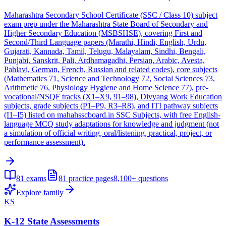
Maharashtra Secondary School Certificate (SSC / Class 10) subject
exam prep under the Maharashtra State Board of Secondary and
Higher Secondary Education (MSBSHSE), covering First and
Second/Third Language papers (Marathi, Hindi, English, Urdu,
Gujarati, Kannada, Tamil, Telugu, Malayalam, Sindhi, Bengali,
Punjabi, Sanskrit, Pali, Ardhamagadhi, Persian, Arabic, Avesta,
Pahlavi, German, French, Russian and related codes), core subjects
(Mathematics 71, Science and Technology 72, Social Sciences 73,
Arithmetic 76, Physiology Hygiene and Home Science 77), pre-
vocational/NSQF tracks (X1–X9, 91–98), Divyang Work Education
subjects, grade subjects (P1–P9, R3–R8), and ITI pathway subjects
(I1–I5) listed on mahahsscboard.in SSC Subjects, with free English-
language MCQ study adaptations for knowledge and judgment (not
a simulation of official writing, oral/listening, practical, project, or
performance assessment).
81
exams
81
practice pages
8,100+
questions
Explore family
KS
K-12 State Assessments