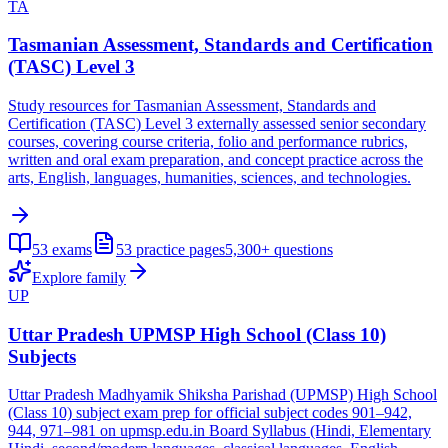
TA
Tasmanian Assessment, Standards and Certification
(TASC) Level 3
Study resources for Tasmanian Assessment, Standards and
Certification (TASC) Level 3 externally assessed senior secondary
courses, covering course criteria, folio and performance rubrics,
written and oral exam preparation, and concept practice across the
arts, English, languages, humanities, sciences, and technologies.
53
exams
53
practice pages
5,300+
questions
Explore family
UP
Uttar Pradesh UPMSP High School (Class 10)
Subjects
Uttar Pradesh Madhyamik Shiksha Parishad (UPMSP) High School
(Class 10) subject exam prep for official subject codes 901–942,
944, 971–981 on upmsp.edu.in Board Syllabus (Hindi, Elementary