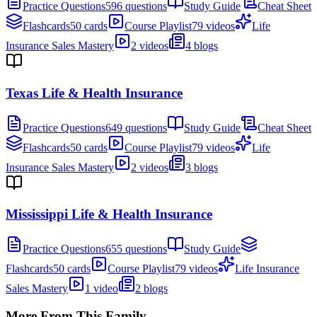
Practice Questions
596 questions
Study Guide
Cheat Sheet
Flashcards
50 cards
Course Playlist
79 videos
Life
Insurance Sales Mastery
2 videos
4 blogs
Texas Life & Health Insurance
Practice Questions
649 questions
Study Guide
Cheat Sheet
Flashcards
50 cards
Course Playlist
79 videos
Life
Insurance Sales Mastery
2 videos
3 blogs
Mississippi Life & Health Insurance
Practice Questions
655 questions
Study Guide
Flashcards
50 cards
Course Playlist
79 videos
Life Insurance
Sales Mastery
1 video
2 blogs
More From This Family