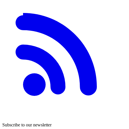
Subscribe to our newsletter