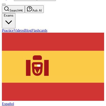
Search
⌘K
Ask AI
Exams
Practice
Videos
Blog
Flashcards
Español