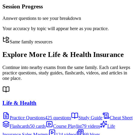
Session Progress
Answer questions to see your breakdown
Your accuracy by topic will appear here as you practice.
Same family resources
Explore More
Life & Health Insurance
Continue into nearby exams from the same family. Each card keeps
practice questions, study guides, flashcards, videos, and articles in
one place.
Life & Health
Practice Questions
425 questions
Study Guide
Cheat Sheet
Flashcards
50 cards
Course Playlist
79 videos
Life
Insurance Sales Mastery
124 videos
69 blogs