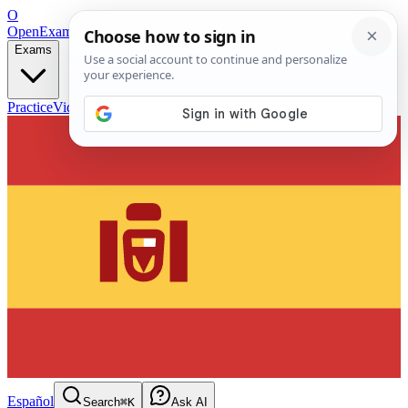
O
OpenExamPrep
Free Exam Prep — Any Test
Exams
Practice
Videos
Blog
Flashcards
Español
Search
⌘K
Ask AI