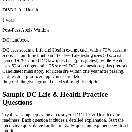
DISB Life / Health
1 year
Post-Pass Apply Window
DC handbook
DC uses separate Life and Health exams, each with a 70% passing
score, 2-hour time limit, and $75 fee. Life testing uses 50 scored
general + 30 scored DC law questions (plus pretest), while Health
uses 50 scored general + 25 scored DC law questions (plus pretest).
Candidates must apply for licensure within one year after passing,
and resident producer applicants complete
fingerprinting/background checks through Fieldprint.
Sample
DC Life & Health
Practice
Questions
Try these sample questions to test your
DC Life & Health
exam
readiness. Each question includes a detailed explanation. Start the
interactive quiz above for the full
624
+ question experience with AI
tutoring.