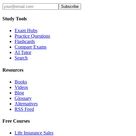
Subscribe
Study Tools
Exam Hubs
Practice Questions
Flashcards
Compare Exams
AI Tutor
Search
Resources
Books
Videos
Blog
Glossary
Alternatives
RSS Feed
Free Courses
Life Insurance Sales