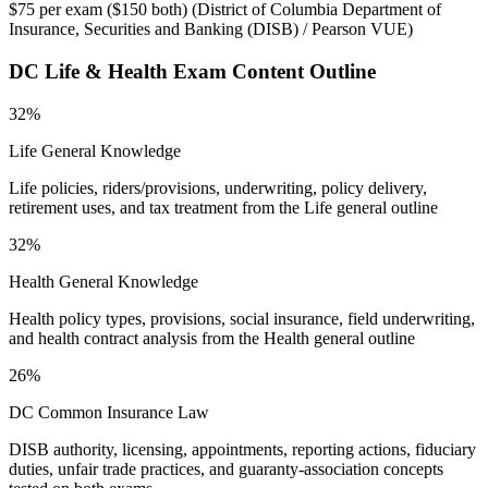
$75 per exam ($150 both)
(
District of Columbia Department of
Insurance, Securities and Banking (DISB) / Pearson VUE
)
DC Life & Health
Exam Content Outline
32%
Life General Knowledge
Life policies, riders/provisions, underwriting, policy delivery,
retirement uses, and tax treatment from the Life general outline
32%
Health General Knowledge
Health policy types, provisions, social insurance, field underwriting,
and health contract analysis from the Health general outline
26%
DC Common Insurance Law
DISB authority, licensing, appointments, reporting actions, fiduciary
duties, unfair trade practices, and guaranty-association concepts