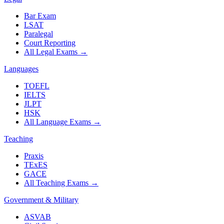
Bar Exam
LSAT
Paralegal
Court Reporting
All Legal Exams
→
Languages
TOEFL
IELTS
JLPT
HSK
All Language Exams
→
Teaching
Praxis
TExES
GACE
All Teaching Exams
→
Government & Military
ASVAB