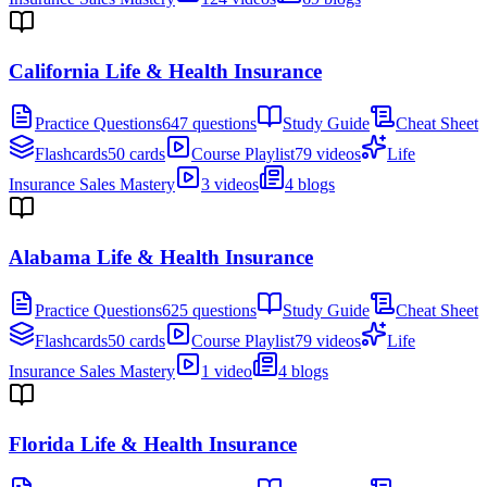
California Life & Health Insurance
Practice Questions
647 questions
Study Guide
Cheat Sheet
Flashcards
50 cards
Course Playlist
79 videos
Life
Insurance Sales Mastery
3 videos
4 blogs
Alabama Life & Health Insurance
Practice Questions
625 questions
Study Guide
Cheat Sheet
Flashcards
50 cards
Course Playlist
79 videos
Life
Insurance Sales Mastery
1 video
4 blogs
Florida Life & Health Insurance