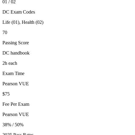
01 / 02
DC Exam Codes
Life (01), Health (02)
70
Passing Score
DC handbook
2h each
Exam Time
Pearson VUE
$75
Fee Per Exam
Pearson VUE
38% / 50%
2025 Pass Rates