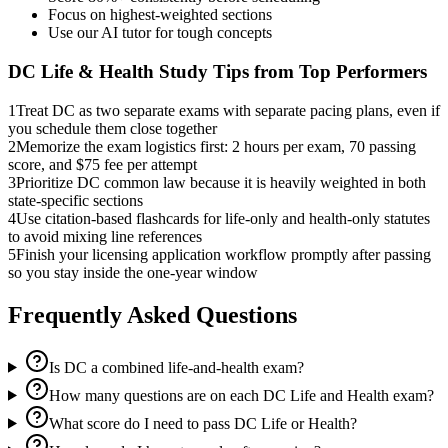
Focus on highest-weighted sections
Use our AI tutor for tough concepts
DC Life & Health
Study Tips from Top Performers
1
Treat DC as two separate exams with separate pacing plans, even if
you schedule them close together
2
Memorize the exam logistics first: 2 hours per exam, 70 passing
score, and $75 fee per attempt
3
Prioritize DC common law because it is heavily weighted in both
state-specific sections
4
Use citation-based flashcards for life-only and health-only statutes
to avoid mixing line references
5
Finish your licensing application workflow promptly after passing
so you stay inside the one-year window
Frequently Asked Questions
Is DC a combined life-and-health exam?
How many questions are on each DC Life and Health exam?
What score do I need to pass DC Life or Health?