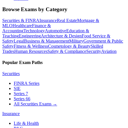
Browse Exams by Category
Securities & FINRA
Insurance
Real Estate
Mortgage &
MLO
Healthcare
Finance &
Accounting
Technology
Automotive
Education &
Teaching
Engineering
Architecture & Design
Food Service &
Safety
Legal
Business & Management
Military
Government & Public
Safety
Fitness & Wellness
Cosmetology & Beauty
Skilled
Trades
Human Resources
Safety & Compliance
Security
Aviation
Popular Exam Paths
Securities
FINRA Series
SIE
Series 7
Series 66
All Securities Exams
→
Insurance
Life & Health