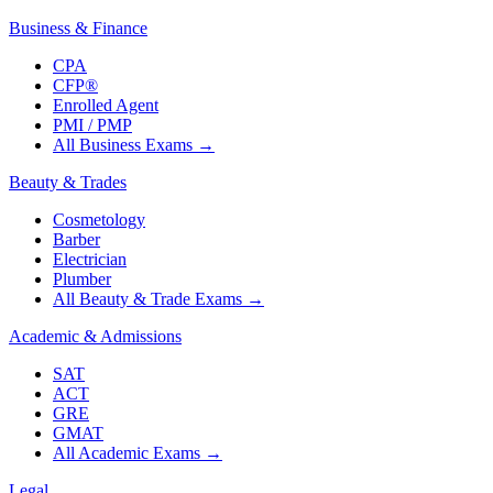
Business & Finance
CPA
CFP®
Enrolled Agent
PMI / PMP
All Business Exams
→
Beauty & Trades
Cosmetology
Barber
Electrician
Plumber
All Beauty & Trade Exams
→
Academic & Admissions
SAT
ACT
GRE
GMAT
All Academic Exams
→
Legal