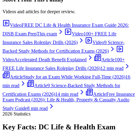
Videos and articles for deeper review.
Video
FREE DC Life & Health Insurance Exam Guide 2026:
DISB Exam Prep
This exam
Video
100+ FREE Life
Insurance Sales Roleplay Drills (2026)
Video
9 Science-
Backed Study Methods for Certification Exams (2026)
Video
Accelerated Death Benefit Explained
Article
100+
FREE Life Insurance Sales Roleplay Drills (2026)
12 min read
Article
Study for an Exam While Working Full-Time (2026)
16
min read
Article
9 Science-Backed Study Methods for
Certification Exams (2026)
14 min read
Article
Free Insurance
Exam Podcast (2026): Life & Health, Property & Casualty Audio
Study Guide
8 min read
2026
Statistics
Key Facts:
DC Life & Health
Exam