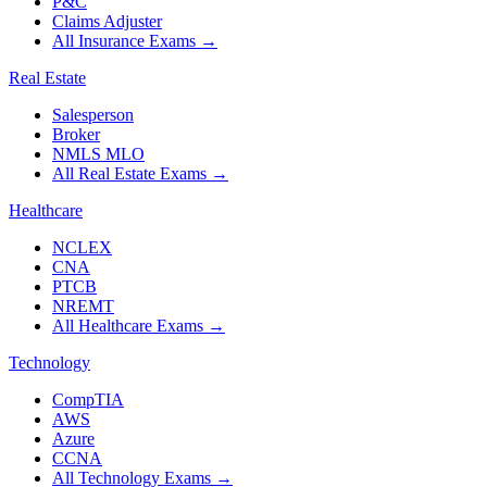
P&C
Claims Adjuster
All Insurance Exams
→
Real Estate
Salesperson
Broker
NMLS MLO
All Real Estate Exams
→
Healthcare
NCLEX
CNA
PTCB
NREMT
All Healthcare Exams
→
Technology
CompTIA
AWS
Azure
CCNA
All Technology Exams
→