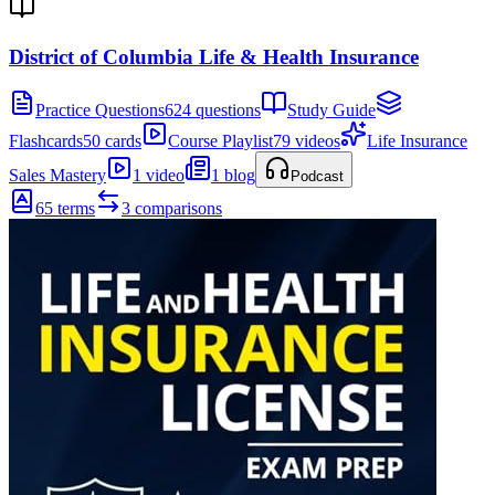
District of Columbia Life & Health Insurance
Practice Questions
624 questions
Study Guide
Flashcards
50 cards
Course Playlist
79 videos
Life Insurance
Sales Mastery
1 video
1 blog
Podcast
65 terms
3 comparisons