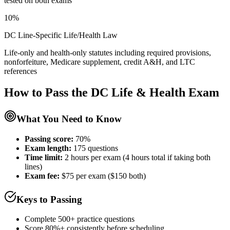
tested on both exams
10%
DC Line-Specific Life/Health Law
Life-only and health-only statutes including required provisions,
nonforfeiture, Medicare supplement, credit A&H, and LTC
references
How to Pass the
DC Life & Health
Exam
What You Need to Know
Passing score:
70%
Exam length
:
175 questions
Time limit:
2 hours per exam (4 hours total if taking both
lines)
Exam fee:
$75 per exam ($150 both)
Keys to Passing
Complete 500+ practice questions
Score 80%+ consistently before scheduling