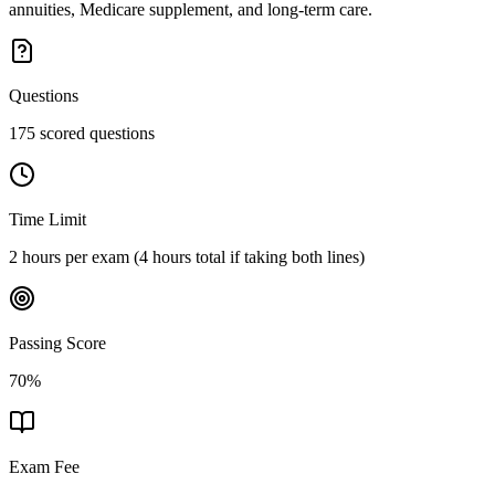
annuities, Medicare supplement, and long-term care.
Questions
175 scored questions
Time Limit
2 hours per exam (4 hours total if taking both lines)
Passing Score
70%
Exam Fee