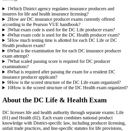
1
Which District agency regulates insurance producers and
insurers for life and health insurance licensing?
2
How are DC insurance producer exams currently offered
according to the Pearson VUE handbook?
3
What exam code is used for the DC Life producer exam?
4
What exam code is used for the DC Health producer exam?
5
How much testing time is allotted for each DC Life or DC
Health producer exam?
6
What is the examination fee for each DC insurance producer
exam attempt?
7
What scaled passing score is required for DC producer
examinations?
8
What is required after passing the exam for a resident DC
insurance producer applicant?
9
How is the scored structure of the DC Life exam organized?
10
How is the scored structure of the DC Health exam organized?
About the
DC Life & Health
Exam
DC licenses life and health authority through separate exams: Life
(01) and Health (02). Each exam combines national product
knowledge with District-specific law, including producer licensing,
unfair trade practices, and line-specific statutes for life provisions,