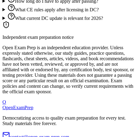
How long do I have to apply after passing?
What CE rules apply after licensing in DC?
What current DC update is relevant for 2026?
Independent exam preparation notice
Open Exam Prep is an independent education provider. Unless
expressly stated otherwise, our study guides, practice questions,
flashcards, cheat sheets, articles, videos, and book recommendations
have not been vetted, reviewed, or approved by, and are not
affiliated with or endorsed by, any certification body, test sponsor, or
testing provider. Using these materials does not guarantee a passing
score or any particular result on an official examination. Exam
policies and content can change, so verify current requirements with
the official exam sponsor.
O
OpenExamPrep
Democratizing access to quality exam preparation for every test.
Study materials free forever.
contact@open-exam-prep.com