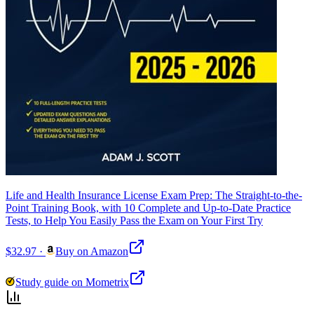
Life and Health Insurance License Exam Prep: The Straight-to-the-
Point Training Book, with 10 Complete and Up-to-Date Practice
Tests, to Help You Easily Pass the Exam on Your First Try
$32.97
·
Buy on Amazon
Study guide on Mometrix