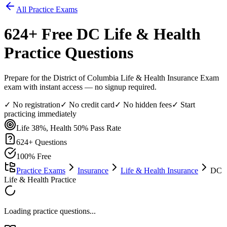
All Practice Exams
624
+ Free
DC Life & Health
Practice Questions
Prepare for the District of Columbia Life & Health Insurance Exam
exam with instant access — no signup required.
✓ No registration
✓ No credit card
✓ No hidden fees
✓ Start
practicing immediately
Life 38%, Health 50%
Pass Rate
624
+ Questions
100% Free
Practice Exams
Insurance
Life & Health Insurance
DC
Life & Health Practice
Loading practice questions...