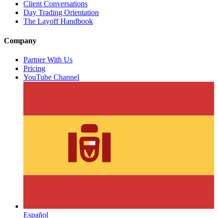
Client Conversations
Day Trading Orientation
The Layoff Handbook
Company
Partner With Us
Pricing
YouTube Channel
Español