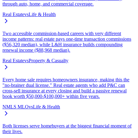
through auto, home, and commercial coverage.
Real Estate
vs
Life & Health
Two accessible commission-based careers with very different
income patterns: real estate pays one-time transaction commissions
($56,320 median), while L&H insurance builds compounding
renewal income ($88,968 median).
Real Estate
vs
Property & Casualty
Every home sale requires homeowners insurance, making this the
"no-brainer dual license." Real estate agents who add P&C can
cross-sell insurance at every closing and build a passive renewal
book worth $50,000-$100,000+ within five years.
NMLS MLO
vs
Life & Health
Both licenses serve homebuyers at the biggest financial moment of
their lives.