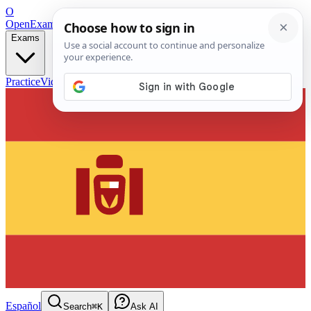
O
OpenExamPrep
Free Exam Prep — Any Test
Exams
Practice
Videos
Blog
Flashcards
Español
Search
⌘K
Ask AI