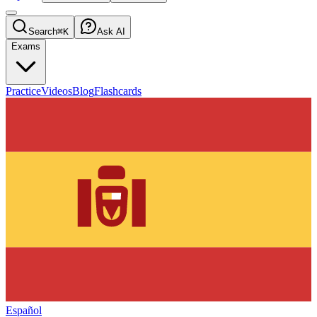
Search
⌘K
Ask AI
Exams
Practice
Videos
Blog
Flashcards
Español