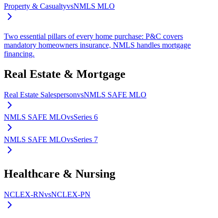
Property & Casualty
vs
NMLS MLO
Two essential pillars of every home purchase: P&C covers
mandatory homeowners insurance, NMLS handles mortgage
financing.
Real Estate & Mortgage
Real Estate Salesperson
vs
NMLS SAFE MLO
NMLS SAFE MLO
vs
Series 6
NMLS SAFE MLO
vs
Series 7
Healthcare & Nursing
NCLEX-RN
vs
NCLEX-PN