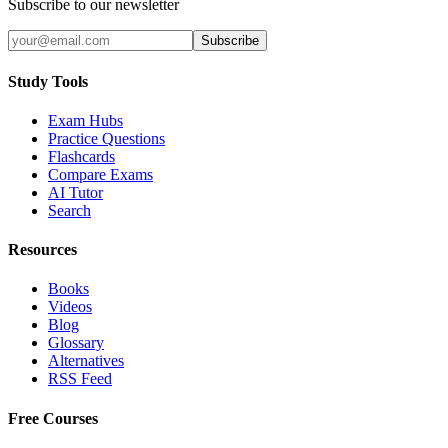
Subscribe to our newsletter
Subscribe
Study Tools
Exam Hubs
Practice Questions
Flashcards
Compare Exams
AI Tutor
Search
Resources
Books
Videos
Blog
Glossary
Alternatives
RSS Feed
Free Courses