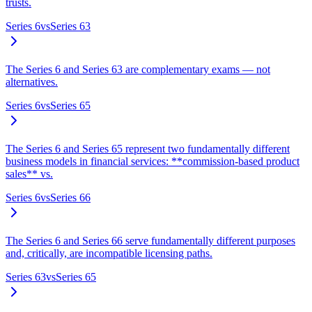
trusts.
Series 6
vs
Series 63
The Series 6 and Series 63 are complementary exams — not
alternatives.
Series 6
vs
Series 65
The Series 6 and Series 65 represent two fundamentally different
business models in financial services: **commission-based product
sales** vs.
Series 6
vs
Series 66
The Series 6 and Series 66 serve fundamentally different purposes
and, critically, are incompatible licensing paths.
Series 63
vs
Series 65