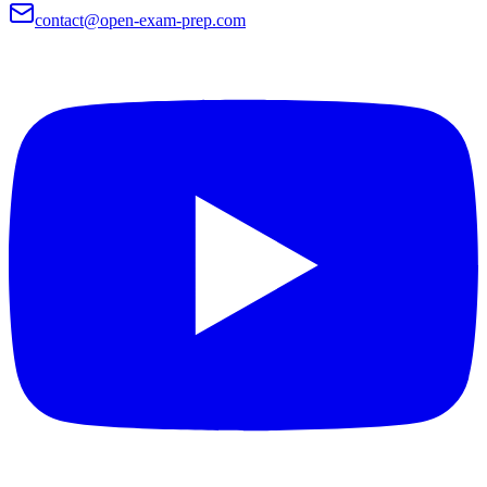
contact@open-exam-prep.com