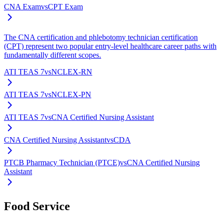
CNA Exam
vs
CPT Exam
The CNA certification and phlebotomy technician certification
(CPT) represent two popular entry-level healthcare career paths with
fundamentally different scopes.
ATI TEAS 7
vs
NCLEX-RN
ATI TEAS 7
vs
NCLEX-PN
ATI TEAS 7
vs
CNA Certified Nursing Assistant
CNA Certified Nursing Assistant
vs
CDA
PTCB Pharmacy Technician (PTCE)
vs
CNA Certified Nursing
Assistant
Food Service