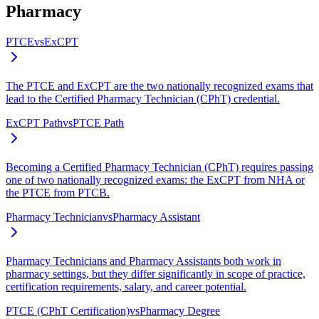
Pharmacy
PTCE
vs
ExCPT
The PTCE and ExCPT are the two nationally recognized exams that
lead to the Certified Pharmacy Technician (CPhT) credential.
ExCPT Path
vs
PTCE Path
Becoming a Certified Pharmacy Technician (CPhT) requires passing
one of two nationally recognized exams: the ExCPT from NHA or
the PTCE from PTCB.
Pharmacy Technician
vs
Pharmacy Assistant
Pharmacy Technicians and Pharmacy Assistants both work in
pharmacy settings, but they differ significantly in scope of practice,
certification requirements, salary, and career potential.
PTCE (CPhT Certification)
vs
Pharmacy Degree