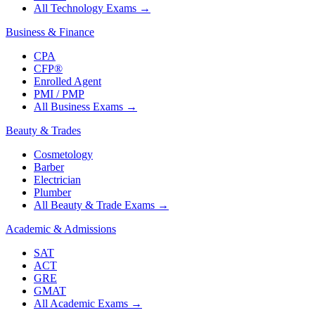
All Technology Exams
→
Business & Finance
CPA
CFP®
Enrolled Agent
PMI / PMP
All Business Exams
→
Beauty & Trades
Cosmetology
Barber
Electrician
Plumber
All Beauty & Trade Exams
→
Academic & Admissions
SAT
ACT
GRE
GMAT
All Academic Exams
→