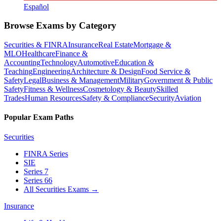
Español
Browse Exams by Category
Securities & FINRA
Insurance
Real Estate
Mortgage &
MLO
Healthcare
Finance &
Accounting
Technology
Automotive
Education &
Teaching
Engineering
Architecture & Design
Food Service &
Safety
Legal
Business & Management
Military
Government & Public
Safety
Fitness & Wellness
Cosmetology & Beauty
Skilled
Trades
Human Resources
Safety & Compliance
Security
Aviation
Popular Exam Paths
Securities
FINRA Series
SIE
Series 7
Series 66
All Securities Exams
→
Insurance