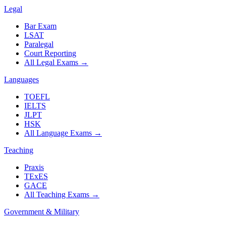
Legal
Bar Exam
LSAT
Paralegal
Court Reporting
All Legal Exams
→
Languages
TOEFL
IELTS
JLPT
HSK
All Language Exams
→
Teaching
Praxis
TExES
GACE
All Teaching Exams
→
Government & Military