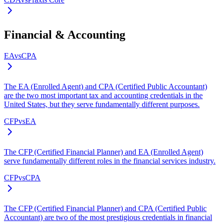
Financial & Accounting
EA
vs
CPA
The EA (Enrolled Agent) and CPA (Certified Public Accountant)
are the two most important tax and accounting credentials in the
United States, but they serve fundamentally different purposes.
CFP
vs
EA
The CFP (Certified Financial Planner) and EA (Enrolled Agent)
serve fundamentally different roles in the financial services industry.
CFP
vs
CPA
The CFP (Certified Financial Planner) and CPA (Certified Public
Accountant) are two of the most prestigious credentials in financial