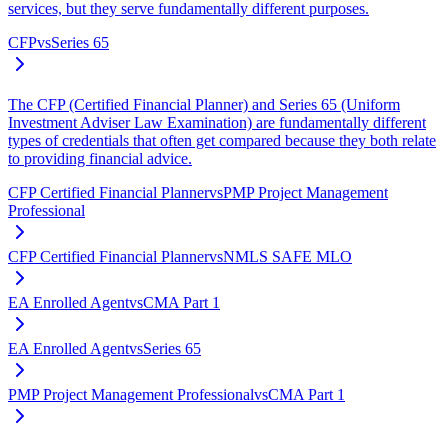
services, but they serve fundamentally different purposes.
CFP
vs
Series 65
The CFP (Certified Financial Planner) and Series 65 (Uniform
Investment Adviser Law Examination) are fundamentally different
types of credentials that often get compared because they both relate
to providing financial advice.
CFP Certified Financial Planner
vs
PMP Project Management
Professional
CFP Certified Financial Planner
vs
NMLS SAFE MLO
EA Enrolled Agent
vs
CMA Part 1
EA Enrolled Agent
vs
Series 65
PMP Project Management Professional
vs
CMA Part 1