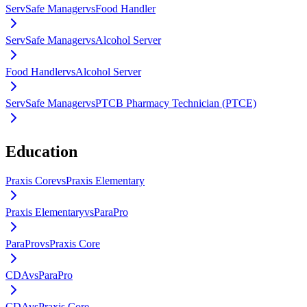
ServSafe Manager
vs
Food Handler
ServSafe Manager
vs
Alcohol Server
Food Handler
vs
Alcohol Server
ServSafe Manager
vs
PTCB Pharmacy Technician (PTCE)
Education
Praxis Core
vs
Praxis Elementary
Praxis Elementary
vs
ParaPro
ParaPro
vs
Praxis Core
CDA
vs
ParaPro
CDA
vs
Praxis Core