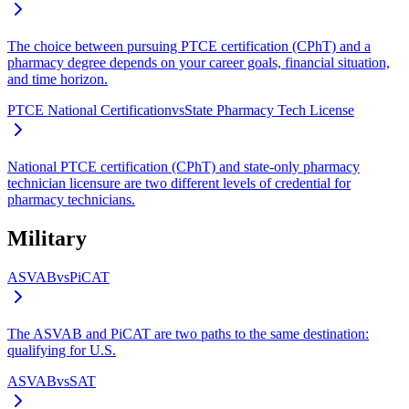
The choice between pursuing PTCE certification (CPhT) and a
pharmacy degree depends on your career goals, financial situation,
and time horizon.
PTCE National Certification
vs
State Pharmacy Tech License
National PTCE certification (CPhT) and state-only pharmacy
technician licensure are two different levels of credential for
pharmacy technicians.
Military
ASVAB
vs
PiCAT
The ASVAB and PiCAT are two paths to the same destination:
qualifying for U.S.
ASVAB
vs
SAT