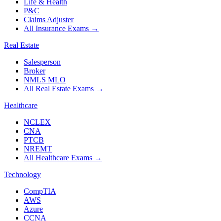
Life & Health
P&C
Claims Adjuster
All Insurance Exams
→
Real Estate
Salesperson
Broker
NMLS MLO
All Real Estate Exams
→
Healthcare
NCLEX
CNA
PTCB
NREMT
All Healthcare Exams
→
Technology
CompTIA
AWS
Azure
CCNA