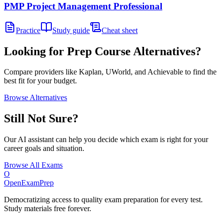
PMP Project Management Professional
Practice
Study guide
Cheat sheet
Looking for Prep Course Alternatives?
Compare providers like Kaplan, UWorld, and Achievable to find the
best fit for your budget.
Browse Alternatives
Still Not Sure?
Our AI assistant can help you decide which exam is right for your
career goals and situation.
Browse All Exams
O
OpenExamPrep
Democratizing access to quality exam preparation for every test.
Study materials free forever.