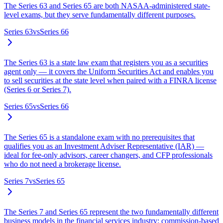
The Series 63 and Series 65 are both NASAA-administered state-
level exams, but they serve fundamentally different purposes.
Series 63
vs
Series 66
The Series 63 is a state law exam that registers you as a securities
agent only — it covers the Uniform Securities Act and enables you
to sell securities at the state level when paired with a FINRA license
(Series 6 or Series 7).
Series 65
vs
Series 66
The Series 65 is a standalone exam with no prerequisites that
qualifies you as an Investment Adviser Representative (IAR) —
ideal for fee-only advisors, career changers, and CFP professionals
who do not need a brokerage license.
Series 7
vs
Series 65
The Series 7 and Series 65 represent the two fundamentally different
business models in the financial services industry: commission-based