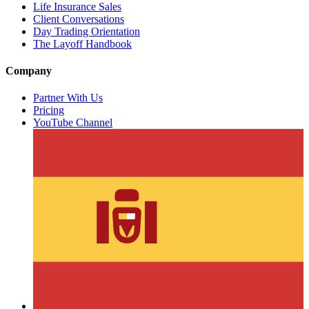
Life Insurance Sales
Client Conversations
Day Trading Orientation
The Layoff Handbook
Company
Partner With Us
Pricing
YouTube Channel