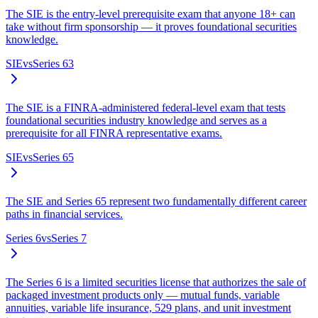
The SIE is the entry-level prerequisite exam that anyone 18+ can
take without firm sponsorship — it proves foundational securities
knowledge.
SIE
vs
Series 63
The SIE is a FINRA-administered federal-level exam that tests
foundational securities industry knowledge and serves as a
prerequisite for all FINRA representative exams.
SIE
vs
Series 65
The SIE and Series 65 represent two fundamentally different career
paths in financial services.
Series 6
vs
Series 7
The Series 6 is a limited securities license that authorizes the sale of
packaged investment products only — mutual funds, variable
annuities, variable life insurance, 529 plans, and unit investment