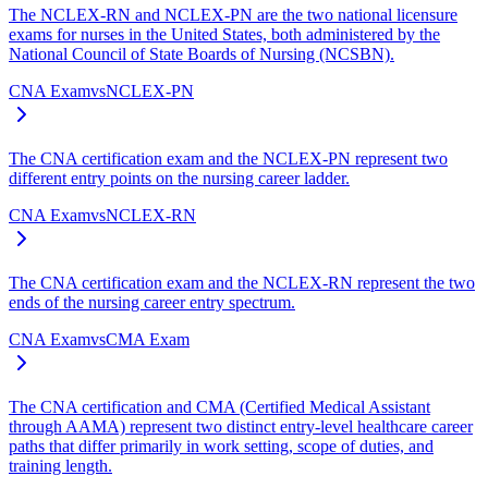
The NCLEX-RN and NCLEX-PN are the two national licensure
exams for nurses in the United States, both administered by the
National Council of State Boards of Nursing (NCSBN).
CNA Exam
vs
NCLEX-PN
The CNA certification exam and the NCLEX-PN represent two
different entry points on the nursing career ladder.
CNA Exam
vs
NCLEX-RN
The CNA certification exam and the NCLEX-RN represent the two
ends of the nursing career entry spectrum.
CNA Exam
vs
CMA Exam
The CNA certification and CMA (Certified Medical Assistant
through AAMA) represent two distinct entry-level healthcare career
paths that differ primarily in work setting, scope of duties, and
training length.