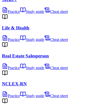
Practice
Study guide
Cheat sheet
Life & Health
Practice
Study guide
Cheat sheet
Real Estate Salesperson
Practice
Study guide
Cheat sheet
NCLEX-RN
Practice
Study guide
Cheat sheet