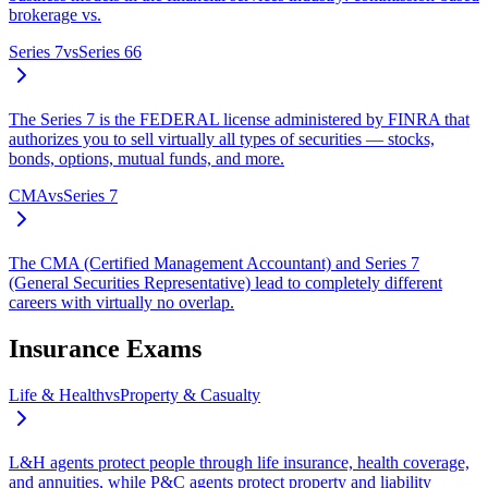
brokerage vs.
Series 7
vs
Series 66
The Series 7 is the FEDERAL license administered by FINRA that
authorizes you to sell virtually all types of securities — stocks,
bonds, options, mutual funds, and more.
CMA
vs
Series 7
The CMA (Certified Management Accountant) and Series 7
(General Securities Representative) lead to completely different
careers with virtually no overlap.
Insurance Exams
Life & Health
vs
Property & Casualty
L&H agents protect people through life insurance, health coverage,
and annuities, while P&C agents protect property and liability