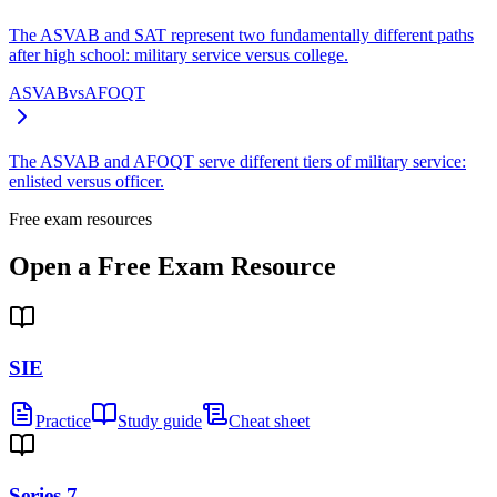
The ASVAB and SAT represent two fundamentally different paths
after high school: military service versus college.
ASVAB
vs
AFOQT
The ASVAB and AFOQT serve different tiers of military service:
enlisted versus officer.
Free exam resources
Open a Free Exam Resource
SIE
Practice
Study guide
Cheat sheet
Series 7