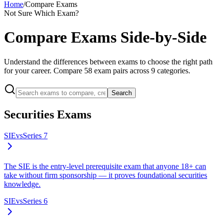
Home
/
Compare Exams
Not Sure Which Exam?
Compare Exams Side-by-Side
Understand the differences between exams to choose the right path
for your career. Compare
58
exam pairs across
9
categories.
Search
Securities Exams
SIE
vs
Series 7
The SIE is the entry-level prerequisite exam that anyone 18+ can
take without firm sponsorship — it proves foundational securities
knowledge.
SIE
vs
Series 6