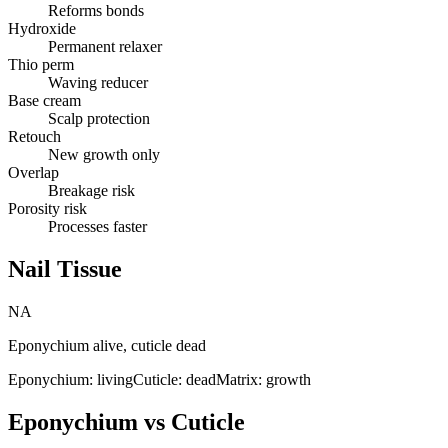
Reforms bonds
Hydroxide
Permanent relaxer
Thio perm
Waving reducer
Base cream
Scalp protection
Retouch
New growth only
Overlap
Breakage risk
Porosity risk
Processes faster
Nail Tissue
NA
Eponychium alive, cuticle dead
Eponychium: living
Cuticle: dead
Matrix: growth
Eponychium vs Cuticle