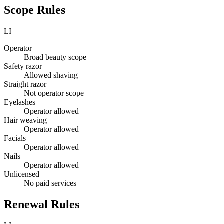
Scope Rules
LI
Operator
Broad beauty scope
Safety razor
Allowed shaving
Straight razor
Not operator scope
Eyelashes
Operator allowed
Hair weaving
Operator allowed
Facials
Operator allowed
Nails
Operator allowed
Unlicensed
No paid services
Renewal Rules