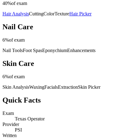
40%
of exam
Hair Analysis
Cutting
Color
Texture
Hair Picker
Nail Care
6%
of exam
Nail Tools
Foot Spas
Eponychium
Enhancements
Skin Care
6%
of exam
Skin Analysis
Waxing
Facials
Extraction
Skin Picker
Quick Facts
Exam
Texas Operator
Provider
PSI
Written