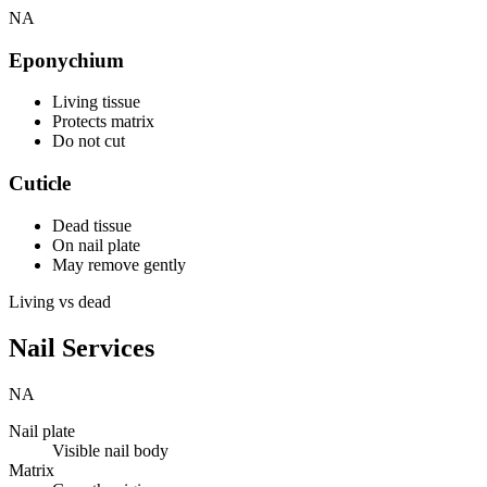
NA
Eponychium
Living tissue
Protects matrix
Do not cut
Cuticle
Dead tissue
On nail plate
May remove gently
Living vs dead
Nail Services
NA
Nail plate
Visible nail body
Matrix