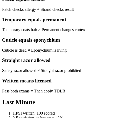
Patch checks allergy
≠
Strand checks result
Temporary equals permanent
Temporary coats hair
≠
Permanent changes cortex
Cuticle equals eponychium
Cuticle is dead
≠
Eponychium is living
Straight razor allowed
Safety razor allowed
≠
Straight razor prohibited
Written means licensed
Pass both exams
≠
Then apply TDLR
Last Minute
1
.
PSI written: 100 scored
2
.
Regulation+infection = 48%