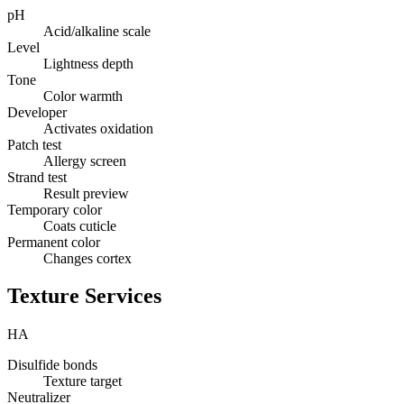
pH
Acid/alkaline scale
Level
Lightness depth
Tone
Color warmth
Developer
Activates oxidation
Patch test
Allergy screen
Strand test
Result preview
Temporary color
Coats cuticle
Permanent color
Changes cortex
Texture Services
HA
Disulfide bonds
Texture target
Neutralizer