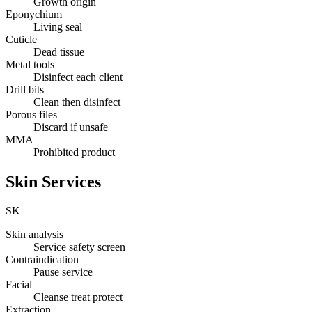
Growth origin
Eponychium
Living seal
Cuticle
Dead tissue
Metal tools
Disinfect each client
Drill bits
Clean then disinfect
Porous files
Discard if unsafe
MMA
Prohibited product
Skin Services
SK
Skin analysis
Service safety screen
Contraindication
Pause service
Facial
Cleanse treat protect
Extraction