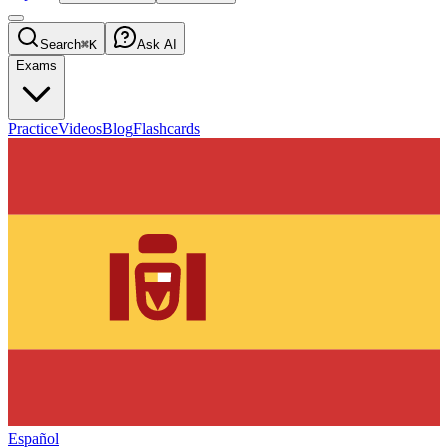
Search
⌘K
Ask AI
Exams
Practice
Videos
Blog
Flashcards
Español