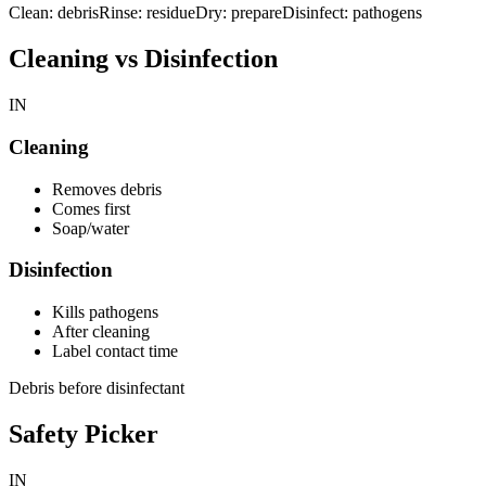
Clean: debris
Rinse: residue
Dry: prepare
Disinfect: pathogens
Cleaning vs Disinfection
IN
Cleaning
Removes debris
Comes first
Soap/water
Disinfection
Kills pathogens
After cleaning
Label contact time
Debris before disinfectant
Safety Picker
IN