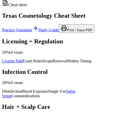
Cheat sheet
Texas Cosmetology Cheat Sheet
Practice Questions
Study Guide
Print / Save PDF
Licensing + Regulation
20%
of exam
License Path
Exam Rules
Scope
Renewal
Written Timing
Infection Control
28%
of exam
Disinfection
Blood Exposure
Single Use
Salon
Setup
Contraindications
Hair + Scalp Care