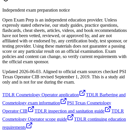
Independent exam preparation notice
Open Exam Prep is an independent education provider. Unless
expressly stated otherwise, our study guides, practice questions,
flashcards, cheat sheets, articles, videos, and book recommendations
have not been vetted, reviewed, or approved by, and are not
affiliated with or endorsed by, any certification body, test sponsor, or
testing provider. Using these materials does not guarantee a passing
score or any particular result on an official examination. Exam
policies and content can change, so verify current requirements with
the official exam sponsor.
Updated
2026-06-03
. Aligned to official exam sources checked
PSI
Texas Operator CIB revised September 1, 2019
. This is a study aid
only and is not for use during the exam.
TDLR Cosmetology Operator application
TDLR Barbering and
Cosmetology exam information
PSI Texas Cosmetology
Operator CIB
TDLR inspection and sanitation guide
TDLR
Cosmetology Operator scope guide
TDLR continuing education
requirements