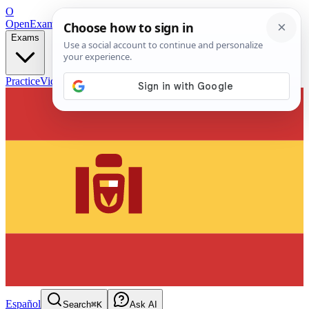
O
OpenExamPrep
Free Exam Prep — Any Test
Exams
Practice
Videos
Blog
Flashcards
Español
Search
⌘K
Ask AI