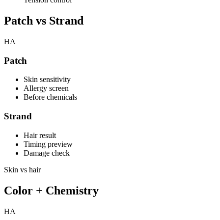
Patch vs Strand
HA
Patch
Skin sensitivity
Allergy screen
Before chemicals
Strand
Hair result
Timing preview
Damage check
Skin vs hair
Color + Chemistry
HA