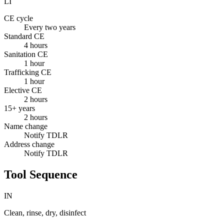
LI
CE cycle
Every two years
Standard CE
4 hours
Sanitation CE
1 hour
Trafficking CE
1 hour
Elective CE
2 hours
15+ years
2 hours
Name change
Notify TDLR
Address change
Notify TDLR
Tool Sequence
IN
Clean, rinse, dry, disinfect