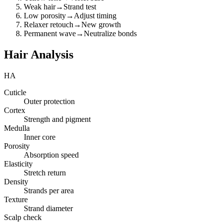
Weak hair
→
Strand test
Low porosity
→
Adjust timing
Relaxer retouch
→
New growth
Permanent wave
→
Neutralize bonds
Hair Analysis
HA
Cuticle
Outer protection
Cortex
Strength and pigment
Medulla
Inner core
Porosity
Absorption speed
Elasticity
Stretch return
Density
Strands per area
Texture
Strand diameter
Scalp check