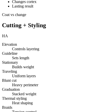
Changes cortex
Lasting result
Coat vs change
Cutting + Styling
HA
Elevation
Controls layering
Guideline
Sets length
Stationary
Builds weight
Traveling
Uniform layers
Blunt cut
Heavy perimeter
Graduation
Stacked weight
Thermal styling
Heat shaping
Braids
Tension control