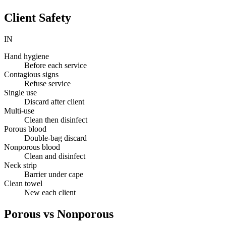
Client Safety
IN
Hand hygiene
Before each service
Contagious signs
Refuse service
Single use
Discard after client
Multi-use
Clean then disinfect
Porous blood
Double-bag discard
Nonporous blood
Clean and disinfect
Neck strip
Barrier under cape
Clean towel
New each client
Porous vs Nonporous