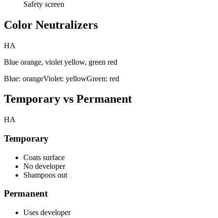
Safety screen
Color Neutralizers
HA
Blue orange, violet yellow, green red
Blue: orange
Violet: yellow
Green: red
Temporary vs Permanent
HA
Temporary
Coats surface
No developer
Shampoos out
Permanent
Uses developer