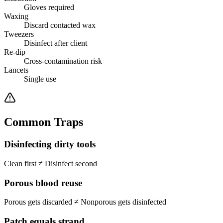
Gloves required
Waxing
Discard contacted wax
Tweezers
Disinfect after client
Re-dip
Cross-contamination risk
Lancets
Single use
Common Traps
Disinfecting dirty tools
Clean first
≠
Disinfect second
Porous blood reuse
Porous gets discarded
≠
Nonporous gets disinfected
Patch equals strand