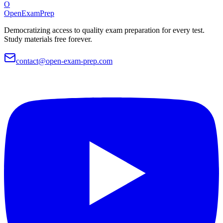
O
OpenExamPrep
Democratizing access to quality exam preparation for every test.
Study materials free forever.
contact@open-exam-prep.com