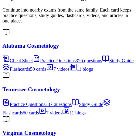
Continue into nearby exams from the same family. Each card keeps
practice questions, study guides, flashcards, videos, and articles in
one place.
Alabama Cosmetology
Cheat Sheet
Practice Questions
356 questions
Study Guide
Flashcards
50 cards
7 videos
11 blogs
Tennessee Cosmetology
Practice Questions
337 questions
Study Guide
Flashcards
50 cards
7 videos
11 blogs
Virginia Cosmetology