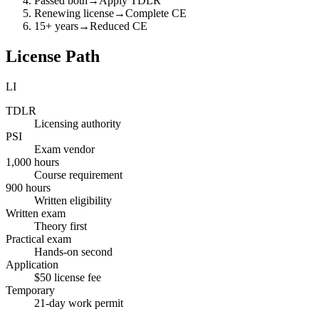
Passed both
→
Apply TDLR
Renewing license
→
Complete CE
15+ years
→
Reduced CE
License Path
LI
TDLR
Licensing authority
PSI
Exam vendor
1,000 hours
Course requirement
900 hours
Written eligibility
Written exam
Theory first
Practical exam
Hands-on second
Application
$50 license fee
Temporary
21-day work permit