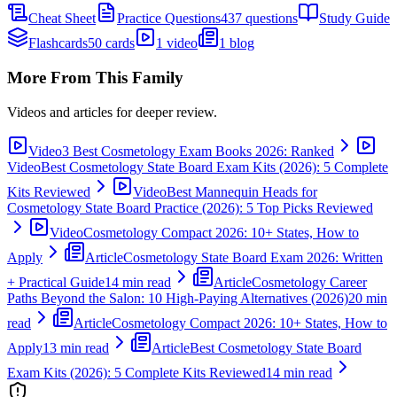
Cheat Sheet
Practice Questions
437 questions
Study Guide
Flashcards
50 cards
1 video
1 blog
More From This Family
Videos and articles for deeper review.
Video
3 Best Cosmetology Exam Books 2026: Ranked
Video
Best Cosmetology State Board Exam Kits (2026): 5 Complete
Kits Reviewed
Video
Best Mannequin Heads for
Cosmetology State Board Practice (2026): 5 Top Picks Reviewed
Video
Cosmetology Compact 2026: 10+ States, How to
Apply
Article
Cosmetology State Board Exam 2026: Written
+ Practical Guide
14 min read
Article
Cosmetology Career
Paths Beyond the Salon: 10 High-Paying Alternatives (2026)
20 min
read
Article
Cosmetology Compact 2026: 10+ States, How to
Apply
13 min read
Article
Best Cosmetology State Board
Exam Kits (2026): 5 Complete Kits Reviewed
14 min read