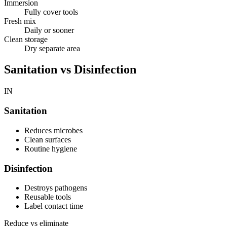
Immersion
Fully cover tools
Fresh mix
Daily or sooner
Clean storage
Dry separate area
Sanitation vs Disinfection
IN
Sanitation
Reduces microbes
Clean surfaces
Routine hygiene
Disinfection
Destroys pathogens
Reusable tools
Label contact time
Reduce vs eliminate