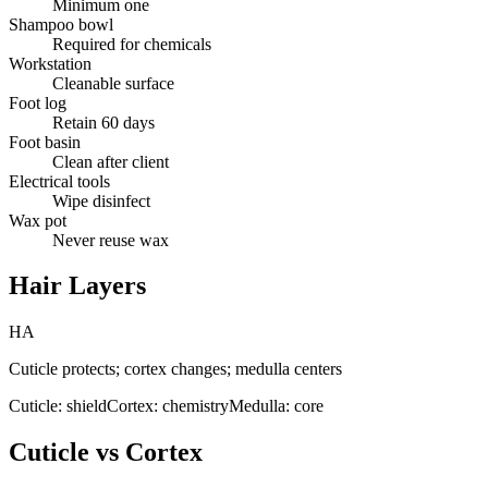
Minimum one
Shampoo bowl
Required for chemicals
Workstation
Cleanable surface
Foot log
Retain 60 days
Foot basin
Clean after client
Electrical tools
Wipe disinfect
Wax pot
Never reuse wax
Hair Layers
HA
Cuticle protects; cortex changes; medulla centers
Cuticle: shield
Cortex: chemistry
Medulla: core
Cuticle vs Cortex