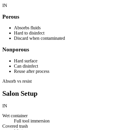
IN
Porous
Absorbs fluids
Hard to disinfect
Discard when contaminated
Nonporous
Hard surface
Can disinfect
Reuse after process
Absorb vs resist
Salon Setup
IN
Wet container
Full tool immersion
Covered trash