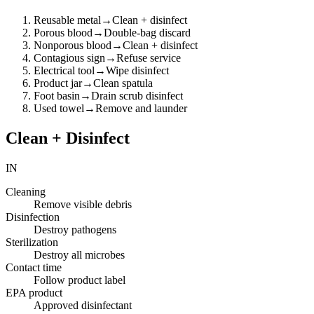
Reusable metal
→
Clean + disinfect
Porous blood
→
Double-bag discard
Nonporous blood
→
Clean + disinfect
Contagious sign
→
Refuse service
Electrical tool
→
Wipe disinfect
Product jar
→
Clean spatula
Foot basin
→
Drain scrub disinfect
Used towel
→
Remove and launder
Clean + Disinfect
IN
Cleaning
Remove visible debris
Disinfection
Destroy pathogens
Sterilization
Destroy all microbes
Contact time
Follow product label
EPA product
Approved disinfectant