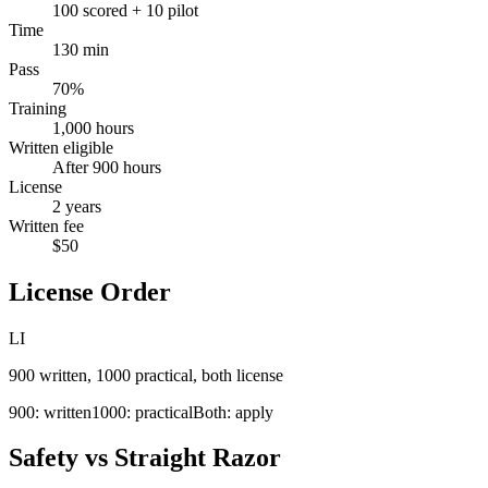
100 scored + 10 pilot
Time
130 min
Pass
70%
Training
1,000 hours
Written eligible
After 900 hours
License
2 years
Written fee
$50
License Order
LI
900 written, 1000 practical, both license
900: written
1000: practical
Both: apply
Safety vs Straight Razor