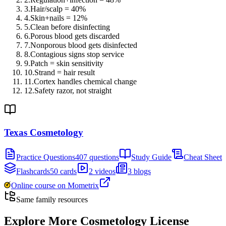
3
.
Hair/scalp = 40%
4
.
Skin+nails = 12%
5
.
Clean before disinfecting
6
.
Porous blood gets discarded
7
.
Nonporous blood gets disinfected
8
.
Contagious signs stop service
9
.
Patch = skin sensitivity
10
.
Strand = hair result
11
.
Cortex handles chemical change
12
.
Safety razor, not straight
Texas Cosmetology
Practice Questions
407 questions
Study Guide
Cheat Sheet
Flashcards
50 cards
2 videos
3 blogs
Online course on Mometrix
Same family resources
Explore More
Cosmetology License