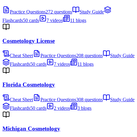
Practice Questions
272 questions
Study Guide
Flashcards
50 cards
7 videos
11 blogs
Cosmetology License
Cheat Sheet
Practice Questions
208 questions
Study Guide
Flashcards
50 cards
7 videos
11 blogs
Florida Cosmetology
Cheat Sheet
Practice Questions
308 questions
Study Guide
Flashcards
50 cards
2 videos
3 blogs
Michigan Cosmetology