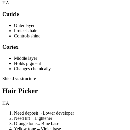
HA
Cuticle
Outer layer
Protects hair
Controls shine
Cortex
Middle layer
Holds pigment
Changes chemically
Shield vs structure
Hair Picker
HA
Need deposit
→
Lower developer
Need lift
→
Lightener
Orange tone
→
Blue base
Yellow tone
→
Violet base