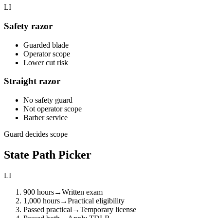
LI
Safety razor
Guarded blade
Operator scope
Lower cut risk
Straight razor
No safety guard
Not operator scope
Barber service
Guard decides scope
State Path Picker
LI
900 hours
→
Written exam
1,000 hours
→
Practical eligibility
Passed practical
→
Temporary license