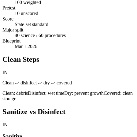
100 weighted
Pretest
10 unscored
Score
State-set standard
Major split
40 science / 60 procedures
Blueprint
Mar 1 2026
Clean Steps
IN
Clean -> disinfect -> dry -> covered
Clean: debris
Disinfect: wet time
Dry: prevent growth
Covered: clean
storage
Sanitize vs Disinfect
IN
Sanitize