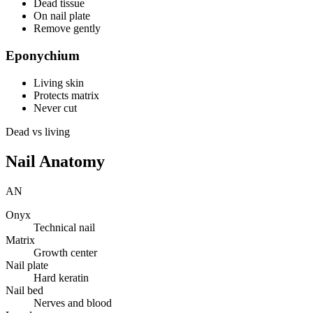
Dead tissue
On nail plate
Remove gently
Eponychium
Living skin
Protects matrix
Never cut
Dead vs living
Nail Anatomy
AN
Onyx
Technical nail
Matrix
Growth center
Nail plate
Hard keratin
Nail bed
Nerves and blood