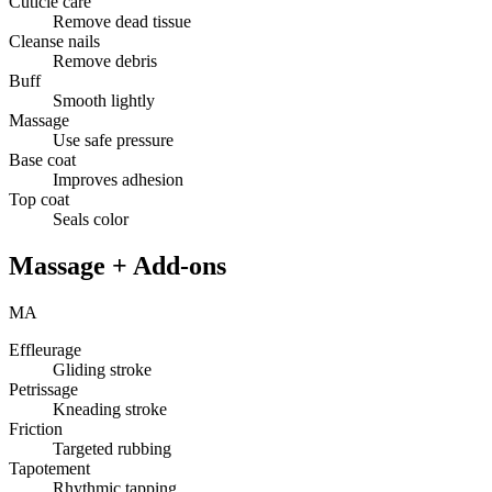
Cuticle care
Remove dead tissue
Cleanse nails
Remove debris
Buff
Smooth lightly
Massage
Use safe pressure
Base coat
Improves adhesion
Top coat
Seals color
Massage + Add-ons
MA
Effleurage
Gliding stroke
Petrissage
Kneading stroke
Friction
Targeted rubbing
Tapotement
Rhythmic tapping