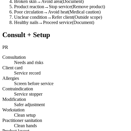
Broken skin
→
Avoid area
(
Document
)
Product reaction
→
Stop service
(
Remove product
)
Poor circulation
→
Avoid heat
(
Medical caution
)
Unclear condition
→
Refer client
(
Outside scope
)
Healthy nails
→
Proceed service
(
Document
)
Consult + Setup
PR
Consultation
Needs and risks
Client card
Service record
Allergies
Screen before service
Contraindication
Service stopper
Modification
Safer adjustment
Workstation
Clean setup
Practitioner sanitation
Clean hands
Product layout