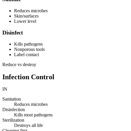
Reduces microbes
Skin/surfaces
Lower level
Disinfect
Kills pathogens
Nonporous tools
Label contact
Reduce vs destroy
Infection Control
IN
Sanitation
Reduces microbes
Disinfection
Kills most pathogens
Sterilization
Destroys all life
Cleaning first