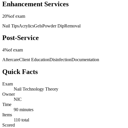
Enhancement Services
20%
of exam
Nail Tips
Acrylics
Gels
Powder Dip
Removal
Post-Service
4%
of exam
Aftercare
Client Education
Disinfection
Documentation
Quick Facts
Exam
Nail Technology Theory
Owner
NIC
Time
90 minutes
Items
110 total
Scored