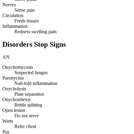
Nerves
Sense pain
Circulation
Feeds tissues
Inflammation
Redness swelling pain
Disorders Stop Signs
AN
Onychomycosis
Suspected fungus
Paronychia
Nail-fold inflammation
Onycholysis
Plate separation
Onychorrhexis
Brittle splitting
Open lesion
Do not serve
Warts
Refer client
Pus