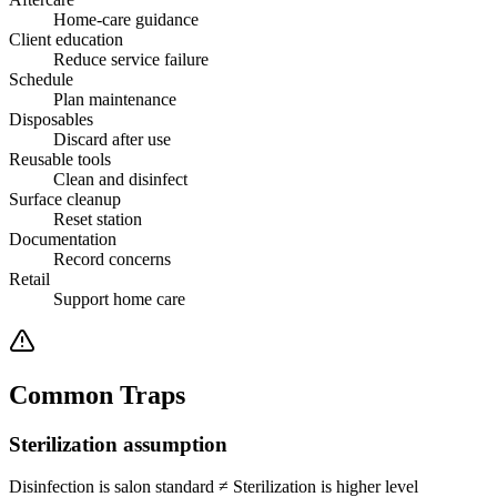
Home-care guidance
Client education
Reduce service failure
Schedule
Plan maintenance
Disposables
Discard after use
Reusable tools
Clean and disinfect
Surface cleanup
Reset station
Documentation
Record concerns
Retail
Support home care
Common Traps
Sterilization assumption
Disinfection is salon standard
≠
Sterilization is higher level