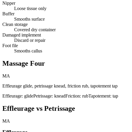
Nipper
Loose tissue only
Buffer
Smooths surface
Clean storage
Covered dry container
Damaged implement
Discard or repair
Foot file
Smooths callus
Massage Four
MA
Effleurage glide, petrissage knead, friction rub, tapotement tap
Effleurage: glide
Petrissage: knead
Friction: rub
Tapotement: tap
Effleurage vs Petrissage
MA