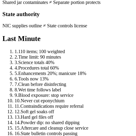
Shared jar contaminates
≠
Separate portion protects
State authority
NIC supplies outline
≠
State controls license
Last Minute
1
.
110 items; 100 weighted
2
.
Time limit: 90 minutes
3
.
Science totals 40%
4
.
Procedures total 60%
5
.
Enhancements 20%; manicure 18%
6
.
Tools now 13%
7
.
Clean before disinfecting
8
.
Wet time follows label
9
.
Blood exposure: stop service
10
.
Never cut eponychium
11
.
Contraindications require referral
12
.
Soft gel soaks off
13
.
Hard gel files off
14
.
Powder dip: no shared dipping
15
.
Aftercare and cleanup close service
16
.
State bulletin controls passing