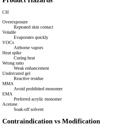
CH
Overexposure
Repeated skin contact
Volatile
Evaporates quickly
VOCs
Airborne vapors
Heat spike
Curing heat
Wrong ratio
Weak enhancement
Undercured gel
Reactive residue
MMA
Avoid prohibited monomer
EMA
Preferred acrylic monomer
Acetone
Soak-off solvent
Contraindication vs Modification