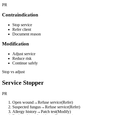
PR
Contraindication
Stop service
Refer client
Document reason
Modification
Adjust service
Reduce risk
Continue safely
Stop vs adjust
Service Stopper
PR
Open wound
→
Refuse service
(
Refer
)
Suspected fungus
→
Refuse service
(
Refer
)
Allergy history
→
Patch test
(
Modify
)