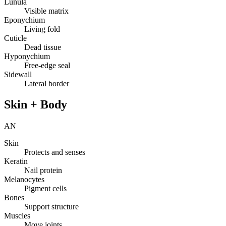
Lunula
Visible matrix
Eponychium
Living fold
Cuticle
Dead tissue
Hyponychium
Free-edge seal
Sidewall
Lateral border
Skin + Body
AN
Skin
Protects and senses
Keratin
Nail protein
Melanocytes
Pigment cells
Bones
Support structure
Muscles
Move joints