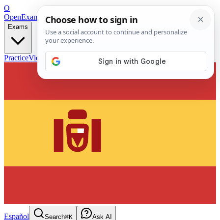
O
OpenExamPrep
Free Exam Prep — Any Test
Exams
Practice
Videos
Blog
Flashcards
Español
Search
⌘K
Ask AI