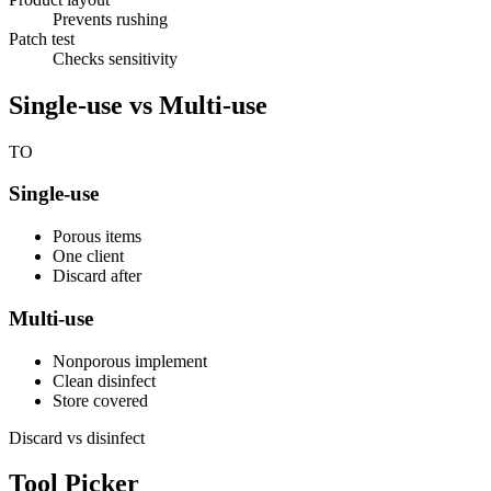
Prevents rushing
Patch test
Checks sensitivity
Single-use vs Multi-use
TO
Single-use
Porous items
One client
Discard after
Multi-use
Nonporous implement
Clean disinfect
Store covered
Discard vs disinfect
Tool Picker