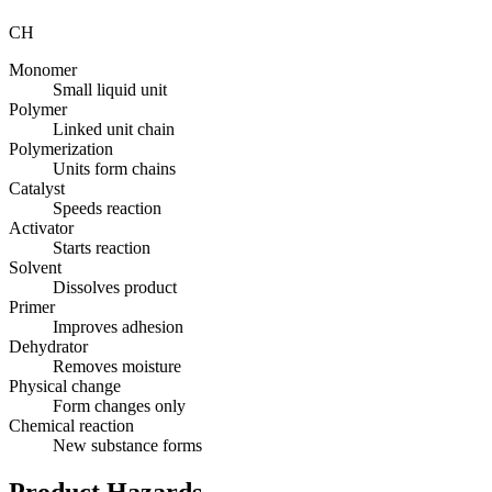
CH
Monomer
Small liquid unit
Polymer
Linked unit chain
Polymerization
Units form chains
Catalyst
Speeds reaction
Activator
Starts reaction
Solvent
Dissolves product
Primer
Improves adhesion
Dehydrator
Removes moisture
Physical change
Form changes only
Chemical reaction
New substance forms
Product Hazards