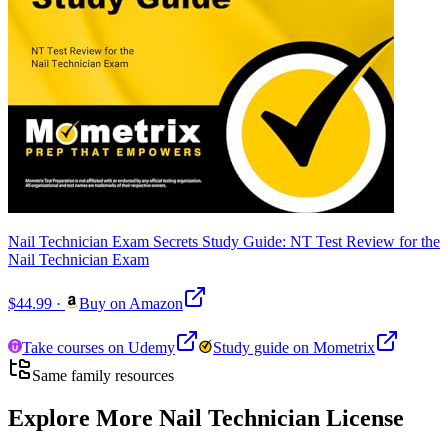
Nail Technician Exam Secrets Study Guide: NT Test Review for the
Nail Technician Exam
$44.99
·
Buy on Amazon
Take courses on Udemy
Study guide on Mometrix
Same family resources
Explore More
Nail Technician License