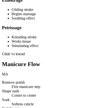
Effleurage
Gliding stroke
Begins massage
Soothing effect
Petrissage
Kneading stroke
Works tissue
Stimulating effect
Glide vs knead
Manicure Flow
MA
Remove polish
First manicure step
Shape nails
Corner to center
Soak
Softens cuticle