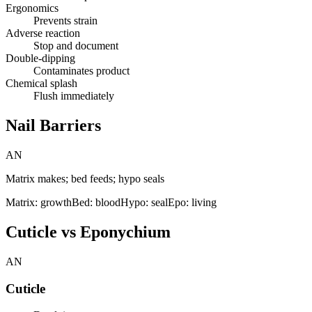
Ergonomics
Prevents strain
Adverse reaction
Stop and document
Double-dipping
Contaminates product
Chemical splash
Flush immediately
Nail Barriers
AN
Matrix makes; bed feeds; hypo seals
Matrix: growth
Bed: blood
Hypo: seal
Epo: living
Cuticle vs Eponychium
AN
Cuticle