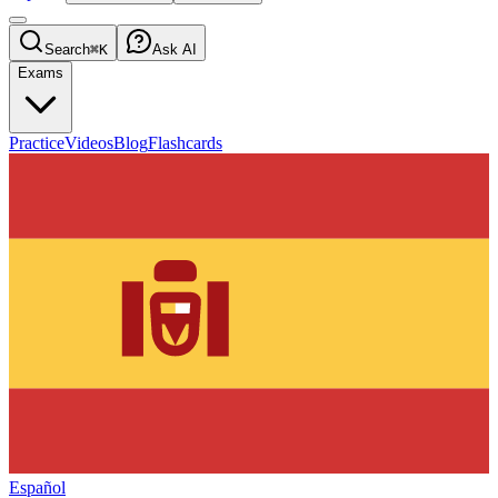
Search
⌘K
Ask AI
Exams
Practice
Videos
Blog
Flashcards
Español