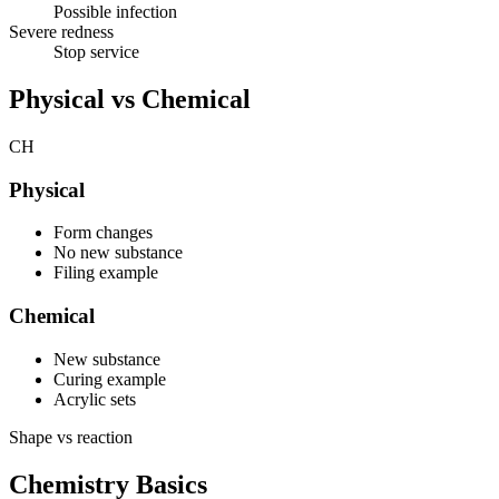
Possible infection
Severe redness
Stop service
Physical vs Chemical
CH
Physical
Form changes
No new substance
Filing example
Chemical
New substance
Curing example
Acrylic sets
Shape vs reaction
Chemistry Basics