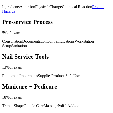
Ingredients
Adhesion
Physical Change
Chemical Reaction
Product
Hazards
Pre-service Process
5%
of exam
Consultation
Documentation
Contraindications
Workstation
Setup
Sanitation
Nail Service Tools
13%
of exam
Equipment
Implements
Supplies
Products
Safe Use
Manicure + Pedicure
18%
of exam
Trim + Shape
Cuticle Care
Massage
Polish
Add-ons