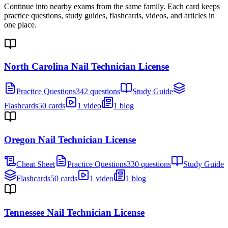
Continue into nearby exams from the same family. Each card keeps
practice questions, study guides, flashcards, videos, and articles in
one place.
North Carolina Nail Technician License
Practice Questions
342 questions
Study Guide
Flashcards
50 cards
1 video
1 blog
Oregon Nail Technician License
Cheat Sheet
Practice Questions
330 questions
Study Guide
Flashcards
50 cards
1 video
1 blog
Tennessee Nail Technician License