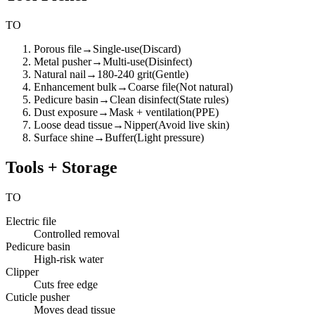
TO
Porous file
→
Single-use
(
Discard
)
Metal pusher
→
Multi-use
(
Disinfect
)
Natural nail
→
180-240 grit
(
Gentle
)
Enhancement bulk
→
Coarse file
(
Not natural
)
Pedicure basin
→
Clean disinfect
(
State rules
)
Dust exposure
→
Mask + ventilation
(
PPE
)
Loose dead tissue
→
Nipper
(
Avoid live skin
)
Surface shine
→
Buffer
(
Light pressure
)
Tools + Storage
TO
Electric file
Controlled removal
Pedicure basin
High-risk water
Clipper
Cuts free edge
Cuticle pusher
Moves dead tissue