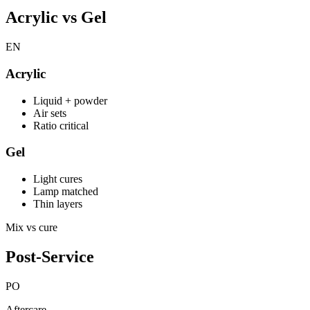
Acrylic vs Gel
EN
Acrylic
Liquid + powder
Air sets
Ratio critical
Gel
Light cures
Lamp matched
Thin layers
Mix vs cure
Post-Service
PO
Aftercare