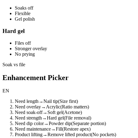
Soaks off
Flexible
Gel polish
Hard gel
Files off
Stronger overlay
No prying
Soak vs file
Enhancement Picker
EN
Need length
→
Nail tip
(
Size first
)
Need overlay
→
Acrylic
(
Ratio matters
)
Need soak-off
→
Soft gel
(
Acetone
)
Need strength
→
Hard gel
(
File removal
)
Need dip color
→
Powder dip
(
Separate portion
)
Need maintenance
→
Fill
(
Restore apex
)
Product lifting
→
Remove lifted product
(
No pockets
)