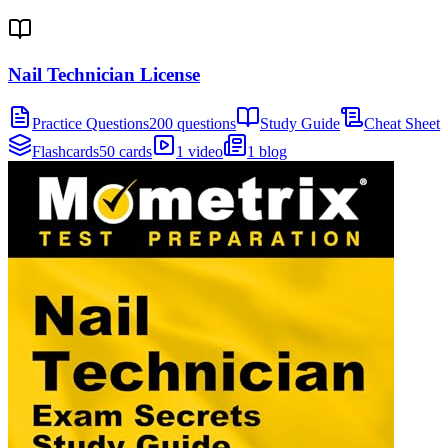
Nail Technician License
Practice Questions
200 questions
Study Guide
Cheat Sheet
Flashcards
50 cards
1 video
1 blog