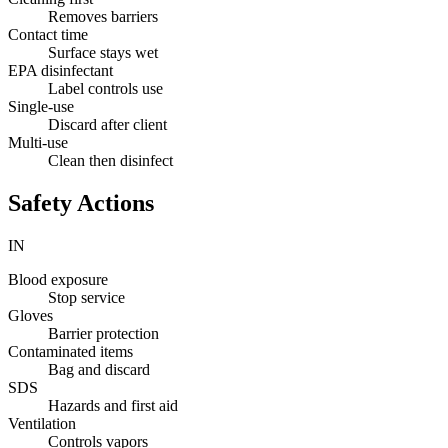
Removes barriers
Contact time
Surface stays wet
EPA disinfectant
Label controls use
Single-use
Discard after client
Multi-use
Clean then disinfect
Safety Actions
IN
Blood exposure
Stop service
Gloves
Barrier protection
Contaminated items
Bag and discard
SDS
Hazards and first aid
Ventilation
Controls vapors