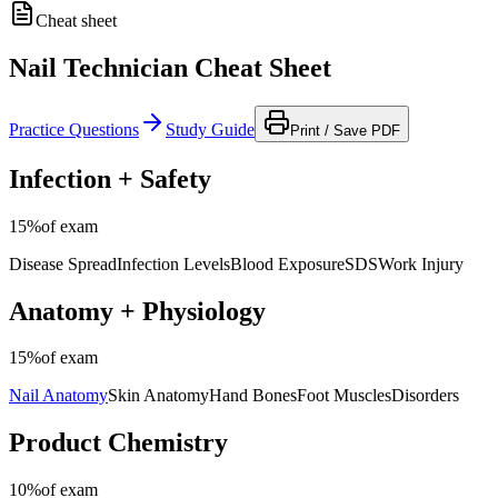
Cheat sheet
Nail Technician Cheat Sheet
Practice Questions
Study Guide
Print / Save PDF
Infection + Safety
15%
of exam
Disease Spread
Infection Levels
Blood Exposure
SDS
Work Injury
Anatomy + Physiology
15%
of exam
Nail Anatomy
Skin Anatomy
Hand Bones
Foot Muscles
Disorders
Product Chemistry
10%
of exam