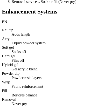
Removal service
→
Soak or file
(
Never pry
)
Enhancement Systems
EN
Nail tip
Adds length
Acrylic
Liquid powder system
Soft gel
Soaks off
Hard gel
Files off
Hybrid gel
Gel acrylic blend
Powder dip
Powder resin layers
Wrap
Fabric reinforcement
Fill
Restores balance
Removal
Never pry