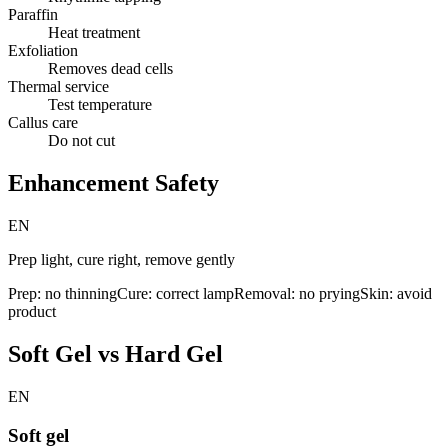
Paraffin
Heat treatment
Exfoliation
Removes dead cells
Thermal service
Test temperature
Callus care
Do not cut
Enhancement Safety
EN
Prep light, cure right, remove gently
Prep: no thinning
Cure: correct lamp
Removal: no prying
Skin: avoid
product
Soft Gel vs Hard Gel
EN
Soft gel