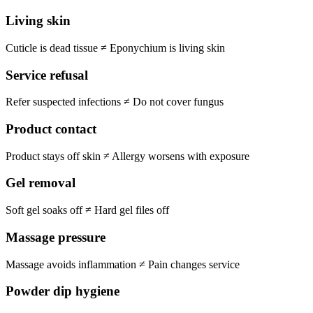
Living skin
Cuticle is dead tissue
≠
Eponychium is living skin
Service refusal
Refer suspected infections
≠
Do not cover fungus
Product contact
Product stays off skin
≠
Allergy worsens with exposure
Gel removal
Soft gel soaks off
≠
Hard gel files off
Massage pressure
Massage avoids inflammation
≠
Pain changes service
Powder dip hygiene