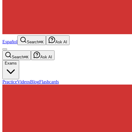
Español
Search
⌘K
Ask AI
Search
⌘K
Ask AI
Exams
Practice
Videos
Blog
Flashcards