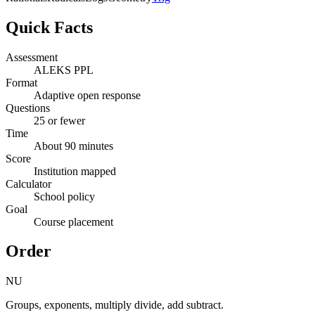
Quick Facts
Assessment
ALEKS PPL
Format
Adaptive open response
Questions
25 or fewer
Time
About 90 minutes
Score
Institution mapped
Calculator
School policy
Goal
Course placement
Order
NU
Groups, exponents, multiply divide, add subtract.