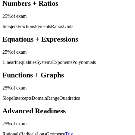
Numbers + Ratios
25%
of exam
Integers
Fractions
Percents
Ratios
Units
Equations + Expressions
25%
of exam
Linear
Inequalities
Systems
Exponents
Polynomials
Functions + Graphs
25%
of exam
Slope
Intercepts
Domain
Range
Quadratics
Advanced Readiness
25%
of exam
Rationals
Radicals
Logs
Geometry
Trig