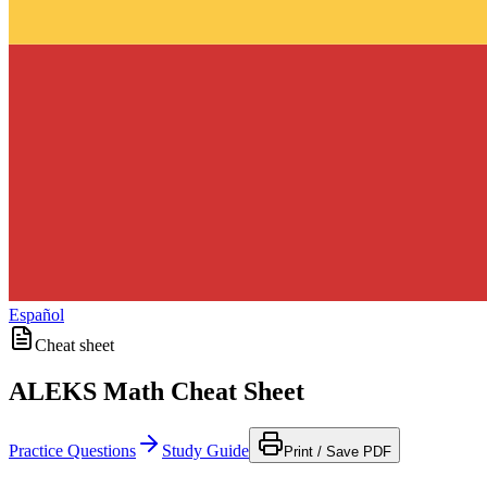
Español
Cheat sheet
ALEKS Math Cheat Sheet
Practice Questions
Study Guide
Print / Save PDF