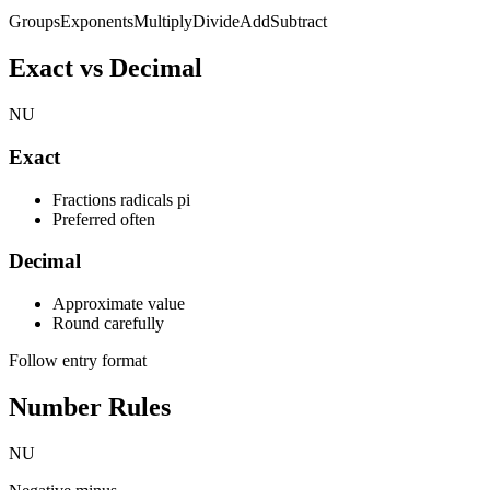
Groups
Exponents
Multiply
Divide
Add
Subtract
Exact vs Decimal
NU
Exact
Fractions radicals pi
Preferred often
Decimal
Approximate value
Round carefully
Follow entry format
Number Rules
NU