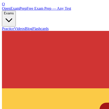
O
OpenExamPrep
Free Exam Prep — Any Test
Exams
Practice
Videos
Blog
Flashcards