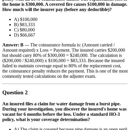
the home is $300,000. A covered fire causes $100,000 in damage.
How much will the insurer pay (before any deductible)?
A) $100,000
B) $83,333
C) $80,000
D) $66,667
Answer: B
--- The coinsurance formula is: (Amount carried /
Amount required) x Loss = Payment. The insured carries $200,000
but should carry 80% of $300,000 = $240,000. The calculation is
($200,000 / $240,000) x $100,000 = $83,333. Because the insured
failed to maintain coverage equal to 80% of the replacement cost,
the coinsurance penalty reduces the payment. This is one of the most
commonly tested calculations on the adjuster exam.
Question 2
An insured files a claim for water damage from a burst pipe.
During your investigation, you discover the insured's home was
vacant for 6 months before the loss. Under a standard HO-3
policy, what is your coverage determination?
A) The claim is covered because pipe damage is an open peril