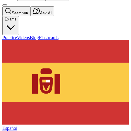
Search
⌘K
Ask AI
Exams
Practice
Videos
Blog
Flashcards
Español