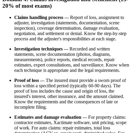
20% of most exams)
Claims handling process
--- Report of loss, assignment to
adjuster, investigation (statements, documentation, scene
inspection), coverage determination, damage evaluation,
negotiation, and settlement or denial. Know the step-by-step
process and the adjuster's responsibilities at each stage.
Investigation techniques
--- Recorded and written
statements, scene documentation (photos, diagrams,
measurements), police reports, medical records, repair
estimates, expert consultations, and surveillance. Know when
each technique is appropriate and the legal requirements.
Proof of loss
--- The insured must provide a sworn proof of
loss within a specified period (typically 60-90 days). The
proof of loss includes the cause and origin of loss, the
insured's interest, other insurance, and the amount claimed.
Know the requirements and the consequences of late or
incomplete filing.
Estimates and damage evaluation
--- For property claims:
contractor estimates, Xactimate software, unit pricing, scope
of work. For auto claims: repair estimates, total loss