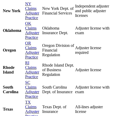
NY
Independent adjuster
Claims
New York Dept. of
New York
and public adjuster
Adjuster
Financial Services
licenses
Practice
OK
Claims
Oklahoma
Adjuster license with
Oklahoma
Adjuster
Insurance Dept.
exam
Practice
OR
Oregon Division of
Claims
Adjuster license
Oregon
Financial
Adjuster
required
Regulation
Practice
RI
Rhode Island Dept.
Rhode
Claims
of Business
Adjuster license
Island
Adjuster
Regulation
Practice
SC
South
Claims
South Carolina
Adjuster license with
Carolina
Adjuster
Dept. of Insurance
exam
Practice
TX
Claims
Texas Dept. of
All-lines adjuster
Texas
Adjuster
Insurance
license