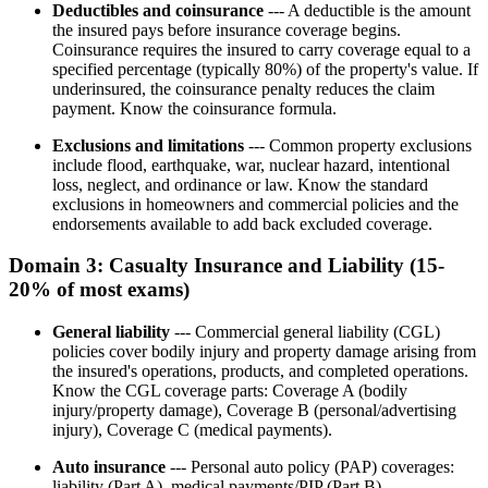
Deductibles and coinsurance
--- A deductible is the amount
the insured pays before insurance coverage begins.
Coinsurance requires the insured to carry coverage equal to a
specified percentage (typically 80%) of the property's value. If
underinsured, the coinsurance penalty reduces the claim
payment. Know the coinsurance formula.
Exclusions and limitations
--- Common property exclusions
include flood, earthquake, war, nuclear hazard, intentional
loss, neglect, and ordinance or law. Know the standard
exclusions in homeowners and commercial policies and the
endorsements available to add back excluded coverage.
Domain 3: Casualty Insurance and Liability (15-
20% of most exams)
General liability
--- Commercial general liability (CGL)
policies cover bodily injury and property damage arising from
the insured's operations, products, and completed operations.
Know the CGL coverage parts: Coverage A (bodily
injury/property damage), Coverage B (personal/advertising
injury), Coverage C (medical payments).
Auto insurance
--- Personal auto policy (PAP) coverages:
liability (Part A), medical payments/PIP (Part B),