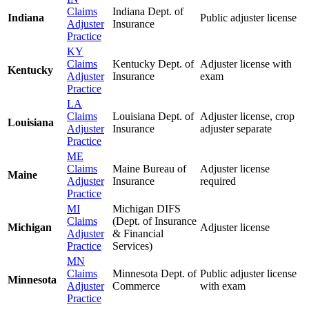
Claims
Indiana Dept. of
Indiana
Public adjuster license
Adjuster
Insurance
Practice
KY
Claims
Kentucky Dept. of
Adjuster license with
Kentucky
Adjuster
Insurance
exam
Practice
LA
Claims
Louisiana Dept. of
Adjuster license, crop
Louisiana
Adjuster
Insurance
adjuster separate
Practice
ME
Claims
Maine Bureau of
Adjuster license
Maine
Adjuster
Insurance
required
Practice
MI
Michigan DIFS
Claims
(Dept. of Insurance
Michigan
Adjuster license
Adjuster
& Financial
Practice
Services)
MN
Claims
Minnesota Dept. of
Public adjuster license
Minnesota
Adjuster
Commerce
with exam
Practice