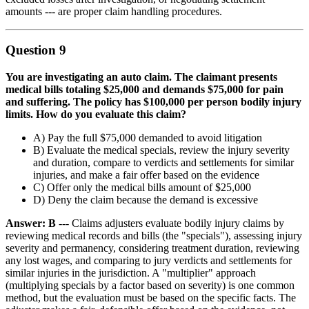
amounts --- are proper claim handling procedures.
Question 9
You are investigating an auto claim. The claimant presents
medical bills totaling $25,000 and demands $75,000 for pain
and suffering. The policy has $100,000 per person bodily injury
limits. How do you evaluate this claim?
A) Pay the full $75,000 demanded to avoid litigation
B) Evaluate the medical specials, review the injury severity
and duration, compare to verdicts and settlements for similar
injuries, and make a fair offer based on the evidence
C) Offer only the medical bills amount of $25,000
D) Deny the claim because the demand is excessive
Answer: B
--- Claims adjusters evaluate bodily injury claims by
reviewing medical records and bills (the "specials"), assessing injury
severity and permanency, considering treatment duration, reviewing
any lost wages, and comparing to jury verdicts and settlements for
similar injuries in the jurisdiction. A "multiplier" approach
(multiplying specials by a factor based on severity) is one common
method, but the evaluation must be based on the specific facts. The