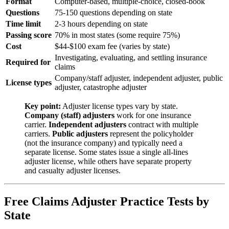
Format
Computer-based, multiple-choice, closed-book
Questions
75-150 questions depending on state
Time limit
2-3 hours depending on state
Passing score
70% in most states (some require 75%)
Cost
$44-$100 exam fee (varies by state)
Investigating, evaluating, and settling insurance
Required for
claims
Company/staff adjuster, independent adjuster, public
License types
adjuster, catastrophe adjuster
Key point:
Adjuster license types vary by state.
Company (staff) adjusters
work for one insurance
carrier.
Independent adjusters
contract with multiple
carriers.
Public adjusters
represent the policyholder
(not the insurance company) and typically need a
separate license. Some states issue a single all-lines
adjuster license, while others have separate property
and casualty adjuster licenses.
Free Claims Adjuster Practice Tests by
State