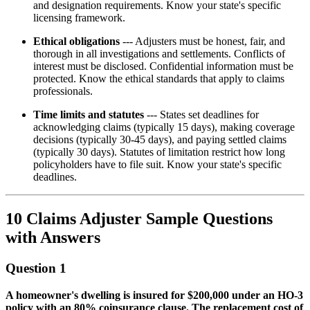
and designation requirements. Know your state's specific
licensing framework.
Ethical obligations
--- Adjusters must be honest, fair, and
thorough in all investigations and settlements. Conflicts of
interest must be disclosed. Confidential information must be
protected. Know the ethical standards that apply to claims
professionals.
Time limits and statutes
--- States set deadlines for
acknowledging claims (typically 15 days), making coverage
decisions (typically 30-45 days), and paying settled claims
(typically 30 days). Statutes of limitation restrict how long
policyholders have to file suit. Know your state's specific
deadlines.
10 Claims Adjuster Sample Questions
with Answers
Question 1
A homeowner's dwelling is insured for $200,000 under an HO-3
policy with an 80% coinsurance clause. The replacement cost of