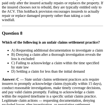
paid only after the insured actually repairs or replaces the property. If
the insured chooses not to rebuild, they are typically entitled only to
the ACV. This holdback provision encourages insureds to actually
repair or replace damaged property rather than taking a cash
windfall.
Question 8
Which of the following is an unfair claims settlement practice?
A) Requesting additional documentation to investigate a claim
B) Denying a claim after a thorough investigation reveals the
loss is excluded
C) Failing to acknowledge a claim within the time specified
by state law
D) Settling a claim for less than the initial demand
Answer: C
--- State unfair claims settlement practices acts require
insurers to promptly acknowledge claims (typically within 15 days),
conduct reasonable investigations, make timely coverage decisions,
and pay valid claims promptly. Failing to acknowledge a claim
within the required timeframe is a specific unfair claims practice.
Legitimate claim actions --- requesting documentation, denying
excluded losses after investigation, or negotiating settlement