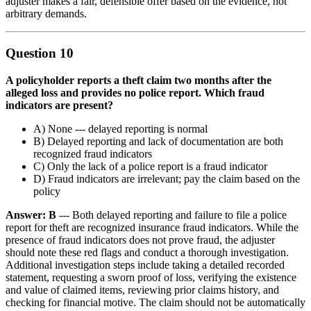
adjuster makes a fair, defensible offer based on the evidence, not
arbitrary demands.
Question 10
A policyholder reports a theft claim two months after the
alleged loss and provides no police report. Which fraud
indicators are present?
A) None --- delayed reporting is normal
B) Delayed reporting and lack of documentation are both
recognized fraud indicators
C) Only the lack of a police report is a fraud indicator
D) Fraud indicators are irrelevant; pay the claim based on the
policy
Answer: B
--- Both delayed reporting and failure to file a police
report for theft are recognized insurance fraud indicators. While the
presence of fraud indicators does not prove fraud, the adjuster
should note these red flags and conduct a thorough investigation.
Additional investigation steps include taking a detailed recorded
statement, requesting a sworn proof of loss, verifying the existence
and value of claimed items, reviewing prior claims history, and
checking for financial motive. The claim should not be automatically