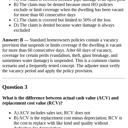
B) The claim may be denied because most HO policies
exclude or limit coverage when the dwelling has been vacant
for more than 60 consecutive days
C) The claim is covered but limited to 50% of the loss
D) The claim is denied because water damage is always
excluded
Answer: B
--- Standard homeowners policies contain a vacancy
provision that suspends or limits coverage if the dwelling is vacant
for more than 60 consecutive days. After 60 days of vacancy,
coverage for certain perils (vandalism, theft, glass breakage, and
sometimes water damage) is suspended. This is a common claims
scenario and a frequently tested concept. The adjuster must verify
the vacancy period and apply the policy provision.
Question 3
What is the difference between actual cash value (ACV) and
replacement cost value (RCV)?
A) ACV includes sales tax; RCV does not
B) ACV is the replacement cost minus depreciation; RCV is
the cost to replace with like kind and quality without