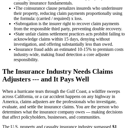
casualty insurance fundamentals.
•
The coinsurance clause penalizes insureds who underinsure
their property, reducing claim payments proportionally using
the formula: (carried / required) x loss.
•
Subrogation is the insurer right to recover claim payments
from the responsible third party, preventing double recovery.
•
State unfair claims settlement practices acts prohibit failing to
acknowledge claims within 15 days, denying without
investigation, and offering substantially less than owed.
•
Insurance fraud adds an estimated 10-15% to premium costs
industry-wide, making fraud detection a core adjuster
responsibility.
The Insurance Industry Needs Claims
Adjusters --- and It Pays Well
When a hurricane tears through the Gulf Coast, a wildfire sweeps
across California, or a car accident happens on any highway in
America, claims adjusters are the professionals who investigate,
evaluate, and settle the insurance claims. You are the person who
determines what the insurance company owes --- making decisions
that affect policyholders, businesses, and communities.
The U.S. property and casualty insurance industry surpassed
$1