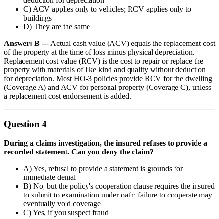
deduction for depreciation
C) ACV applies only to vehicles; RCV applies only to
buildings
D) They are the same
Answer: B
--- Actual cash value (ACV) equals the replacement cost
of the property at the time of loss minus physical depreciation.
Replacement cost value (RCV) is the cost to repair or replace the
property with materials of like kind and quality without deduction
for depreciation. Most HO-3 policies provide RCV for the dwelling
(Coverage A) and ACV for personal property (Coverage C), unless
a replacement cost endorsement is added.
Question 4
During a claims investigation, the insured refuses to provide a
recorded statement. Can you deny the claim?
A) Yes, refusal to provide a statement is grounds for
immediate denial
B) No, but the policy's cooperation clause requires the insured
to submit to examination under oath; failure to cooperate may
eventually void coverage
C) Yes, if you suspect fraud