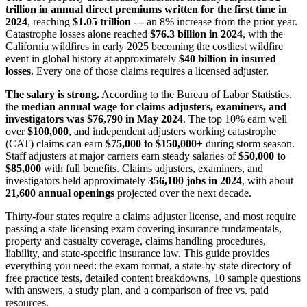
trillion in annual direct premiums written for the first time in
2024
, reaching
$1.05 trillion
--- an 8% increase from the prior year.
Catastrophe losses alone reached
$76.3 billion in 2024
, with the
California wildfires in early 2025 becoming the costliest wildfire
event in global history at approximately
$40 billion in insured
losses
. Every one of those claims requires a licensed adjuster.
The salary is strong.
According to the Bureau of Labor Statistics,
the
median annual wage for claims adjusters, examiners, and
investigators was $76,790 in May 2024
. The top 10% earn well
over
$100,000
, and independent adjusters working catastrophe
(CAT) claims can earn
$75,000 to $150,000+
during storm season.
Staff adjusters at major carriers earn steady salaries of
$50,000 to
$85,000
with full benefits. Claims adjusters, examiners, and
investigators held approximately
356,100 jobs in 2024
, with about
21,600 annual openings
projected over the next decade.
Thirty-four states require a claims adjuster license, and most require
passing a state licensing exam covering insurance fundamentals,
property and casualty coverage, claims handling procedures,
liability, and state-specific insurance law. This guide provides
everything you need: the exam format, a state-by-state directory of
free practice tests, detailed content breakdowns, 10 sample questions
with answers, a study plan, and a comparison of free vs. paid
resources.