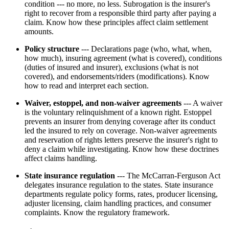
condition --- no more, no less. Subrogation is the insurer's
right to recover from a responsible third party after paying a
claim. Know how these principles affect claim settlement
amounts.
Policy structure
--- Declarations page (who, what, when,
how much), insuring agreement (what is covered), conditions
(duties of insured and insurer), exclusions (what is not
covered), and endorsements/riders (modifications). Know
how to read and interpret each section.
Waiver, estoppel, and non-waiver agreements
--- A waiver
is the voluntary relinquishment of a known right. Estoppel
prevents an insurer from denying coverage after its conduct
led the insured to rely on coverage. Non-waiver agreements
and reservation of rights letters preserve the insurer's right to
deny a claim while investigating. Know how these doctrines
affect claims handling.
State insurance regulation
--- The McCarran-Ferguson Act
delegates insurance regulation to the states. State insurance
departments regulate policy forms, rates, producer licensing,
adjuster licensing, claim handling practices, and consumer
complaints. Know the regulatory framework.