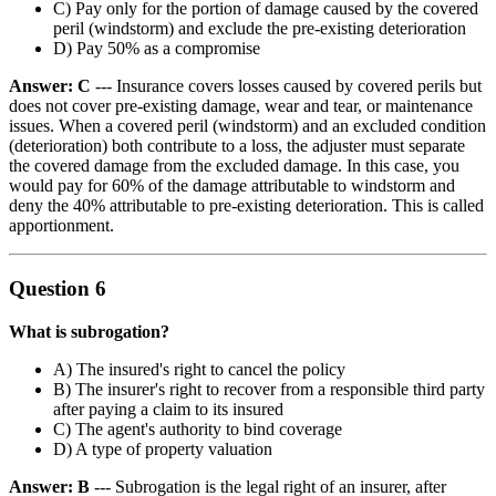
C) Pay only for the portion of damage caused by the covered
peril (windstorm) and exclude the pre-existing deterioration
D) Pay 50% as a compromise
Answer: C
--- Insurance covers losses caused by covered perils but
does not cover pre-existing damage, wear and tear, or maintenance
issues. When a covered peril (windstorm) and an excluded condition
(deterioration) both contribute to a loss, the adjuster must separate
the covered damage from the excluded damage. In this case, you
would pay for 60% of the damage attributable to windstorm and
deny the 40% attributable to pre-existing deterioration. This is called
apportionment.
Question 6
What is subrogation?
A) The insured's right to cancel the policy
B) The insurer's right to recover from a responsible third party
after paying a claim to its insured
C) The agent's authority to bind coverage
D) A type of property valuation
Answer: B
--- Subrogation is the legal right of an insurer, after