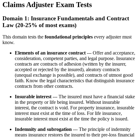
Claims Adjuster Exam Tests
Domain 1: Insurance Fundamentals and Contract
Law (20-25% of most exams)
This domain tests the
foundational principles
every adjuster must
know.
Elements of an insurance contract
--- Offer and acceptance,
consideration, competent parties, and legal purpose. Insurance
contracts are contracts of adhesion (written by the insurer,
accepted or rejected by the insured), aleatory contracts
(unequal exchange is possible), and contracts of utmost good
faith. Know the legal characteristics that distinguish insurance
contracts from other contracts.
Insurable interest
--- The insured must have a financial stake
in the property or life being insured. Without insurable
interest, the contract is void. For property insurance, insurable
interest must exist at the time of loss. For life insurance,
insurable interest must exist at the time the policy is issued.
Indemnity and subrogation
--- The principle of indemnity
means insurance restores the insured to their pre-loss financial