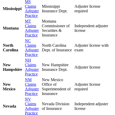
MS
Claims
Mississippi
Adjuster license
Mississippi
Adjuster
Insurance Dept.
required
Practice
MT
Montana
Claims
Commissioner of
Independent adjuster
Montana
Adjuster
Securities &
license
Practice
Insurance
NC
North
Claims
North Carolina
Adjuster license with
Carolina
Adjuster
Dept. of Insurance
exam
Practice
NH
New
Claims
New Hampshire
Adjuster license
Hampshire
Adjuster
Insurance Dept.
Practice
NM
New Mexico
New
Claims
Office of
Adjuster license
Mexico
Adjuster
Superintendent of
required
Practice
Insurance
NV
Claims
Nevada Division
Independent adjuster
Nevada
Adjuster
of Insurance
license
Practice