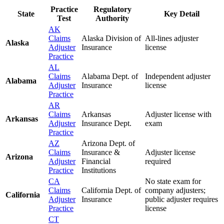
Practice
Regulatory
State
Key Detail
Test
Authority
AK
Claims
Alaska Division of
All-lines adjuster
Alaska
Adjuster
Insurance
license
Practice
AL
Claims
Alabama Dept. of
Independent adjuster
Alabama
Adjuster
Insurance
license
Practice
AR
Claims
Arkansas
Adjuster license with
Arkansas
Adjuster
Insurance Dept.
exam
Practice
AZ
Arizona Dept. of
Claims
Insurance &
Adjuster license
Arizona
Adjuster
Financial
required
Practice
Institutions
CA
No state exam for
Claims
California Dept. of
company adjusters;
California
Adjuster
Insurance
public adjuster requires
Practice
license
CT