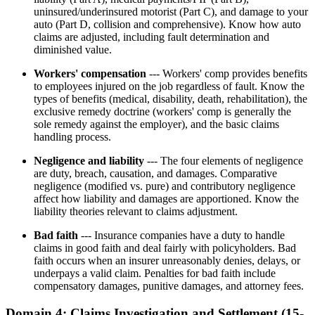
uninsured/underinsured motorist (Part C), and damage to your
auto (Part D, collision and comprehensive). Know how auto
claims are adjusted, including fault determination and
diminished value.
Workers' compensation
--- Workers' comp provides benefits
to employees injured on the job regardless of fault. Know the
types of benefits (medical, disability, death, rehabilitation), the
exclusive remedy doctrine (workers' comp is generally the
sole remedy against the employer), and the basic claims
handling process.
Negligence and liability
--- The four elements of negligence
are duty, breach, causation, and damages. Comparative
negligence (modified vs. pure) and contributory negligence
affect how liability and damages are apportioned. Know the
liability theories relevant to claims adjustment.
Bad faith
--- Insurance companies have a duty to handle
claims in good faith and deal fairly with policyholders. Bad
faith occurs when an insurer unreasonably denies, delays, or
underpays a valid claim. Penalties for bad faith include
compensatory damages, punitive damages, and attorney fees.
Domain 4: Claims Investigation and Settlement (15-