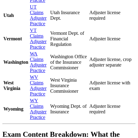
Practice
UT
Claims
Utah Insurance
Adjuster license
Utah
Adjuster
Dept.
required
Practice
VT
Vermont Dept. of
Claims
Vermont
Financial
Adjuster license
Adjuster
Regulation
Practice
WA
Washington Office
Claims
Adjuster license, crop
Washington
of the Insurance
Adjuster
adjuster separate
Commissioner
Practice
WV
West Virginia
West
Claims
Adjuster license with
Insurance
Virginia
Adjuster
exam
Commissioner
Practice
WY
Claims
Wyoming Dept. of
Adjuster license
Wyoming
Adjuster
Insurance
required
Practice
Exam Content Breakdown: What the