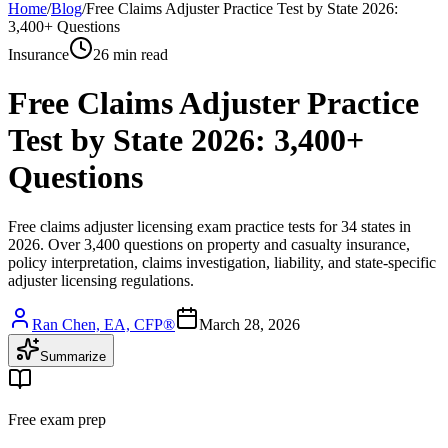
Home
/
Blog
/
Free Claims Adjuster Practice Test by State 2026:
3,400+ Questions
Insurance
26 min read
Free Claims Adjuster Practice
Test by State 2026: 3,400+
Questions
Free claims adjuster licensing exam practice tests for 34 states in
2026. Over 3,400 questions on property and casualty insurance,
policy interpretation, claims investigation, liability, and state-specific
adjuster licensing regulations.
Ran Chen, EA, CFP®
March 28, 2026
Summarize
Free exam prep