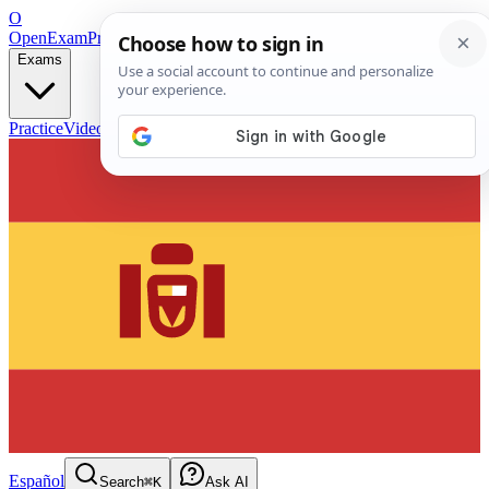
O
OpenExamPrep
Free Exam Prep — Any Test
Exams
Practice
Videos
Blog
Flashcards
Español
Search
⌘K
Ask AI