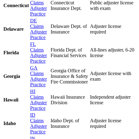
Claims
Connecticut
Public adjuster license
Connecticut
Adjuster
Insurance Dept.
with exam
Practice
DE
Claims
Delaware Dept. of
Adjuster license
Delaware
Adjuster
Insurance
required
Practice
FL
Claims
Florida Dept. of
All-lines adjuster, 6-20
Florida
Adjuster
Financial Services
license
Practice
GA
Georgia Office of
Claims
Adjuster license with
Georgia
Insurance & Safety
Adjuster
exam
Fire Commissioner
Practice
HI
Claims
Hawaii Insurance
Independent adjuster
Hawaii
Adjuster
Division
license
Practice
ID
Claims
Idaho Dept. of
Adjuster license
Idaho
Adjuster
Insurance
required
Practice
IN