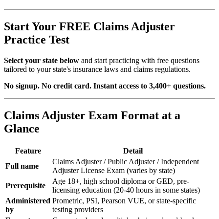
Start Your FREE Claims Adjuster
Practice Test
Select your state below
and start practicing with free questions
tailored to your state's insurance laws and claims regulations.
No signup. No credit card. Instant access to 3,400+ questions.
Claims Adjuster Exam Format at a
Glance
Feature
Detail
Claims Adjuster / Public Adjuster / Independent
Full name
Adjuster License Exam (varies by state)
Age 18+, high school diploma or GED, pre-
Prerequisite
licensing education (20-40 hours in some states)
Administered
Prometric, PSI, Pearson VUE, or state-specific
by
testing providers