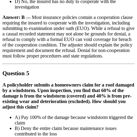
D) No, the insured has no duty to cooperate with the
investigation
Answer: B
--- Most insurance policies contain a cooperation clause
requiring the insured to cooperate with the investigation, including
submitting to examination under oath (EUO). While a refusal to give
a casual recorded statement may not alone be grounds for denial, a
refusal to comply with a formal EUO can void coverage for breach
of the cooperation condition. The adjuster should explain the policy
requirement and document the refusal. Denial for non-cooperation
must follow proper procedures and state regulations.
Question 5
A policyholder submits a homeowners claim for a roof damaged
by a windstorm. Upon inspection, you find that 60% of the
damage is from the windstorm (covered) and 40% is from pre-
existing wear and deterioration (excluded). How should you
adjust this claim?
A) Pay 100% of the damage because windstorm triggered the
claim
B) Deny the entire claim because maintenance issues
contributed to the loss