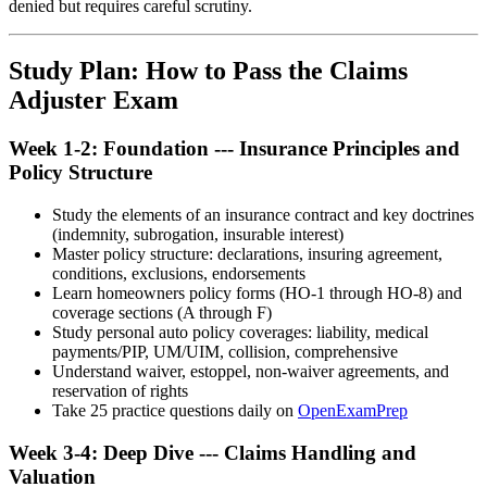
denied but requires careful scrutiny.
Study Plan: How to Pass the Claims
Adjuster Exam
Week 1-2: Foundation --- Insurance Principles and
Policy Structure
Study the elements of an insurance contract and key doctrines
(indemnity, subrogation, insurable interest)
Master policy structure: declarations, insuring agreement,
conditions, exclusions, endorsements
Learn homeowners policy forms (HO-1 through HO-8) and
coverage sections (A through F)
Study personal auto policy coverages: liability, medical
payments/PIP, UM/UIM, collision, comprehensive
Understand waiver, estoppel, non-waiver agreements, and
reservation of rights
Take 25 practice questions daily on
OpenExamPrep
Week 3-4: Deep Dive --- Claims Handling and
Valuation