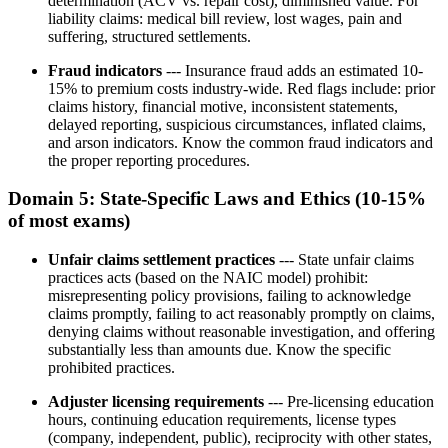
determination (ACV vs. repair cost), diminished value. For
liability claims: medical bill review, lost wages, pain and
suffering, structured settlements.
Fraud indicators
--- Insurance fraud adds an estimated 10-
15% to premium costs industry-wide. Red flags include: prior
claims history, financial motive, inconsistent statements,
delayed reporting, suspicious circumstances, inflated claims,
and arson indicators. Know the common fraud indicators and
the proper reporting procedures.
Domain 5: State-Specific Laws and Ethics (10-15%
of most exams)
Unfair claims settlement practices
--- State unfair claims
practices acts (based on the NAIC model) prohibit:
misrepresenting policy provisions, failing to acknowledge
claims promptly, failing to act reasonably promptly on claims,
denying claims without reasonable investigation, and offering
substantially less than amounts due. Know the specific
prohibited practices.
Adjuster licensing requirements
--- Pre-licensing education
hours, continuing education requirements, license types
(company, independent, public), reciprocity with other states,