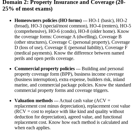
Domain 2: Property Insurance and Coverage (20-
25% of most exams)
Homeowners policies (HO forms)
--- HO-1 (basic), HO-2
(broad), HO-3 (special/most common), HO-4 (renters), HO-5
(comprehensive), HO-6 (condo), HO-8 (older home). Know
the coverage forms: Coverage A (dwelling), Coverage B
(other structures), Coverage C (personal property), Coverage
D (loss of use), Coverage E (personal liability), Coverage F
(medical payments). Know the difference between named
perils and open perils coverage.
Commercial property policies
--- Building and personal
property coverage form (BPP), business income coverage
(business interruption), extra expense, builders risk, inland
marine, and commercial package policies. Know the standard
commercial property forms and coverage triggers.
Valuation methods
--- Actual cash value (ACV =
replacement cost minus depreciation), replacement cost value
(RCV = cost to replace with like kind and quality without
deduction for depreciation), agreed value, and functional
replacement cost. Know how each method is calculated and
when each applies.