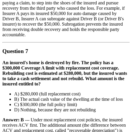
paying a claim, to step into the shoes of the insured and pursue
recovery from the third party who caused the loss. For example, if
Insurer A pays its insured $50,000 for auto damage caused by
Driver B, Insurer A can subrogate against Driver B (or Driver B's
insurer) to recover the $50,000. Subrogation prevents the insured
from receiving double recovery and holds the responsible party
accountable.
Question 7
An insured's home is destroyed by fire. The policy has a
$300,000 Coverage A limit with replacement cost coverage.
Rebuilding cost is estimated at $280,000, but the insured wants
to take a cash settlement and not rebuild. What amount is the
insured entitled to?
A) $280,000 (full replacement cost)
B) The actual cash value of the dwelling at the time of loss
C) $300,000 (the full policy limit)
D) Nothing, because they are not rebuilding
Answer: B
--- Under most replacement cost policies, the insured
receives ACV first. The additional amount (the difference between
ACV and replacement cost, called "recoverable depreciation") is