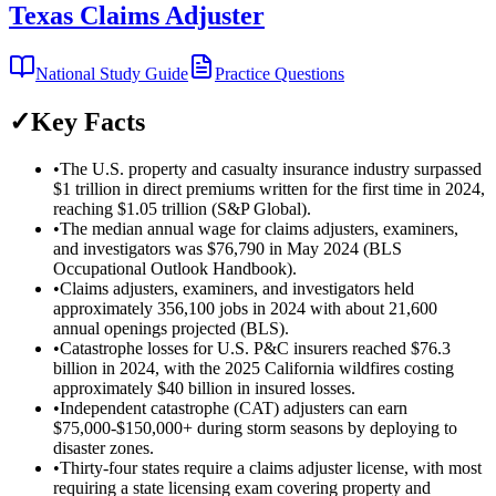
Texas Claims Adjuster
National Study Guide
Practice Questions
✓
Key Facts
•
The U.S. property and casualty insurance industry surpassed
$1 trillion in direct premiums written for the first time in 2024,
reaching $1.05 trillion (S&P Global).
•
The median annual wage for claims adjusters, examiners,
and investigators was $76,790 in May 2024 (BLS
Occupational Outlook Handbook).
•
Claims adjusters, examiners, and investigators held
approximately 356,100 jobs in 2024 with about 21,600
annual openings projected (BLS).
•
Catastrophe losses for U.S. P&C insurers reached $76.3
billion in 2024, with the 2025 California wildfires costing
approximately $40 billion in insured losses.
•
Independent catastrophe (CAT) adjusters can earn
$75,000-$150,000+ during storm seasons by deploying to
disaster zones.
•
Thirty-four states require a claims adjuster license, with most
requiring a state licensing exam covering property and