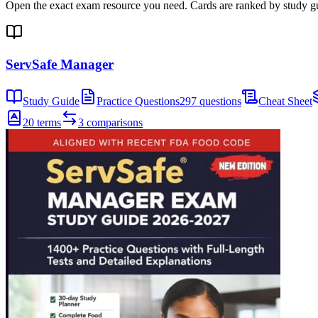
Open the exact exam resource you need. Cards are ranked by study gui
ServSafe Manager
Study Guide
Practice Questions
297 questions
Cheat Sheet
20 terms
3 comparisons