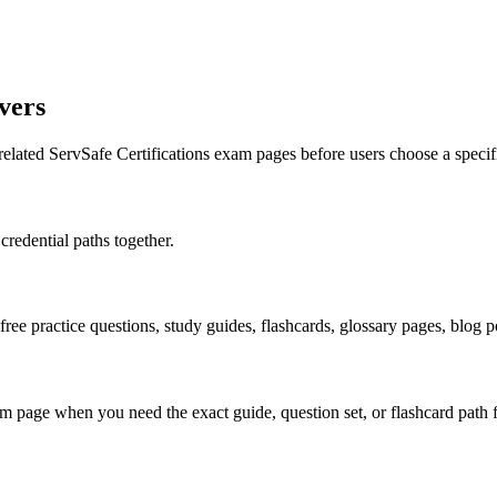
vers
related ServSafe Certifications exam pages before users choose a speci
credential paths together.
 free practice questions, study guides, flashcards, glossary pages, blog
 page when you need the exact guide, question set, or flashcard path f