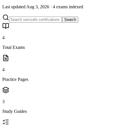
Last updated
Aug 3, 2026
·
4 exams
indexed
Search
4
Total Exams
4
Practice Pages
3
Study Guides