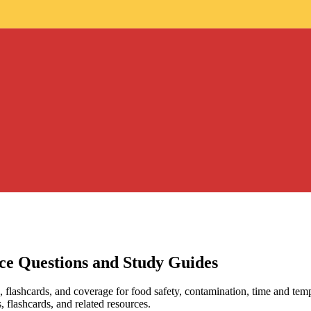
ice Questions and Study Guides
, flashcards, and coverage for food safety, contamination, time and temp
, flashcards, and related resources.