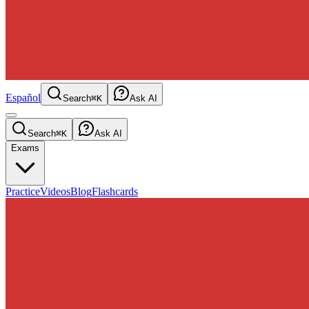
Español
Search
⌘K
Ask AI
Search
⌘K
Ask AI
Exams
Practice
Videos
Blog
Flashcards