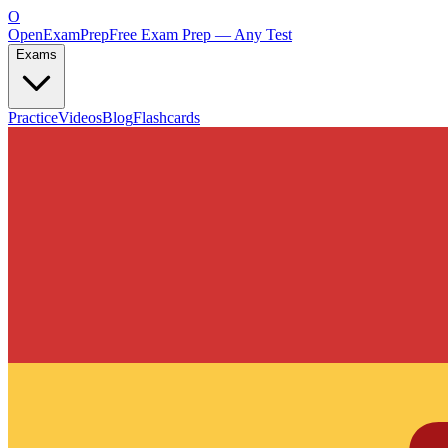
O
OpenExamPrep
Free Exam Prep — Any Test
Exams
Practice
Videos
Blog
Flashcards