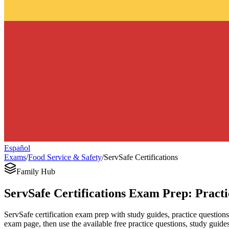
Español
Exams
/
Food Service & Safety
/
ServSafe Certifications
Family Hub
ServSafe Certifications Exam Prep: Pract
ServSafe certification exam prep with study guides, practice questions
exam page, then use the available free practice questions, study guides