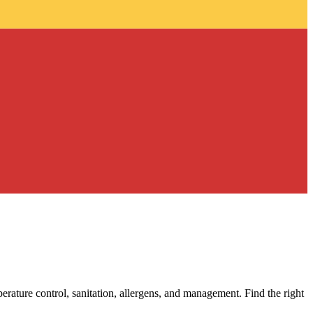
erature control, sanitation, allergens, and management. Find the right