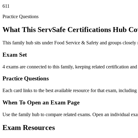
611
Practice Questions
What This ServSafe Certifications Hub Co
This family hub sits under Food Service & Safety and groups closely 
Exam Set
4 exams are connected to this family, keeping related certification and 
Practice Questions
Each card links to the best available resource for that exam, including
When To Open an Exam Page
Use the family hub to compare related exams. Open an individual exam
Exam Resources