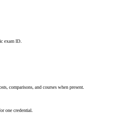
fic exam ID.
 posts, comparisons, and courses when present.
or one credential.