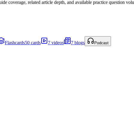
de coverage, related article depth, and available practice question vol
Flashcards
50 cards
7 videos
7 blogs
Podcast