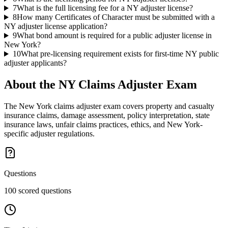
7
What is the full licensing fee for a NY adjuster license?
8
How many Certificates of Character must be submitted with a
NY adjuster license application?
9
What bond amount is required for a public adjuster license in
New York?
10
What pre-licensing requirement exists for first-time NY public
adjuster applicants?
About the
NY Claims Adjuster
Exam
The New York claims adjuster exam covers property and casualty
insurance claims, damage assessment, policy interpretation, state
insurance laws, unfair claims practices, ethics, and New York-
specific adjuster regulations.
Questions
100 scored questions