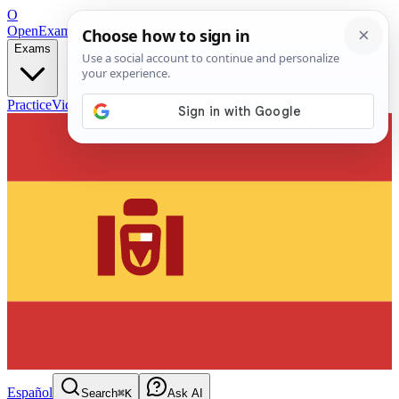
O
OpenExamPrep
Free Exam Prep — Any Test
Exams
Practice
Videos
Blog
Flashcards
Español
Search
⌘K
Ask AI