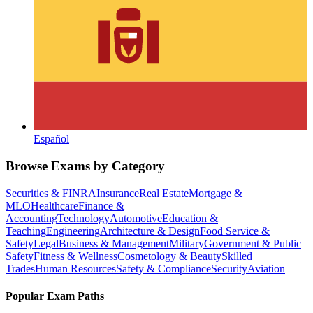
Español
Browse Exams by Category
Securities & FINRA
Insurance
Real Estate
Mortgage &
MLO
Healthcare
Finance &
Accounting
Technology
Automotive
Education &
Teaching
Engineering
Architecture & Design
Food Service &
Safety
Legal
Business & Management
Military
Government & Public
Safety
Fitness & Wellness
Cosmetology & Beauty
Skilled
Trades
Human Resources
Safety & Compliance
Security
Aviation
Popular Exam Paths