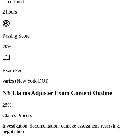
Time Limit
2 hours
Passing Score
70%
Exam Fee
varies
(
New York DOI
)
NY Claims Adjuster
Exam Content Outline
25%
Claims Process
Investigation, documentation, damage assessment, reserving,
negotiation