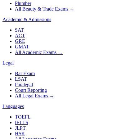
Plumber
All Beauty & Trade Exams
→
Academic & Admissions
SAT
ACT
GRE
GMAT
All Academic Exams
→
Legal
Bar Exam
LSAT
Paralegal
Court Reporting
All Legal Exams
→
Languages
TOEFL
IELTS
JLPT
HSK