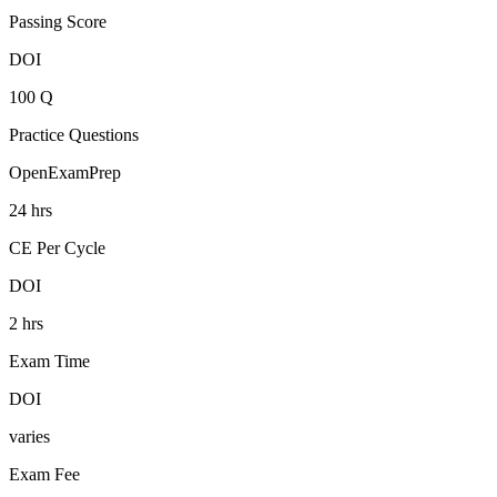
Passing Score
DOI
100 Q
Practice Questions
OpenExamPrep
24 hrs
CE Per Cycle
DOI
2 hrs
Exam Time
DOI
varies
Exam Fee