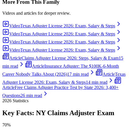
More From This Family
Videos and articles for deeper review.
Video
Texas Adjuster License 2026: Exam, Salary & Steps
Video
Texas Adjuster License 2026: Exam, Salary & Steps
Video
Texas Adjuster License 2026: Exam, Salary & Steps
Video
Texas Adjuster License 2026: Exam, Salary & Steps
Article
Claims Adjuster License 2026: Steps, Salary & Exam
15
min read
Article
Insurance Adjuster: The $100K-6-Month
Career Nobody Talks About (2026)
17 min read
Article
Texas
Adjuster License 2026: Exam, Salary & Steps
14 min read
Article
Free Claims Adjuster Practice Test by State 2026: 3,400+
Questions
26 min read
2026
Statistics
Key Facts:
NY Claims Adjuster
Exam
70%