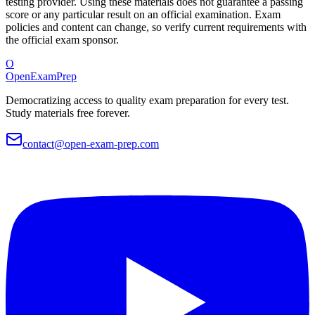
testing provider. Using these materials does not guarantee a passing
score or any particular result on an official examination. Exam
policies and content can change, so verify current requirements with
the official exam sponsor.
O
OpenExamPrep
Democratizing access to quality exam preparation for every test.
Study materials free forever.
contact@open-exam-prep.com