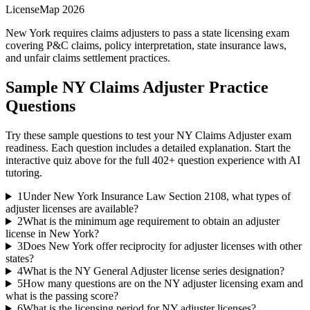
LicenseMap 2026
New York requires claims adjusters to pass a state licensing exam
covering P&C claims, policy interpretation, state insurance laws,
and unfair claims settlement practices.
Sample
NY Claims Adjuster
Practice
Questions
Try these sample questions to test your
NY Claims Adjuster
exam
readiness. Each question includes a detailed explanation. Start the
interactive quiz above for the full
402
+ question experience with AI
tutoring.
1
Under New York Insurance Law Section 2108, what types of
adjuster licenses are available?
2
What is the minimum age requirement to obtain an adjuster
license in New York?
3
Does New York offer reciprocity for adjuster licenses with other
states?
4
What is the NY General Adjuster license series designation?
5
How many questions are on the NY adjuster licensing exam and
what is the passing score?
6
What is the licensing period for NY adjuster licenses?