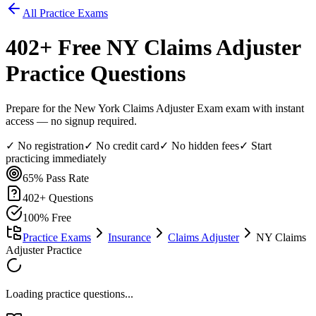
All Practice Exams
402
+ Free
NY Claims Adjuster
Practice Questions
Prepare for the New York Claims Adjuster Exam exam with instant
access — no signup required.
✓ No registration
✓ No credit card
✓ No hidden fees
✓ Start
practicing immediately
65%
Pass Rate
402
+ Questions
100% Free
Practice Exams
Insurance
Claims Adjuster
NY Claims
Adjuster Practice
Loading practice questions...