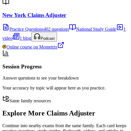
New York Claims Adjuster
Practice Questions
402 questions
National Study Guide
1
video
1 blog
Podcast
Online course on Mometrix
Session Progress
Answer questions to see your breakdown
Your accuracy by topic will appear here as you practice.
Same family resources
Explore More
Claims Adjuster
Continue into nearby exams from the same family. Each card keeps
practice questions, study guides, flashcards, videos, and articles in