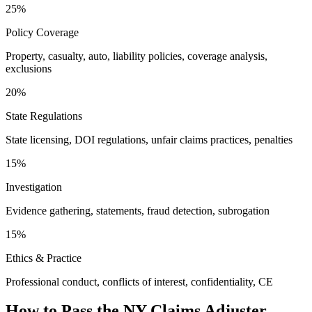
25%
Policy Coverage
Property, casualty, auto, liability policies, coverage analysis,
exclusions
20%
State Regulations
State licensing, DOI regulations, unfair claims practices, penalties
15%
Investigation
Evidence gathering, statements, fraud detection, subrogation
15%
Ethics & Practice
Professional conduct, conflicts of interest, confidentiality, CE
How to Pass the
NY Claims Adjuster