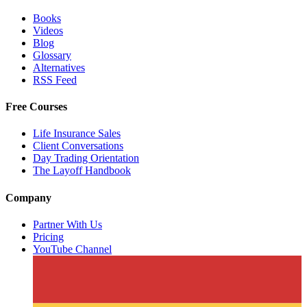
Books
Videos
Blog
Glossary
Alternatives
RSS Feed
Free Courses
Life Insurance Sales
Client Conversations
Day Trading Orientation
The Layoff Handbook
Company
Partner With Us
Pricing
YouTube Channel