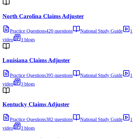
North Carolina Claims Adjuster
Practice Questions
420 questions
National Study Guide
1
video
3 blogs
Louisiana Claims Adjuster
Practice Questions
395 questions
National Study Guide
1
video
3 blogs
Kentucky Claims Adjuster
Practice Questions
382 questions
National Study Guide
1
video
3 blogs