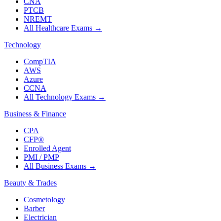
CNA
PTCB
NREMT
All Healthcare Exams
→
Technology
CompTIA
AWS
Azure
CCNA
All Technology Exams
→
Business & Finance
CPA
CFP®
Enrolled Agent
PMI / PMP
All Business Exams
→
Beauty & Trades
Cosmetology
Barber
Electrician