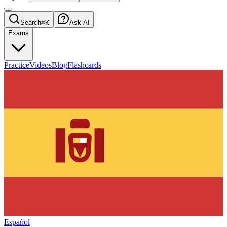
Search
⌘K
Ask AI
Exams
Practice
Videos
Blog
Flashcards
Español