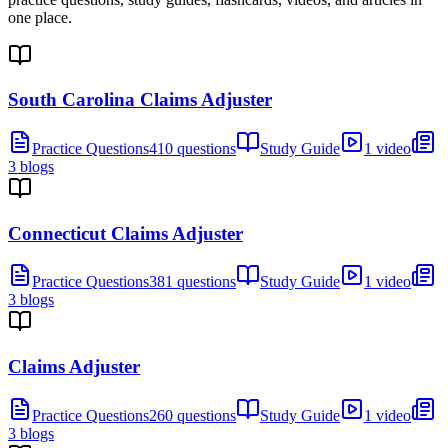
one place.
South Carolina Claims Adjuster
Practice Questions
410 questions
Study Guide
1 video
3 blogs
Connecticut Claims Adjuster
Practice Questions
381 questions
Study Guide
1 video
3 blogs
Claims Adjuster
Practice Questions
260 questions
Study Guide
1 video
3 blogs