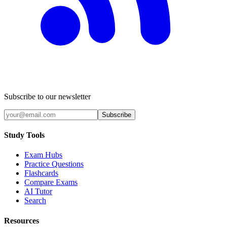
Subscribe to our newsletter
Subscribe
Study Tools
Exam Hubs
Practice Questions
Flashcards
Compare Exams
AI Tutor
Search
Resources