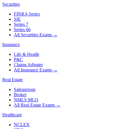
Securities
FINRA Series
SIE
Series 7
Series 66
All Securities Exams
→
Insurance
Life & Health
P&C
Claims Adjuster
All Insurance Exams
→
Real Estate
Salesperson
Broker
NMLS MLO
All Real Estate Exams
→
Healthcare
NCLEX