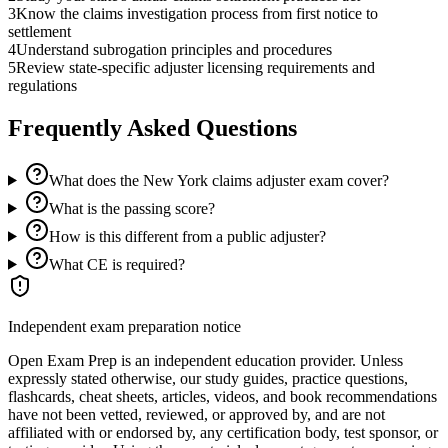
3
Know the claims investigation process from first notice to
settlement
4
Understand subrogation principles and procedures
5
Review state-specific adjuster licensing requirements and
regulations
Frequently Asked Questions
What does the New York claims adjuster exam cover?
What is the passing score?
How is this different from a public adjuster?
What CE is required?
Independent exam preparation notice
Open Exam Prep is an independent education provider. Unless
expressly stated otherwise, our study guides, practice questions,
flashcards, cheat sheets, articles, videos, and book recommendations
have not been vetted, reviewed, or approved by, and are not
affiliated with or endorsed by, any certification body, test sponsor, or