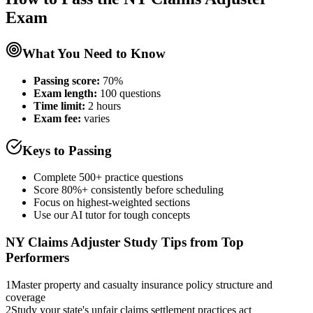
Exam
What You Need to Know
Passing score:
70%
Exam length
:
100 questions
Time limit:
2 hours
Exam fee:
varies
Keys to Passing
Complete 500+ practice questions
Score 80%+ consistently before scheduling
Focus on highest-weighted sections
Use our AI tutor for tough concepts
NY Claims Adjuster
Study Tips from Top
Performers
1
Master property and casualty insurance policy structure and
coverage
2
Study your state's unfair claims settlement practices act