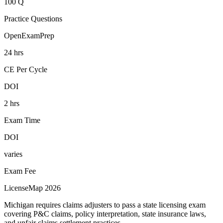
100 Q
Practice Questions
OpenExamPrep
24 hrs
CE Per Cycle
DOI
2 hrs
Exam Time
DOI
varies
Exam Fee
LicenseMap 2026
Michigan requires claims adjusters to pass a state licensing exam
covering P&C claims, policy interpretation, state insurance laws,
and unfair claims settlement practices.