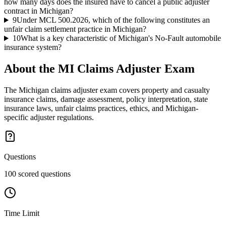
how many days does the insured have to cancel a public adjuster
contract in Michigan?
9
Under MCL 500.2026, which of the following constitutes an
unfair claim settlement practice in Michigan?
10
What is a key characteristic of Michigan's No-Fault automobile
insurance system?
About the
MI Claims Adjuster
Exam
The Michigan claims adjuster exam covers property and casualty
insurance claims, damage assessment, policy interpretation, state
insurance laws, unfair claims practices, ethics, and Michigan-
specific adjuster regulations.
Questions
100 scored questions
Time Limit