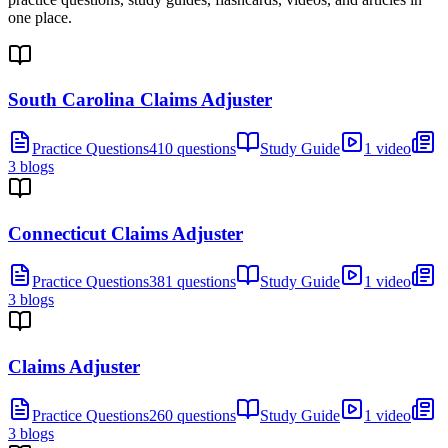
one place.
South Carolina Claims Adjuster
Practice Questions
410 questions
Study Guide
1 video
3 blogs
Connecticut Claims Adjuster
Practice Questions
381 questions
Study Guide
1 video
3 blogs
Claims Adjuster
Practice Questions
260 questions
Study Guide
1 video
3 blogs