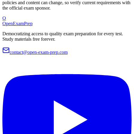
policies and content can change, so verify current requirements with
the official exam sponsor.
O
OpenExamPrep
Democratizing access to quality exam preparation for every test.
Study materials free forever.
contact@open-exam-prep.com