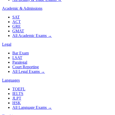
Academic & Admissions
SAT
ACT
GRE
GMAT
All Academic Exams
→
Legal
Bar Exam
LSAT
Paralegal
Court Reporting
All Legal Exams
→
Languages
TOEFL
IELTS
JLPT
HSK
All Language Exams
→