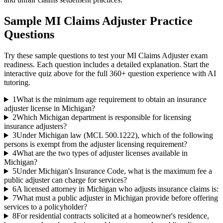
Sample
MI Claims Adjuster
Practice
Questions
Try these sample questions to test your
MI Claims Adjuster
exam
readiness. Each question includes a detailed explanation. Start the
interactive quiz above for the full
360
+ question experience with AI
tutoring.
1
What is the minimum age requirement to obtain an insurance
adjuster license in Michigan?
2
Which Michigan department is responsible for licensing
insurance adjusters?
3
Under Michigan law (MCL 500.1222), which of the following
persons is exempt from the adjuster licensing requirement?
4
What are the two types of adjuster licenses available in
Michigan?
5
Under Michigan's Insurance Code, what is the maximum fee a
public adjuster can charge for services?
6
A licensed attorney in Michigan who adjusts insurance claims is:
7
What must a public adjuster in Michigan provide before offering
services to a policyholder?
8
For residential contracts solicited at a homeowner's residence,