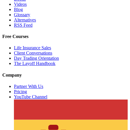
Videos
Blog
Glossary
Alternatives
RSS Feed
Free Courses
Life Insurance Sales
Client Conversations
Day Trading Orientation
The Layoff Handbook
Company
Partner With Us
Pricing
YouTube Channel