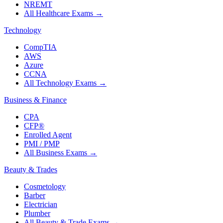
NREMT
All Healthcare Exams
→
Technology
CompTIA
AWS
Azure
CCNA
All Technology Exams
→
Business & Finance
CPA
CFP®
Enrolled Agent
PMI / PMP
All Business Exams
→
Beauty & Trades
Cosmetology
Barber
Electrician
Plumber
All Beauty & Trade Exams
→