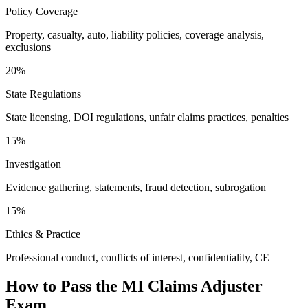
Policy Coverage
Property, casualty, auto, liability policies, coverage analysis,
exclusions
20%
State Regulations
State licensing, DOI regulations, unfair claims practices, penalties
15%
Investigation
Evidence gathering, statements, fraud detection, subrogation
15%
Ethics & Practice
Professional conduct, conflicts of interest, confidentiality, CE
How to Pass the
MI Claims Adjuster
Exam