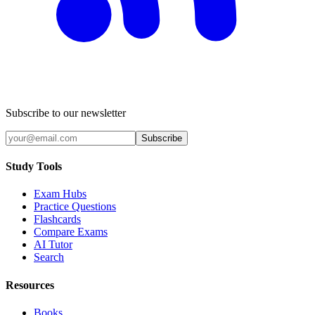
Subscribe to our newsletter
Subscribe
Study Tools
Exam Hubs
Practice Questions
Flashcards
Compare Exams
AI Tutor
Search
Resources
Books