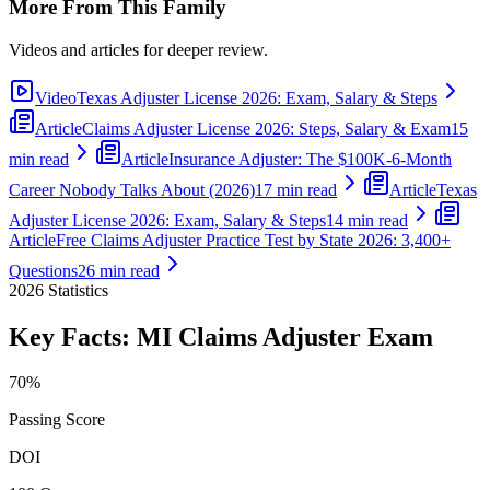
More From This Family
Videos and articles for deeper review.
Video
Texas Adjuster License 2026: Exam, Salary & Steps
Article
Claims Adjuster License 2026: Steps, Salary & Exam
15
min read
Article
Insurance Adjuster: The $100K-6-Month
Career Nobody Talks About (2026)
17 min read
Article
Texas
Adjuster License 2026: Exam, Salary & Steps
14 min read
Article
Free Claims Adjuster Practice Test by State 2026: 3,400+
Questions
26 min read
2026
Statistics
Key Facts:
MI Claims Adjuster
Exam
70%
Passing Score
DOI