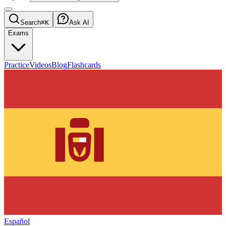
Search
⌘K
Ask AI
Exams
Practice
Videos
Blog
Flashcards
Español