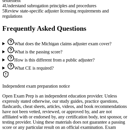
settlement
4
Understand subrogation principles and procedures
5
Review state-specific adjuster licensing requirements and
regulations
Frequently Asked Questions
What does the Michigan claims adjuster exam cover?
What is the passing score?
How is this different from a public adjuster?
What CE is required?
Independent exam preparation notice
Open Exam Prep is an independent education provider. Unless
expressly stated otherwise, our study guides, practice questions,
flashcards, cheat sheets, articles, videos, and book recommendations
have not been vetted, reviewed, or approved by, and are not
affiliated with or endorsed by, any certification body, test sponsor, or
testing provider. Using these materials does not guarantee a passing
score or any particular result on an official examination. Exam