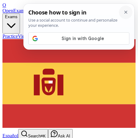
O
OpenExamPrep
Free Exam Prep — Any Test
Exams
Practice
Videos
Blog
Flashcards
Español
Search
⌘K
Ask AI