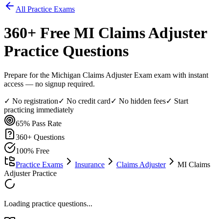
All Practice Exams
360
+ Free
MI Claims Adjuster
Practice Questions
Prepare for the Michigan Claims Adjuster Exam exam with instant
access — no signup required.
✓ No registration
✓ No credit card
✓ No hidden fees
✓ Start
practicing immediately
65%
Pass Rate
360
+ Questions
100% Free
Practice Exams
Insurance
Claims Adjuster
MI Claims
Adjuster Practice
Loading practice questions...