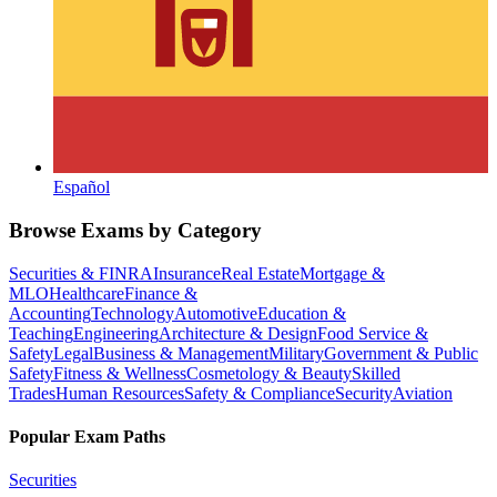
Español
Browse Exams by Category
Securities & FINRA
Insurance
Real Estate
Mortgage &
MLO
Healthcare
Finance &
Accounting
Technology
Automotive
Education &
Teaching
Engineering
Architecture & Design
Food Service &
Safety
Legal
Business & Management
Military
Government & Public
Safety
Fitness & Wellness
Cosmetology & Beauty
Skilled
Trades
Human Resources
Safety & Compliance
Security
Aviation
Popular Exam Paths
Securities