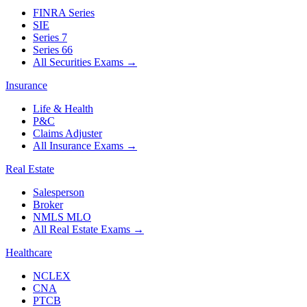
FINRA Series
SIE
Series 7
Series 66
All Securities Exams
→
Insurance
Life & Health
P&C
Claims Adjuster
All Insurance Exams
→
Real Estate
Salesperson
Broker
NMLS MLO
All Real Estate Exams
→
Healthcare
NCLEX
CNA
PTCB