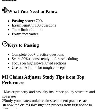
What You Need to Know
Passing score:
70%
Exam length
:
100 questions
Time limit:
2 hours
Exam fee:
varies
Keys to Passing
Complete 500+ practice questions
Score 80%+ consistently before scheduling
Focus on highest-weighted sections
Use our AI tutor for tough concepts
MI Claims Adjuster
Study Tips from Top
Performers
1
Master property and casualty insurance policy structure and
coverage
2
Study your state's unfair claims settlement practices act
3
Know the claims investigation process from first notice to