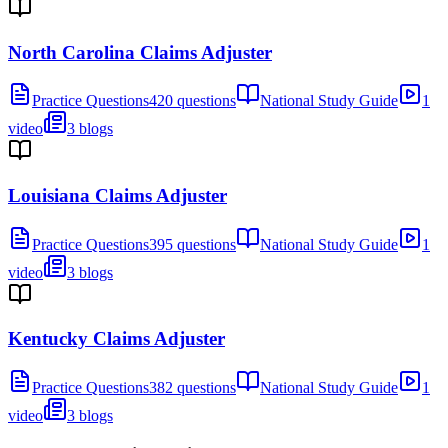
North Carolina Claims Adjuster
Practice Questions
420 questions
National Study Guide
1
video
3 blogs
Louisiana Claims Adjuster
Practice Questions
395 questions
National Study Guide
1
video
3 blogs
Kentucky Claims Adjuster
Practice Questions
382 questions
National Study Guide
1
video
3 blogs