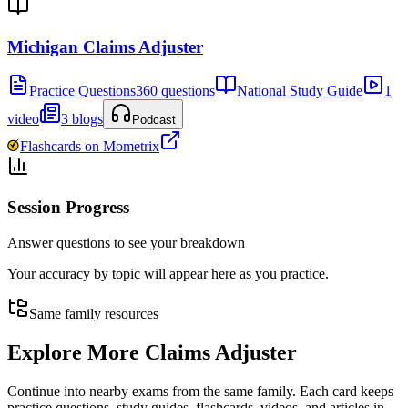
Michigan Claims Adjuster
Practice Questions
360 questions
National Study Guide
1
video
3 blogs
Podcast
Flashcards on Mometrix
Session Progress
Answer questions to see your breakdown
Your accuracy by topic will appear here as you practice.
Same family resources
Explore More
Claims Adjuster
Continue into nearby exams from the same family. Each card keeps
practice questions, study guides, flashcards, videos, and articles in