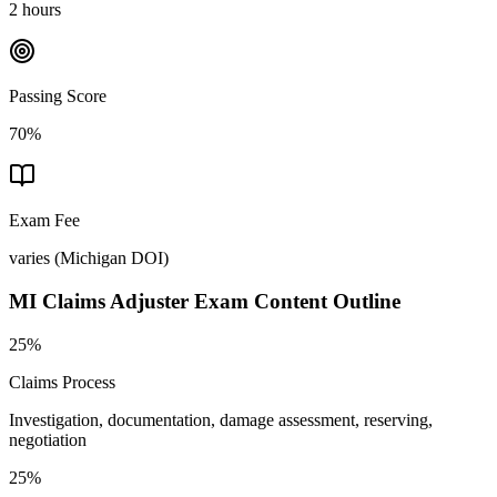
2 hours
Passing Score
70%
Exam Fee
varies
(
Michigan DOI
)
MI Claims Adjuster
Exam Content Outline
25%
Claims Process
Investigation, documentation, damage assessment, reserving,
negotiation
25%