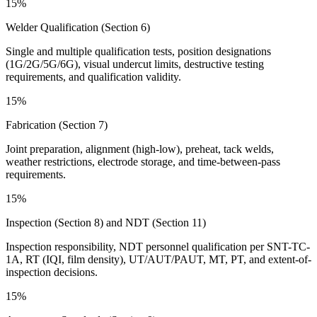
15%
Welder Qualification (Section 6)
Single and multiple qualification tests, position designations
(1G/2G/5G/6G), visual undercut limits, destructive testing
requirements, and qualification validity.
15%
Fabrication (Section 7)
Joint preparation, alignment (high-low), preheat, tack welds,
weather restrictions, electrode storage, and time-between-pass
requirements.
15%
Inspection (Section 8) and NDT (Section 11)
Inspection responsibility, NDT personnel qualification per SNT-TC-
1A, RT (IQI, film density), UT/AUT/PAUT, MT, PT, and extent-of-
inspection decisions.
15%