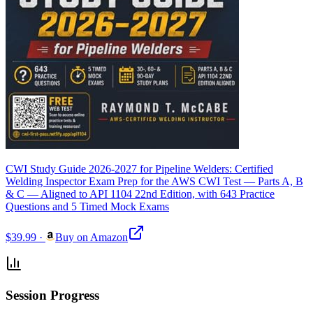
CWI Study Guide 2026-2027 for Pipeline Welders: Certified
Welding Inspector Exam Prep for the AWS CWI Test — Parts A, B
& C — Aligned to API 1104 22nd Edition, with 643 Practice
Questions and 5 Timed Mock Exams
$39.99
·
Buy on Amazon
Session Progress