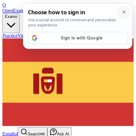
O
OpenExamPrep
Free Exam Prep — Any Test
Exams
Practice
Videos
Blog
Flashcards
Español
Search
⌘K
Ask AI