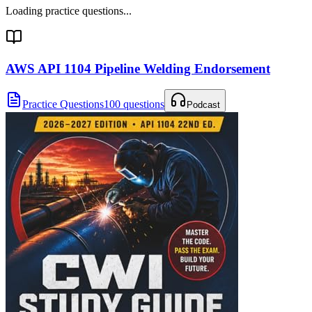
Loading practice questions...
AWS API 1104 Pipeline Welding Endorsement
Practice Questions
100 questions
Podcast