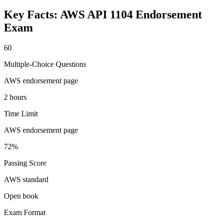
Key Facts:
AWS API 1104 Endorsement
Exam
60
Multiple-Choice Questions
AWS endorsement page
2 hours
Time Limit
AWS endorsement page
72%
Passing Score
AWS standard
Open book
Exam Format