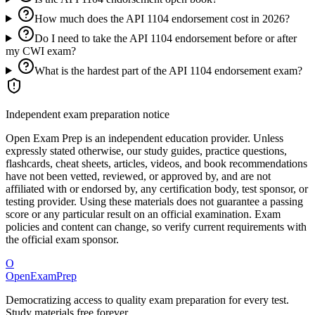
How much does the API 1104 endorsement cost in 2026?
Do I need to take the API 1104 endorsement before or after
my CWI exam?
What is the hardest part of the API 1104 endorsement exam?
Independent exam preparation notice
Open Exam Prep is an independent education provider. Unless
expressly stated otherwise, our study guides, practice questions,
flashcards, cheat sheets, articles, videos, and book recommendations
have not been vetted, reviewed, or approved by, and are not
affiliated with or endorsed by, any certification body, test sponsor, or
testing provider. Using these materials does not guarantee a passing
score or any particular result on an official examination. Exam
policies and content can change, so verify current requirements with
the official exam sponsor.
O
OpenExamPrep
Democratizing access to quality exam preparation for every test.
Study materials free forever.