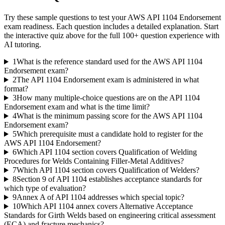
Try these sample questions to test your
AWS API 1104 Endorsement
exam readiness. Each question includes a detailed explanation. Start
the interactive quiz above for the full
100
+ question experience with
AI tutoring.
1
What is the reference standard used for the AWS API 1104
Endorsement exam?
2
The API 1104 Endorsement exam is administered in what
format?
3
How many multiple-choice questions are on the API 1104
Endorsement exam and what is the time limit?
4
What is the minimum passing score for the AWS API 1104
Endorsement exam?
5
Which prerequisite must a candidate hold to register for the
AWS API 1104 Endorsement?
6
Which API 1104 section covers Qualification of Welding
Procedures for Welds Containing Filler-Metal Additives?
7
Which API 1104 section covers Qualification of Welders?
8
Section 9 of API 1104 establishes acceptance standards for
which type of evaluation?
9
Annex A of API 1104 addresses which special topic?
10
Which API 1104 annex covers Alternative Acceptance
Standards for Girth Welds based on engineering critical assessment
(ECA) and fracture mechanics?