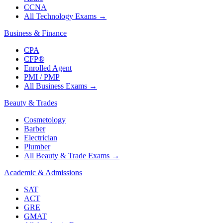
CCNA
All Technology Exams
→
Business & Finance
CPA
CFP®
Enrolled Agent
PMI / PMP
All Business Exams
→
Beauty & Trades
Cosmetology
Barber
Electrician
Plumber
All Beauty & Trade Exams
→
Academic & Admissions
SAT
ACT
GRE
GMAT