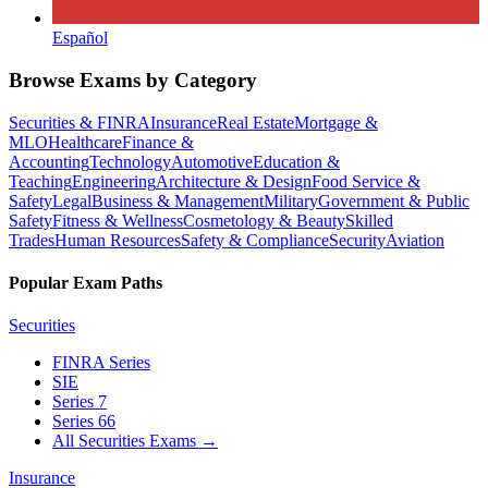
Español
Browse Exams by Category
Securities & FINRA
Insurance
Real Estate
Mortgage &
MLO
Healthcare
Finance &
Accounting
Technology
Automotive
Education &
Teaching
Engineering
Architecture & Design
Food Service &
Safety
Legal
Business & Management
Military
Government & Public
Safety
Fitness & Wellness
Cosmetology & Beauty
Skilled
Trades
Human Resources
Safety & Compliance
Security
Aviation
Popular Exam Paths
Securities
FINRA Series
SIE
Series 7
Series 66
All Securities Exams
→
Insurance