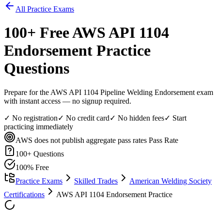
All Practice Exams
100
+ Free
AWS API 1104
Endorsement
Practice
Questions
Prepare for the AWS API 1104 Pipeline Welding Endorsement exam
with instant access — no signup required.
✓ No registration
✓ No credit card
✓ No hidden fees
✓ Start
practicing immediately
AWS does not publish aggregate pass rates
Pass Rate
100
+ Questions
100% Free
Practice Exams
Skilled Trades
American Welding Society
Certifications
AWS API 1104 Endorsement Practice