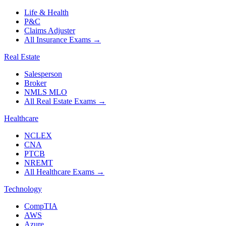
Life & Health
P&C
Claims Adjuster
All Insurance Exams
→
Real Estate
Salesperson
Broker
NMLS MLO
All Real Estate Exams
→
Healthcare
NCLEX
CNA
PTCB
NREMT
All Healthcare Exams
→
Technology
CompTIA
AWS
Azure