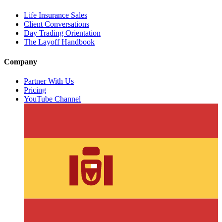
Life Insurance Sales
Client Conversations
Day Trading Orientation
The Layoff Handbook
Company
Partner With Us
Pricing
YouTube Channel