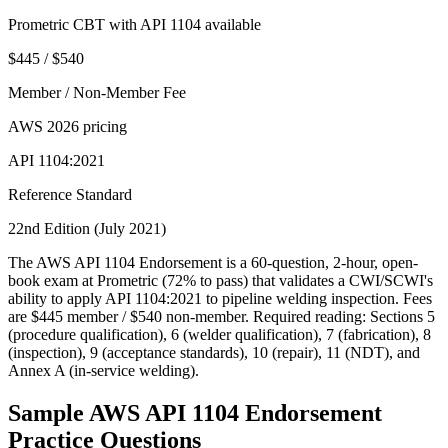
Prometric CBT with API 1104 available
$445 / $540
Member / Non-Member Fee
AWS 2026 pricing
API 1104:2021
Reference Standard
22nd Edition (July 2021)
The AWS API 1104 Endorsement is a 60-question, 2-hour, open-
book exam at Prometric (72% to pass) that validates a CWI/SCWI's
ability to apply API 1104:2021 to pipeline welding inspection. Fees
are $445 member / $540 non-member. Required reading: Sections 5
(procedure qualification), 6 (welder qualification), 7 (fabrication), 8
(inspection), 9 (acceptance standards), 10 (repair), 11 (NDT), and
Annex A (in-service welding).
Sample
AWS API 1104 Endorsement
Practice Questions