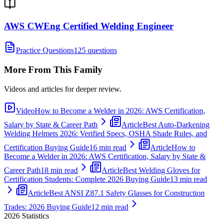
AWS CWEng Certified Welding Engineer
Practice Questions
125 questions
More From This Family
Videos and articles for deeper review.
Video
How to Become a Welder in 2026: AWS Certification,
Salary by State & Career Path
Article
Best Auto-Darkening
Welding Helmets 2026: Verified Specs, OSHA Shade Rules, and
Certification Buying Guide
16 min read
Article
How to
Become a Welder in 2026: AWS Certification, Salary by State &
Career Path
18 min read
Article
Best Welding Gloves for
Certification Students: Complete 2026 Buying Guide
13 min read
Article
Best ANSI Z87.1 Safety Glasses for Construction
Trades: 2026 Buying Guide
12 min read
2026
Statistics