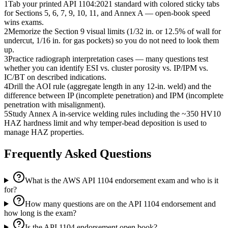
1
Tab your printed API 1104:2021 standard with colored sticky tabs
for Sections 5, 6, 7, 9, 10, 11, and Annex A — open-book speed
wins exams.
2
Memorize the Section 9 visual limits (1/32 in. or 12.5% of wall for
undercut, 1/16 in. for gas pockets) so you do not need to look them
up.
3
Practice radiograph interpretation cases — many questions test
whether you can identify ESI vs. cluster porosity vs. IP/IPM vs.
IC/BT on described indications.
4
Drill the AOI rule (aggregate length in any 12-in. weld) and the
difference between IP (incomplete penetration) and IPM (incomplete
penetration with misalignment).
5
Study Annex A in-service welding rules including the ~350 HV10
HAZ hardness limit and why temper-bead deposition is used to
manage HAZ properties.
Frequently Asked Questions
What is the AWS API 1104 endorsement exam and who is it
for?
How many questions are on the API 1104 endorsement and
how long is the exam?
Is the API 1104 endorsement open book?