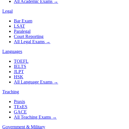
All Academic Exams
→
Legal
Bar Exam
LSAT
Paralegal
Court Reporting
All Legal Exams
→
Languages
TOEFL
IELTS
JLPT
HSK
All Language Exams
→
Teaching
Praxis
TExES
GACE
All Teaching Exams
→
Government & Military