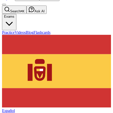
Search
⌘K
Ask AI
Exams
Practice
Videos
Blog
Flashcards
Español