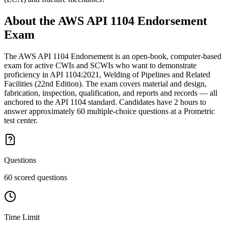
About the
AWS API 1104 Endorsement
Exam
The AWS API 1104 Endorsement is an open-book, computer-based
exam for active CWIs and SCWIs who want to demonstrate
proficiency in API 1104:2021, Welding of Pipelines and Related
Facilities (22nd Edition). The exam covers material and design,
fabrication, inspection, qualification, and reports and records — all
anchored to the API 1104 standard. Candidates have 2 hours to
answer approximately 60 multiple-choice questions at a Prometric
test center.
Questions
60 scored questions
Time Limit