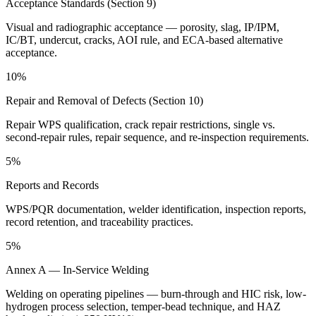
Acceptance Standards (Section 9)
Visual and radiographic acceptance — porosity, slag, IP/IPM,
IC/BT, undercut, cracks, AOI rule, and ECA-based alternative
acceptance.
10%
Repair and Removal of Defects (Section 10)
Repair WPS qualification, crack repair restrictions, single vs.
second-repair rules, repair sequence, and re-inspection requirements.
5%
Reports and Records
WPS/PQR documentation, welder identification, inspection reports,
record retention, and traceability practices.
5%
Annex A — In-Service Welding
Welding on operating pipelines — burn-through and HIC risk, low-
hydrogen process selection, temper-bead technique, and HAZ