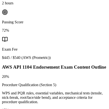
2 hours
Passing Score
72%
Exam Fee
$445 / $540
(
AWS (Prometric)
)
AWS API 1104 Endorsement
Exam Content Outline
20%
Procedure Qualification (Section 5)
WPS and PQR rules, essential variables, mechanical tests (tensile,
nick-break, root/face/side bend), and acceptance criteria for
procedure qualification.