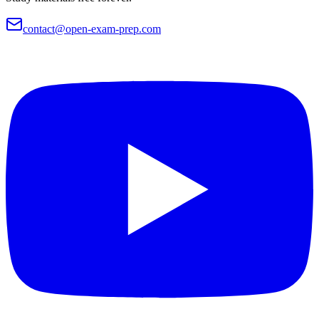
contact@open-exam-prep.com