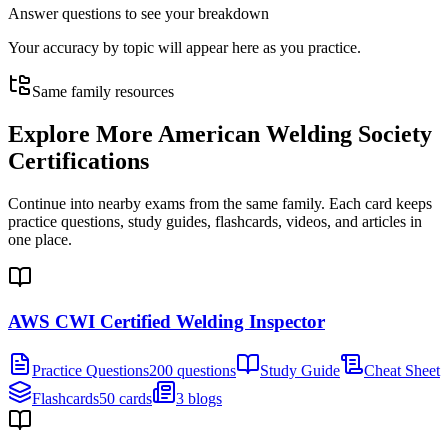
Answer questions to see your breakdown
Your accuracy by topic will appear here as you practice.
Same family resources
Explore More
American Welding Society
Certifications
Continue into nearby exams from the same family. Each card keeps
practice questions, study guides, flashcards, videos, and articles in
one place.
AWS CWI Certified Welding Inspector
Practice Questions
200 questions
Study Guide
Cheat Sheet
Flashcards
50 cards
3 blogs