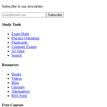
Subscribe to our newsletter
Subscribe
Study Tools
Exam Hubs
Practice Questions
Flashcards
Compare Exams
AI Tutor
Search
Resources
Books
Videos
Blog
Glossary
Alternatives
RSS Feed
Free Courses