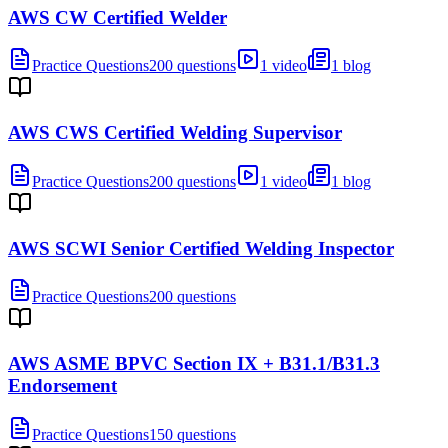
AWS CW Certified Welder
Practice Questions
200 questions
1 video
1 blog
AWS CWS Certified Welding Supervisor
Practice Questions
200 questions
1 video
1 blog
AWS SCWI Senior Certified Welding Inspector
Practice Questions
200 questions
AWS ASME BPVC Section IX + B31.1/B31.3
Endorsement
Practice Questions
150 questions