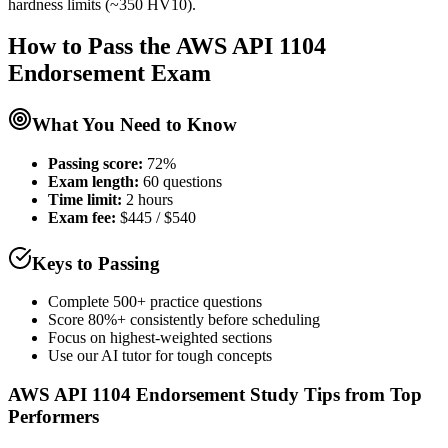
hardness limits (~350 HV10).
How to Pass the
AWS API 1104
Endorsement
Exam
What You Need to Know
Passing score:
72%
Exam length
:
60 questions
Time limit:
2 hours
Exam fee:
$445 / $540
Keys to Passing
Complete 500+ practice questions
Score 80%+ consistently before scheduling
Focus on highest-weighted sections
Use our AI tutor for tough concepts
AWS API 1104 Endorsement
Study Tips from Top
Performers