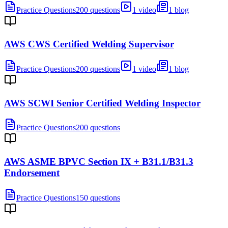
Practice Questions
200 questions
1 video
1 blog
AWS CWS Certified Welding Supervisor
Practice Questions
200 questions
1 video
1 blog
AWS SCWI Senior Certified Welding Inspector
Practice Questions
200 questions
AWS ASME BPVC Section IX + B31.1/B31.3
Endorsement
Practice Questions
150 questions