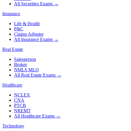
All Securities Exams
→
Insurance
Life & Health
P&C
Claims Adjuster
All Insurance Exams
→
Real Estate
Salesperson
Broker
NMLS MLO
All Real Estate Exams
→
Healthcare
NCLEX
CNA
PTCB
NREMT
All Healthcare Exams
→
Technology