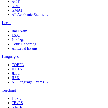
ACT
GRE
GMAT
All Academic Exams
→
Legal
Bar Exam
LSAT
Paralegal
Court Reporting
All Legal Exams
→
Languages
TOEFL
IELTS
JLPT
HSK
All Language Exams
→
Teaching
Praxis
TExES
GACE