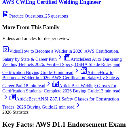
AWS CWEng Certified Welding Engineer
Practice Questions
125 questions
More From This Family
Videos and articles for deeper review.
Video
How to Become a Welder in 2026: AWS Certification,
Salary by State & Career Path
Article
Best Auto-Darkening
Welding Helmets 2026: Verified Specs, OSHA Shade Rules, and
Certification Buying Guide
16 min read
Article
How to
Become a Welder in 2026: AWS Certification, Salary by State &
Career Path
18 min read
Article
Best Welding Gloves for
Certification Students: Complete 2026 Buying Guide
13 min read
Article
Best ANSI Z87.1 Safety Glasses for Construction
Trades: 2026 Buying Guide
12 min read
2026
Statistics
Key Facts:
AWS D1.1 Endorsement
Exam