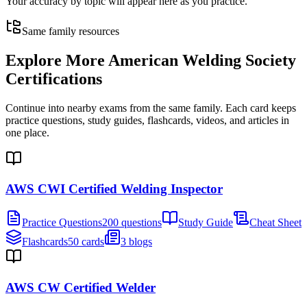
Your accuracy by topic will appear here as you practice.
Same family resources
Explore More
American Welding Society
Certifications
Continue into nearby exams from the same family. Each card keeps
practice questions, study guides, flashcards, videos, and articles in
one place.
AWS CWI Certified Welding Inspector
Practice Questions
200 questions
Study Guide
Cheat Sheet
Flashcards
50 cards
3 blogs
AWS CW Certified Welder