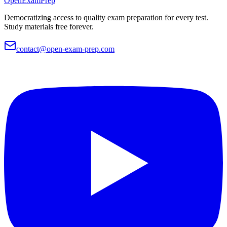
OpenExamPrep
Democratizing access to quality exam preparation for every test.
Study materials free forever.
contact@open-exam-prep.com