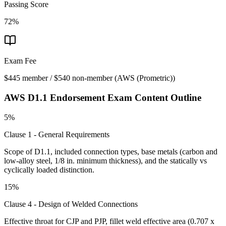
Passing Score
72%
Exam Fee
$445 member / $540 non-member
(
AWS (Prometric)
)
AWS D1.1 Endorsement
Exam Content Outline
5%
Clause 1 - General Requirements
Scope of D1.1, included connection types, base metals (carbon and
low-alloy steel, 1/8 in. minimum thickness), and the statically vs
cyclically loaded distinction.
15%
Clause 4 - Design of Welded Connections
Effective throat for CJP and PJP, fillet weld effective area (0.707 x