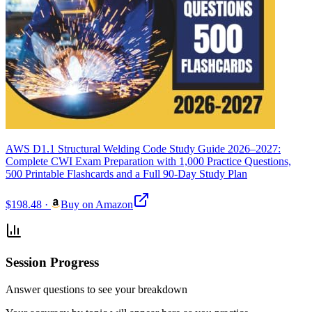
AWS D1.1 Structural Welding Code Study Guide 2026–2027:
Complete CWI Exam Preparation with 1,000 Practice Questions,
500 Printable Flashcards and a Full 90-Day Study Plan
$198.48
·
Buy on Amazon
Session Progress
Answer questions to see your breakdown