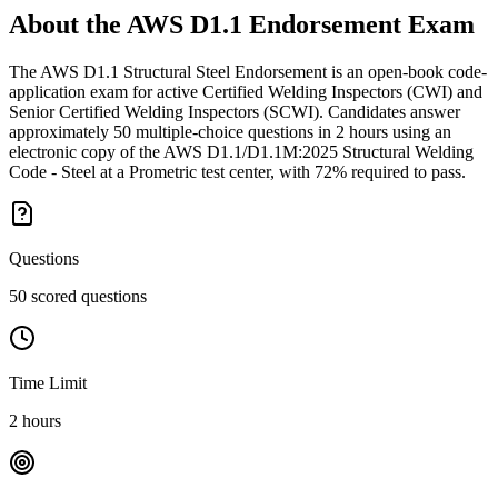
About the
AWS D1.1 Endorsement
Exam
The AWS D1.1 Structural Steel Endorsement is an open-book code-
application exam for active Certified Welding Inspectors (CWI) and
Senior Certified Welding Inspectors (SCWI). Candidates answer
approximately 50 multiple-choice questions in 2 hours using an
electronic copy of the AWS D1.1/D1.1M:2025 Structural Welding
Code - Steel at a Prometric test center, with 72% required to pass.
Questions
50 scored questions
Time Limit
2 hours