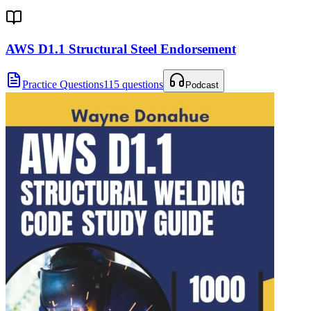
AWS D1.1 Structural Steel Endorsement
Practice Questions
115 questions
Podcast