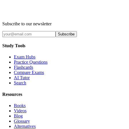
Subscribe to our newsletter
Subscribe
Study Tools
Exam Hubs
Practice Questions
Flashcards
Compare Exams
AI Tutor
Search
Resources
Books
Videos
Blog
Glossary
Alternatives