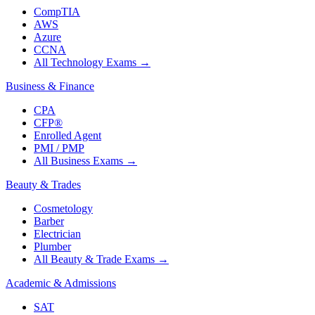
CompTIA
AWS
Azure
CCNA
All Technology Exams
→
Business & Finance
CPA
CFP®
Enrolled Agent
PMI / PMP
All Business Exams
→
Beauty & Trades
Cosmetology
Barber
Electrician
Plumber
All Beauty & Trade Exams
→
Academic & Admissions
SAT