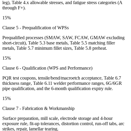
leg), Table 4.x allowable stresses, and fatigue stress categories (A
through F+).
15%
Clause 5 - Prequalification of WPSs
Prequalified processes (SMAW, SAW, FCAW, GMAW excluding
short-circuit), Table 5.3 base metals, Table 5.5 matching filler
metals, Table 5.7 minimum fillet sizes, Table 5.8 preheat.
15%
Clause 6 - Qualification (WPS and Performance)
PQR test coupons, tensile/bend/macroetch acceptance, Table 6.7
thickness range, Table 6.11 welder performance ranges, 6G/6GR
pipe qualification, and the 6-month qualification expiry rule.
15%
Clause 7 - Fabrication & Workmanship
Surface preparation, mill scale, electrode storage and 4-hour
exposure rule, fit-up tolerances, distortion control, run-off tabs, arc
strikes, repair, lamellar tearing.