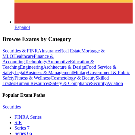
Español
Browse Exams by Category
Securities & FINRA
Insurance
Real Estate
Mortgage &
MLO
Healthcare
Finance &
Accounting
Technology
Automotive
Education &
Teaching
Engineering
Architecture & Design
Food Service &
Safety
Legal
Business & Management
Military
Government & Public
Safety
Fitness & Wellness
Cosmetology & Beauty
Skilled
Trades
Human Resources
Safety & Compliance
Security
Aviation
Popular Exam Paths
Securities
FINRA Series
SIE
Series 7
Series 66