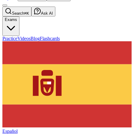
Search
⌘K
Ask AI
Exams
Practice
Videos
Blog
Flashcards
Español