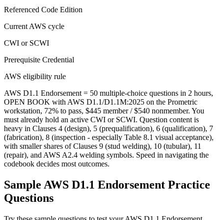
Referenced Code Edition
Current AWS cycle
CWI or SCWI
Prerequisite Credential
AWS eligibility rule
AWS D1.1 Endorsement = 50 multiple-choice questions in 2 hours,
OPEN BOOK with AWS D1.1/D1.1M:2025 on the Prometric
workstation, 72% to pass, $445 member / $540 nonmember. You
must already hold an active CWI or SCWI. Question content is
heavy in Clauses 4 (design), 5 (prequalification), 6 (qualification), 7
(fabrication), 8 (inspection - especially Table 8.1 visual acceptance),
with smaller shares of Clauses 9 (stud welding), 10 (tubular), 11
(repair), and AWS A2.4 welding symbols. Speed in navigating the
codebook decides most outcomes.
Sample
AWS D1.1 Endorsement
Practice
Questions
Try these sample questions to test your
AWS D1.1 Endorsement