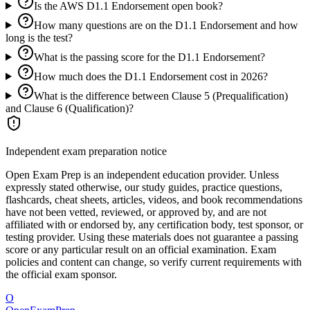
Is the AWS D1.1 Endorsement open book?
How many questions are on the D1.1 Endorsement and how
long is the test?
What is the passing score for the D1.1 Endorsement?
How much does the D1.1 Endorsement cost in 2026?
What is the difference between Clause 5 (Prequalification)
and Clause 6 (Qualification)?
Independent exam preparation notice
Open Exam Prep is an independent education provider. Unless
expressly stated otherwise, our study guides, practice questions,
flashcards, cheat sheets, articles, videos, and book recommendations
have not been vetted, reviewed, or approved by, and are not
affiliated with or endorsed by, any certification body, test sponsor, or
testing provider. Using these materials does not guarantee a passing
score or any particular result on an official examination. Exam
policies and content can change, so verify current requirements with
the official exam sponsor.
O