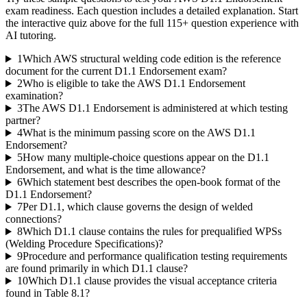
exam readiness. Each question includes a detailed explanation. Start
the interactive quiz above for the full
115
+ question experience with
AI tutoring.
1
Which AWS structural welding code edition is the reference
document for the current D1.1 Endorsement exam?
2
Who is eligible to take the AWS D1.1 Endorsement
examination?
3
The AWS D1.1 Endorsement is administered at which testing
partner?
4
What is the minimum passing score on the AWS D1.1
Endorsement?
5
How many multiple-choice questions appear on the D1.1
Endorsement, and what is the time allowance?
6
Which statement best describes the open-book format of the
D1.1 Endorsement?
7
Per D1.1, which clause governs the design of welded
connections?
8
Which D1.1 clause contains the rules for prequalified WPSs
(Welding Procedure Specifications)?
9
Procedure and performance qualification testing requirements
are found primarily in which D1.1 clause?
10
Which D1.1 clause provides the visual acceptance criteria
found in Table 8.1?