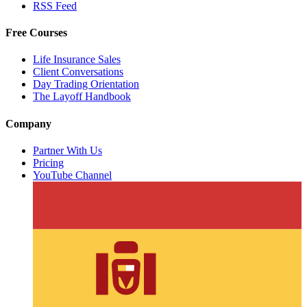
RSS Feed
Free Courses
Life Insurance Sales
Client Conversations
Day Trading Orientation
The Layoff Handbook
Company
Partner With Us
Pricing
YouTube Channel