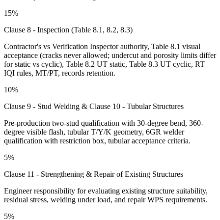
15%
Clause 8 - Inspection (Table 8.1, 8.2, 8.3)
Contractor's vs Verification Inspector authority, Table 8.1 visual
acceptance (cracks never allowed; undercut and porosity limits differ
for static vs cyclic), Table 8.2 UT static, Table 8.3 UT cyclic, RT
IQI rules, MT/PT, records retention.
10%
Clause 9 - Stud Welding & Clause 10 - Tubular Structures
Pre-production two-stud qualification with 30-degree bend, 360-
degree visible flash, tubular T/Y/K geometry, 6GR welder
qualification with restriction box, tubular acceptance criteria.
5%
Clause 11 - Strengthening & Repair of Existing Structures
Engineer responsibility for evaluating existing structure suitability,
residual stress, welding under load, and repair WPS requirements.
5%