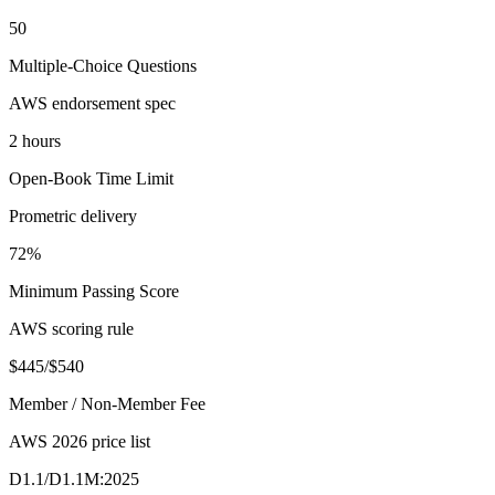
50
Multiple-Choice Questions
AWS endorsement spec
2 hours
Open-Book Time Limit
Prometric delivery
72%
Minimum Passing Score
AWS scoring rule
$445/$540
Member / Non-Member Fee
AWS 2026 price list
D1.1/D1.1M:2025