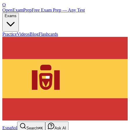
O
OpenExamPrep
Free Exam Prep — Any Test
Exams
Practice
Videos
Blog
Flashcards
Español
Search
⌘K
Ask AI