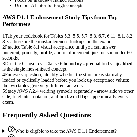
Use our AI tutor for tough concepts
AWS D1.1 Endorsement
Study Tips from Top
Performers
1
Tab your codebook for Tables 5.3, 5.5, 5.7, 5.8, 6.7, 6.11, 8.1, 8.2,
8.3 - those are the most-referenced lookups on the exam.
2
Practice Table 8.1 visual acceptance until you can answer
undercut, porosity, profile, and reinforcement questions in under 60
seconds.
3
Drill the Clause 5 vs Clause 6 boundary - prequalified vs qualified
is the single most-missed concept.
4
For every question, identify whether the structure is statically
loaded or cyclically loaded before you look up acceptance values;
the two tables give very different answers.
5
Study AWS A2.4 welding symbols separately - arrow side vs other
side, fillet pitch notation, and field-weld flags appear nearly every
exam.
Frequently Asked Questions
Who is eligible to take the AWS D1.1 Endorsement?