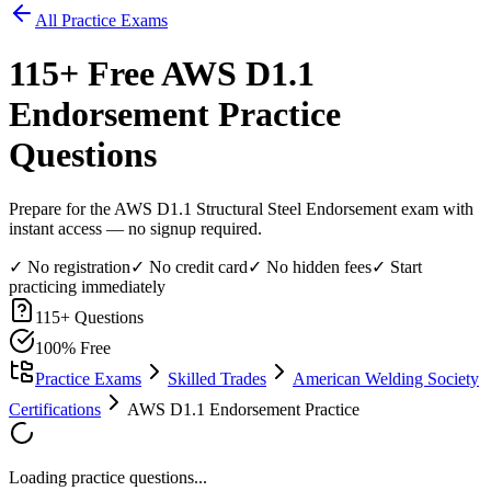
All Practice Exams
115
+ Free
AWS D1.1
Endorsement
Practice
Questions
Prepare for the AWS D1.1 Structural Steel Endorsement exam with
instant access — no signup required.
✓ No registration
✓ No credit card
✓ No hidden fees
✓ Start
practicing immediately
115
+ Questions
100% Free
Practice Exams
Skilled Trades
American Welding Society
Certifications
AWS D1.1 Endorsement Practice
Loading practice questions...