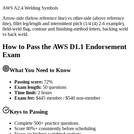
AWS A2.4 Welding Symbols
Arrow-side (below reference line) vs other-side (above reference
line), fillet leg/length and intermittent pitch (1/4 (4) 2-6 example),
field-weld flag, contour and finishing-method letters, backing weld
vs back weld.
How to Pass the
AWS D1.1 Endorsement
Exam
What You Need to Know
Passing score:
72%
Exam length
:
50 questions
Time limit:
2 hours
Exam fee:
$445 member / $540 non-member
Keys to Passing
Complete 500+ practice questions
Score 80%+ consistently before scheduling
Focus on highest-weighted sections