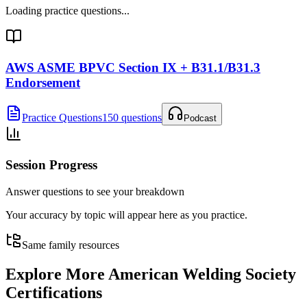
Loading practice questions...
AWS ASME BPVC Section IX + B31.1/B31.3
Endorsement
Practice Questions
150 questions
Podcast
Session Progress
Answer questions to see your breakdown
Your accuracy by topic will appear here as you practice.
Same family resources
Explore More
American Welding Society
Certifications