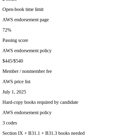
Open-book time limit
AWS endorsement page
72%
Passing score
AWS endorsement policy
$445/$540
Member / nonmember fee
AWS price list
July 1, 2025
Hard-copy books required by candidate
AWS endorsement policy
3 codes
Section IX + B31.1 + B31.3 books needed