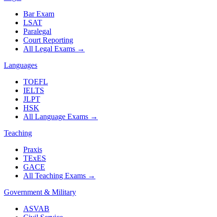
Bar Exam
LSAT
Paralegal
Court Reporting
All Legal Exams
→
Languages
TOEFL
IELTS
JLPT
HSK
All Language Exams
→
Teaching
Praxis
TExES
GACE
All Teaching Exams
→
Government & Military
ASVAB