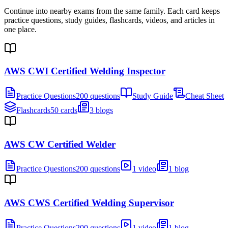
Continue into nearby exams from the same family. Each card keeps
practice questions, study guides, flashcards, videos, and articles in
one place.
AWS CWI Certified Welding Inspector
Practice Questions
200 questions
Study Guide
Cheat Sheet
Flashcards
50 cards
3 blogs
AWS CW Certified Welder
Practice Questions
200 questions
1 video
1 blog
AWS CWS Certified Welding Supervisor
Practice Questions
200 questions
1 video
1 blog