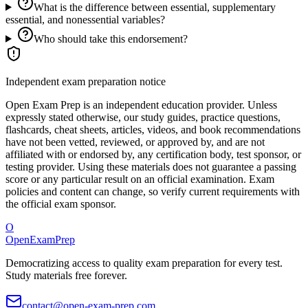
What is the difference between essential, supplementary
essential, and nonessential variables?
Who should take this endorsement?
Independent exam preparation notice
Open Exam Prep is an independent education provider. Unless
expressly stated otherwise, our study guides, practice questions,
flashcards, cheat sheets, articles, videos, and book recommendations
have not been vetted, reviewed, or approved by, and are not
affiliated with or endorsed by, any certification body, test sponsor, or
testing provider. Using these materials does not guarantee a passing
score or any particular result on an official examination. Exam
policies and content can change, so verify current requirements with
the official exam sponsor.
O
OpenExamPrep
Democratizing access to quality exam preparation for every test.
Study materials free forever.
contact@open-exam-prep.com