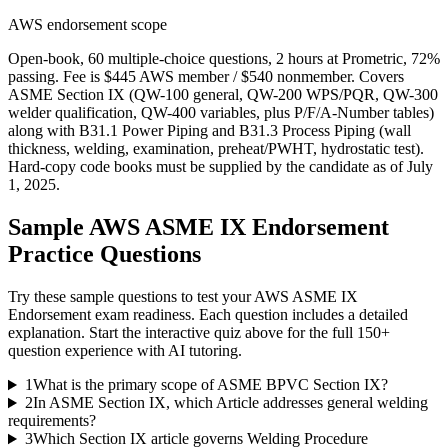
AWS endorsement scope
Open-book, 60 multiple-choice questions, 2 hours at Prometric, 72%
passing. Fee is $445 AWS member / $540 nonmember. Covers
ASME Section IX (QW-100 general, QW-200 WPS/PQR, QW-300
welder qualification, QW-400 variables, plus P/F/A-Number tables)
along with B31.1 Power Piping and B31.3 Process Piping (wall
thickness, welding, examination, preheat/PWHT, hydrostatic test).
Hard-copy code books must be supplied by the candidate as of July
1, 2025.
Sample
AWS ASME IX Endorsement
Practice Questions
Try these sample questions to test your
AWS ASME IX
Endorsement
exam readiness. Each question includes a detailed
explanation. Start the interactive quiz above for the full
150
+
question experience with AI tutoring.
1
What is the primary scope of ASME BPVC Section IX?
2
In ASME Section IX, which Article addresses general welding
requirements?
3
Which Section IX article governs Welding Procedure