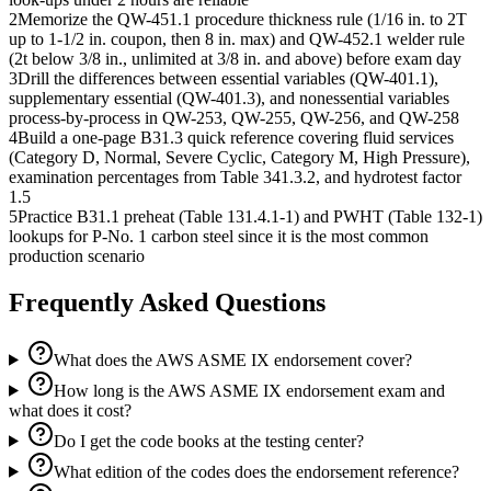
2
Memorize the QW-451.1 procedure thickness rule (1/16 in. to 2T
up to 1-1/2 in. coupon, then 8 in. max) and QW-452.1 welder rule
(2t below 3/8 in., unlimited at 3/8 in. and above) before exam day
3
Drill the differences between essential variables (QW-401.1),
supplementary essential (QW-401.3), and nonessential variables
process-by-process in QW-253, QW-255, QW-256, and QW-258
4
Build a one-page B31.3 quick reference covering fluid services
(Category D, Normal, Severe Cyclic, Category M, High Pressure),
examination percentages from Table 341.3.2, and hydrotest factor
1.5
5
Practice B31.1 preheat (Table 131.4.1-1) and PWHT (Table 132-1)
lookups for P-No. 1 carbon steel since it is the most common
production scenario
Frequently Asked Questions
What does the AWS ASME IX endorsement cover?
How long is the AWS ASME IX endorsement exam and
what does it cost?
Do I get the code books at the testing center?
What edition of the codes does the endorsement reference?