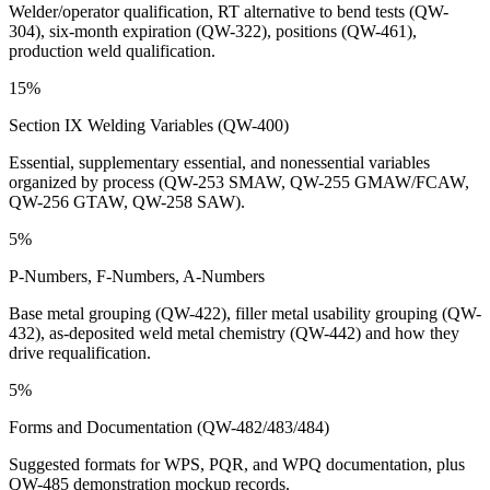
Welder/operator qualification, RT alternative to bend tests (QW-
304), six-month expiration (QW-322), positions (QW-461),
production weld qualification.
15%
Section IX Welding Variables (QW-400)
Essential, supplementary essential, and nonessential variables
organized by process (QW-253 SMAW, QW-255 GMAW/FCAW,
QW-256 GTAW, QW-258 SAW).
5%
P-Numbers, F-Numbers, A-Numbers
Base metal grouping (QW-422), filler metal usability grouping (QW-
432), as-deposited weld metal chemistry (QW-442) and how they
drive requalification.
5%
Forms and Documentation (QW-482/483/484)
Suggested formats for WPS, PQR, and WPQ documentation, plus
QW-485 demonstration mockup records.