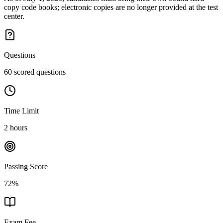
copy code books; electronic copies are no longer provided at the test
center.
Questions
60 scored questions
Time Limit
2 hours
Passing Score
72%
Exam Fee