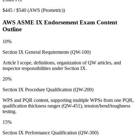
$445 / $540
(
AWS (Prometric)
)
AWS ASME IX Endorsement
Exam Content
Outline
10%
Section IX General Requirements (QW-100)
Article I scope, definitions, organization of QW articles, and
inspector responsibilities under Section IX.
20%
Section IX Procedure Qualification (QW-200)
WPS and PQR content, supporting multiple WPSs from one PQR,
qualification thickness ranges (QW-451), tension/bend/toughness
testing.
15%
Section IX Performance Qualification (QW-300)