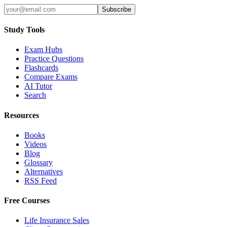
Subscribe
Study Tools
Exam Hubs
Practice Questions
Flashcards
Compare Exams
AI Tutor
Search
Resources
Books
Videos
Blog
Glossary
Alternatives
RSS Feed
Free Courses
Life Insurance Sales