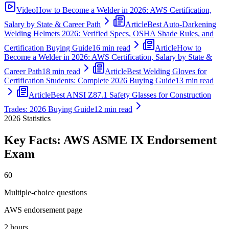
Video
How to Become a Welder in 2026: AWS Certification,
Salary by State & Career Path
Article
Best Auto-Darkening
Welding Helmets 2026: Verified Specs, OSHA Shade Rules, and
Certification Buying Guide
16 min read
Article
How to
Become a Welder in 2026: AWS Certification, Salary by State &
Career Path
18 min read
Article
Best Welding Gloves for
Certification Students: Complete 2026 Buying Guide
13 min read
Article
Best ANSI Z87.1 Safety Glasses for Construction
Trades: 2026 Buying Guide
12 min read
2026
Statistics
Key Facts:
AWS ASME IX Endorsement
Exam
60
Multiple-choice questions
AWS endorsement page
2 hours