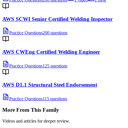
AWS SCWI Senior Certified Welding Inspector
Practice Questions
200 questions
AWS CWEng Certified Welding Engineer
Practice Questions
125 questions
AWS D1.1 Structural Steel Endorsement
Practice Questions
115 questions
More From This Family
Videos and articles for deeper review.