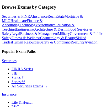
Browse Exams by Category
Securities & FINRA
Insurance
Real Estate
Mortgage &
MLO
Healthcare
Finance &
Accounting
Technology
Automotive
Education &
Teaching
Engineering
Architecture & Design
Food Service &
Safety
Legal
Business & Management
Military
Government & Public
Safety
Fitness & Wellness
Cosmetology & Beauty
Skilled
Trades
Human Resources
Safety & Compliance
Security
Aviation
Popular Exam Paths
Securities
FINRA Series
SIE
Series 7
Series 66
All Securities Exams
→
Insurance
Life & Health
P&C