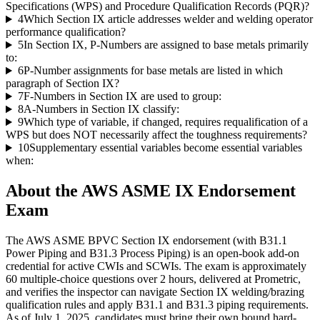
Specifications (WPS) and Procedure Qualification Records (PQR)?
4
Which Section IX article addresses welder and welding operator
performance qualification?
5
In Section IX, P-Numbers are assigned to base metals primarily
to:
6
P-Number assignments for base metals are listed in which
paragraph of Section IX?
7
F-Numbers in Section IX are used to group:
8
A-Numbers in Section IX classify:
9
Which type of variable, if changed, requires requalification of a
WPS but does NOT necessarily affect the toughness requirements?
10
Supplementary essential variables become essential variables
when:
About the
AWS ASME IX Endorsement
Exam
The AWS ASME BPVC Section IX endorsement (with B31.1
Power Piping and B31.3 Process Piping) is an open-book add-on
credential for active CWIs and SCWIs. The exam is approximately
60 multiple-choice questions over 2 hours, delivered at Prometric,
and verifies the inspector can navigate Section IX welding/brazing
qualification rules and apply B31.1 and B31.3 piping requirements.
As of July 1, 2025, candidates must bring their own bound hard-