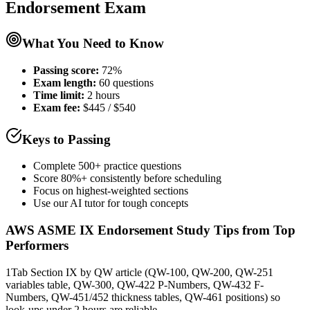
Endorsement
Exam
What You Need to Know
Passing score:
72%
Exam length
:
60 questions
Time limit:
2 hours
Exam fee:
$445 / $540
Keys to Passing
Complete 500+ practice questions
Score 80%+ consistently before scheduling
Focus on highest-weighted sections
Use our AI tutor for tough concepts
AWS ASME IX Endorsement
Study Tips from Top
Performers
1
Tab Section IX by QW article (QW-100, QW-200, QW-251
variables table, QW-300, QW-422 P-Numbers, QW-432 F-
Numbers, QW-451/452 thickness tables, QW-461 positions) so
look-ups under 2 hours are reliable