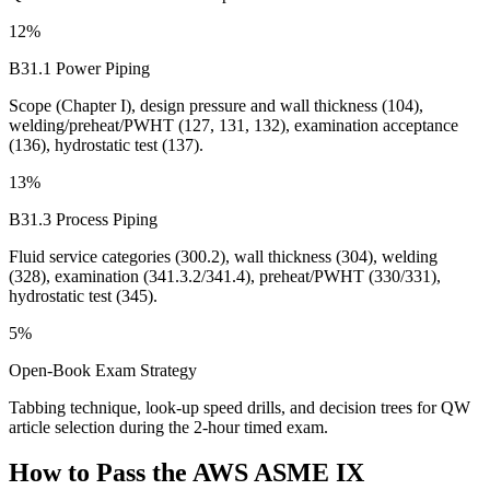
12%
B31.1 Power Piping
Scope (Chapter I), design pressure and wall thickness (104),
welding/preheat/PWHT (127, 131, 132), examination acceptance
(136), hydrostatic test (137).
13%
B31.3 Process Piping
Fluid service categories (300.2), wall thickness (304), welding
(328), examination (341.3.2/341.4), preheat/PWHT (330/331),
hydrostatic test (345).
5%
Open-Book Exam Strategy
Tabbing technique, look-up speed drills, and decision trees for QW
article selection during the 2-hour timed exam.
How to Pass the
AWS ASME IX