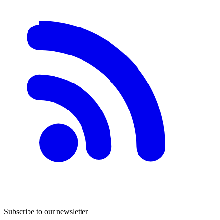
Subscribe to our newsletter