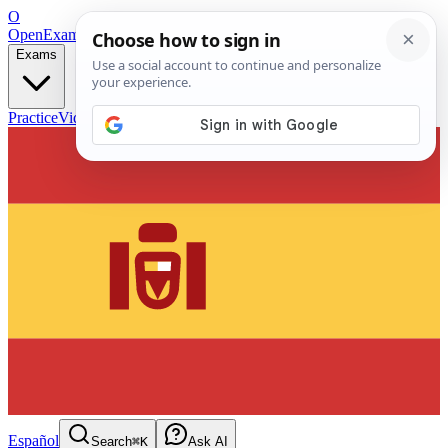
O
OpenExamPrep
Free Exam Prep — Any Test
Exams
Practice
Videos
Blog
Flashcards
Español
Search
⌘K
Ask AI