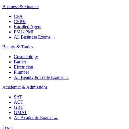
Business & Finance
CPA
CFP®
Enrolled Agent
PMI / PMP
All Business Exams
→
Beauty & Trades
Cosmetology
Barber
Electrician
Plumber
All Beauty & Trade Exams
→
Academic & Admissions
SAT
ACT
GRE
GMAT
All Academic Exams
→
Legal