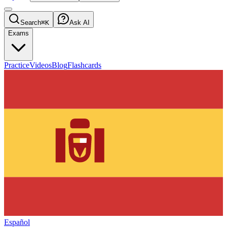
Search
⌘K
Ask AI
Exams
Practice
Videos
Blog
Flashcards
Español