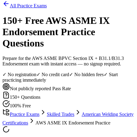
All Practice Exams
150
+ Free
AWS ASME IX
Endorsement
Practice
Questions
Prepare for the AWS ASME BPVC Section IX + B31.1/B31.3
Endorsement exam with instant access — no signup required.
✓ No registration
✓ No credit card
✓ No hidden fees
✓ Start
practicing immediately
Not publicly reported
Pass Rate
150
+ Questions
100% Free
Practice Exams
Skilled Trades
American Welding Society
Certifications
AWS ASME IX Endorsement Practice