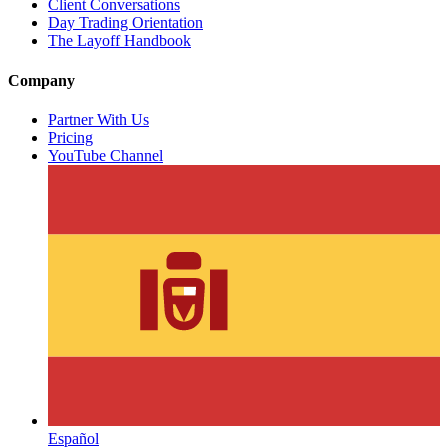
Client Conversations
Day Trading Orientation
The Layoff Handbook
Company
Partner With Us
Pricing
YouTube Channel
Español