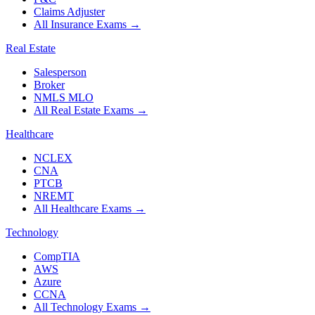
Claims Adjuster
All Insurance Exams
→
Real Estate
Salesperson
Broker
NMLS MLO
All Real Estate Exams
→
Healthcare
NCLEX
CNA
PTCB
NREMT
All Healthcare Exams
→
Technology
CompTIA
AWS
Azure
CCNA
All Technology Exams
→