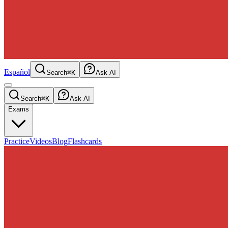
Español
Search
⌘K
Ask AI
Search
⌘K
Ask AI
Exams
Practice
Videos
Blog
Flashcards