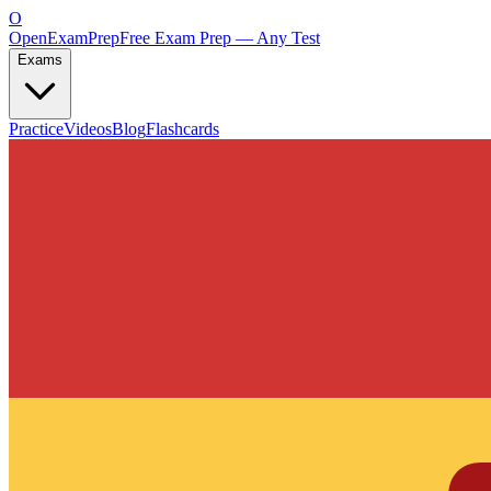
O
OpenExamPrep
Free Exam Prep — Any Test
Exams
Practice
Videos
Blog
Flashcards