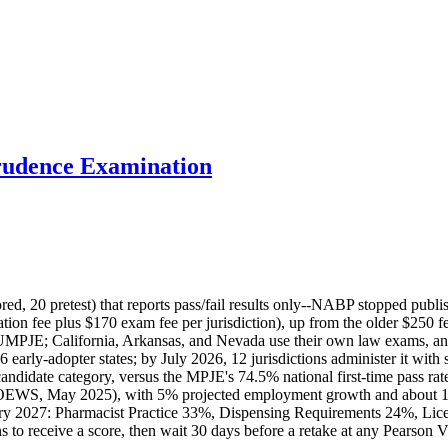
udence Examination
, 20 pretest) that reports pass/fail results only--NABP stopped publi
on fee plus $170 exam fee per jurisdiction), up from the older $250 fe
MPJE; California, Arkansas, and Nevada use their own law exams, and f
y-adopter states; by July 2026, 12 jurisdictions administer it with sc
andidate category, versus the MPJE's 74.5% national first-time pass r
S OEWS, May 2025), with 5% projected employment growth and about 1
ary 2027: Pharmacist Practice 33%, Dispensing Requirements 24%, Li
 to receive a score, then wait 30 days before a retake at any Pearson V