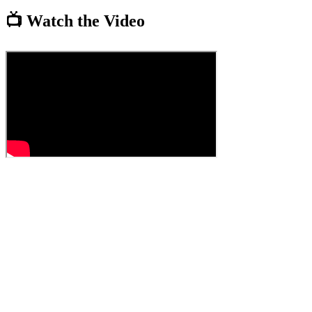
📺 Watch the Video