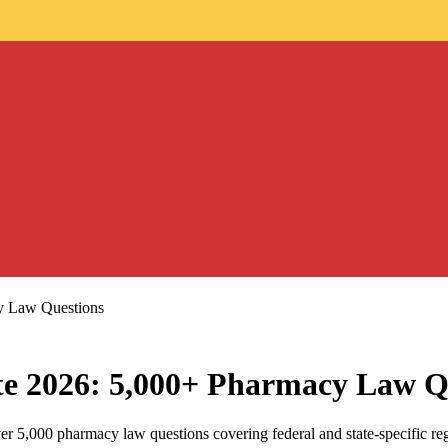
cy Law Questions
ate 2026: 5,000+ Pharmacy Law Q
ver 5,000 pharmacy law questions covering federal and state-specific re