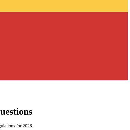
uestions
gulations for 2026.