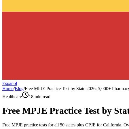
Español
Home
/
Blog
/
Free MPJE Practice Test by State 2026: 5,000+ Pharma
Healthcare
18 min read
Free MPJE Practice Test by St
Free MPJE practice tests for all 50 states plus CPJE for California. O