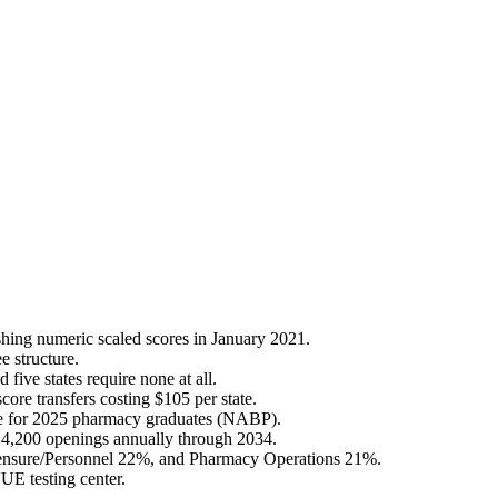
shing numeric scaled scores in January 2021.
e structure.
ive states require none at all.
ore transfers costing $105 per state.
ate for 2025 pharmacy graduates (NABP).
4,200 openings annually through 2034.
censure/Personnel 22%, and Pharmacy Operations 21%.
UE testing center.