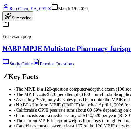
Ran Chen, EA, CFP®
March 19, 2026
Summarize
Free exam prep
NABP MPJE Multistate Pharmacy Jurispr
Study Guide
Practice Questions
✓
Key Facts
•
The MPJE is a 120-question computer-adaptive exam (100 scored
•
The MPJE costs $270 per attempt ($100 nonrefundable applicati
•
As of July 2026, only 42 states plus DC require the MPJE or U
•
NABP's Uniform MPJE (UMPJE) launched April 1, 2026 for 6 earl
•
California's CPJE pass rate runs about 60-69% depending on c
•
Pharmacists earn a median salary of $140,920 per year (BL
•
The current MPJE blueprint weighs four areas through Febru
•
Candidates must answer at least 107 of the 120 MPJE questions