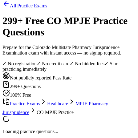
All Practice Exams
299
+ Free
CO MPJE
Practice
Questions
Prepare for the Colorado Multistate Pharmacy Jurisprudence
Examination exam with instant access — no signup required.
✓ No registration
✓ No credit card
✓ No hidden fees
✓ Start
practicing immediately
Not publicly reported
Pass Rate
299
+ Questions
100% Free
Practice Exams
Healthcare
MPJE Pharmacy
Jurisprudence
CO MPJE Practice
Loading practice questions...