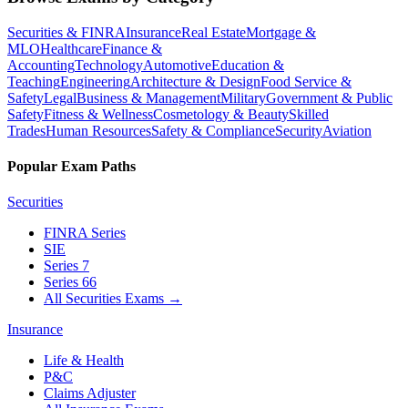
Securities & FINRA
Insurance
Real Estate
Mortgage &
MLO
Healthcare
Finance &
Accounting
Technology
Automotive
Education &
Teaching
Engineering
Architecture & Design
Food Service &
Safety
Legal
Business & Management
Military
Government & Public
Safety
Fitness & Wellness
Cosmetology & Beauty
Skilled
Trades
Human Resources
Safety & Compliance
Security
Aviation
Popular Exam Paths
Securities
FINRA Series
SIE
Series 7
Series 66
All Securities Exams
→
Insurance
Life & Health
P&C
Claims Adjuster