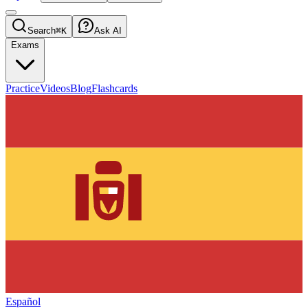
Search
⌘K
Ask AI
Exams
Practice
Videos
Blog
Flashcards
Español