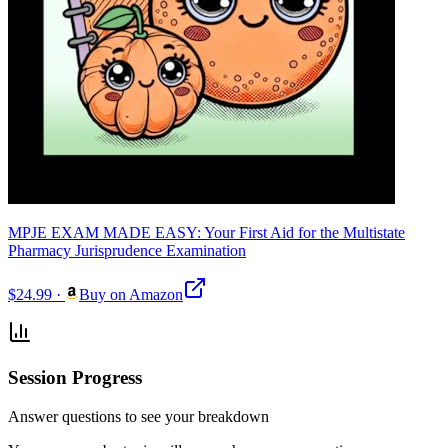
MPJE EXAM MADE EASY: Your First Aid for the Multistate
Pharmacy Jurisprudence Examination
$24.99
·
Buy on Amazon
Session Progress
Answer questions to see your breakdown