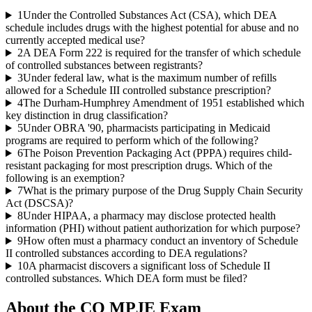
1
Under the Controlled Substances Act (CSA), which DEA
schedule includes drugs with the highest potential for abuse and no
currently accepted medical use?
2
A DEA Form 222 is required for the transfer of which schedule
of controlled substances between registrants?
3
Under federal law, what is the maximum number of refills
allowed for a Schedule III controlled substance prescription?
4
The Durham-Humphrey Amendment of 1951 established which
key distinction in drug classification?
5
Under OBRA '90, pharmacists participating in Medicaid
programs are required to perform which of the following?
6
The Poison Prevention Packaging Act (PPPA) requires child-
resistant packaging for most prescription drugs. Which of the
following is an exemption?
7
What is the primary purpose of the Drug Supply Chain Security
Act (DSCSA)?
8
Under HIPAA, a pharmacy may disclose protected health
information (PHI) without patient authorization for which purpose?
9
How often must a pharmacy conduct an inventory of Schedule
II controlled substances according to DEA regulations?
10
A pharmacist discovers a significant loss of Schedule II
controlled substances. Which DEA form must be filed?
About the
CO MPJE
Exam