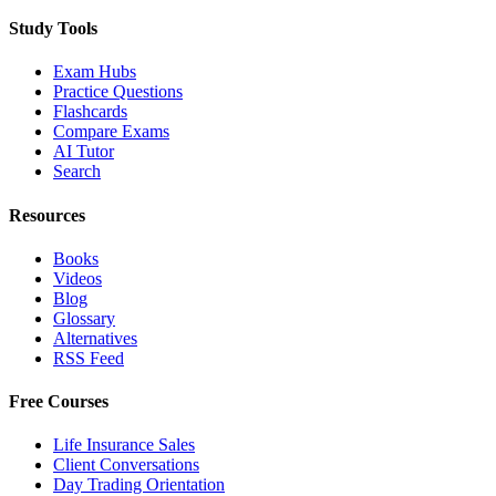
Study Tools
Exam Hubs
Practice Questions
Flashcards
Compare Exams
AI Tutor
Search
Resources
Books
Videos
Blog
Glossary
Alternatives
RSS Feed
Free Courses
Life Insurance Sales
Client Conversations
Day Trading Orientation