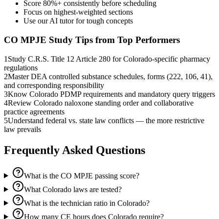
Score 80%+ consistently before scheduling
Focus on highest-weighted sections
Use our AI tutor for tough concepts
CO MPJE
Study Tips from Top Performers
1
Study C.R.S. Title 12 Article 280 for Colorado-specific pharmacy
regulations
2
Master DEA controlled substance schedules, forms (222, 106, 41),
and corresponding responsibility
3
Know Colorado PDMP requirements and mandatory query triggers
4
Review Colorado naloxone standing order and collaborative
practice agreements
5
Understand federal vs. state law conflicts — the more restrictive
law prevails
Frequently Asked Questions
What is the CO MPJE passing score?
What Colorado laws are tested?
What is the technician ratio in Colorado?
How many CE hours does Colorado require?