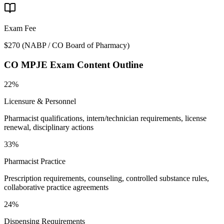
Exam Fee
$270
(
NABP / CO Board of Pharmacy
)
CO MPJE
Exam Content Outline
22%
Licensure & Personnel
Pharmacist qualifications, intern/technician requirements, license
renewal, disciplinary actions
33%
Pharmacist Practice
Prescription requirements, counseling, controlled substance rules,
collaborative practice agreements
24%
Dispensing Requirements