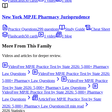
Flashcards
50 cards
1 video
1 blog
New York MPJE Pharmacy Jurisprudence
Practice Questions
299 questions
Study Guide
Cheat Sheet
Flashcards
50 cards
1 video
1 blog
More From This Family
Videos and articles for deeper review.
Video
Free MPJE Practice Test by State 2026: 5,000+ Pharmacy
Law Questions
Video
Free MPJE Practice Test by State 2026:
5,000+ Pharmacy Law Questions
Video
Free MPJE Practice
Test by State 2026: 5,000+ Pharmacy Law Questions
Video
Free MPJE Practice Test by State 2026: 5,000+ Pharmacy
Law Questions
Article
Free MPJE Practice Test by State
2026: 5,000+ Pharmacy Law Questions
18 min read
2026
Statistics