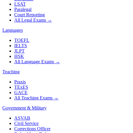
LSAT
Paralegal
Court Reporting
All Legal Exams
→
Languages
TOEFL
IELTS
JLPT
HSK
All Language Exams
→
Teaching
Praxis
TExES
GACE
All Teaching Exams
→
Government & Military
ASVAB
Civil Service
Corrections Officer