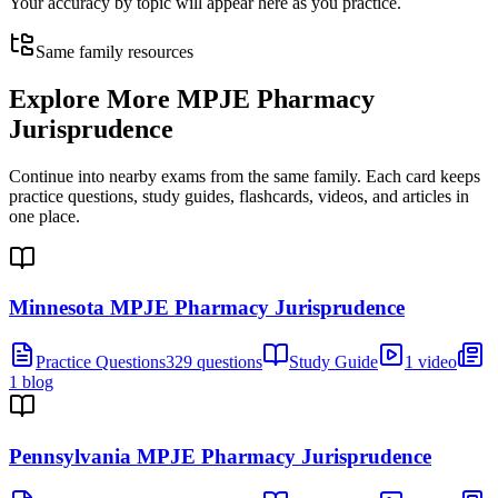
Your accuracy by topic will appear here as you practice.
Same family resources
Explore More
MPJE Pharmacy
Jurisprudence
Continue into nearby exams from the same family. Each card keeps
practice questions, study guides, flashcards, videos, and articles in
one place.
Minnesota MPJE Pharmacy Jurisprudence
Practice Questions
329 questions
Study Guide
1 video
1 blog
Pennsylvania MPJE Pharmacy Jurisprudence