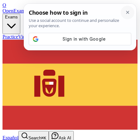
O
OpenExamPrep
Free Exam Prep — Any Test
Exams
Practice
Videos
Blog
Flashcards
Español
Search
⌘K
Ask AI