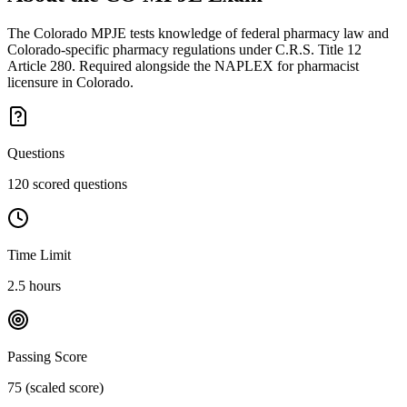
The Colorado MPJE tests knowledge of federal pharmacy law and
Colorado-specific pharmacy regulations under C.R.S. Title 12
Article 280. Required alongside the NAPLEX for pharmacist
licensure in Colorado.
Questions
120 scored questions
Time Limit
2.5 hours
Passing Score
75 (scaled score)