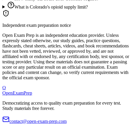
What is Colorado's opioid supply limit?
Independent exam preparation notice
Open Exam Prep is an independent education provider. Unless
expressly stated otherwise, our study guides, practice questions,
flashcards, cheat sheets, articles, videos, and book recommendations
have not been vetted, reviewed, or approved by, and are not
affiliated with or endorsed by, any certification body, test sponsor, or
testing provider. Using these materials does not guarantee a passing
score or any particular result on an official examination. Exam
policies and content can change, so verify current requirements with
the official exam sponsor.
O
OpenExamPrep
Democratizing access to quality exam preparation for every test.
Study materials free forever.
contact@open-exam-prep.com