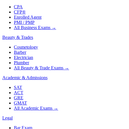
CPA
CFP®
Enrolled Agent
PMI / PMP
All Business Exams
→
Beauty & Trades
Cosmetology
Barber
Electrician
Plumber
All Beauty & Trade Exams
→
Academic & Admissions
SAT
ACT
GRE
GMAT
All Academic Exams
→
Legal
Bar Exam