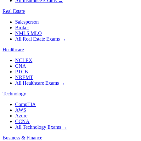
All Insurance Exams
→
Real Estate
Salesperson
Broker
NMLS MLO
All Real Estate Exams
→
Healthcare
NCLEX
CNA
PTCB
NREMT
All Healthcare Exams
→
Technology
CompTIA
AWS
Azure
CCNA
All Technology Exams
→
Business & Finance