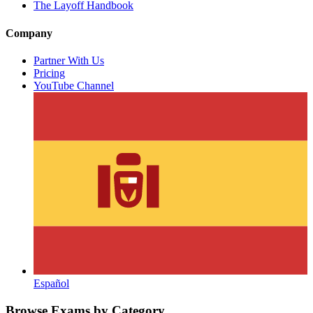
The Layoff Handbook
Company
Partner With Us
Pricing
YouTube Channel
Español
Browse Exams by Category