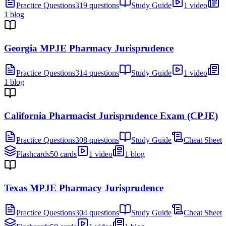
Practice Questions
319 questions
Study Guide
1 video
1 blog
Georgia MPJE Pharmacy Jurisprudence
Practice Questions
314 questions
Study Guide
1 video
1 blog
California Pharmacist Jurisprudence Exam (CPJE)
Practice Questions
308 questions
Study Guide
Cheat Sheet
Flashcards
50 cards
1 video
1 blog
Texas MPJE Pharmacy Jurisprudence
Practice Questions
304 questions
Study Guide
Cheat Sheet