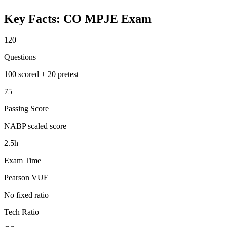
Key Facts:
CO MPJE
Exam
120
Questions
100 scored + 20 pretest
75
Passing Score
NABP scaled score
2.5h
Exam Time
Pearson VUE
No fixed ratio
Tech Ratio