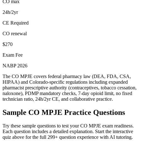
CO max
24h/2yr
CE Required
CO renewal
$270
Exam Fee
NABP 2026
The CO MPJE covers federal pharmacy law (DEA, FDA, CSA,
HIPAA) and Colorado-specific regulations including expanded
pharmacist prescriptive authority (contraceptives, tobacco cessation,
naloxone), PDMP mandatory checks, 7-day opioid limit, no fixed
technician ratio, 24h/2yr CE, and collaborative practice.
Sample
CO MPJE
Practice Questions
Try these sample questions to test your
CO MPJE
exam readiness.
Each question includes a detailed explanation. Start the interactive
quiz above for the full
299
+ question experience with AI tutoring.