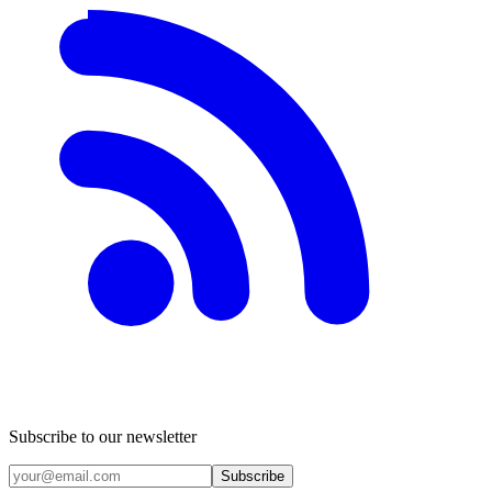
Subscribe to our newsletter
Subscribe