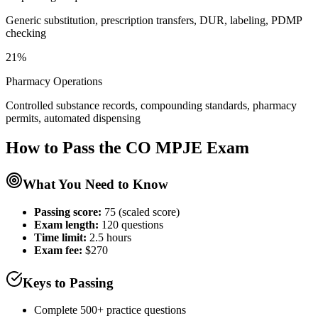
Generic substitution, prescription transfers, DUR, labeling, PDMP
checking
21%
Pharmacy Operations
Controlled substance records, compounding standards, pharmacy
permits, automated dispensing
How to Pass the
CO MPJE
Exam
What You Need to Know
Passing score:
75 (scaled score)
Exam length
:
120 questions
Time limit:
2.5 hours
Exam fee:
$270
Keys to Passing
Complete 500+ practice questions