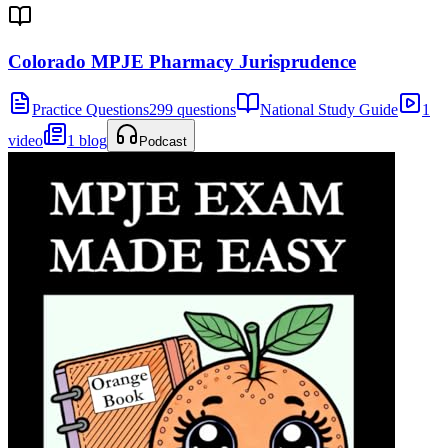
Colorado MPJE Pharmacy Jurisprudence
Practice Questions
299 questions
National Study Guide
1
video
1 blog
Podcast