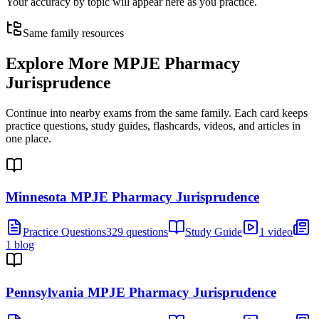
Your accuracy by topic will appear here as you practice.
Same family resources
Explore More
MPJE Pharmacy
Jurisprudence
Continue into nearby exams from the same family. Each card keeps
practice questions, study guides, flashcards, videos, and articles in
one place.
Minnesota MPJE Pharmacy Jurisprudence
Practice Questions
329 questions
Study Guide
1 video
1 blog
Pennsylvania MPJE Pharmacy Jurisprudence