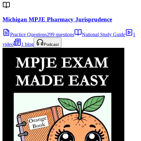
Michigan MPJE Pharmacy Jurisprudence
Practice Questions
299 questions
National Study Guide
1
video
1 blog
Podcast