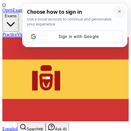
O
OpenExamPrep
Free Exam Prep — Any Test
Exams
Practice
Videos
Blog
Flashcards
Español
Search
⌘K
Ask AI