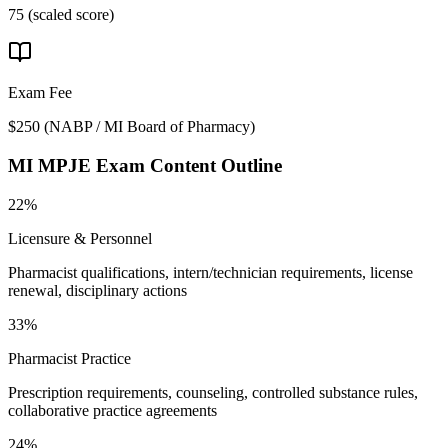
75 (scaled score)
Exam Fee
$250
(
NABP / MI Board of Pharmacy
)
MI MPJE
Exam Content Outline
22%
Licensure & Personnel
Pharmacist qualifications, intern/technician requirements, license
renewal, disciplinary actions
33%
Pharmacist Practice
Prescription requirements, counseling, controlled substance rules,
collaborative practice agreements
24%