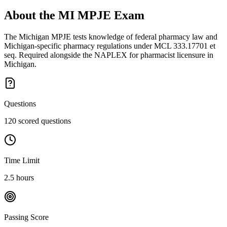
About the
MI MPJE
Exam
The Michigan MPJE tests knowledge of federal pharmacy law and
Michigan-specific pharmacy regulations under MCL 333.17701 et
seq. Required alongside the NAPLEX for pharmacist licensure in
Michigan.
Questions
120 scored questions
Time Limit
2.5 hours
Passing Score