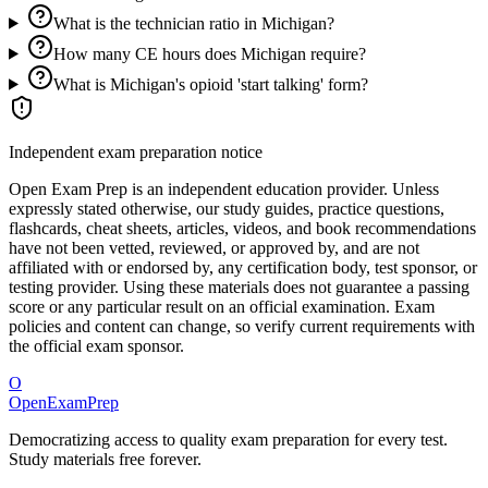
What is the technician ratio in Michigan?
How many CE hours does Michigan require?
What is Michigan's opioid 'start talking' form?
Independent exam preparation notice
Open Exam Prep is an independent education provider. Unless
expressly stated otherwise, our study guides, practice questions,
flashcards, cheat sheets, articles, videos, and book recommendations
have not been vetted, reviewed, or approved by, and are not
affiliated with or endorsed by, any certification body, test sponsor, or
testing provider. Using these materials does not guarantee a passing
score or any particular result on an official examination. Exam
policies and content can change, so verify current requirements with
the official exam sponsor.
O
OpenExamPrep
Democratizing access to quality exam preparation for every test.
Study materials free forever.