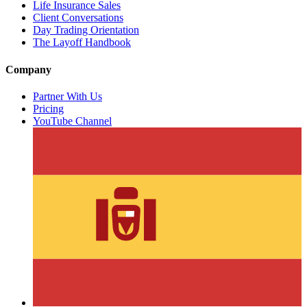
Life Insurance Sales
Client Conversations
Day Trading Orientation
The Layoff Handbook
Company
Partner With Us
Pricing
YouTube Channel