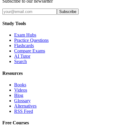
Subscribe to our newsletter
Subscribe
Study Tools
Exam Hubs
Practice Questions
Flashcards
Compare Exams
AI Tutor
Search
Resources
Books
Videos
Blog
Glossary
Alternatives
RSS Feed
Free Courses