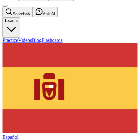
Search
⌘K
Ask AI
Exams
Practice
Videos
Blog
Flashcards
Español