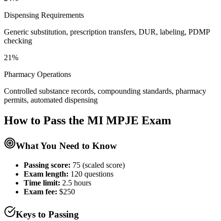
Dispensing Requirements
Generic substitution, prescription transfers, DUR, labeling, PDMP
checking
21%
Pharmacy Operations
Controlled substance records, compounding standards, pharmacy
permits, automated dispensing
How to Pass the
MI MPJE
Exam
What You Need to Know
Passing score:
75 (scaled score)
Exam length
:
120 questions
Time limit:
2.5 hours
Exam fee:
$250
Keys to Passing