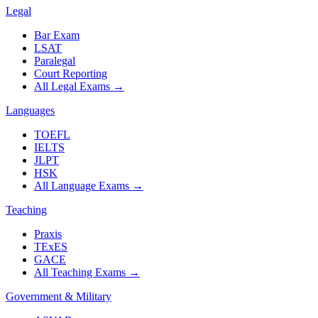
Legal
Bar Exam
LSAT
Paralegal
Court Reporting
All Legal Exams
→
Languages
TOEFL
IELTS
JLPT
HSK
All Language Exams
→
Teaching
Praxis
TExES
GACE
All Teaching Exams
→
Government & Military