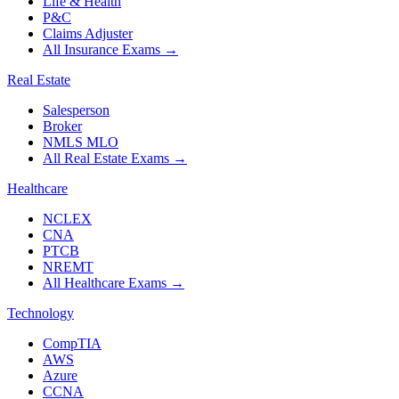
Life & Health
P&C
Claims Adjuster
All Insurance Exams
→
Real Estate
Salesperson
Broker
NMLS MLO
All Real Estate Exams
→
Healthcare
NCLEX
CNA
PTCB
NREMT
All Healthcare Exams
→
Technology
CompTIA
AWS
Azure
CCNA