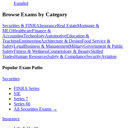
Español
Browse Exams by Category
Securities & FINRA
Insurance
Real Estate
Mortgage &
MLO
Healthcare
Finance &
Accounting
Technology
Automotive
Education &
Teaching
Engineering
Architecture & Design
Food Service &
Safety
Legal
Business & Management
Military
Government & Public
Safety
Fitness & Wellness
Cosmetology & Beauty
Skilled
Trades
Human Resources
Safety & Compliance
Security
Aviation
Popular Exam Paths
Securities
FINRA Series
SIE
Series 7
Series 66
All Securities Exams
→
Insurance