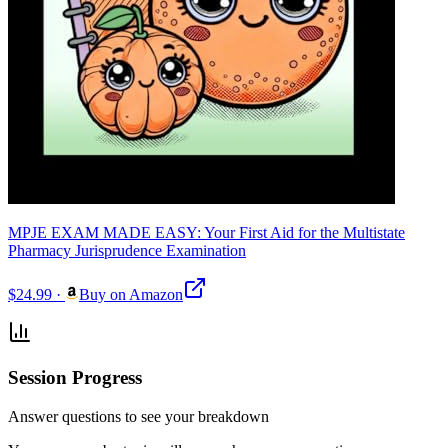
MPJE EXAM MADE EASY: Your First Aid for the Multistate
Pharmacy Jurisprudence Examination
$24.99
·
Buy on Amazon
Session Progress
Answer questions to see your breakdown