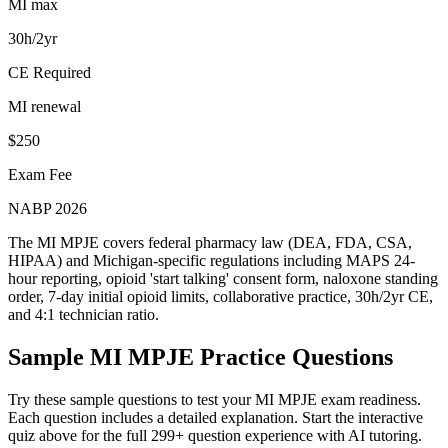
MI max
30h/2yr
CE Required
MI renewal
$250
Exam Fee
NABP 2026
The MI MPJE covers federal pharmacy law (DEA, FDA, CSA,
HIPAA) and Michigan-specific regulations including MAPS 24-
hour reporting, opioid 'start talking' consent form, naloxone standing
order, 7-day initial opioid limits, collaborative practice, 30h/2yr CE,
and 4:1 technician ratio.
Sample
MI MPJE
Practice Questions
Try these sample questions to test your
MI MPJE
exam readiness.
Each question includes a detailed explanation. Start the interactive
quiz above for the full
299
+ question experience with AI tutoring.