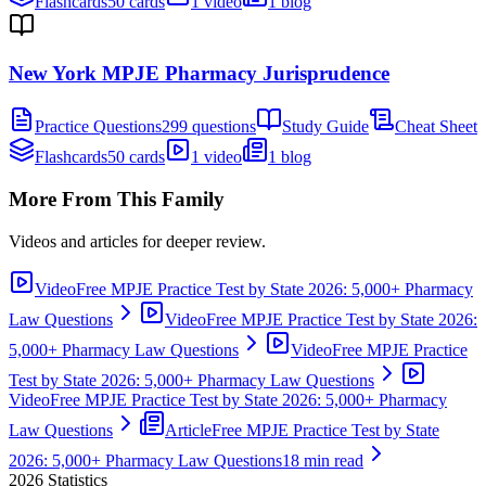
Flashcards
50 cards
1 video
1 blog
New York MPJE Pharmacy Jurisprudence
Practice Questions
299 questions
Study Guide
Cheat Sheet
Flashcards
50 cards
1 video
1 blog
More From This Family
Videos and articles for deeper review.
Video
Free MPJE Practice Test by State 2026: 5,000+ Pharmacy
Law Questions
Video
Free MPJE Practice Test by State 2026:
5,000+ Pharmacy Law Questions
Video
Free MPJE Practice
Test by State 2026: 5,000+ Pharmacy Law Questions
Video
Free MPJE Practice Test by State 2026: 5,000+ Pharmacy
Law Questions
Article
Free MPJE Practice Test by State
2026: 5,000+ Pharmacy Law Questions
18 min read
2026
Statistics