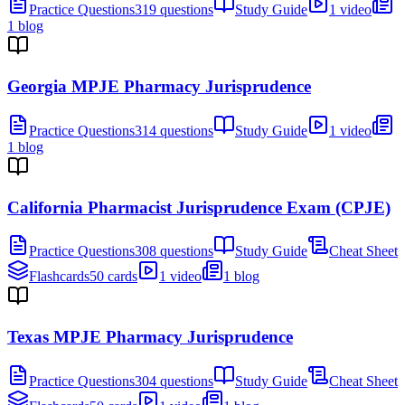
Practice Questions
319 questions
Study Guide
1 video
1 blog
Georgia MPJE Pharmacy Jurisprudence
Practice Questions
314 questions
Study Guide
1 video
1 blog
California Pharmacist Jurisprudence Exam (CPJE)
Practice Questions
308 questions
Study Guide
Cheat Sheet
Flashcards
50 cards
1 video
1 blog
Texas MPJE Pharmacy Jurisprudence
Practice Questions
304 questions
Study Guide
Cheat Sheet