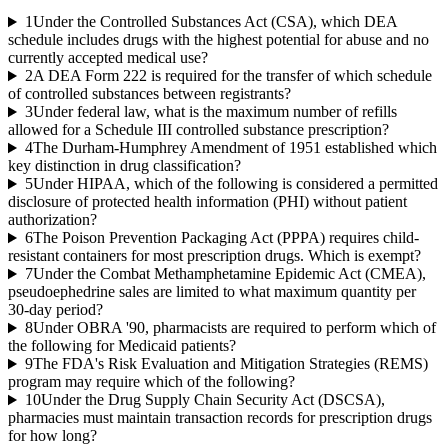
1
Under the Controlled Substances Act (CSA), which DEA
schedule includes drugs with the highest potential for abuse and no
currently accepted medical use?
2
A DEA Form 222 is required for the transfer of which schedule
of controlled substances between registrants?
3
Under federal law, what is the maximum number of refills
allowed for a Schedule III controlled substance prescription?
4
The Durham-Humphrey Amendment of 1951 established which
key distinction in drug classification?
5
Under HIPAA, which of the following is considered a permitted
disclosure of protected health information (PHI) without patient
authorization?
6
The Poison Prevention Packaging Act (PPPA) requires child-
resistant containers for most prescription drugs. Which is exempt?
7
Under the Combat Methamphetamine Epidemic Act (CMEA),
pseudoephedrine sales are limited to what maximum quantity per
30-day period?
8
Under OBRA '90, pharmacists are required to perform which of
the following for Medicaid patients?
9
The FDA's Risk Evaluation and Mitigation Strategies (REMS)
program may require which of the following?
10
Under the Drug Supply Chain Security Act (DSCSA),
pharmacies must maintain transaction records for prescription drugs
for how long?