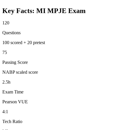
Key Facts:
MI MPJE
Exam
120
Questions
100 scored + 20 pretest
75
Passing Score
NABP scaled score
2.5h
Exam Time
Pearson VUE
4:1
Tech Ratio