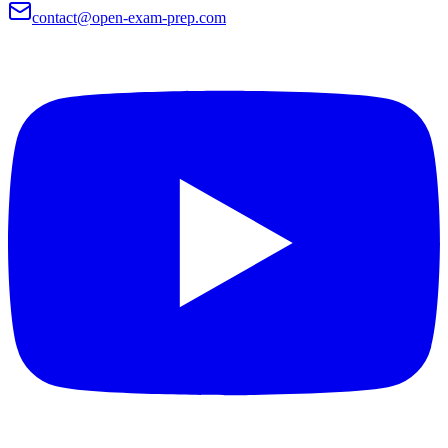
contact@open-exam-prep.com