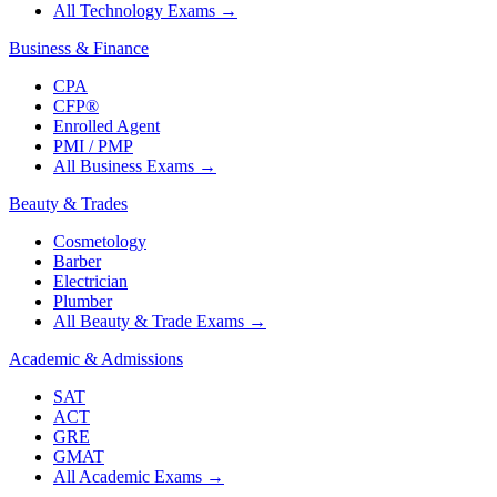
All Technology Exams
→
Business & Finance
CPA
CFP®
Enrolled Agent
PMI / PMP
All Business Exams
→
Beauty & Trades
Cosmetology
Barber
Electrician
Plumber
All Beauty & Trade Exams
→
Academic & Admissions
SAT
ACT
GRE
GMAT
All Academic Exams
→