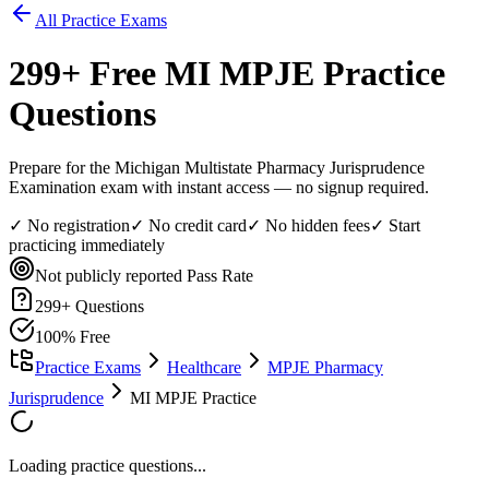
All Practice Exams
299
+ Free
MI MPJE
Practice
Questions
Prepare for the Michigan Multistate Pharmacy Jurisprudence
Examination exam with instant access — no signup required.
✓ No registration
✓ No credit card
✓ No hidden fees
✓ Start
practicing immediately
Not publicly reported
Pass Rate
299
+ Questions
100% Free
Practice Exams
Healthcare
MPJE Pharmacy
Jurisprudence
MI MPJE Practice
Loading practice questions...