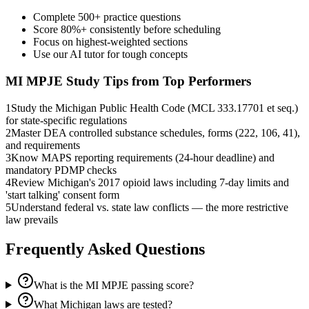
Complete 500+ practice questions
Score 80%+ consistently before scheduling
Focus on highest-weighted sections
Use our AI tutor for tough concepts
MI MPJE
Study Tips from Top Performers
1
Study the Michigan Public Health Code (MCL 333.17701 et seq.)
for state-specific regulations
2
Master DEA controlled substance schedules, forms (222, 106, 41),
and requirements
3
Know MAPS reporting requirements (24-hour deadline) and
mandatory PDMP checks
4
Review Michigan's 2017 opioid laws including 7-day limits and
'start talking' consent form
5
Understand federal vs. state law conflicts — the more restrictive
law prevails
Frequently Asked Questions
What is the MI MPJE passing score?
What Michigan laws are tested?