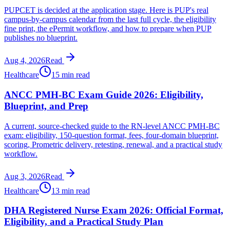
PUPCET is decided at the application stage. Here is PUP's real
campus-by-campus calendar from the last full cycle, the eligibility
fine print, the ePermit workflow, and how to prepare when PUP
publishes no blueprint.
Aug 4, 2026
Read
Healthcare
15 min read
ANCC PMH-BC Exam Guide 2026: Eligibility,
Blueprint, and Prep
A current, source-checked guide to the RN-level ANCC PMH-BC
exam: eligibility, 150-question format, fees, four-domain blueprint,
scoring, Prometric delivery, retesting, renewal, and a practical study
workflow.
Aug 3, 2026
Read
Healthcare
13 min read
DHA Registered Nurse Exam 2026: Official Format,
Eligibility, and a Practical Study Plan