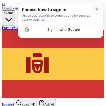
O
OpenExamPrep
Free Exam Prep — Any Test
Exams
Practice
Videos
Blog
Flashcards
Español
Search
⌘K
Ask AI