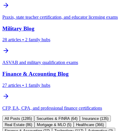
Praxis, state teacher certification, and educator licensing exams
Military
Blog
28
articles
• 2 family hubs
ASVAB and military qualification exams
Finance & Accounting
Blog
27
articles
• 1 family hubs
CFP, EA, CPA, and professional finance certifications
All Posts (
1285
)
Securities & FINRA
(
64
)
Insurance
(
135
)
Real Estate
(
86
)
Mortgage & MLO
(
5
)
Healthcare
(
366
)
Finance & Accounting
(
27
)
Technology
(
117
)
Automotive
(
2
)