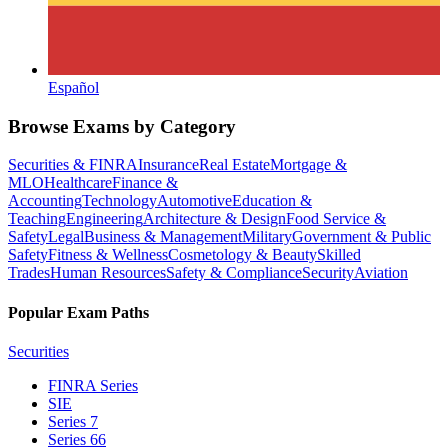
Español
Browse Exams by Category
Securities & FINRA
Insurance
Real Estate
Mortgage &
MLO
Healthcare
Finance &
Accounting
Technology
Automotive
Education &
Teaching
Engineering
Architecture & Design
Food Service &
Safety
Legal
Business & Management
Military
Government & Public
Safety
Fitness & Wellness
Cosmetology & Beauty
Skilled
Trades
Human Resources
Safety & Compliance
Security
Aviation
Popular Exam Paths
Securities
FINRA Series
SIE
Series 7
Series 66