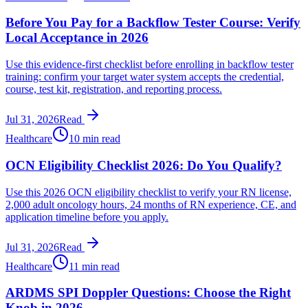
Before You Pay for a Backflow Tester Course: Verify
Local Acceptance in 2026
Use this evidence-first checklist before enrolling in backflow tester
training: confirm your target water system accepts the credential,
course, test kit, registration, and reporting process.
Jul 31, 2026
Read
Healthcare
10 min read
OCN Eligibility Checklist 2026: Do You Qualify?
Use this 2026 OCN eligibility checklist to verify your RN license,
2,000 adult oncology hours, 24 months of RN experience, CE, and
application timeline before you apply.
Jul 31, 2026
Read
Healthcare
11 min read
ARDMS SPI Doppler Questions: Choose the Right
Knob in 2026