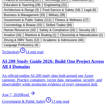
Education & Teaching
(
29
)
Engineering
(
21
)
Architecture & Design
(
3
)
Food Service & Safety
(
18
)
Legal
(
6
)
Business & Management
(
33
)
Military
(
28
)
Government & Public Safety
(
111
)
Fitness & Wellness
(
17
)
Cosmetology & Beauty
(
15
)
Skilled Trades
(
94
)
Human Resources
(
10
)
Safety & Compliance
(
16
)
Security
(
4
)
Aviation
(
16
)
Maritime & Boating
(
1
)
Citizenship & Naturalization
(
1
)
Driving & DMV Tests
(
12
)
Academic & Admissions
(
44
)
Language Proficiency
(
4
)
Technology
14 min read
AI-200 Study Guide 2026: Build One Project Across
All 4 Domains
An official-outline AI-200 study plan built around one Azure
capstone. Practice containers, vector data, messaging, security, and
observability while producing evidence of every measured skill.
Aug 7, 2026
Read
Government & Public Safety
13 min read