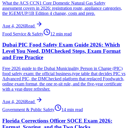
What the ACS CCN1 Core Domestic Natural Gas Safety
assessment covers in 2026: registration route, appliance categories,
the IGEM/UP/1B Edition 4 change, costs and prep.
Aug 4, 2026
Read
Food Service & Safety
12 min read
Dubai PIC Food Safety Exam Guide 2026: Which
Level You Need, DMChecked Steps, Exam Format
and Free Practice
Free 2026 guide to the Dubai Municipality Person in Charge (PIC)
food safety exam: the official business-type table that decides PIC vs
Advanced PIC, the DMChecked platform that replaced Foodwatch,
online exam format, the one re-sit rule, and the five-year certificate
with a year-three refresher.
Aug 4, 2026
Read
Government & Public Safety
14 min read
Florida Corrections Officer SOCE Exam 2026:
Format, Scoring, and the Two Clocks