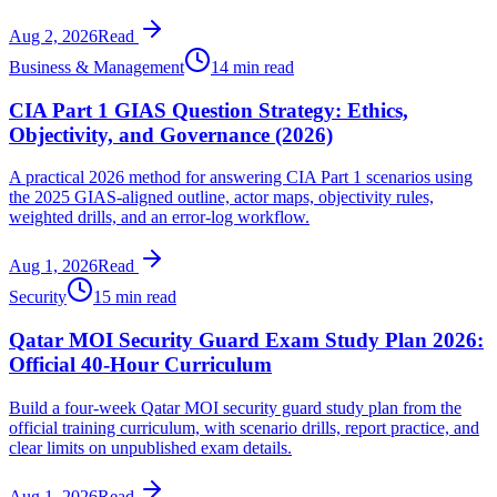
Aug 2, 2026
Read
Business & Management
14 min read
CIA Part 1 GIAS Question Strategy: Ethics,
Objectivity, and Governance (2026)
A practical 2026 method for answering CIA Part 1 scenarios using
the 2025 GIAS-aligned outline, actor maps, objectivity rules,
weighted drills, and an error-log workflow.
Aug 1, 2026
Read
Security
15 min read
Qatar MOI Security Guard Exam Study Plan 2026:
Official 40-Hour Curriculum
Build a four-week Qatar MOI security guard study plan from the
official training curriculum, with scenario drills, report practice, and
clear limits on unpublished exam details.
Aug 1, 2026
Read