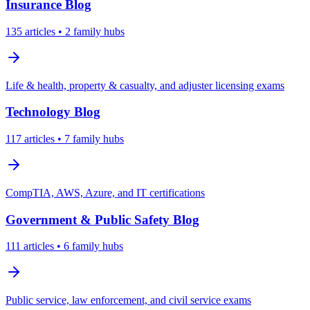
Insurance
Blog
135
articles
• 2 family hubs
Life & health, property & casualty, and adjuster licensing exams
Technology
Blog
117
articles
• 7 family hubs
CompTIA, AWS, Azure, and IT certifications
Government & Public Safety
Blog
111
articles
• 6 family hubs
Public service, law enforcement, and civil service exams