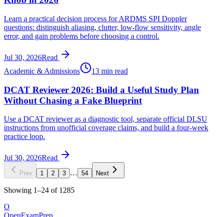
Learn a practical decision process for ARDMS SPI Doppler
questions: distinguish aliasing, clutter, low-flow sensitivity, angle
error, and gain problems before choosing a control.
Jul 30, 2026
Read
Academic & Admissions
13 min read
DCAT Reviewer 2026: Build a Useful Study Plan
Without Chasing a Fake Blueprint
Use a DCAT reviewer as a diagnostic tool, separate official DLSU
instructions from unofficial coverage claims, and build a four-week
practice loop.
Jul 30, 2026
Read
…
Prev
1
2
3
54
Next
Showing
1
–
24
of
1285
O
OpenExamPrep