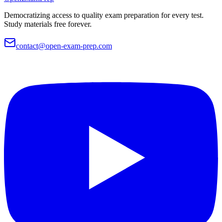
Democratizing access to quality exam preparation for every test.
Study materials free forever.
contact@open-exam-prep.com