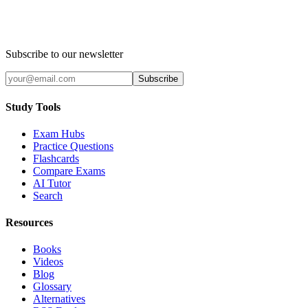
Subscribe to our newsletter
Subscribe
Study Tools
Exam Hubs
Practice Questions
Flashcards
Compare Exams
AI Tutor
Search
Resources
Books
Videos
Blog
Glossary
Alternatives