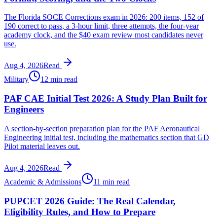
The Florida SOCE Corrections exam in 2026: 200 items, 152 of
190 correct to pass, a 3-hour limit, three attempts, the four-year
academy clock, and the $40 exam review most candidates never
use.
Aug 4, 2026
Read
Military
12 min read
PAF CAE Initial Test 2026: A Study Plan Built for
Engineers
A section-by-section preparation plan for the PAF Aeronautical
Engineering initial test, including the mathematics section that GD
Pilot material leaves out.
Aug 4, 2026
Read
Academic & Admissions
11 min read
PUPCET 2026 Guide: The Real Calendar,
Eligibility Rules, and How to Prepare