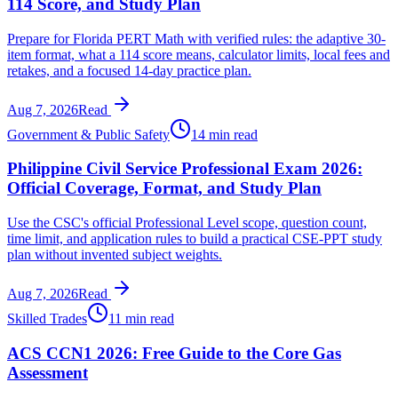
114 Score, and Study Plan
Prepare for Florida PERT Math with verified rules: the adaptive 30-
item format, what a 114 score means, calculator limits, local fees and
retakes, and a focused 14-day practice plan.
Aug 7, 2026
Read
Government & Public Safety
14 min read
Philippine Civil Service Professional Exam 2026:
Official Coverage, Format, and Study Plan
Use the CSC's official Professional Level scope, question count,
time limit, and application rules to build a practical CSE-PPT study
plan without invented subject weights.
Aug 7, 2026
Read
Skilled Trades
11 min read
ACS CCN1 2026: Free Guide to the Core Gas
Assessment