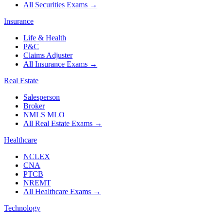
All Securities Exams
→
Insurance
Life & Health
P&C
Claims Adjuster
All Insurance Exams
→
Real Estate
Salesperson
Broker
NMLS MLO
All Real Estate Exams
→
Healthcare
NCLEX
CNA
PTCB
NREMT
All Healthcare Exams
→
Technology