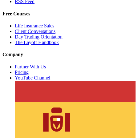
RSS Feed
Free Courses
Life Insurance Sales
Client Conversations
Day Trading Orientation
The Layoff Handbook
Company
Partner With Us
Pricing
YouTube Channel