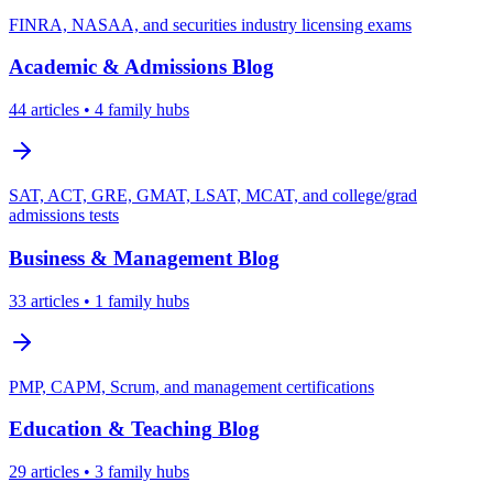
FINRA, NASAA, and securities industry licensing exams
Academic & Admissions
Blog
44
articles
• 4 family hubs
SAT, ACT, GRE, GMAT, LSAT, MCAT, and college/grad
admissions tests
Business & Management
Blog
33
articles
• 1 family hubs
PMP, CAPM, Scrum, and management certifications
Education & Teaching
Blog
29
articles
• 3 family hubs