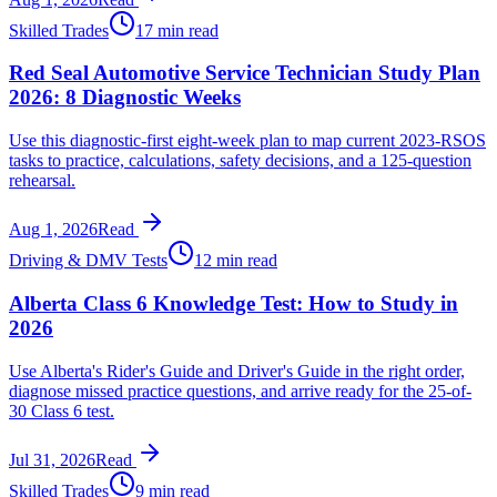
Skilled Trades
17 min read
Red Seal Automotive Service Technician Study Plan
2026: 8 Diagnostic Weeks
Use this diagnostic-first eight-week plan to map current 2023-RSOS
tasks to practice, calculations, safety decisions, and a 125-question
rehearsal.
Aug 1, 2026
Read
Driving & DMV Tests
12 min read
Alberta Class 6 Knowledge Test: How to Study in
2026
Use Alberta's Rider's Guide and Driver's Guide in the right order,
diagnose missed practice questions, and arrive ready for the 25-of-
30 Class 6 test.
Jul 31, 2026
Read
Skilled Trades
9 min read