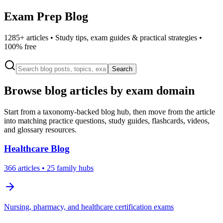
Exam Prep Blog
1285
+ articles • Study tips, exam guides & practical strategies •
100% free
Search
Browse blog articles by exam domain
Start from a taxonomy-backed blog hub, then move from the article
into matching practice questions, study guides, flashcards, videos,
and glossary resources.
Healthcare
Blog
366
articles
• 25 family hubs
Nursing, pharmacy, and healthcare certification exams