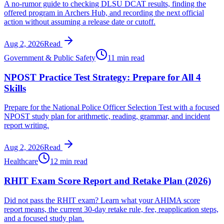
A no-rumor guide to checking DLSU DCAT results, finding the
offered program in Archers Hub, and recording the next official
action without assuming a release date or cutoff.
Aug 2, 2026
Read
Government & Public Safety
11 min read
NPOST Practice Test Strategy: Prepare for All 4
Skills
Prepare for the National Police Officer Selection Test with a focused
NPOST study plan for arithmetic, reading, grammar, and incident
report writing.
Aug 2, 2026
Read
Healthcare
12 min read
RHIT Exam Score Report and Retake Plan (2026)
Did not pass the RHIT exam? Learn what your AHIMA score
report means, the current 30-day retake rule, fee, reapplication steps,
and a focused study plan.