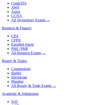
CompTIA
AWS
Azure
CCNA
All Technology Exams
→
Business & Finance
CPA
CFP®
Enrolled Agent
PMI / PMP
All Business Exams
→
Beauty & Trades
Cosmetology
Barber
Electrician
Plumber
All Beauty & Trade Exams
→
Academic & Admissions
SAT