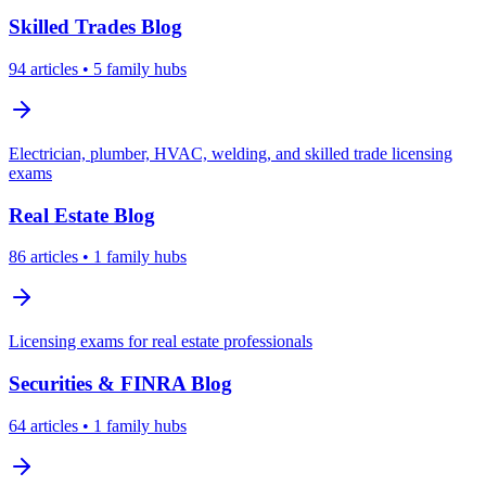
Skilled Trades
Blog
94
articles
• 5 family hubs
Electrician, plumber, HVAC, welding, and skilled trade licensing
exams
Real Estate
Blog
86
articles
• 1 family hubs
Licensing exams for real estate professionals
Securities & FINRA
Blog
64
articles
• 1 family hubs