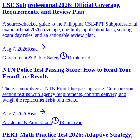
CSE Subprofessional 2026: Official Coverage,
Requirements, and Review Plan
A source-checked guide to the Philippine CSE-PPT Subprofessional
exam: official 2026 coverage, eligibility, application facts, scoring,
exam-day rules, and an actionable review plan.
Aug 7, 2026
Read
Government & Public Safety
11 min read
NTN Police Test Passing Score: How to Read Your
FrontLine Results
There is no universal NTN FrontLine passing score. Compare your
section results with agency requirements, confirm delivery, and
weigh the replacement risk of a retake.
Aug 7, 2026
Read
Academic & Admissions
13 min read
PERT Math Practice Test 2026: Adaptive Strategy,