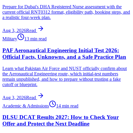
Prepare for Dubai's DHA Registered Nurse assessment with the
current official RNT0312 format, eligibility path, booking steps, and
a realistic four-week plan.
Aug 3, 2026
Read
Military
13 min read
PAF Aeronautical Engineering Initial Test 2026:
Official Facts, Unknowns, and a Safe Practice Plan
Learn what Pakistan Air Force and NUST officially confirm about
the Aeronautical Engineering route, which initial-test numbers
remain unpublished, and how to prepare without trusting a fake
cutoff or blueprint.
Aug 3, 2026
Read
Academic & Admissions
14 min read
DLSU DCAT Results 2027: How to Check Your
Offer and Protect the Next Deadline