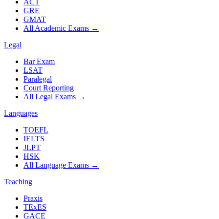
ACT
GRE
GMAT
All Academic Exams
→
Legal
Bar Exam
LSAT
Paralegal
Court Reporting
All Legal Exams
→
Languages
TOEFL
IELTS
JLPT
HSK
All Language Exams
→
Teaching
Praxis
TExES
GACE