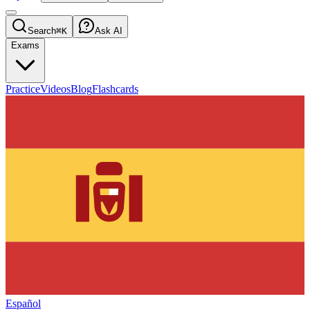
Search
⌘K
Ask AI
Exams
Practice
Videos
Blog
Flashcards
Español