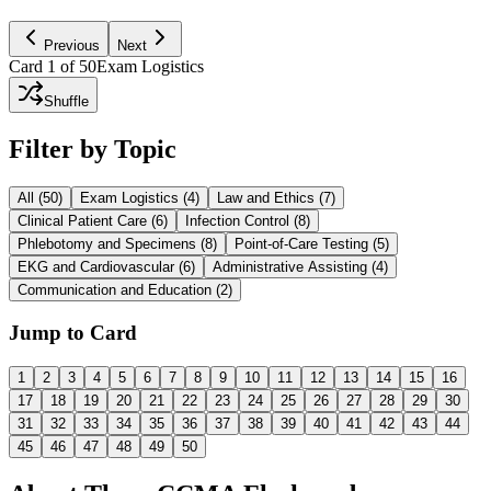
Ask AI to Explain
Previous
Next
Card
1
of
50
Exam Logistics
Shuffle
Filter by Topic
All (
50
)
Exam Logistics
(
4
)
Law and Ethics
(
7
)
Clinical Patient Care
(
6
)
Infection Control
(
8
)
Phlebotomy and Specimens
(
8
)
Point-of-Care Testing
(
5
)
EKG and Cardiovascular
(
6
)
Administrative Assisting
(
4
)
Communication and Education
(
2
)
Jump to Card
1
2
3
4
5
6
7
8
9
10
11
12
13
14
15
16
17
18
19
20
21
22
23
24
25
26
27
28
29
30
31
32
33
34
35
36
37
38
39
40
41
42
43
44
45
46
47
48
49
50