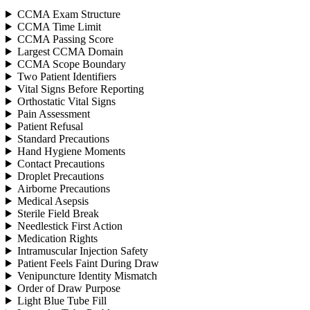
CCMA Exam Structure
CCMA Time Limit
CCMA Passing Score
Largest CCMA Domain
CCMA Scope Boundary
Two Patient Identifiers
Vital Signs Before Reporting
Orthostatic Vital Signs
Pain Assessment
Patient Refusal
Standard Precautions
Hand Hygiene Moments
Contact Precautions
Droplet Precautions
Airborne Precautions
Medical Asepsis
Sterile Field Break
Needlestick First Action
Medication Rights
Intramuscular Injection Safety
Patient Feels Faint During Draw
Venipuncture Identity Mismatch
Order of Draw Purpose
Light Blue Tube Fill