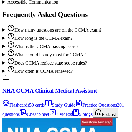
Accessible Communication
Frequently Asked Questions
How many questions are on the CCMA exam?
How long is the CCMA exam?
What is the CCMA passing score?
What should I study most for CCMA?
Does CCMA replace state scope rules?
How often is CCMA renewed?
NHA CCMA Clinical Medical Assistant
Flashcards
50 cards
Study Guide
Practice Questions
201
questions
Cheat Sheet
4 videos
5 blogs
Podcast