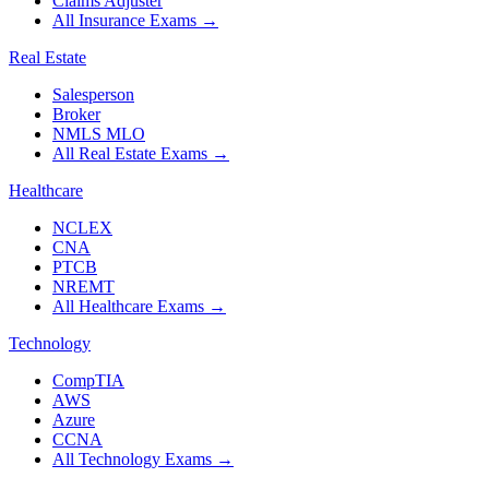
Claims Adjuster
All Insurance Exams
→
Real Estate
Salesperson
Broker
NMLS MLO
All Real Estate Exams
→
Healthcare
NCLEX
CNA
PTCB
NREMT
All Healthcare Exams
→
Technology
CompTIA
AWS
Azure
CCNA
All Technology Exams
→