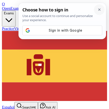
O
OpenExamPrep
Free Exam Prep — Any Test
Exams
Practice
Videos
Blog
Flashcards
Español
Search
⌘K
Ask AI