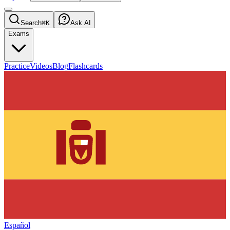
Search
⌘K
Ask AI
Exams
Practice
Videos
Blog
Flashcards
Español