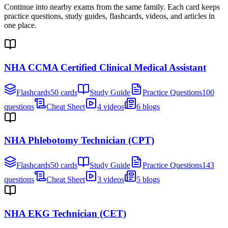
Continue into nearby exams from the same family. Each card keeps
practice questions, study guides, flashcards, videos, and articles in
one place.
NHA CCMA Certified Clinical Medical Assistant
Flashcards
50 cards
Study Guide
Practice Questions
100
questions
Cheat Sheet
4 videos
6 blogs
NHA Phlebotomy Technician (CPT)
Flashcards
50 cards
Study Guide
Practice Questions
143
questions
Cheat Sheet
3 videos
5 blogs
NHA EKG Technician (CET)