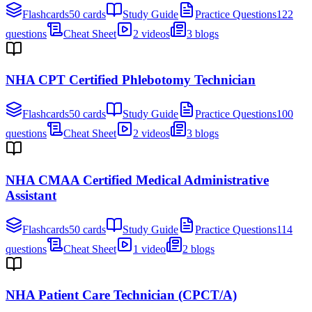
Flashcards
50 cards
Study Guide
Practice Questions
122
questions
Cheat Sheet
2 videos
3 blogs
NHA CPT Certified Phlebotomy Technician
Flashcards
50 cards
Study Guide
Practice Questions
100
questions
Cheat Sheet
2 videos
3 blogs
NHA CMAA Certified Medical Administrative
Assistant
Flashcards
50 cards
Study Guide
Practice Questions
114
questions
Cheat Sheet
1 video
2 blogs
NHA Patient Care Technician (CPCT/A)