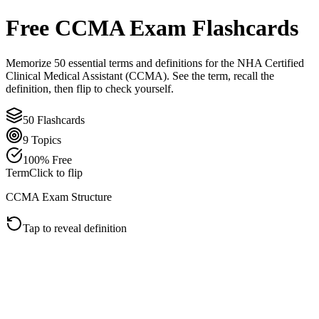
Free
CCMA
Exam Flashcards
Memorize
50
essential terms and definitions for the
NHA Certified
Clinical Medical Assistant (CCMA)
. See the term, recall the
definition, then flip to check yourself.
50
Flashcards
9
Topics
100% Free
Term
Click to flip
CCMA Exam Structure
Tap to reveal definition
Click to flip back
Definition
The CCMA exam has 180 total items: 150 scored questions and 30
unscored pretest questions. Because pretest items are mixed in,
answer every item as if it affects your score.