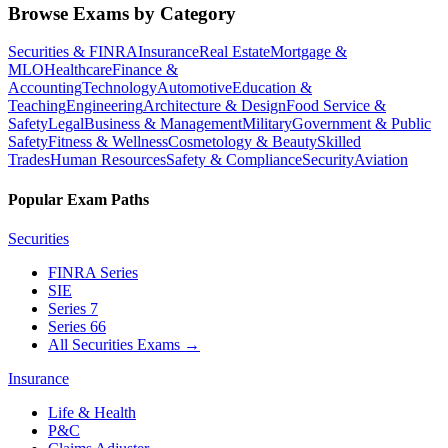
Browse Exams by Category
Securities & FINRA
Insurance
Real Estate
Mortgage &
MLO
Healthcare
Finance &
Accounting
Technology
Automotive
Education &
Teaching
Engineering
Architecture & Design
Food Service &
Safety
Legal
Business & Management
Military
Government & Public
Safety
Fitness & Wellness
Cosmetology & Beauty
Skilled
Trades
Human Resources
Safety & Compliance
Security
Aviation
Popular Exam Paths
Securities
FINRA Series
SIE
Series 7
Series 66
All Securities Exams
→
Insurance
Life & Health
P&C