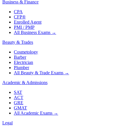
Business & Finance
CPA
CFP®
Enrolled Agent
PMI / PMP
All Business Exams
→
Beauty & Trades
Cosmetology
Barber
Electrician
Plumber
All Beauty & Trade Exams
→
Academic & Admissions
SAT
ACT
GRE
GMAT
All Academic Exams
→
Legal