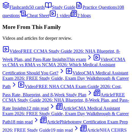
Flashcards
50 cards
Study Guide
Practice Questions
108
questions
Cheat Sheet
1 video
2 blogs
More From This Family
Videos and articles for deeper review.
Video
FREE CCMA Study Guide 2026: NHA Blueprint, 8-
Week Plan, and Pass-Rate Insights
This exam
Video
CCMA
vs CMA vs RMA vs NCMA 2026: Which Medical Assistant
Certification Should You Get?
Video
CMA Medical Assistant
Exam 2026: FREE Study Guide, Exam Day Walkthrough & Career
Path
Video
FREE NHA CCMA Exam Guide 2026: Cost,
Pass Rate, Blueprint, and 8-Week Study Plan
Article
FREE
CCMA Study Guide 2026: NHA Blueprint, 8-Week Plan, and Pass-
Rate Insights
12 min read
Article
CMA Medical Assistant
Exam 2026: FREE Study Guide, Exam Day Walkthrough & Career
Path
18 min read
Article
Phlebotomy Certification Exam Prep
2026: FREE Study Guide
19 min read
Article
NHA CEHRS