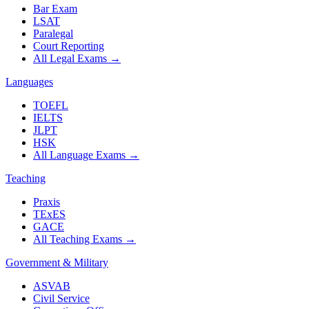
Bar Exam
LSAT
Paralegal
Court Reporting
All Legal Exams
→
Languages
TOEFL
IELTS
JLPT
HSK
All Language Exams
→
Teaching
Praxis
TExES
GACE
All Teaching Exams
→
Government & Military
ASVAB
Civil Service