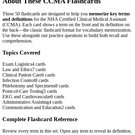
About These
CCMA
Flashcards
These
50
flashcards are designed to help you
memorize key terms
and definitions
for the
NHA Certified Clinical Medical Assistant
(CCMA)
. Each card shows a term on the front and its definition on
the back—the classic flashcard format for vocabulary memorization.
Use these alongside our practice questions to build both recall and
comprehension.
Topics Covered
Exam Logistics
4
cards
Law and Ethics
7
cards
Clinical Patient Care
6
cards
Infection Control
8
cards
Phlebotomy and Specimens
8
cards
Point-of-Care Testing
5
cards
EKG and Cardiovascular
6
cards
Administrative Assisting
4
cards
Communication and Education
2
cards
Complete Flashcard Reference
Review every term in this set. Open any term to reveal its definition.