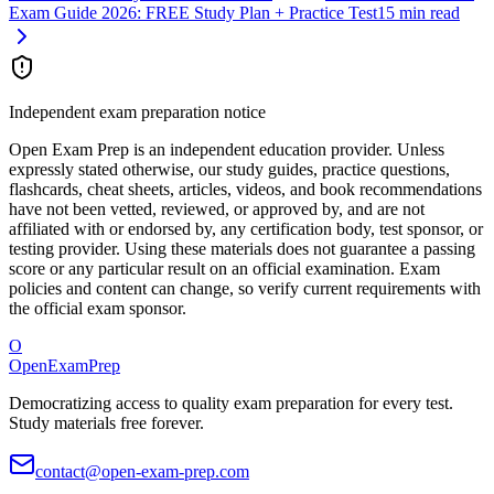
Exam Guide 2026: FREE Study Plan + Practice Test
15 min read
Independent exam preparation notice
Open Exam Prep is an independent education provider. Unless
expressly stated otherwise, our study guides, practice questions,
flashcards, cheat sheets, articles, videos, and book recommendations
have not been vetted, reviewed, or approved by, and are not
affiliated with or endorsed by, any certification body, test sponsor, or
testing provider. Using these materials does not guarantee a passing
score or any particular result on an official examination. Exam
policies and content can change, so verify current requirements with
the official exam sponsor.
O
OpenExamPrep
Democratizing access to quality exam preparation for every test.
Study materials free forever.
contact@open-exam-prep.com