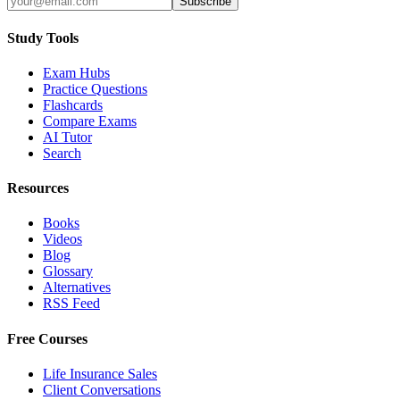
Subscribe
Study Tools
Exam Hubs
Practice Questions
Flashcards
Compare Exams
AI Tutor
Search
Resources
Books
Videos
Blog
Glossary
Alternatives
RSS Feed
Free Courses
Life Insurance Sales
Client Conversations