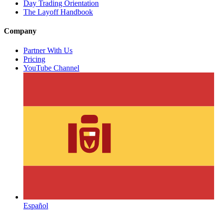
Day Trading Orientation
The Layoff Handbook
Company
Partner With Us
Pricing
YouTube Channel
Español