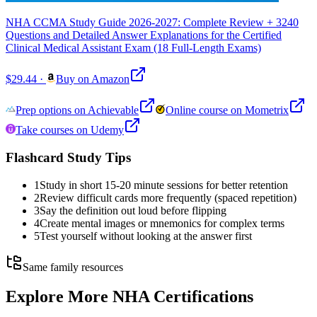
NHA CCMA Study Guide 2026-2027: Complete Review + 3240
Questions and Detailed Answer Explanations for the Certified
Clinical Medical Assistant Exam (18 Full-Length Exams)
$29.44
·
Buy on Amazon
Prep options on Achievable
Online course on Mometrix
Take courses on Udemy
Flashcard Study Tips
1
Study in short 15-20 minute sessions for better retention
2
Review difficult cards more frequently (spaced repetition)
3
Say the definition out loud before flipping
4
Create mental images or mnemonics for complex terms
5
Test yourself without looking at the answer first
Same family resources
Explore More
NHA Certifications