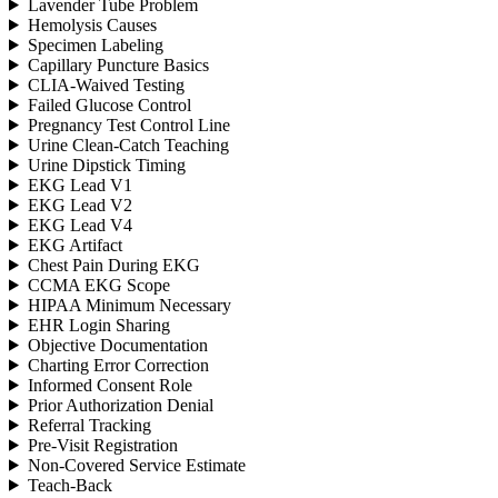
Lavender Tube Problem
Hemolysis Causes
Specimen Labeling
Capillary Puncture Basics
CLIA-Waived Testing
Failed Glucose Control
Pregnancy Test Control Line
Urine Clean-Catch Teaching
Urine Dipstick Timing
EKG Lead V1
EKG Lead V2
EKG Lead V4
EKG Artifact
Chest Pain During EKG
CCMA EKG Scope
HIPAA Minimum Necessary
EHR Login Sharing
Objective Documentation
Charting Error Correction
Informed Consent Role
Prior Authorization Denial
Referral Tracking
Pre-Visit Registration
Non-Covered Service Estimate
Teach-Back