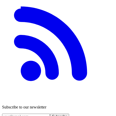
Subscribe to our newsletter