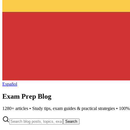
Español
Exam Prep Blog
1280
+ articles • Study tips, exam guides & practical strategies • 100%
Search