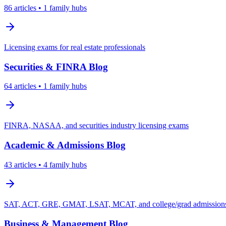
86
articles
• 1 family hubs
Licensing exams for real estate professionals
Securities & FINRA
Blog
64
articles
• 1 family hubs
FINRA, NASAA, and securities industry licensing exams
Academic & Admissions
Blog
43
articles
• 4 family hubs
SAT, ACT, GRE, GMAT, LSAT, MCAT, and college/grad admissions 
Business & Management
Blog