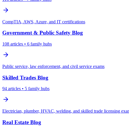
CompTIA, AWS, Azure, and IT certifications
Government & Public Safety
Blog
108
articles
• 6 family hubs
Public service, law enforcement, and civil service exams
Skilled Trades
Blog
94
articles
• 5 family hubs
Electrician, plumber, HVAC, welding, and skilled trade licensing ex
Real Estate
Blog