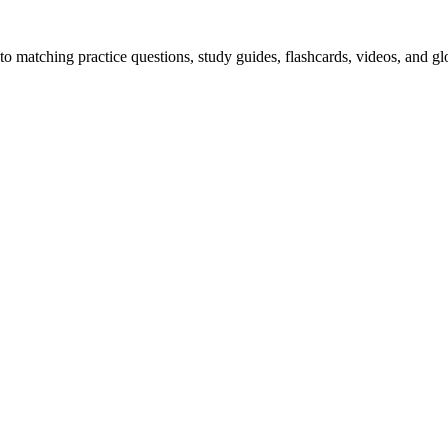
o matching practice questions, study guides, flashcards, videos, and gl