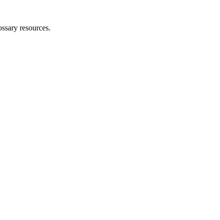
ossary resources.