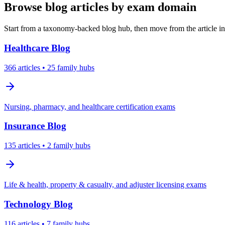
Browse blog articles by exam domain
Start from a taxonomy-backed blog hub, then move from the article int
Healthcare
Blog
366
articles
• 25 family hubs
Nursing, pharmacy, and healthcare certification exams
Insurance
Blog
135
articles
• 2 family hubs
Life & health, property & casualty, and adjuster licensing exams
Technology
Blog
116
articles
• 7 family hubs