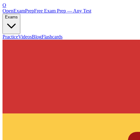
O
OpenExamPrep
Free Exam Prep — Any Test
Exams
Practice
Videos
Blog
Flashcards