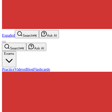
Español
Search
⌘K
Ask AI
Search
⌘K
Ask AI
Exams
Practice
Videos
Blog
Flashcards