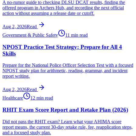
A no-rumor guide to checking DLSU DCAT results, finding the
offered program in Archers Hub, and recording the next official
action without assuming a release date or cutoff.
Aug 2, 2026
Read
Government & Public Safety
11 min read
NPOST Practice Test Strategy: Prepare for All 4
Skills
Prepare for the National Police Officer Selection Test with a focused
NPOST study plan for arithmetic, reading, grammar, and incident
report writing.
Aug 2, 2026
Read
Healthcare
12 min read
RHIT Exam Score Report and Retake Plan (2026)
Did not pass the RHIT exam? Learn what your AHIMA score
report means, the current 30-day retake rule, fee, reapplication steps,
and a focused study plan.