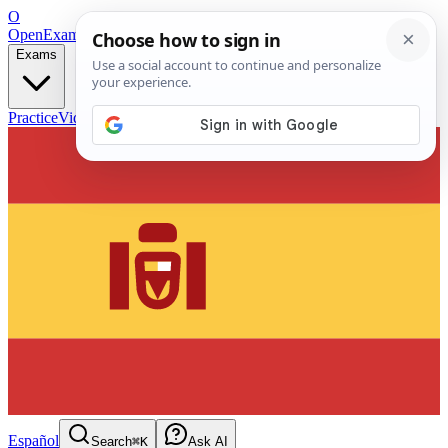
O
OpenExamPrep
Free Exam Prep — Any Test
Exams
Practice
Videos
Blog
Flashcards
Español
Search
⌘K
Ask AI