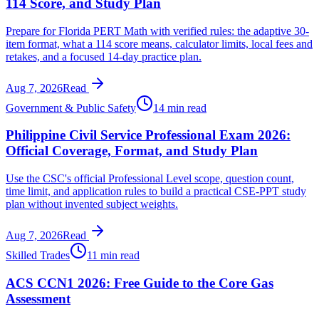
114 Score, and Study Plan
Prepare for Florida PERT Math with verified rules: the adaptive 30-
item format, what a 114 score means, calculator limits, local fees and
retakes, and a focused 14-day practice plan.
Aug 7, 2026
Read
Government & Public Safety
14 min read
Philippine Civil Service Professional Exam 2026:
Official Coverage, Format, and Study Plan
Use the CSC's official Professional Level scope, question count,
time limit, and application rules to build a practical CSE-PPT study
plan without invented subject weights.
Aug 7, 2026
Read
Skilled Trades
11 min read
ACS CCN1 2026: Free Guide to the Core Gas
Assessment