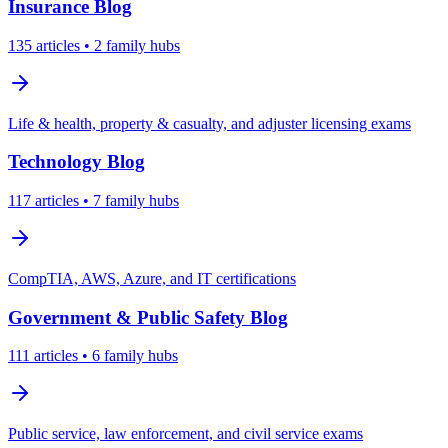
Insurance
Blog
135
articles
• 2 family hubs
Life & health, property & casualty, and adjuster licensing exams
Technology
Blog
117
articles
• 7 family hubs
CompTIA, AWS, Azure, and IT certifications
Government & Public Safety
Blog
111
articles
• 6 family hubs
Public service, law enforcement, and civil service exams