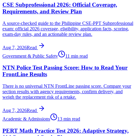
CSE Subprofessional 2026: Official Coverage,
Requirements, and Review Plan
A source-checked guide to the Philippine CSE-PPT Subprofessional
exam: official 2026 coverage, eligibility, application facts, scoring,
exam-day rules, and an actionable review plan.
Aug 7, 2026
Read
Government & Public Safety
11 min read
NTN Police Test Passing Score: How to Read Your
FrontLine Results
There is no universal NTN FrontLine passing score. Compare your
section results with agency requirements, confirm delivery, and
weigh the replacement risk of a retake.
Aug 7, 2026
Read
Academic & Admissions
13 min read
PERT Math Practice Test 2026: Adaptive Strategy,