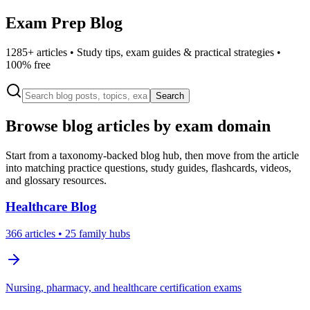
Exam Prep Blog
1285
+ articles • Study tips, exam guides & practical strategies •
100% free
Search
Browse blog articles by exam domain
Start from a taxonomy-backed blog hub, then move from the article
into matching practice questions, study guides, flashcards, videos,
and glossary resources.
Healthcare
Blog
366
articles
• 25 family hubs
Nursing, pharmacy, and healthcare certification exams