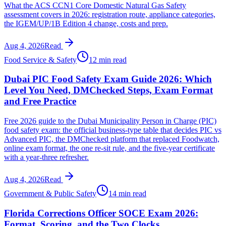
What the ACS CCN1 Core Domestic Natural Gas Safety
assessment covers in 2026: registration route, appliance categories,
the IGEM/UP/1B Edition 4 change, costs and prep.
Aug 4, 2026
Read
Food Service & Safety
12 min read
Dubai PIC Food Safety Exam Guide 2026: Which
Level You Need, DMChecked Steps, Exam Format
and Free Practice
Free 2026 guide to the Dubai Municipality Person in Charge (PIC)
food safety exam: the official business-type table that decides PIC vs
Advanced PIC, the DMChecked platform that replaced Foodwatch,
online exam format, the one re-sit rule, and the five-year certificate
with a year-three refresher.
Aug 4, 2026
Read
Government & Public Safety
14 min read
Florida Corrections Officer SOCE Exam 2026:
Format, Scoring, and the Two Clocks