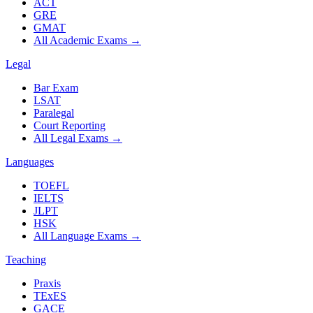
ACT
GRE
GMAT
All Academic Exams
→
Legal
Bar Exam
LSAT
Paralegal
Court Reporting
All Legal Exams
→
Languages
TOEFL
IELTS
JLPT
HSK
All Language Exams
→
Teaching
Praxis
TExES
GACE