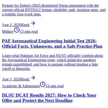
Prepare for Dubai's DHA Registered Nurse assessment with the
current official RNT0312 format, eligibility path, booking steps, and
a realistic four-week plan.
Aug 3, 2026
Read
Military
13 min read
PAF Aeronautical Engineering Initial Test 2026:
Official Facts, Unknowns, and a Safe Practice Plan
Learn what Pakistan Air Force and NUST officially confirm about
the Aeronautical Engineering route, which initial-test numbers
remain unpublished, and how to prepare without trusting a fake
cutoff or blueprint.
Aug 3, 2026
Read
Academic & Admissions
14 min read
DLSU DCAT Results 2027: How to Check Your
Offer and Protect the Next Deadline