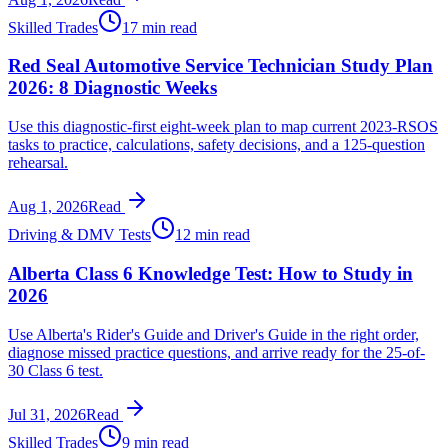
Skilled Trades
17 min read
Red Seal Automotive Service Technician Study Plan
2026: 8 Diagnostic Weeks
Use this diagnostic-first eight-week plan to map current 2023-RSOS
tasks to practice, calculations, safety decisions, and a 125-question
rehearsal.
Aug 1, 2026
Read
Driving & DMV Tests
12 min read
Alberta Class 6 Knowledge Test: How to Study in
2026
Use Alberta's Rider's Guide and Driver's Guide in the right order,
diagnose missed practice questions, and arrive ready for the 25-of-
30 Class 6 test.
Jul 31, 2026
Read
Skilled Trades
9 min read