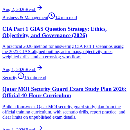
Aug 2, 2026
Read
Business & Management
14 min read
CIA Part 1 GIAS Question Strategy: Ethics,
Objectivity, and Governance (2026)
A practical 2026 method for answering CIA Part 1 scenarios using
the 2025 GIAS-aligned outline, actor maps, objectivity rules,
weighted drills, and an error-log workflow.
Aug 1, 2026
Read
Security
15 min read
Qatar MOI Security Guard Exam Study Plan 2026:
Official 40-Hour Curriculum
Build a four-week Qatar MOI security guard study plan from the
official training curriculum, with scenario drills, report practice, and
clear limits on unpublished exam details.
Aug 1, 2026
Read