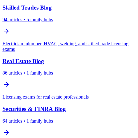
Skilled Trades
Blog
94
articles
• 5 family hubs
Electrician, plumber, HVAC, welding, and skilled trade licensing
exams
Real Estate
Blog
86
articles
• 1 family hubs
Licensing exams for real estate professionals
Securities & FINRA
Blog
64
articles
• 1 family hubs