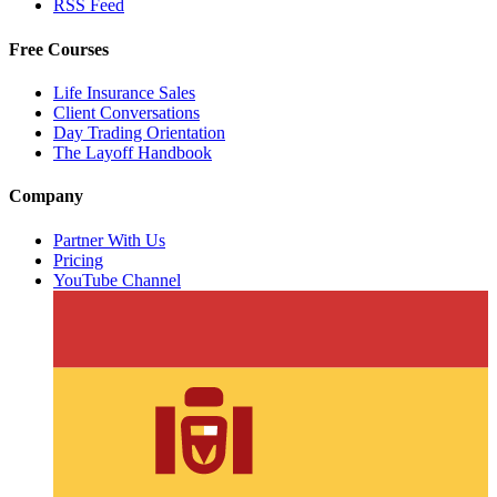
RSS Feed
Free Courses
Life Insurance Sales
Client Conversations
Day Trading Orientation
The Layoff Handbook
Company
Partner With Us
Pricing
YouTube Channel