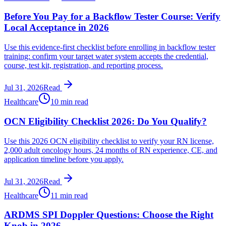
Before You Pay for a Backflow Tester Course: Verify
Local Acceptance in 2026
Use this evidence-first checklist before enrolling in backflow tester
training: confirm your target water system accepts the credential,
course, test kit, registration, and reporting process.
Jul 31, 2026
Read
Healthcare
10 min read
OCN Eligibility Checklist 2026: Do You Qualify?
Use this 2026 OCN eligibility checklist to verify your RN license,
2,000 adult oncology hours, 24 months of RN experience, CE, and
application timeline before you apply.
Jul 31, 2026
Read
Healthcare
11 min read
ARDMS SPI Doppler Questions: Choose the Right
Knob in 2026