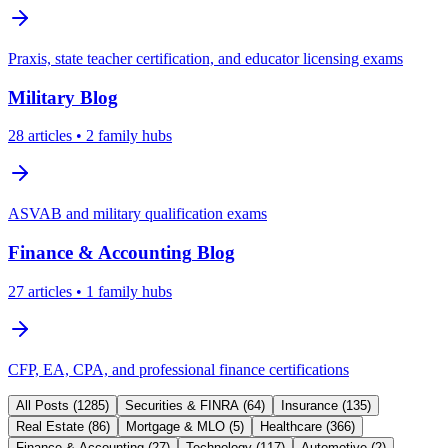
Praxis, state teacher certification, and educator licensing exams
Military
Blog
28
articles
• 2 family hubs
ASVAB and military qualification exams
Finance & Accounting
Blog
27
articles
• 1 family hubs
CFP, EA, CPA, and professional finance certifications
All Posts (
1285
)
Securities & FINRA
(
64
)
Insurance
(
135
)
Real Estate
(
86
)
Mortgage & MLO
(
5
)
Healthcare
(
366
)
Finance & Accounting
(
27
)
Technology
(
117
)
Automotive
(
2
)