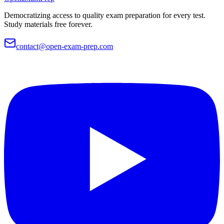
Democratizing access to quality exam preparation for every test.
Study materials free forever.
contact@open-exam-prep.com