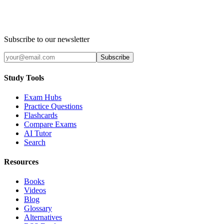
Subscribe to our newsletter
Subscribe
Study Tools
Exam Hubs
Practice Questions
Flashcards
Compare Exams
AI Tutor
Search
Resources
Books
Videos
Blog
Glossary
Alternatives