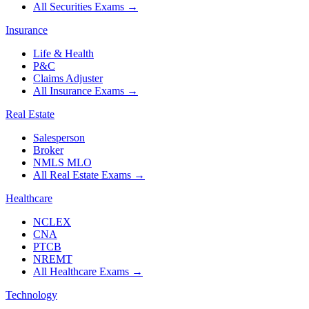
All Securities Exams
→
Insurance
Life & Health
P&C
Claims Adjuster
All Insurance Exams
→
Real Estate
Salesperson
Broker
NMLS MLO
All Real Estate Exams
→
Healthcare
NCLEX
CNA
PTCB
NREMT
All Healthcare Exams
→
Technology