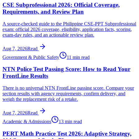
CSE Subprofessional 2026: Official Coverage,
Requirements, and Review Plan
A source-checked guide to the Philippine CSE-PPT Subprofessional
exam: official 2026 coverage, eligibility, application facts, scoring,
exam-day rules, and an actionable review plan.
Aug 7, 2026
Read
Government & Public Safety
11 min read
NTN Police Test Passing Score: How to Read Your
FrontLine Results
There is no universal NTN FrontLine passing score. Compare your
section results with agency requirements, confirm delivery, and
weigh the replacement risk of a retake.
Aug 7, 2026
Read
Academic & Admissions
13 min read
PERT Math Practice Test 2026: Adaptive Strategy,