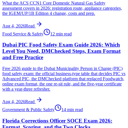
What the ACS CCN1 Core Domestic Natural Gas Safety
assessment covers in 2026: registration route, appliance categories,
the IGEM/UP/1B Edition 4 change, costs and prep.
Aug 4, 2026
Read
Food Service & Safety
12 min read
Dubai PIC Food Safety Exam Guide 2026: Which
Level You Need, DMChecked Steps, Exam Format
and Free Practice
Free 2026 guide to the Dubai Municipality Person in Charge (PIC)
food safety exam: the official business-type table that decides PIC vs
Advanced PIC, the DMChecked platform that replaced Foodwatch,
online exam format, the one re-sit rule, and the five-year certificate
with a year-three refresher.
Aug 4, 2026
Read
Government & Public Safety
14 min read
Florida Corrections Officer SOCE Exam 2026:
Format, Scoring, and the Two Clocks