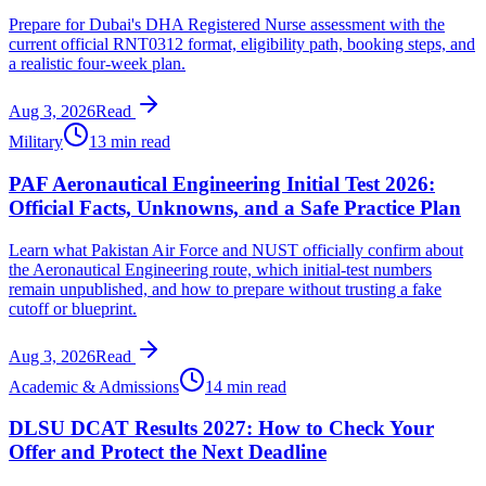
Prepare for Dubai's DHA Registered Nurse assessment with the
current official RNT0312 format, eligibility path, booking steps, and
a realistic four-week plan.
Aug 3, 2026
Read
Military
13 min read
PAF Aeronautical Engineering Initial Test 2026:
Official Facts, Unknowns, and a Safe Practice Plan
Learn what Pakistan Air Force and NUST officially confirm about
the Aeronautical Engineering route, which initial-test numbers
remain unpublished, and how to prepare without trusting a fake
cutoff or blueprint.
Aug 3, 2026
Read
Academic & Admissions
14 min read
DLSU DCAT Results 2027: How to Check Your
Offer and Protect the Next Deadline