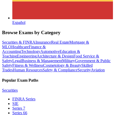
Español
Browse Exams by Category
Securities & FINRA
Insurance
Real Estate
Mortgage &
MLO
Healthcare
Finance &
Accounting
Technology
Automotive
Education &
Teaching
Engineering
Architecture & Design
Food Service &
Safety
Legal
Business & Management
Military
Government & Public
Safety
Fitness & Wellness
Cosmetology & Beauty
Skilled
Trades
Human Resources
Safety & Compliance
Security
Aviation
Popular Exam Paths
Securities
FINRA Series
SIE
Series 7
Series 66