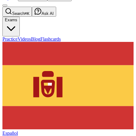
Search
⌘K
Ask AI
Exams
Practice
Videos
Blog
Flashcards
Español