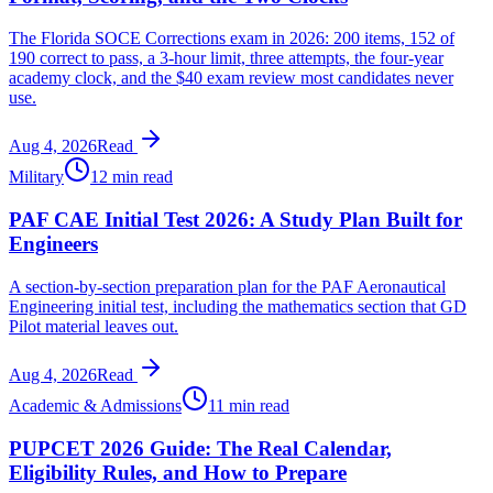
The Florida SOCE Corrections exam in 2026: 200 items, 152 of
190 correct to pass, a 3-hour limit, three attempts, the four-year
academy clock, and the $40 exam review most candidates never
use.
Aug 4, 2026
Read
Military
12 min read
PAF CAE Initial Test 2026: A Study Plan Built for
Engineers
A section-by-section preparation plan for the PAF Aeronautical
Engineering initial test, including the mathematics section that GD
Pilot material leaves out.
Aug 4, 2026
Read
Academic & Admissions
11 min read
PUPCET 2026 Guide: The Real Calendar,
Eligibility Rules, and How to Prepare