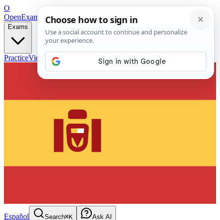
O
OpenExamPrep
Free Exam Prep — Any Test
Exams
Practice
Videos
Blog
Flashcards
Español
Search
⌘K
Ask AI