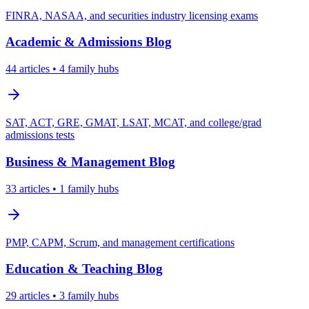
FINRA, NASAA, and securities industry licensing exams
Academic & Admissions
Blog
44
articles
• 4 family hubs
SAT, ACT, GRE, GMAT, LSAT, MCAT, and college/grad
admissions tests
Business & Management
Blog
33
articles
• 1 family hubs
PMP, CAPM, Scrum, and management certifications
Education & Teaching
Blog
29
articles
• 3 family hubs