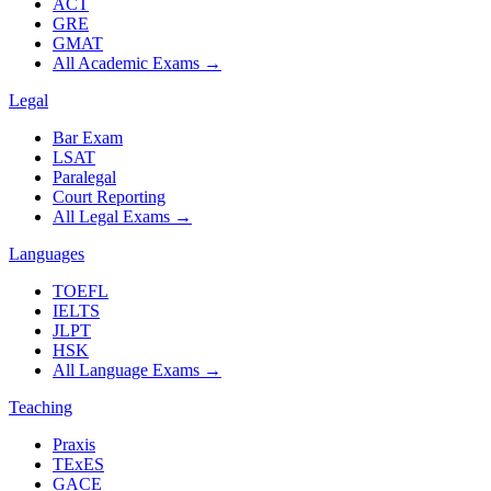
ACT
GRE
GMAT
All Academic Exams
→
Legal
Bar Exam
LSAT
Paralegal
Court Reporting
All Legal Exams
→
Languages
TOEFL
IELTS
JLPT
HSK
All Language Exams
→
Teaching
Praxis
TExES
GACE