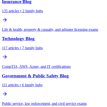
Insurance
Blog
135
articles
• 2 family hubs
Life & health, property & casualty, and adjuster licensing exams
Technology
Blog
117
articles
• 7 family hubs
CompTIA, AWS, Azure, and IT certifications
Government & Public Safety
Blog
111
articles
• 6 family hubs
Public service, law enforcement, and civil service exams