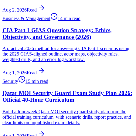
Aug 2, 2026
Read
Business & Management
14 min read
CIA Part 1 GIAS Question Strategy: Ethics,
Objectivity, and Governance (2026)
A practical 2026 method for answering CIA Part 1 scenarios using
the 2025 GIAS-aligned outline, actor maps, objectivity rules,
weighted drills, and an error-log workflow.
Aug 1, 2026
Read
Security
15 min read
Qatar MOI Security Guard Exam Study Plan 2026:
Official 40-Hour Curriculum
Build a four-week Qatar MOI security guard study plan from the
official training curriculum, with scenario drills, report practice, and
clear limits on unpublished exam details.
Aug 1, 2026
Read