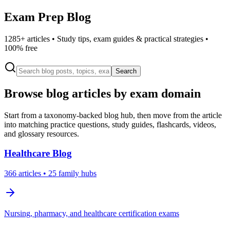
Exam Prep Blog
1285
+ articles • Study tips, exam guides & practical strategies •
100% free
Search
Browse blog articles by exam domain
Start from a taxonomy-backed blog hub, then move from the article
into matching practice questions, study guides, flashcards, videos,
and glossary resources.
Healthcare
Blog
366
articles
• 25 family hubs
Nursing, pharmacy, and healthcare certification exams