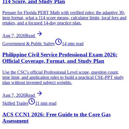
114 Score, and Study Plan
Prepare for Florida PERT Math with verified rules: the adaptive 30-
item format, what a 114 score means, calculator limits, local fees and
retakes, and a focused 14-day practice plan.
Aug 7, 2026
Read
Government & Public Safety
14 min read
Philippine Civil Service Professional Exam 2026:
Official Coverage, Format, and Study Plan
Use the CSC's official Professional Level scope, question count,
time limit, and application rules to build a practical CSE-PPT study
plan without invented subject weights.
Aug 7, 2026
Read
Skilled Trades
11 min read
ACS CCN1 2026: Free Guide to the Core Gas
Assessment