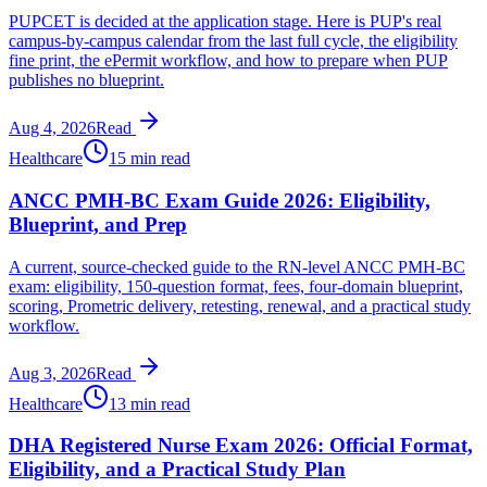
PUPCET is decided at the application stage. Here is PUP's real
campus-by-campus calendar from the last full cycle, the eligibility
fine print, the ePermit workflow, and how to prepare when PUP
publishes no blueprint.
Aug 4, 2026
Read
Healthcare
15 min read
ANCC PMH-BC Exam Guide 2026: Eligibility,
Blueprint, and Prep
A current, source-checked guide to the RN-level ANCC PMH-BC
exam: eligibility, 150-question format, fees, four-domain blueprint,
scoring, Prometric delivery, retesting, renewal, and a practical study
workflow.
Aug 3, 2026
Read
Healthcare
13 min read
DHA Registered Nurse Exam 2026: Official Format,
Eligibility, and a Practical Study Plan