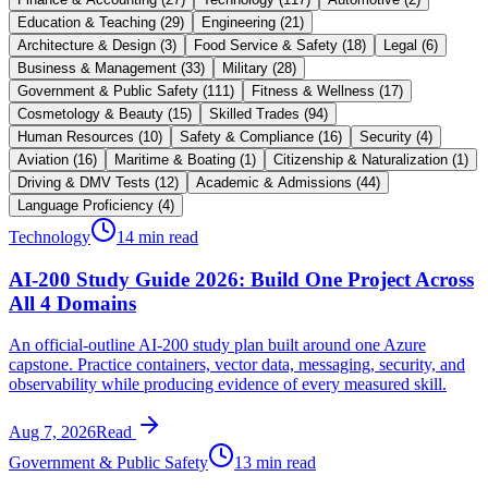
Education & Teaching
(
29
)
Engineering
(
21
)
Architecture & Design
(
3
)
Food Service & Safety
(
18
)
Legal
(
6
)
Business & Management
(
33
)
Military
(
28
)
Government & Public Safety
(
111
)
Fitness & Wellness
(
17
)
Cosmetology & Beauty
(
15
)
Skilled Trades
(
94
)
Human Resources
(
10
)
Safety & Compliance
(
16
)
Security
(
4
)
Aviation
(
16
)
Maritime & Boating
(
1
)
Citizenship & Naturalization
(
1
)
Driving & DMV Tests
(
12
)
Academic & Admissions
(
44
)
Language Proficiency
(
4
)
Technology
14 min read
AI-200 Study Guide 2026: Build One Project Across
All 4 Domains
An official-outline AI-200 study plan built around one Azure
capstone. Practice containers, vector data, messaging, security, and
observability while producing evidence of every measured skill.
Aug 7, 2026
Read
Government & Public Safety
13 min read