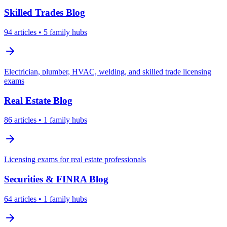
Skilled Trades
Blog
94
articles
• 5 family hubs
Electrician, plumber, HVAC, welding, and skilled trade licensing
exams
Real Estate
Blog
86
articles
• 1 family hubs
Licensing exams for real estate professionals
Securities & FINRA
Blog
64
articles
• 1 family hubs