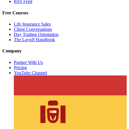
RSS Feed
Free Courses
Life Insurance Sales
Client Conversations
Day Trading Orientation
The Layoff Handbook
Company
Partner With Us
Pricing
YouTube Channel