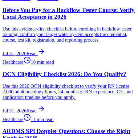
Before You Pay for a Backflow Tester Course: Verify
Local Acceptance in 2026
Use this evidence-first checklist before enrolling in backflow tester
training: confirm your target water system accepts the credential,
course, test kit, registration, and reporting process.
Jul 31, 2026
Read
Healthcare
10 min read
OCN Eligibility Checklist 2026: Do You Qualify?
Use this 2026 OCN eligibility checklist to verify your RN license,
2,000 adult oncology hours, 24 months of RN experience, CE, and
application timeline before you apply.
Jul 31, 2026
Read
Healthcare
11 min read
ARDMS SPI Doppler Questions: Choose the Right
Knob in 2026