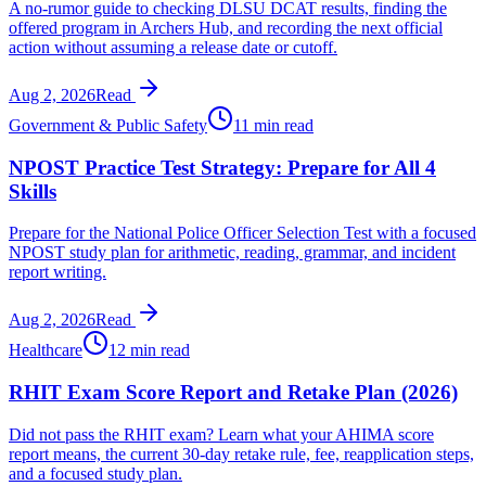
A no-rumor guide to checking DLSU DCAT results, finding the
offered program in Archers Hub, and recording the next official
action without assuming a release date or cutoff.
Aug 2, 2026
Read
Government & Public Safety
11 min read
NPOST Practice Test Strategy: Prepare for All 4
Skills
Prepare for the National Police Officer Selection Test with a focused
NPOST study plan for arithmetic, reading, grammar, and incident
report writing.
Aug 2, 2026
Read
Healthcare
12 min read
RHIT Exam Score Report and Retake Plan (2026)
Did not pass the RHIT exam? Learn what your AHIMA score
report means, the current 30-day retake rule, fee, reapplication steps,
and a focused study plan.