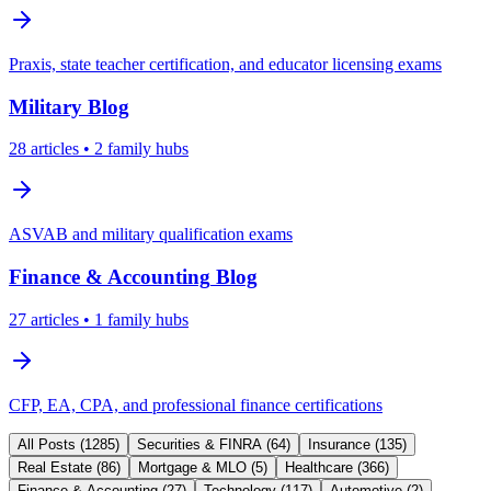
Praxis, state teacher certification, and educator licensing exams
Military
Blog
28
articles
• 2 family hubs
ASVAB and military qualification exams
Finance & Accounting
Blog
27
articles
• 1 family hubs
CFP, EA, CPA, and professional finance certifications
All Posts (
1285
)
Securities & FINRA
(
64
)
Insurance
(
135
)
Real Estate
(
86
)
Mortgage & MLO
(
5
)
Healthcare
(
366
)
Finance & Accounting
(
27
)
Technology
(
117
)
Automotive
(
2
)