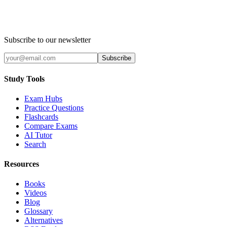
Subscribe to our newsletter
Subscribe
Study Tools
Exam Hubs
Practice Questions
Flashcards
Compare Exams
AI Tutor
Search
Resources
Books
Videos
Blog
Glossary
Alternatives