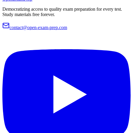
Democratizing access to quality exam preparation for every test.
Study materials free forever.
contact@open-exam-prep.com