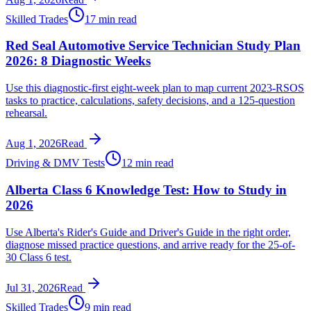
Skilled Trades
17 min read
Red Seal Automotive Service Technician Study Plan
2026: 8 Diagnostic Weeks
Use this diagnostic-first eight-week plan to map current 2023-RSOS
tasks to practice, calculations, safety decisions, and a 125-question
rehearsal.
Aug 1, 2026
Read
Driving & DMV Tests
12 min read
Alberta Class 6 Knowledge Test: How to Study in
2026
Use Alberta's Rider's Guide and Driver's Guide in the right order,
diagnose missed practice questions, and arrive ready for the 25-of-
30 Class 6 test.
Jul 31, 2026
Read
Skilled Trades
9 min read