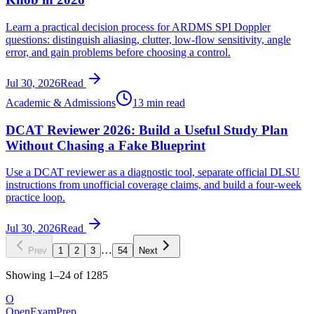
Learn a practical decision process for ARDMS SPI Doppler
questions: distinguish aliasing, clutter, low-flow sensitivity, angle
error, and gain problems before choosing a control.
Jul 30, 2026
Read
Academic & Admissions
13 min read
DCAT Reviewer 2026: Build a Useful Study Plan
Without Chasing a Fake Blueprint
Use a DCAT reviewer as a diagnostic tool, separate official DLSU
instructions from unofficial coverage claims, and build a four-week
practice loop.
Jul 30, 2026
Read
…
Prev
1
2
3
54
Next
Showing
1
–
24
of
1285
O
OpenExamPrep