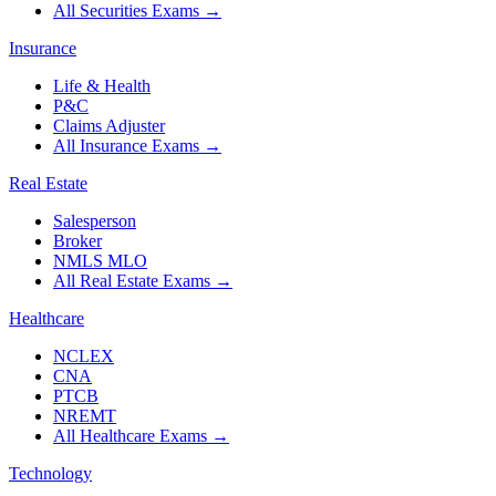
All Securities Exams
→
Insurance
Life & Health
P&C
Claims Adjuster
All Insurance Exams
→
Real Estate
Salesperson
Broker
NMLS MLO
All Real Estate Exams
→
Healthcare
NCLEX
CNA
PTCB
NREMT
All Healthcare Exams
→
Technology