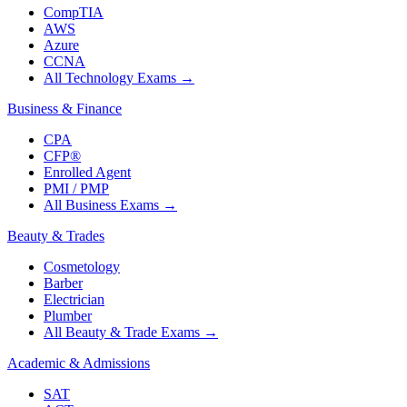
CompTIA
AWS
Azure
CCNA
All Technology Exams
→
Business & Finance
CPA
CFP®
Enrolled Agent
PMI / PMP
All Business Exams
→
Beauty & Trades
Cosmetology
Barber
Electrician
Plumber
All Beauty & Trade Exams
→
Academic & Admissions
SAT