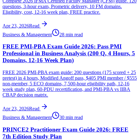
Complete 2026 IFMA Certified Facility Manager (CFM) guide. 120
questions, 3-hour exam, Prometric delivery, 10 FM domains.
Eligibility, cost, 12-16 week plan, FREE practice.
Apr 23, 2026
Read
Business & Management
28 min read
FREE PMI-PBA Exam Guide 2026: Pass PMI
Professional in Business Analysis (200 Q, 4 Hours, 5
Domains, 12-16 Week Plan)
FREE 2026 PMI-PBA exam guide: 200 questions (175 scored + 25
pretest) in 4 hours, Modified Angoff pass, $405 PMI member / $555
non-member, 5 ECO domains, 7,500-hour eligibility path, 12-16
week study plan, 60-PDU recertification, and PMI-PBA vs IIBA
CBAP decision matrix.
Apr 23, 2026
Read
Business & Management
30 min read
PRINCE2 Practitioner Exam Guide 2026: FREE
7th Edition Study Plan