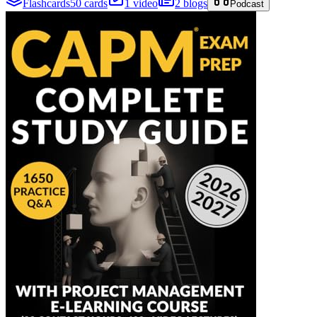
Flashcards
50 cards
1 video
2 blogs
Podcast