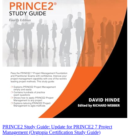
PRINCE2 Study Guide: Update for PRINCE2 7 Project
Management (Orgtopia Certification Study Guide)