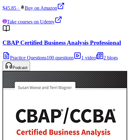
$45.85
·
Buy on Amazon
Take courses on Udemy
CBAP Certified Business Analysis Professional
Practice Questions
100 questions
1 video
2 blogs
Podcast