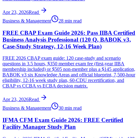
Apr 23, 2026
Read
Business & Management
28 min read
FREE CBAP Exam Guide 2026: Pass IIBA Certified
Business Analysis Professional (120 Q, BABOK v3,
Case-Study Strategy, 12-16 Week Plan)
FREE 2026 CBAP exam guide: 120 case-study and scenario
questions in 3.5 hours, $350 member exam fee (first-year IIBA
membership included) or $505 non-member plus a $145 application,
BABOK v3 six Knowledge Areas and official blueprint, 7,500-hour
eligibility, 12-16 week study plan, 60-CDU recertification, and
CBAP vs CCBA vs ECBA decision matrix.
Apr 23, 2026
Read
Business & Management
30 min read
IFMA CFM Exam Guide 2026: FREE Certified
Facility Manager Study Plan