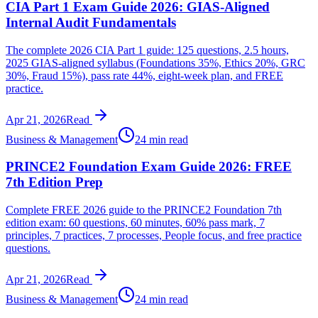
CIA Part 1 Exam Guide 2026: GIAS-Aligned
Internal Audit Fundamentals
The complete 2026 CIA Part 1 guide: 125 questions, 2.5 hours,
2025 GIAS-aligned syllabus (Foundations 35%, Ethics 20%, GRC
30%, Fraud 15%), pass rate 44%, eight-week plan, and FREE
practice.
Apr 21, 2026
Read
Business & Management
24 min read
PRINCE2 Foundation Exam Guide 2026: FREE
7th Edition Prep
Complete FREE 2026 guide to the PRINCE2 Foundation 7th
edition exam: 60 questions, 60 minutes, 60% pass mark, 7
principles, 7 practices, 7 processes, People focus, and free practice
questions.
Apr 21, 2026
Read
Business & Management
24 min read