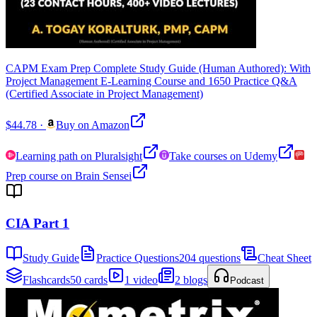
CAPM Exam Prep Complete Study Guide (Human Authored): With
Project Management E-Learning Course and 1650 Practice Q&A
(Certified Associate in Project Management)
$44.78
·
Buy on Amazon
Learning path on Pluralsight
Take courses on Udemy
Prep course on Brain Sensei
CIA Part 1
Study Guide
Practice Questions
204 questions
Cheat Sheet
Flashcards
50 cards
1 video
2 blogs
Podcast