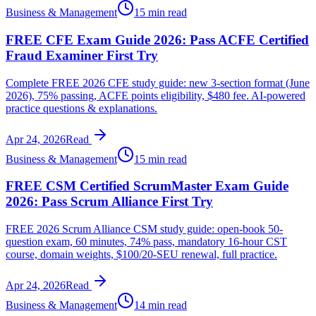
Business & Management
15 min read
FREE CFE Exam Guide 2026: Pass ACFE Certified
Fraud Examiner First Try
Complete FREE 2026 CFE study guide: new 3-section format (June
2026), 75% passing, ACFE points eligibility, $480 fee. AI-powered
practice questions & explanations.
Apr 24, 2026
Read
Business & Management
15 min read
FREE CSM Certified ScrumMaster Exam Guide
2026: Pass Scrum Alliance First Try
FREE 2026 Scrum Alliance CSM study guide: open-book 50-
question exam, 60 minutes, 74% pass, mandatory 16-hour CST
course, domain weights, $100/20-SEU renewal, full practice.
Apr 24, 2026
Read
Business & Management
14 min read