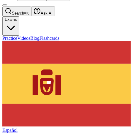
Search
⌘K
Ask AI
Exams
Practice
Videos
Blog
Flashcards
Español