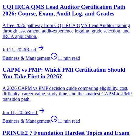
CQI IRCA QMS Lead Auditor Certification Path
2026: Course, Exam, Audit Log, and Grades
A free 2026 pathway from CQI IRCA QMS Lead Auditor training
through assessment, audit-experience logging, grade selection, and
IRCA application.
Jul 21, 2026
Read
Business & Management
11 min read
CAPM vs PMP: Which PMI Certification Should
You Take First in 2026?
A 2026 CAPM vs PMP decision guide comparing eligibility, cost,
difficulty, career value, study time, and the smartest CAPM-to-PMP
transition path.
Jun 11, 2026
Read
Business & Management
11 min read
PRINCE2 7 Foundation Hardest Topics and Exam