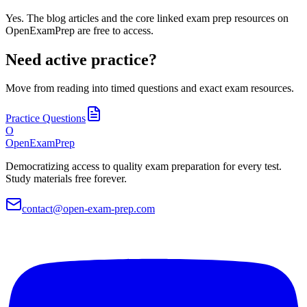
Yes. The blog articles and the core linked exam prep resources on
OpenExamPrep are free to access.
Need active practice?
Move from reading into timed questions and exact exam resources.
Practice Questions
O
OpenExamPrep
Democratizing access to quality exam preparation for every test.
Study materials free forever.
contact@open-exam-prep.com