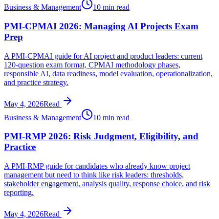
Business & Management
10 min read
PMI-CPMAI 2026: Managing AI Projects Exam
Prep
A PMI-CPMAI guide for AI project and product leaders: current
120-question exam format, CPMAI methodology phases,
responsible AI, data readiness, model evaluation, operationalization,
and practice strategy.
May 4, 2026
Read
Business & Management
10 min read
PMI-RMP 2026: Risk Judgment, Eligibility, and
Practice
A PMI-RMP guide for candidates who already know project
management but need to think like risk leaders: thresholds,
stakeholder engagement, analysis quality, response choice, and risk
reporting.
May 4, 2026
Read