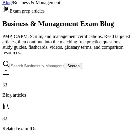
Blog
/
Business & Management
Exam prep articles
Business & Management Exam Blog
PMP, CAPM, Scrum, and management certifications. Read targeted
articles, then continue into the matching free practice questions,
study guides, flashcards, videos, glossary terms, and comparison
resources.
Search
33
Blog articles
32
Related exam IDs