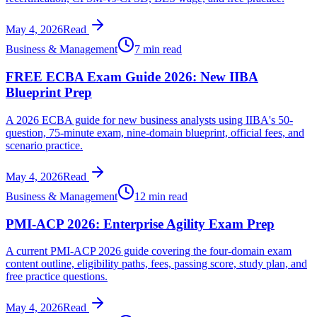
May 4, 2026
Read
Business & Management
7 min read
FREE ECBA Exam Guide 2026: New IIBA
Blueprint Prep
A 2026 ECBA guide for new business analysts using IIBA's 50-
question, 75-minute exam, nine-domain blueprint, official fees, and
scenario practice.
May 4, 2026
Read
Business & Management
12 min read
PMI-ACP 2026: Enterprise Agility Exam Prep
A current PMI-ACP 2026 guide covering the four-domain exam
content outline, eligibility paths, fees, passing score, study plan, and
free practice questions.
May 4, 2026
Read