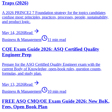
Traps (2026)
A 2026 PRINCE2 7 Foundation strategy for the topics candidates
confuse most: principles, practices, processes, people, sustainability,
and product logic.
May 14, 2026
Read
Business & Management
11 min read
CQE Exam Guide 2026: ASQ Certified Quality
Engineer Prep
Prepare for the ASQ Certified Quality Engineer exam with the
current Body of Knowledge, open-book rules, question counts,
formulas, and study plan.
May 13, 2026
Read
Business & Management
10 min read
FREE ASQ CMQ/OE Exam Guide 2026: New BoK,
Fees, Open Book Plan