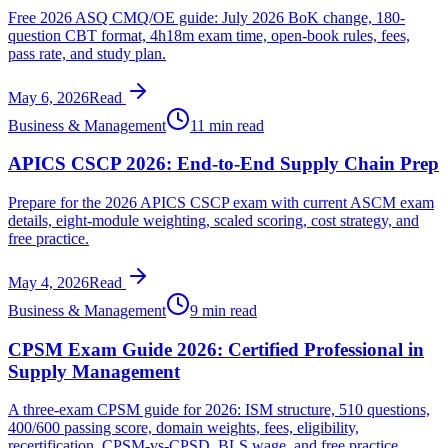
Free 2026 ASQ CMQ/OE guide: July 2026 BoK change, 180-
question CBT format, 4h18m exam time, open-book rules, fees,
pass rate, and study plan.
May 6, 2026
Read
Business & Management
11 min read
APICS CSCP 2026: End-to-End Supply Chain Prep
Prepare for the 2026 APICS CSCP exam with current ASCM exam
details, eight-module weighting, scaled scoring, cost strategy, and
free practice.
May 4, 2026
Read
Business & Management
9 min read
CPSM Exam Guide 2026: Certified Professional in
Supply Management
A three-exam CPSM guide for 2026: ISM structure, 510 questions,
400/600 passing score, domain weights, fees, eligibility,
recertification, CPSM-vs-CPSD, BLS wage, and free practice.