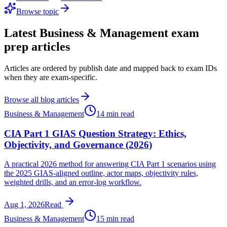
Browse topic
Latest
Business & Management
exam
prep articles
Articles are ordered by publish date and mapped back to exam IDs
when they are exam-specific.
Browse all blog articles
Business & Management
14 min read
CIA Part 1 GIAS Question Strategy: Ethics,
Objectivity, and Governance (2026)
A practical 2026 method for answering CIA Part 1 scenarios using
the 2025 GIAS-aligned outline, actor maps, objectivity rules,
weighted drills, and an error-log workflow.
Aug 1, 2026
Read
Business & Management
15 min read