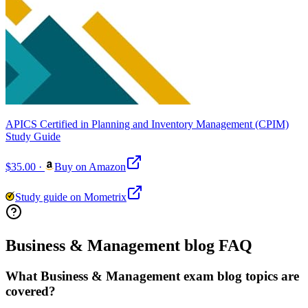
APICS Certified in Planning and Inventory Management (CPIM)
Study Guide
$35.00
·
Buy on Amazon
Study guide on Mometrix
Business & Management blog FAQ
What Business & Management exam blog topics are
covered?