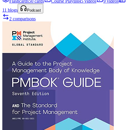
Flashcards
50 cards
Course Playlist
45 videos
9 videos
11 blogs
Podcast
2 comparisons