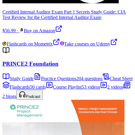
Certified Internal Auditor Exam Part 1 Secrets Study Guide: CIA
Test Review for the Certified Internal Auditor Exam
$56.99
·
Buy on Amazon
Flashcards on Mometrix
Take courses on Udemy
PRINCE2 Foundation
Study Guide
Practice Questions
204 questions
Cheat Sheet
Flashcards
50 cards
Course Playlist
53 videos
2 videos
2 blogs
Podcast