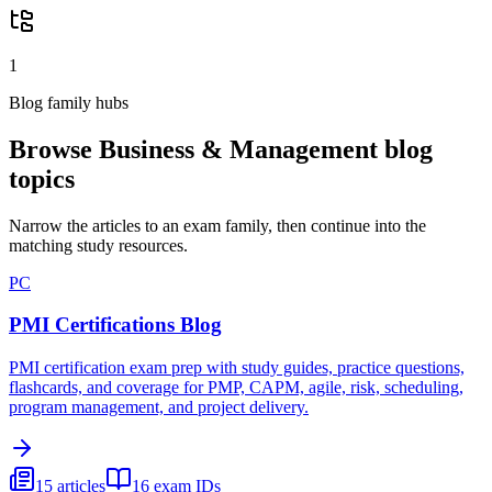
1
Blog family hubs
Browse
Business & Management
blog
topics
Narrow the articles to an exam family, then continue into the
matching study resources.
PC
PMI Certifications Blog
PMI certification exam prep with study guides, practice questions,
flashcards, and coverage for PMP, CAPM, agile, risk, scheduling,
program management, and project delivery.
15
articles
16
exam IDs