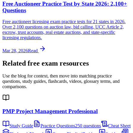
Free Auctioneer Practice Test by State 2026: 2,100+
Questions
Free auctioneer licensing exam practice tests for 21 states in 2026.
Over 2,100 questions on auction law, bid calling, UCC Article 2,
escrow, trust accounts, real estate auctions, and state-specific
licensing regulations.
Mar 28, 2026
Read
Related free exam resources
Use the blog for context, then move into matching practice
questions, study guides, flashcards, videos, glossary terms, and
comparisons.
PMP Project Management Professional
Study Guide
Practice Questions
250 questions
Cheat Sheet