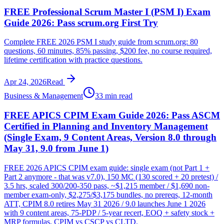
FREE Professional Scrum Master I (PSM I) Exam
Guide 2026: Pass scrum.org First Try
Complete FREE 2026 PSM I study guide from scrum.org: 80
questions, 60 minutes, 85% passing, $200 fee, no course required,
lifetime certification with practice questions.
Apr 24, 2026
Read
Business & Management
33 min read
FREE APICS CPIM Exam Guide 2026: Pass ASCM
Certified in Planning and Inventory Management
(Single Exam, 9 Content Areas, Version 8.0 through
May 31, 9.0 from June 1)
FREE 2026 APICS CPIM exam guide: single exam (not Part 1 +
Part 2 anymore - that was v7.0), 150 MC (130 scored + 20 pretest) /
3.5 hrs, scaled 300/200-350 pass, ~$1,215 member / $1,690 non-
member exam-only, $2,275/$3,175 bundles, no prereqs, 12-month
ATT, CPIM 8.0 retires May 31 2026 / 9.0 launches June 1 2026
with 9 content areas, 75-PDP / 5-year recert, EOQ + safety stock +
MRP formulas, CPIM vs CSCP vs CLTD.