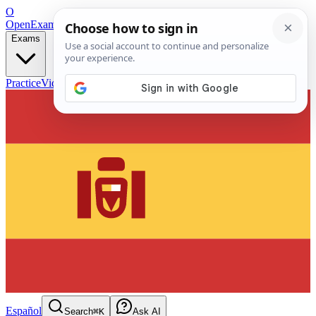
O
OpenExamPrep
Free Exam Prep — Any Test
Exams
Practice
Videos
Blog
Flashcards
Español
Search
⌘K
Ask AI