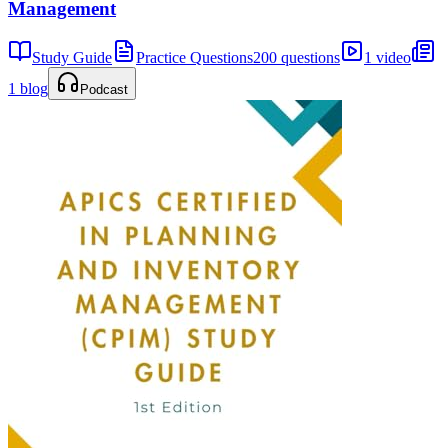
Management
Study Guide
Practice Questions
200 questions
1 video
1 blog
Podcast