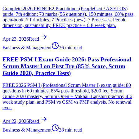
Complete 2026 PRINCE2 Practitioner (PeopleCert / AXELOS)
guide. 7th edition: 70 marks (56 questions), 150 minutes, 60% pass,
open-book. 7 Principles, 7 Practices (new), 7 Processes, People
dimension, sustainability. FREE practice + 6-8 week plan.
Apr 23, 2026
Read
Business & Management
26 min read
FREE PSM I Exam Guide 2026: Pass Professional
Scrum Master I on First Try (85% Score, Scrum
Guide 2020, Practice Tests)
FREE 2026 PSM I (Professional Scrum Master I) exam guide: 80
questions in 60 minutes, 85% pass threshold, $200 fee, Scrum
Guide 2020 mastery, Scrum Open + Mikhail Lapshin practice, 4-6
week study plan, and PSM vs CSM vs PMP analysis. No renewal
ever.
Apr 22, 2026
Read
Business & Management
28 min read