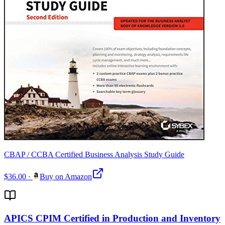
CBAP / CCBA Certified Business Analysis Study Guide
$36.00
·
Buy on Amazon
APICS CPIM Certified in Production and Inventory