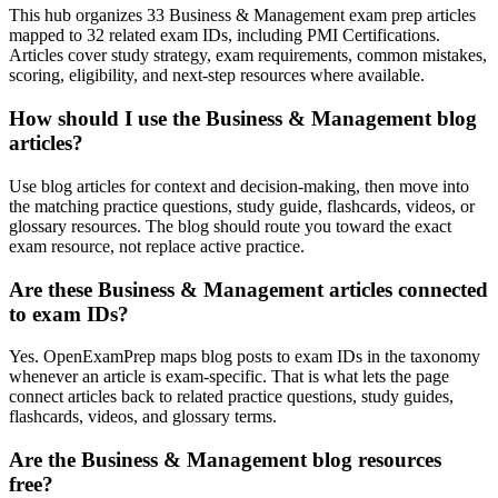
This hub organizes 33 Business & Management exam prep articles
mapped to 32 related exam IDs, including PMI Certifications.
Articles cover study strategy, exam requirements, common mistakes,
scoring, eligibility, and next-step resources where available.
How should I use the Business & Management blog
articles?
Use blog articles for context and decision-making, then move into
the matching practice questions, study guide, flashcards, videos, or
glossary resources. The blog should route you toward the exact
exam resource, not replace active practice.
Are these Business & Management articles connected
to exam IDs?
Yes. OpenExamPrep maps blog posts to exam IDs in the taxonomy
whenever an article is exam-specific. That is what lets the page
connect articles back to related practice questions, study guides,
flashcards, videos, and glossary terms.
Are the Business & Management blog resources
free?