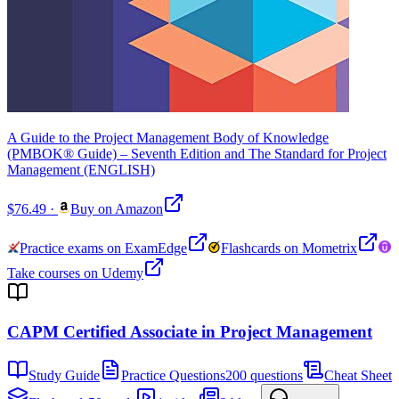
A Guide to the Project Management Body of Knowledge
(PMBOK® Guide) – Seventh Edition and The Standard for Project
Management (ENGLISH)
$76.49
·
Buy on Amazon
Practice exams on ExamEdge
Flashcards on Mometrix
Take courses on Udemy
CAPM Certified Associate in Project Management
Study Guide
Practice Questions
200 questions
Cheat Sheet