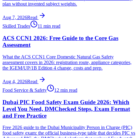
plan without invented subject weights.
Aug 7, 2026
Read
Skilled Trades
11 min read
ACS CCN1 2026: Free Guide to the Core Gas
Assessment
What the ACS CCN1 Core Domestic Natural Gas Safety
assessment covers in 2026: registration route, appliance categories,
the IGEM/UP/1B Edition 4 change, costs and prep.
Aug 4, 2026
Read
Food Service & Safety
12 min read
Dubai PIC Food Safety Exam Guide 2026: Which
Level You Need, DMChecked Steps, Exam Format
and Free Practice
Free 2026 guide to the Dubai Municipality Person in Charge (PIC)
food safety exam: the official business-type table that decides PIC vs