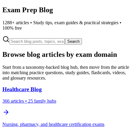
Exam Prep Blog
1288
+ articles • Study tips, exam guides & practical strategies •
100% free
Search
Browse blog articles by exam domain
Start from a taxonomy-backed blog hub, then move from the article
into matching practice questions, study guides, flashcards, videos,
and glossary resources.
Healthcare
Blog
366
articles
• 25 family hubs
Nursing, pharmacy, and healthcare certification exams