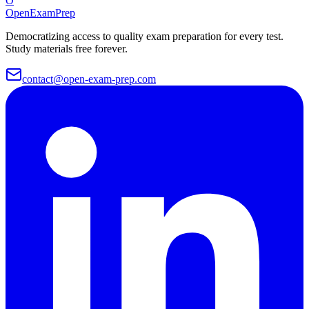
O
OpenExamPrep
Democratizing access to quality exam preparation for every test.
Study materials free forever.
contact@open-exam-prep.com