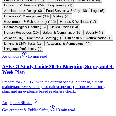
Education & Teaching
(
29
)
Engineering
(
21
)
Architecture & Design
(
3
)
Food Service & Safety
(
18
)
Legal
(
6
)
Business & Management
(
33
)
Military
(
28
)
Government & Public Safety
(
113
)
Fitness & Wellness
(
17
)
Cosmetology & Beauty
(
15
)
Skilled Trades
(
94
)
Human Resources
(
10
)
Safety & Compliance
(
16
)
Security
(
4
)
Aviation
(
16
)
Maritime & Boating
(
1
)
Citizenship & Naturalization
(
1
)
Driving & DMV Tests
(
12
)
Academic & Admissions
(
44
)
Language Proficiency
(
4
)
Automotive
15 min read
ASE G1 Study Guide 2026: Blueprint, Scope, and 4-
Week Plan
Prepare for ASE G1 with the current official blueprint, a clear
maintenance-versus-major-repair scope map, a four-week study
plan, and an evidence-based readiness check.
Aug 9, 2026
Read
Government & Public Safety
13 min read