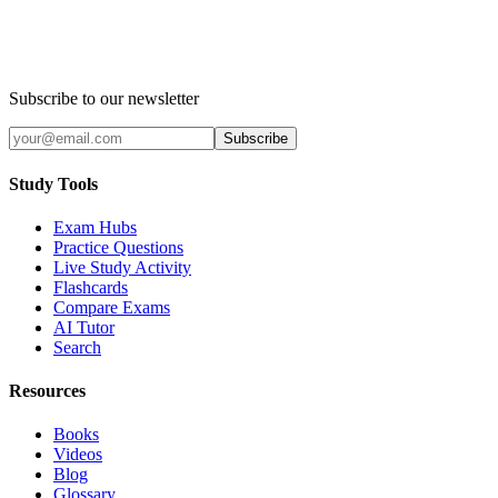
Subscribe to our newsletter
Subscribe
Study Tools
Exam Hubs
Practice Questions
Live Study Activity
Flashcards
Compare Exams
AI Tutor
Search
Resources
Books
Videos
Blog
Glossary