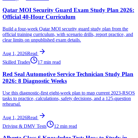
Qatar MOI Security Guard Exam Study Plan 2026:
Official 40-Hour Curriculum
Build a four-week Qatar MOI security guard study plan from the
official training curriculum, with scenario drills, report practice, and
clear limits on unpublished exam details.
Aug 1, 2026
Read
Skilled Trades
17 min read
Red Seal Automotive Service Technician Study Plan
2026: 8 Diagnostic Weeks
Use this diagnostic-first eight-week plan to map current 2023-RSOS
tasks to practice, calculations, safety decisions, and a 125-question
rehearsal.
Aug 1, 2026
Read
Driving & DMV Tests
12 min read
Alberta Class 6 Knowledge Test: How to Study in