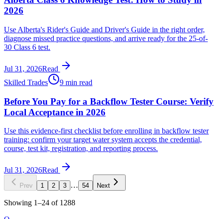
2026
Use Alberta's Rider's Guide and Driver's Guide in the right order,
diagnose missed practice questions, and arrive ready for the 25-of-
30 Class 6 test.
Jul 31, 2026
Read
Skilled Trades
9 min read
Before You Pay for a Backflow Tester Course: Verify
Local Acceptance in 2026
Use this evidence-first checklist before enrolling in backflow tester
training: confirm your target water system accepts the credential,
course, test kit, registration, and reporting process.
Jul 31, 2026
Read
…
Prev
1
2
3
54
Next
Showing
1
–
24
of
1288