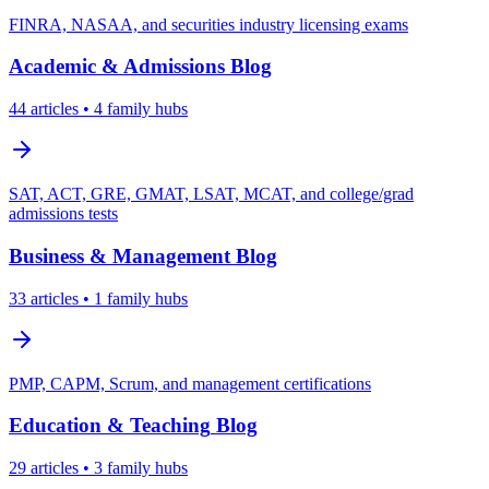
FINRA, NASAA, and securities industry licensing exams
Academic & Admissions
Blog
44
articles
• 4 family hubs
SAT, ACT, GRE, GMAT, LSAT, MCAT, and college/grad
admissions tests
Business & Management
Blog
33
articles
• 1 family hubs
PMP, CAPM, Scrum, and management certifications
Education & Teaching
Blog
29
articles
• 3 family hubs