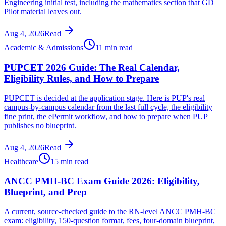
Engineering initial test, including the mathematics section that GD
Pilot material leaves out.
Aug 4, 2026
Read
Academic & Admissions
11 min read
PUPCET 2026 Guide: The Real Calendar,
Eligibility Rules, and How to Prepare
PUPCET is decided at the application stage. Here is PUP's real
campus-by-campus calendar from the last full cycle, the eligibility
fine print, the ePermit workflow, and how to prepare when PUP
publishes no blueprint.
Aug 4, 2026
Read
Healthcare
15 min read
ANCC PMH-BC Exam Guide 2026: Eligibility,
Blueprint, and Prep
A current, source-checked guide to the RN-level ANCC PMH-BC
exam: eligibility, 150-question format, fees, four-domain blueprint,