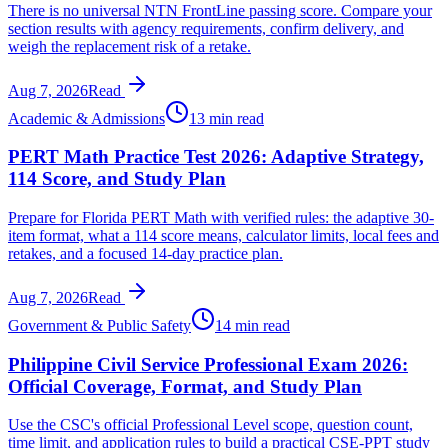
There is no universal NTN FrontLine passing score. Compare your
section results with agency requirements, confirm delivery, and
weigh the replacement risk of a retake.
Aug 7, 2026
Read
Academic & Admissions
13 min read
PERT Math Practice Test 2026: Adaptive Strategy,
114 Score, and Study Plan
Prepare for Florida PERT Math with verified rules: the adaptive 30-
item format, what a 114 score means, calculator limits, local fees and
retakes, and a focused 14-day practice plan.
Aug 7, 2026
Read
Government & Public Safety
14 min read
Philippine Civil Service Professional Exam 2026:
Official Coverage, Format, and Study Plan
Use the CSC's official Professional Level scope, question count,
time limit, and application rules to build a practical CSE-PPT study