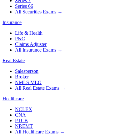
Series 7
Series 66
All Securities Exams
→
Insurance
Life & Health
P&C
Claims Adjuster
All Insurance Exams
→
Real Estate
Salesperson
Broker
NMLS MLO
All Real Estate Exams
→
Healthcare
NCLEX
CNA
PTCB
NREMT
All Healthcare Exams
→