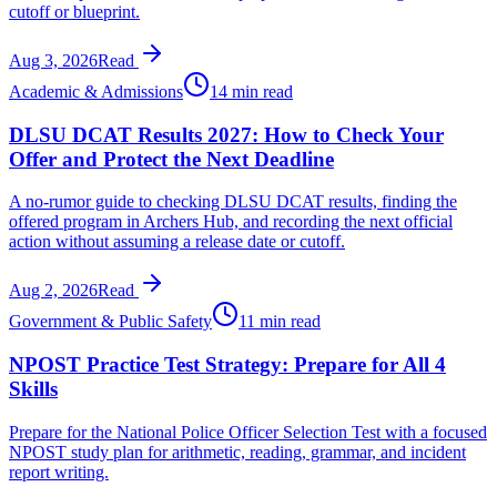
cutoff or blueprint.
Aug 3, 2026
Read
Academic & Admissions
14 min read
DLSU DCAT Results 2027: How to Check Your
Offer and Protect the Next Deadline
A no-rumor guide to checking DLSU DCAT results, finding the
offered program in Archers Hub, and recording the next official
action without assuming a release date or cutoff.
Aug 2, 2026
Read
Government & Public Safety
11 min read
NPOST Practice Test Strategy: Prepare for All 4
Skills
Prepare for the National Police Officer Selection Test with a focused
NPOST study plan for arithmetic, reading, grammar, and incident
report writing.