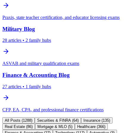
Praxis, state teacher certification, and educator licensing exams
Military
Blog
28
articles
• 2 family hubs
ASVAB and military qualification exams
Finance & Accounting
Blog
27
articles
• 1 family hubs
CFP, EA, CPA, and professional finance certifications
All Posts (
1288
)
Securities & FINRA
(
64
)
Insurance
(
135
)
Real Estate
(
86
)
Mortgage & MLO
(
5
)
Healthcare
(
366
)
Finance & Accounting
(
27
)
Technology
(
117
)
Automotive
(
3
)