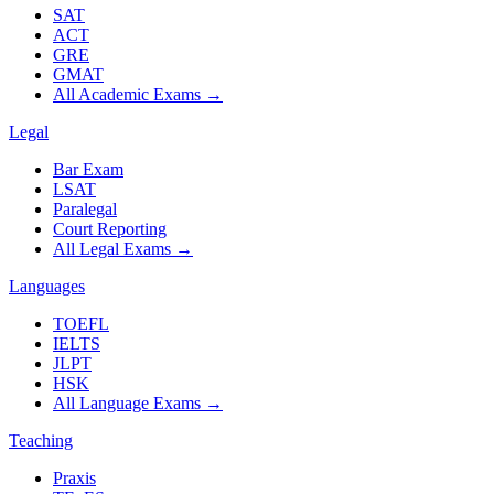
SAT
ACT
GRE
GMAT
All Academic Exams
→
Legal
Bar Exam
LSAT
Paralegal
Court Reporting
All Legal Exams
→
Languages
TOEFL
IELTS
JLPT
HSK
All Language Exams
→
Teaching
Praxis