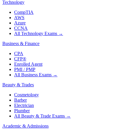
Technology
CompTIA
AWS
Azure
CCNA
All Technology Exams
→
Business & Finance
CPA
CFP®
Enrolled Agent
PMI / PMP
All Business Exams
→
Beauty & Trades
Cosmetology
Barber
Electrician
Plumber
All Beauty & Trade Exams
→
Academic & Admissions