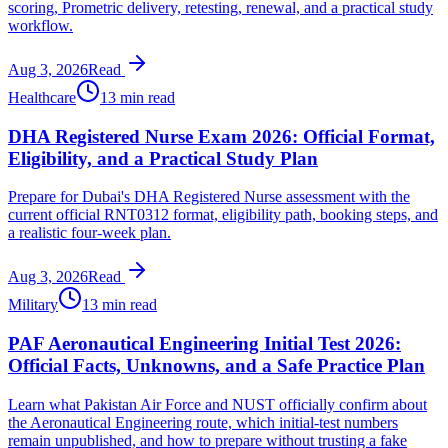
scoring, Prometric delivery, retesting, renewal, and a practical study
workflow.
Aug 3, 2026
Read
Healthcare
13 min read
DHA Registered Nurse Exam 2026: Official Format,
Eligibility, and a Practical Study Plan
Prepare for Dubai's DHA Registered Nurse assessment with the
current official RNT0312 format, eligibility path, booking steps, and
a realistic four-week plan.
Aug 3, 2026
Read
Military
13 min read
PAF Aeronautical Engineering Initial Test 2026:
Official Facts, Unknowns, and a Safe Practice Plan
Learn what Pakistan Air Force and NUST officially confirm about
the Aeronautical Engineering route, which initial-test numbers
remain unpublished, and how to prepare without trusting a fake