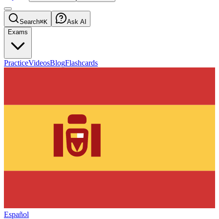
Search
⌘K
Ask AI
Exams
Practice
Videos
Blog
Flashcards
Español