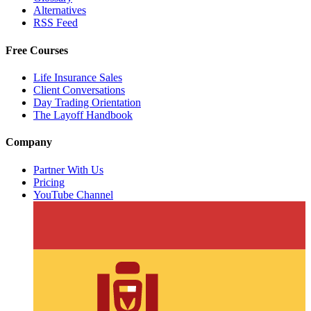
Alternatives
RSS Feed
Free Courses
Life Insurance Sales
Client Conversations
Day Trading Orientation
The Layoff Handbook
Company
Partner With Us
Pricing
YouTube Channel