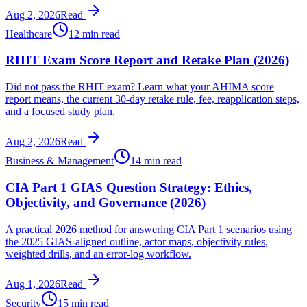
Aug 2, 2026
Read
Healthcare
12 min read
RHIT Exam Score Report and Retake Plan (2026)
Did not pass the RHIT exam? Learn what your AHIMA score
report means, the current 30-day retake rule, fee, reapplication steps,
and a focused study plan.
Aug 2, 2026
Read
Business & Management
14 min read
CIA Part 1 GIAS Question Strategy: Ethics,
Objectivity, and Governance (2026)
A practical 2026 method for answering CIA Part 1 scenarios using
the 2025 GIAS-aligned outline, actor maps, objectivity rules,
weighted drills, and an error-log workflow.
Aug 1, 2026
Read
Security
15 min read