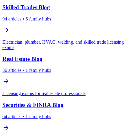
Skilled Trades
Blog
94
articles
• 5 family hubs
Electrician, plumber, HVAC, welding, and skilled trade licensing
exams
Real Estate
Blog
86
articles
• 1 family hubs
Licensing exams for real estate professionals
Securities & FINRA
Blog
64
articles
• 1 family hubs