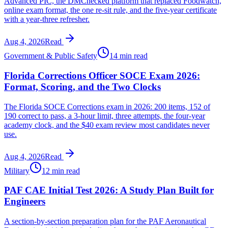
Advanced PIC, the DMChecked platform that replaced Foodwatch,
online exam format, the one re-sit rule, and the five-year certificate
with a year-three refresher.
Aug 4, 2026
Read
Government & Public Safety
14 min read
Florida Corrections Officer SOCE Exam 2026:
Format, Scoring, and the Two Clocks
The Florida SOCE Corrections exam in 2026: 200 items, 152 of
190 correct to pass, a 3-hour limit, three attempts, the four-year
academy clock, and the $40 exam review most candidates never
use.
Aug 4, 2026
Read
Military
12 min read
PAF CAE Initial Test 2026: A Study Plan Built for
Engineers
A section-by-section preparation plan for the PAF Aeronautical