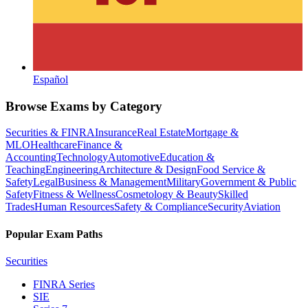
Español
Browse Exams by Category
Securities & FINRA
Insurance
Real Estate
Mortgage &
MLO
Healthcare
Finance &
Accounting
Technology
Automotive
Education &
Teaching
Engineering
Architecture & Design
Food Service &
Safety
Legal
Business & Management
Military
Government & Public
Safety
Fitness & Wellness
Cosmetology & Beauty
Skilled
Trades
Human Resources
Safety & Compliance
Security
Aviation
Popular Exam Paths
Securities
FINRA Series
SIE