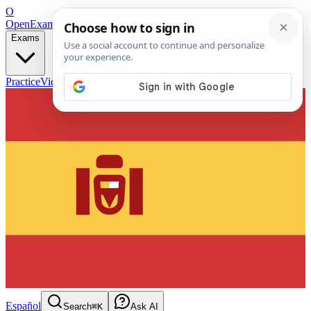
O
OpenExamPrep
Free Exam Prep — Any Test
Exams
Practice
Videos
Blog
Flashcards
Español
Search
⌘K
Ask AI