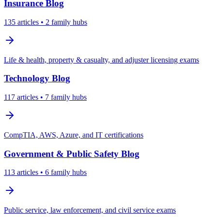
Insurance
Blog
135
articles
• 2 family hubs
Life & health, property & casualty, and adjuster licensing exams
Technology
Blog
117
articles
• 7 family hubs
CompTIA, AWS, Azure, and IT certifications
Government & Public Safety
Blog
113
articles
• 6 family hubs
Public service, law enforcement, and civil service exams