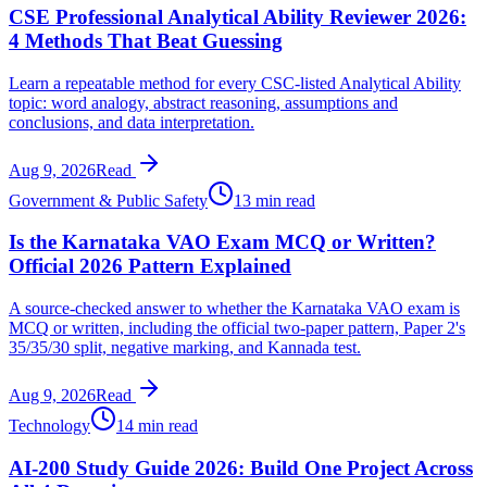
CSE Professional Analytical Ability Reviewer 2026:
4 Methods That Beat Guessing
Learn a repeatable method for every CSC-listed Analytical Ability
topic: word analogy, abstract reasoning, assumptions and
conclusions, and data interpretation.
Aug 9, 2026
Read
Government & Public Safety
13 min read
Is the Karnataka VAO Exam MCQ or Written?
Official 2026 Pattern Explained
A source-checked answer to whether the Karnataka VAO exam is
MCQ or written, including the official two-paper pattern, Paper 2's
35/35/30 split, negative marking, and Kannada test.
Aug 9, 2026
Read
Technology
14 min read
AI-200 Study Guide 2026: Build One Project Across