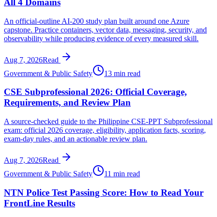
All 4 Domains
An official-outline AI-200 study plan built around one Azure
capstone. Practice containers, vector data, messaging, security, and
observability while producing evidence of every measured skill.
Aug 7, 2026
Read
Government & Public Safety
13 min read
CSE Subprofessional 2026: Official Coverage,
Requirements, and Review Plan
A source-checked guide to the Philippine CSE-PPT Subprofessional
exam: official 2026 coverage, eligibility, application facts, scoring,
exam-day rules, and an actionable review plan.
Aug 7, 2026
Read
Government & Public Safety
11 min read
NTN Police Test Passing Score: How to Read Your
FrontLine Results