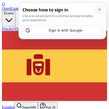
O
OpenExamPrep
Free Exam Prep — Any Test
Exams
Practice
Videos
Blog
Flashcards
Español
Search
⌘K
Ask AI