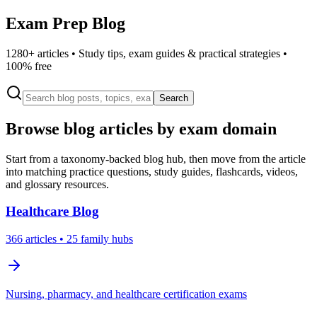
Exam Prep Blog
1280
+ articles • Study tips, exam guides & practical strategies •
100% free
Search
Browse blog articles by exam domain
Start from a taxonomy-backed blog hub, then move from the article
into matching practice questions, study guides, flashcards, videos,
and glossary resources.
Healthcare
Blog
366
articles
• 25 family hubs
Nursing, pharmacy, and healthcare certification exams