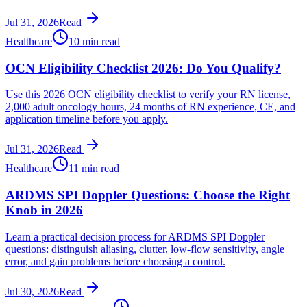
Jul 31, 2026
Read
Healthcare
10 min read
OCN Eligibility Checklist 2026: Do You Qualify?
Use this 2026 OCN eligibility checklist to verify your RN license,
2,000 adult oncology hours, 24 months of RN experience, CE, and
application timeline before you apply.
Jul 31, 2026
Read
Healthcare
11 min read
ARDMS SPI Doppler Questions: Choose the Right
Knob in 2026
Learn a practical decision process for ARDMS SPI Doppler
questions: distinguish aliasing, clutter, low-flow sensitivity, angle
error, and gain problems before choosing a control.
Jul 30, 2026
Read