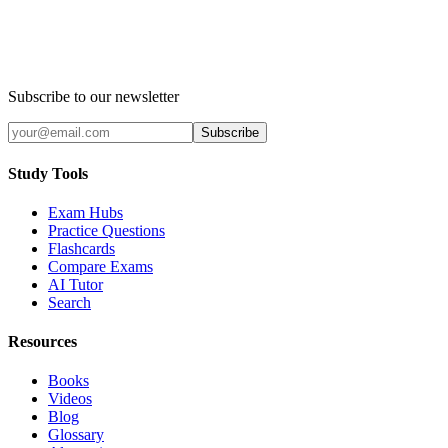
Subscribe to our newsletter
Subscribe
Study Tools
Exam Hubs
Practice Questions
Flashcards
Compare Exams
AI Tutor
Search
Resources
Books
Videos
Blog
Glossary