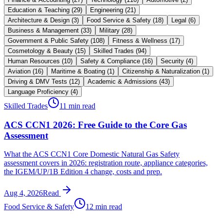
Education & Teaching
(
29
)
Engineering
(
21
)
Architecture & Design
(
3
)
Food Service & Safety
(
18
)
Legal
(
6
)
Business & Management
(
33
)
Military
(
28
)
Government & Public Safety
(
108
)
Fitness & Wellness
(
17
)
Cosmetology & Beauty
(
15
)
Skilled Trades
(
94
)
Human Resources
(
10
)
Safety & Compliance
(
16
)
Security
(
4
)
Aviation
(
16
)
Maritime & Boating
(
1
)
Citizenship & Naturalization
(
1
)
Driving & DMV Tests
(
12
)
Academic & Admissions
(
43
)
Language Proficiency
(
4
)
Skilled Trades
11 min read
ACS CCN1 2026: Free Guide to the Core Gas
Assessment
What the ACS CCN1 Core Domestic Natural Gas Safety
assessment covers in 2026: registration route, appliance categories,
the IGEM/UP/1B Edition 4 change, costs and prep.
Aug 4, 2026
Read
Food Service & Safety
12 min read