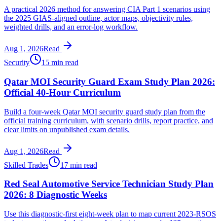
A practical 2026 method for answering CIA Part 1 scenarios using
the 2025 GIAS-aligned outline, actor maps, objectivity rules,
weighted drills, and an error-log workflow.
Aug 1, 2026
Read
Security
15 min read
Qatar MOI Security Guard Exam Study Plan 2026:
Official 40-Hour Curriculum
Build a four-week Qatar MOI security guard study plan from the
official training curriculum, with scenario drills, report practice, and
clear limits on unpublished exam details.
Aug 1, 2026
Read
Skilled Trades
17 min read
Red Seal Automotive Service Technician Study Plan
2026: 8 Diagnostic Weeks
Use this diagnostic-first eight-week plan to map current 2023-RSOS