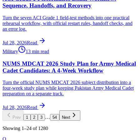
Sequence, Handoffs, and Recovery
Turn the seven ACI Grade 1 field-test methods into one practical
rehearsal workflow, with official restart rules, handoff checks, and
an error log.
Jul 28, 2026
Read
Military
13 min read
NUMS MDCAT 2026 Study Plan for Army Medical
Cadet Candidates: A 4-Week Workflow
Turn the official NUMS MDCAT 2026 subject distribution into a
four-week study plan while keeping Pakistan Army Medical Cadet
preparation on a separate track.
Jul 28, 2026
Read
…
Prev
1
2
3
54
Next
Showing
1
–
24
of
1280
O