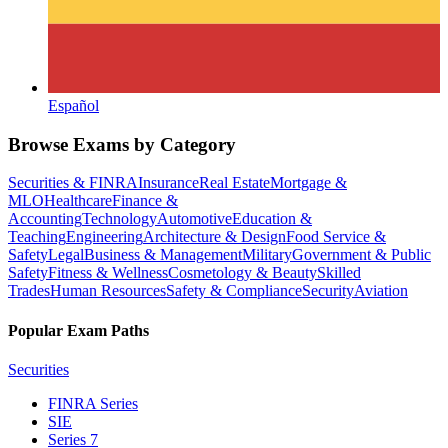
Español
Browse Exams by Category
Securities & FINRA
Insurance
Real Estate
Mortgage &
MLO
Healthcare
Finance &
Accounting
Technology
Automotive
Education &
Teaching
Engineering
Architecture & Design
Food Service &
Safety
Legal
Business & Management
Military
Government & Public
Safety
Fitness & Wellness
Cosmetology & Beauty
Skilled
Trades
Human Resources
Safety & Compliance
Security
Aviation
Popular Exam Paths
Securities
FINRA Series
SIE
Series 7