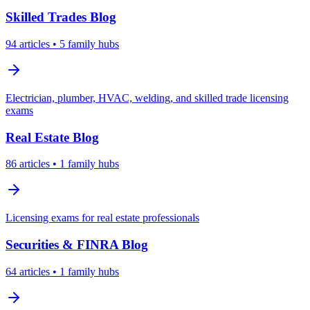
Skilled Trades
Blog
94
articles
• 5 family hubs
Electrician, plumber, HVAC, welding, and skilled trade licensing
exams
Real Estate
Blog
86
articles
• 1 family hubs
Licensing exams for real estate professionals
Securities & FINRA
Blog
64
articles
• 1 family hubs