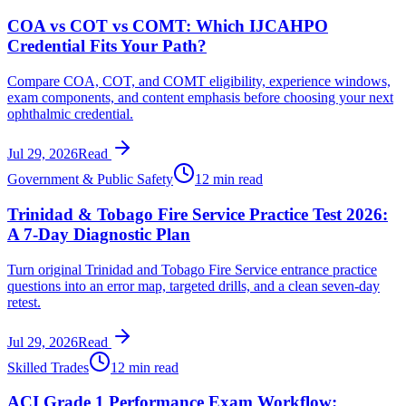
COA vs COT vs COMT: Which IJCAHPO
Credential Fits Your Path?
Compare COA, COT, and COMT eligibility, experience windows,
exam components, and content emphasis before choosing your next
ophthalmic credential.
Jul 29, 2026
Read
Government & Public Safety
12 min read
Trinidad & Tobago Fire Service Practice Test 2026:
A 7-Day Diagnostic Plan
Turn original Trinidad and Tobago Fire Service entrance practice
questions into an error map, targeted drills, and a clean seven-day
retest.
Jul 29, 2026
Read
Skilled Trades
12 min read
ACI Grade 1 Performance Exam Workflow: