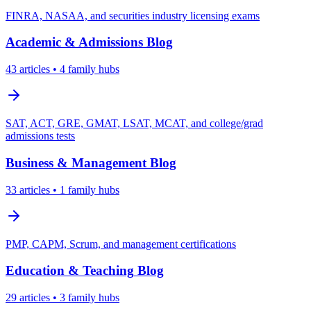
FINRA, NASAA, and securities industry licensing exams
Academic & Admissions
Blog
43
articles
• 4 family hubs
SAT, ACT, GRE, GMAT, LSAT, MCAT, and college/grad
admissions tests
Business & Management
Blog
33
articles
• 1 family hubs
PMP, CAPM, Scrum, and management certifications
Education & Teaching
Blog
29
articles
• 3 family hubs