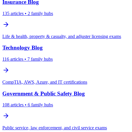
Insurance
Blog
135
articles
• 2 family hubs
Life & health, property & casualty, and adjuster licensing exams
Technology
Blog
116
articles
• 7 family hubs
CompTIA, AWS, Azure, and IT certifications
Government & Public Safety
Blog
108
articles
• 6 family hubs
Public service, law enforcement, and civil service exams