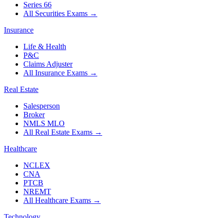
Series 66
All Securities Exams
→
Insurance
Life & Health
P&C
Claims Adjuster
All Insurance Exams
→
Real Estate
Salesperson
Broker
NMLS MLO
All Real Estate Exams
→
Healthcare
NCLEX
CNA
PTCB
NREMT
All Healthcare Exams
→
Technology