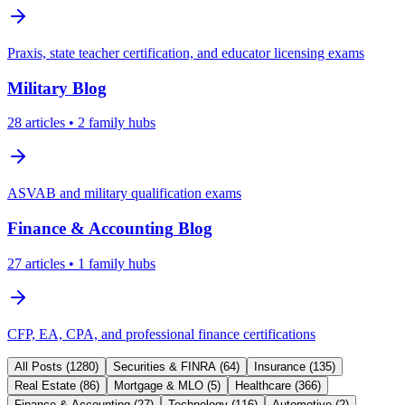
Praxis, state teacher certification, and educator licensing exams
Military
Blog
28
articles
• 2 family hubs
ASVAB and military qualification exams
Finance & Accounting
Blog
27
articles
• 1 family hubs
CFP, EA, CPA, and professional finance certifications
All Posts (
1280
)
Securities & FINRA
(
64
)
Insurance
(
135
)
Real Estate
(
86
)
Mortgage & MLO
(
5
)
Healthcare
(
366
)
Finance & Accounting
(
27
)
Technology
(
116
)
Automotive
(
2
)