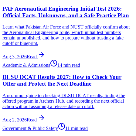
PAF Aeronautical Engineering Initial Test 2026:
Official Facts, Unknowns, and a Safe Practice Plan
Learn what Pakistan Air Force and NUST officially confirm about
the Aeronautical Engineering route, which initial-test numbers
remain unpublished, and how to prepare without trusting a fake
cutoff or blueprint.
Aug 3, 2026
Read
Academic & Admissions
14 min read
DLSU DCAT Results 2027: How to Check Your
Offer and Protect the Next Deadline
A no-rumor guide to checking DLSU DCAT results, finding the
offered program in Archers Hub, and recording the next official
action without assuming a release date or cutoff.
Aug 2, 2026
Read
Government & Public Safety
11 min read