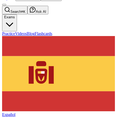
Search
⌘K
Ask AI
Exams
Practice
Videos
Blog
Flashcards
Español