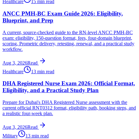
Healthcare
15 min read
ANCC PMH-BC Exam Guide 2026: Eligibility,
Blueprint, and Prep
A current, source-checked guide to the RN-level ANCC PMH-BC
exam: eligibility, 150-question format, fees, four-domain blueprint,
scoring, Prometric delivery, retesting, renewal, and a practical study
workflow.
Aug 3, 2026
Read
Healthcare
13 min read
DHA Registered Nurse Exam 2026: Official Format,
Eligibility, and a Practical Study Plan
Prepare for Dubai's DHA Registered Nurse assessment with the
current official RNT0312 format, eligibility path, booking steps, and
a realistic four-week plan.
Aug 3, 2026
Read
Military
13 min read