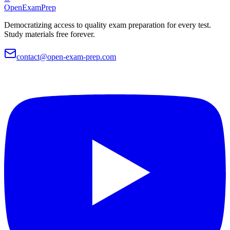
OpenExamPrep
Democratizing access to quality exam preparation for every test.
Study materials free forever.
contact@open-exam-prep.com