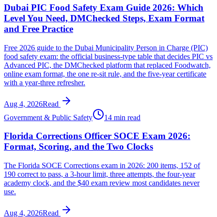
Dubai PIC Food Safety Exam Guide 2026: Which
Level You Need, DMChecked Steps, Exam Format
and Free Practice
Free 2026 guide to the Dubai Municipality Person in Charge (PIC)
food safety exam: the official business-type table that decides PIC vs
Advanced PIC, the DMChecked platform that replaced Foodwatch,
online exam format, the one re-sit rule, and the five-year certificate
with a year-three refresher.
Aug 4, 2026
Read
Government & Public Safety
14 min read
Florida Corrections Officer SOCE Exam 2026:
Format, Scoring, and the Two Clocks
The Florida SOCE Corrections exam in 2026: 200 items, 152 of
190 correct to pass, a 3-hour limit, three attempts, the four-year
academy clock, and the $40 exam review most candidates never
use.
Aug 4, 2026
Read