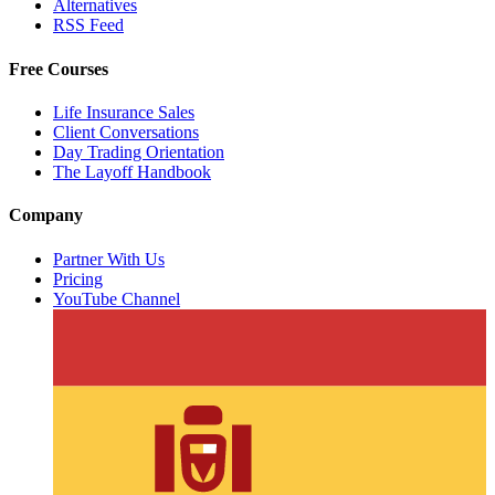
Alternatives
RSS Feed
Free Courses
Life Insurance Sales
Client Conversations
Day Trading Orientation
The Layoff Handbook
Company
Partner With Us
Pricing
YouTube Channel