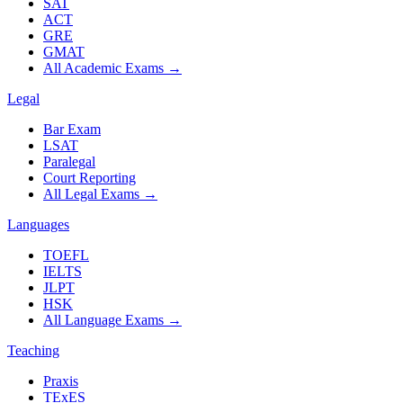
SAT
ACT
GRE
GMAT
All Academic Exams
→
Legal
Bar Exam
LSAT
Paralegal
Court Reporting
All Legal Exams
→
Languages
TOEFL
IELTS
JLPT
HSK
All Language Exams
→
Teaching
Praxis
TExES