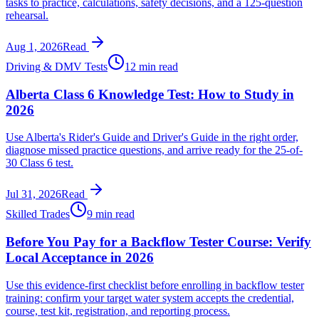
tasks to practice, calculations, safety decisions, and a 125-question
rehearsal.
Aug 1, 2026
Read
Driving & DMV Tests
12 min read
Alberta Class 6 Knowledge Test: How to Study in
2026
Use Alberta's Rider's Guide and Driver's Guide in the right order,
diagnose missed practice questions, and arrive ready for the 25-of-
30 Class 6 test.
Jul 31, 2026
Read
Skilled Trades
9 min read
Before You Pay for a Backflow Tester Course: Verify
Local Acceptance in 2026
Use this evidence-first checklist before enrolling in backflow tester
training: confirm your target water system accepts the credential,
course, test kit, registration, and reporting process.