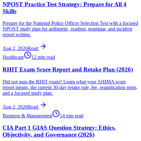
NPOST Practice Test Strategy: Prepare for All 4
Skills
Prepare for the National Police Officer Selection Test with a focused
NPOST study plan for arithmetic, reading, grammar, and incident
report writing.
Aug 2, 2026
Read
Healthcare
12 min read
RHIT Exam Score Report and Retake Plan (2026)
Did not pass the RHIT exam? Learn what your AHIMA score
report means, the current 30-day retake rule, fee, reapplication steps,
and a focused study plan.
Aug 2, 2026
Read
Business & Management
14 min read
CIA Part 1 GIAS Question Strategy: Ethics,
Objectivity, and Governance (2026)