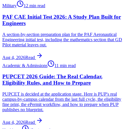
Military
12 min read
PAF CAE Initial Test 2026: A Study Plan Built for
Engineers
A section-by-section preparation plan for the PAF Aeronautical
Engineering initial test, including the mathematics section that GD
Pilot material leaves out.
Aug 4, 2026
Read
Academic & Admissions
11 min read
PUPCET 2026 Guide: The Real Calendar,
Eligibility Rules, and How to Prepare
PUPCET is decided at the application stage. Here is PUP's real
campus-by-campus calendar from the last full cycle, the eligibility
fine print, the ePermit workflow, and how to prepare when PUP
publishes no blueprint.
Aug 4, 2026
Read