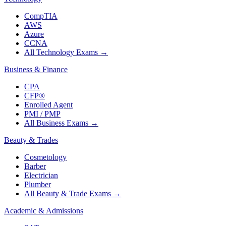
CompTIA
AWS
Azure
CCNA
All Technology Exams
→
Business & Finance
CPA
CFP®
Enrolled Agent
PMI / PMP
All Business Exams
→
Beauty & Trades
Cosmetology
Barber
Electrician
Plumber
All Beauty & Trade Exams
→
Academic & Admissions