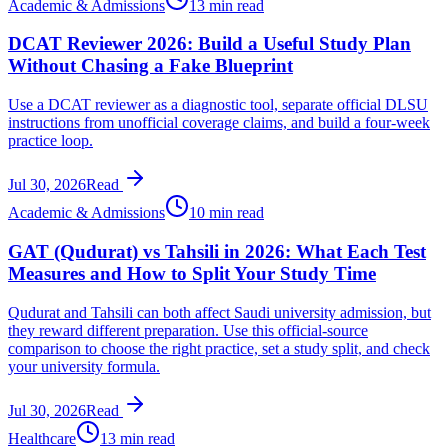
Academic & Admissions
13 min read
DCAT Reviewer 2026: Build a Useful Study Plan
Without Chasing a Fake Blueprint
Use a DCAT reviewer as a diagnostic tool, separate official DLSU
instructions from unofficial coverage claims, and build a four-week
practice loop.
Jul 30, 2026
Read
Academic & Admissions
10 min read
GAT (Qudurat) vs Tahsili in 2026: What Each Test
Measures and How to Split Your Study Time
Qudurat and Tahsili can both affect Saudi university admission, but
they reward different preparation. Use this official-source
comparison to choose the right practice, set a study split, and check
your university formula.
Jul 30, 2026
Read
Healthcare
13 min read