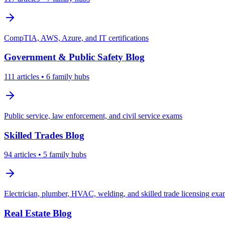
CompTIA, AWS, Azure, and IT certifications
Government & Public Safety
Blog
111
articles
• 6 family hubs
Public service, law enforcement, and civil service exams
Skilled Trades
Blog
94
articles
• 5 family hubs
Electrician, plumber, HVAC, welding, and skilled trade licensing ex
Real Estate
Blog