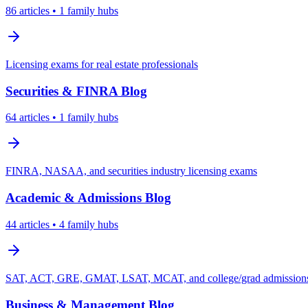
86
articles
• 1 family hubs
Licensing exams for real estate professionals
Securities & FINRA
Blog
64
articles
• 1 family hubs
FINRA, NASAA, and securities industry licensing exams
Academic & Admissions
Blog
44
articles
• 4 family hubs
SAT, ACT, GRE, GMAT, LSAT, MCAT, and college/grad admissions 
Business & Management
Blog