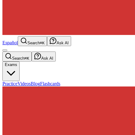
Español
Search
⌘K
Ask AI
Search
⌘K
Ask AI
Exams
Practice
Videos
Blog
Flashcards