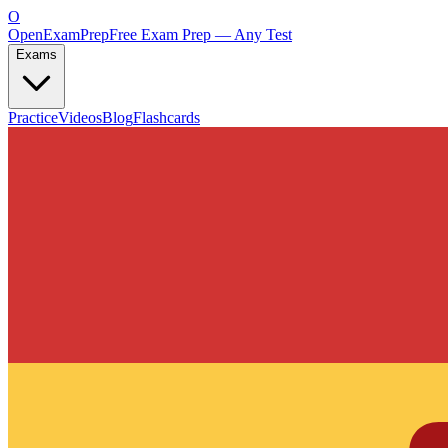
O
OpenExamPrep
Free Exam Prep — Any Test
Exams
Practice
Videos
Blog
Flashcards