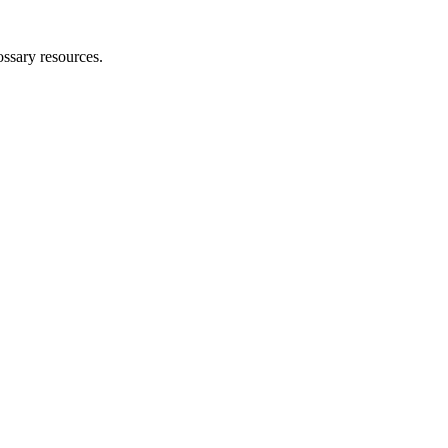
ossary resources.