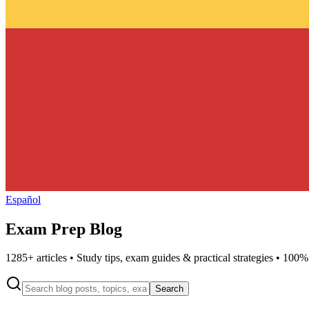
Español
Exam Prep Blog
1285
+ articles • Study tips, exam guides & practical strategies • 100%
Search