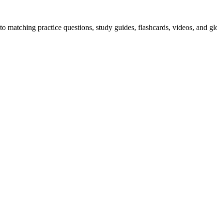
o matching practice questions, study guides, flashcards, videos, and gl