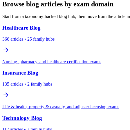
Browse blog articles by exam domain
Start from a taxonomy-backed blog hub, then move from the article int
Healthcare
Blog
366
articles
• 25 family hubs
Nursing, pharmacy, and healthcare certification exams
Insurance
Blog
135
articles
• 2 family hubs
Life & health, property & casualty, and adjuster licensing exams
Technology
Blog
117
articles
• 7 family hubs