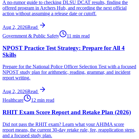
A no-rumor guide to checking DLSU DCAT results, finding the
offered program in Archers Hub, and recording the next official
action without assuming a release date or cutoff.
Aug 2, 2026
Read
Government & Public Safety
11 min read
NPOST Practice Test Strategy: Prepare for All 4
Skills
Prepare for the National Police Officer Selection Test with a focused
NPOST study plan for arithmetic, reading, grammar, and incident
report writing.
Aug 2, 2026
Read
Healthcare
12 min read
RHIT Exam Score Report and Retake Plan (2026)
Did not pass the RHIT exam? Learn what your AHIMA score
report means, the current 30-day retake rule, fee, reapplication steps,
and a focused study plan.