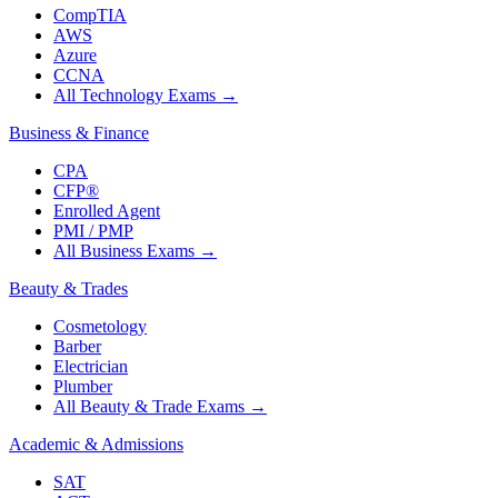
CompTIA
AWS
Azure
CCNA
All Technology Exams
→
Business & Finance
CPA
CFP®
Enrolled Agent
PMI / PMP
All Business Exams
→
Beauty & Trades
Cosmetology
Barber
Electrician
Plumber
All Beauty & Trade Exams
→
Academic & Admissions
SAT