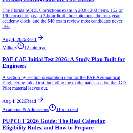
The Florida SOCE Corrections exam in 2026: 200 items, 152 of
190 correct to pass, a 3-hour limit, three attempts, the four-year
academy clock, and the $40 exam review most candidates never
use.
Aug 4, 2026
Read
Military
12 min read
PAF CAE Initial Test 2026: A Study Plan Built for
Engineers
A section-by-section preparation plan for the PAF Aeronautical
Engineering initial test, including the mathematics section that GD
Pilot material leaves out.
Aug 4, 2026
Read
Academic & Admissions
11 min read
PUPCET 2026 Guide: The Real Calendar,
Eligibility Rules, and How to Prepare