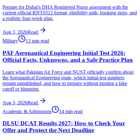
Prepare for Dubai's DHA Registered Nurse assessment with the
current official RNT0312 format, eligibility path, booking steps, and
a realistic four-week plan.
Aug 3, 2026
Read
Military
13 min read
PAF Aeronautical Engineering Initial Test 2026:
Official Facts, Unknowns, and a Safe Practice Plan
Learn what Pakistan Air Force and NUST officially confirm about
the Aeronautical Engineering route, which initial-test numbers
remain unpublished, and how to prepare without trusting a fake
cutoff or blueprint.
Aug 3, 2026
Read
Academic & Admissions
14 min read
DLSU DCAT Results 2027: How to Check Your
Offer and Protect the Next Deadline