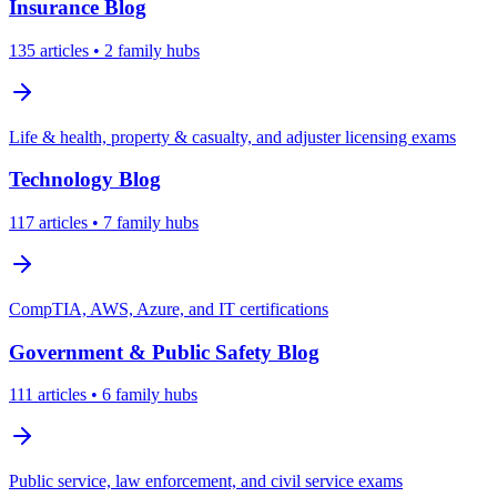
Insurance
Blog
135
articles
• 2 family hubs
Life & health, property & casualty, and adjuster licensing exams
Technology
Blog
117
articles
• 7 family hubs
CompTIA, AWS, Azure, and IT certifications
Government & Public Safety
Blog
111
articles
• 6 family hubs
Public service, law enforcement, and civil service exams