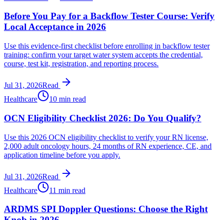
Before You Pay for a Backflow Tester Course: Verify
Local Acceptance in 2026
Use this evidence-first checklist before enrolling in backflow tester
training: confirm your target water system accepts the credential,
course, test kit, registration, and reporting process.
Jul 31, 2026
Read
Healthcare
10 min read
OCN Eligibility Checklist 2026: Do You Qualify?
Use this 2026 OCN eligibility checklist to verify your RN license,
2,000 adult oncology hours, 24 months of RN experience, CE, and
application timeline before you apply.
Jul 31, 2026
Read
Healthcare
11 min read
ARDMS SPI Doppler Questions: Choose the Right
Knob in 2026