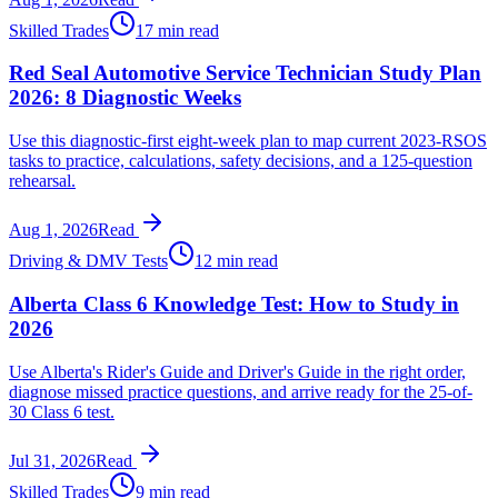
Skilled Trades
17 min read
Red Seal Automotive Service Technician Study Plan
2026: 8 Diagnostic Weeks
Use this diagnostic-first eight-week plan to map current 2023-RSOS
tasks to practice, calculations, safety decisions, and a 125-question
rehearsal.
Aug 1, 2026
Read
Driving & DMV Tests
12 min read
Alberta Class 6 Knowledge Test: How to Study in
2026
Use Alberta's Rider's Guide and Driver's Guide in the right order,
diagnose missed practice questions, and arrive ready for the 25-of-
30 Class 6 test.
Jul 31, 2026
Read
Skilled Trades
9 min read