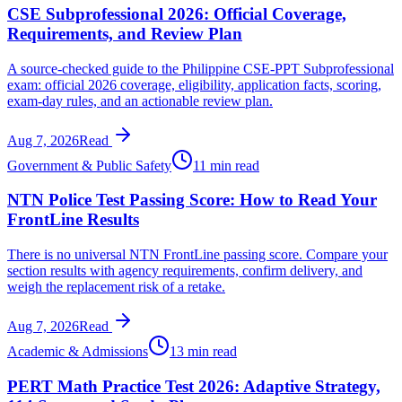
CSE Subprofessional 2026: Official Coverage,
Requirements, and Review Plan
A source-checked guide to the Philippine CSE-PPT Subprofessional
exam: official 2026 coverage, eligibility, application facts, scoring,
exam-day rules, and an actionable review plan.
Aug 7, 2026
Read
Government & Public Safety
11 min read
NTN Police Test Passing Score: How to Read Your
FrontLine Results
There is no universal NTN FrontLine passing score. Compare your
section results with agency requirements, confirm delivery, and
weigh the replacement risk of a retake.
Aug 7, 2026
Read
Academic & Admissions
13 min read
PERT Math Practice Test 2026: Adaptive Strategy,