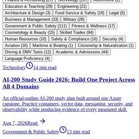
Education & Teaching
(
29
)
Engineering
(
21
)
Architecture & Design
(
3
)
Food Service & Safety
(
18
)
Legal
(
6
)
Business & Management
(
33
)
Military
(
28
)
Government & Public Safety
(
111
)
Fitness & Wellness
(
17
)
Cosmetology & Beauty
(
15
)
Skilled Trades
(
94
)
Human Resources
(
10
)
Safety & Compliance
(
16
)
Security
(
4
)
Aviation
(
16
)
Maritime & Boating
(
1
)
Citizenship & Naturalization
(
1
)
Driving & DMV Tests
(
12
)
Academic & Admissions
(
44
)
Language Proficiency
(
4
)
Technology
14 min read
AI-200 Study Guide 2026: Build One Project Across
All 4 Domains
An official-outline AI-200 study plan built around one Azure
capstone. Practice containers, vector data, messaging, security, and
observability while producing evidence of every measured skill.
Aug 7, 2026
Read
Government & Public Safety
13 min read