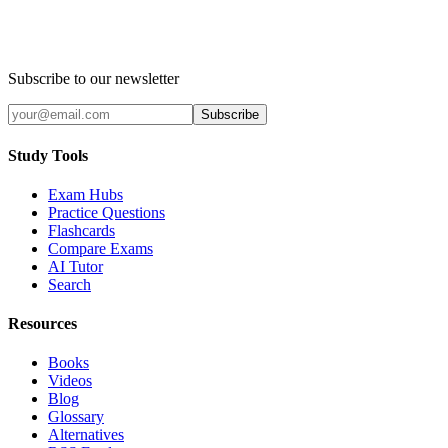
Subscribe to our newsletter
Subscribe
Study Tools
Exam Hubs
Practice Questions
Flashcards
Compare Exams
AI Tutor
Search
Resources
Books
Videos
Blog
Glossary
Alternatives