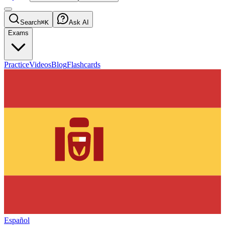
Search
⌘K
Ask AI
Exams
Practice
Videos
Blog
Flashcards
Español