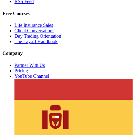
RSS Feed
Free Courses
Life Insurance Sales
Client Conversations
Day Trading Orientation
The Layoff Handbook
Company
Partner With Us
Pricing
YouTube Channel