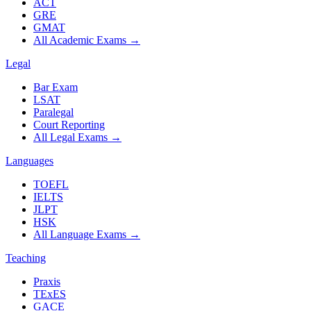
ACT
GRE
GMAT
All Academic Exams
→
Legal
Bar Exam
LSAT
Paralegal
Court Reporting
All Legal Exams
→
Languages
TOEFL
IELTS
JLPT
HSK
All Language Exams
→
Teaching
Praxis
TExES
GACE