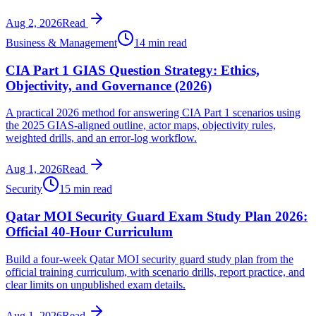
Aug 2, 2026
Read
Business & Management
14 min read
CIA Part 1 GIAS Question Strategy: Ethics,
Objectivity, and Governance (2026)
A practical 2026 method for answering CIA Part 1 scenarios using
the 2025 GIAS-aligned outline, actor maps, objectivity rules,
weighted drills, and an error-log workflow.
Aug 1, 2026
Read
Security
15 min read
Qatar MOI Security Guard Exam Study Plan 2026:
Official 40-Hour Curriculum
Build a four-week Qatar MOI security guard study plan from the
official training curriculum, with scenario drills, report practice, and
clear limits on unpublished exam details.
Aug 1, 2026
Read