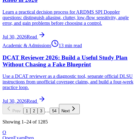
Learn a practical decision process for ARDMS SPI Doppler
questions: distinguish aliasing, clutter, low-flow sensitivity, angle
error, and gain problems before choosing a control.
Jul 30, 2026
Read
Academic & Admissions
13 min read
DCAT Reviewer 2026: Build a Useful Study Plan
Without Chasing a Fake Blueprint
Use a DCAT reviewer as a diagnostic tool, separate official DLSU
instructions from unofficial coverage claims, and build a four-week
practice loop.
Jul 30, 2026
Read
…
Prev
1
2
3
54
Next
Showing
1
–
24
of
1285
O
OpenExamPrep