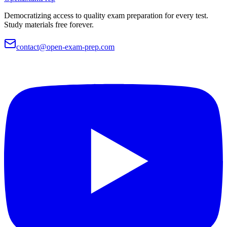
Democratizing access to quality exam preparation for every test.
Study materials free forever.
contact@open-exam-prep.com