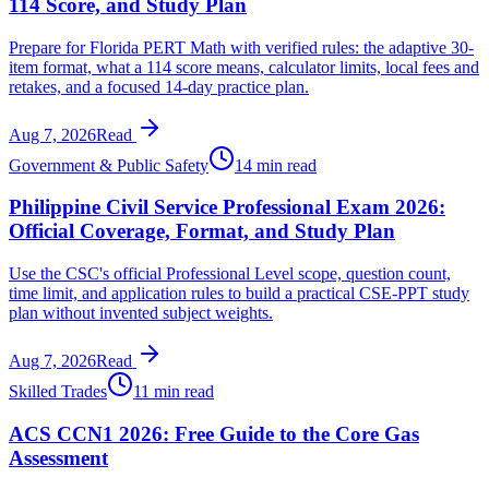
114 Score, and Study Plan
Prepare for Florida PERT Math with verified rules: the adaptive 30-
item format, what a 114 score means, calculator limits, local fees and
retakes, and a focused 14-day practice plan.
Aug 7, 2026
Read
Government & Public Safety
14 min read
Philippine Civil Service Professional Exam 2026:
Official Coverage, Format, and Study Plan
Use the CSC's official Professional Level scope, question count,
time limit, and application rules to build a practical CSE-PPT study
plan without invented subject weights.
Aug 7, 2026
Read
Skilled Trades
11 min read
ACS CCN1 2026: Free Guide to the Core Gas
Assessment