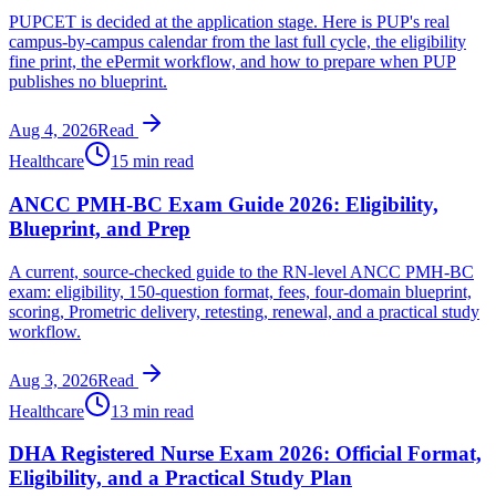
PUPCET is decided at the application stage. Here is PUP's real
campus-by-campus calendar from the last full cycle, the eligibility
fine print, the ePermit workflow, and how to prepare when PUP
publishes no blueprint.
Aug 4, 2026
Read
Healthcare
15 min read
ANCC PMH-BC Exam Guide 2026: Eligibility,
Blueprint, and Prep
A current, source-checked guide to the RN-level ANCC PMH-BC
exam: eligibility, 150-question format, fees, four-domain blueprint,
scoring, Prometric delivery, retesting, renewal, and a practical study
workflow.
Aug 3, 2026
Read
Healthcare
13 min read
DHA Registered Nurse Exam 2026: Official Format,
Eligibility, and a Practical Study Plan