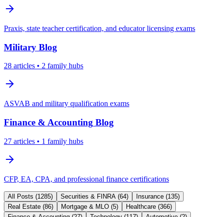
Praxis, state teacher certification, and educator licensing exams
Military
Blog
28
articles
• 2 family hubs
ASVAB and military qualification exams
Finance & Accounting
Blog
27
articles
• 1 family hubs
CFP, EA, CPA, and professional finance certifications
All Posts (
1285
)
Securities & FINRA
(
64
)
Insurance
(
135
)
Real Estate
(
86
)
Mortgage & MLO
(
5
)
Healthcare
(
366
)
Finance & Accounting
(
27
)
Technology
(
117
)
Automotive
(
2
)