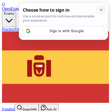
O
OpenExamPrep
Free Exam Prep — Any Test
Exams
Practice
Videos
Blog
Flashcards
Español
Search
⌘K
Ask AI