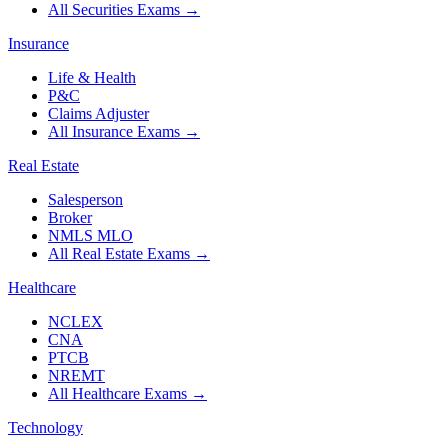
All Securities Exams
→
Insurance
Life & Health
P&C
Claims Adjuster
All Insurance Exams
→
Real Estate
Salesperson
Broker
NMLS MLO
All Real Estate Exams
→
Healthcare
NCLEX
CNA
PTCB
NREMT
All Healthcare Exams
→
Technology