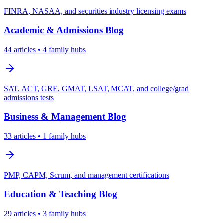
FINRA, NASAA, and securities industry licensing exams
Academic & Admissions
Blog
44
articles
• 4 family hubs
SAT, ACT, GRE, GMAT, LSAT, MCAT, and college/grad
admissions tests
Business & Management
Blog
33
articles
• 1 family hubs
PMP, CAPM, Scrum, and management certifications
Education & Teaching
Blog
29
articles
• 3 family hubs