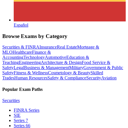
Español
Browse Exams by Category
Securities & FINRA
Insurance
Real Estate
Mortgage &
MLO
Healthcare
Finance &
Accounting
Technology
Automotive
Education &
Teaching
Engineering
Architecture & Design
Food Service &
Safety
Legal
Business & Management
Military
Government & Public
Safety
Fitness & Wellness
Cosmetology & Beauty
Skilled
Trades
Human Resources
Safety & Compliance
Security
Aviation
Popular Exam Paths
Securities
FINRA Series
SIE
Series 7
Series 66