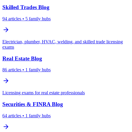
Skilled Trades
Blog
94
articles
• 5 family hubs
Electrician, plumber, HVAC, welding, and skilled trade licensing
exams
Real Estate
Blog
86
articles
• 1 family hubs
Licensing exams for real estate professionals
Securities & FINRA
Blog
64
articles
• 1 family hubs