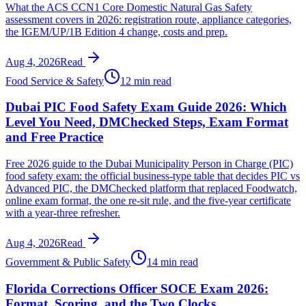
What the ACS CCN1 Core Domestic Natural Gas Safety
assessment covers in 2026: registration route, appliance categories,
the IGEM/UP/1B Edition 4 change, costs and prep.
Aug 4, 2026
Read
Food Service & Safety
12 min read
Dubai PIC Food Safety Exam Guide 2026: Which
Level You Need, DMChecked Steps, Exam Format
and Free Practice
Free 2026 guide to the Dubai Municipality Person in Charge (PIC)
food safety exam: the official business-type table that decides PIC vs
Advanced PIC, the DMChecked platform that replaced Foodwatch,
online exam format, the one re-sit rule, and the five-year certificate
with a year-three refresher.
Aug 4, 2026
Read
Government & Public Safety
14 min read
Florida Corrections Officer SOCE Exam 2026:
Format, Scoring, and the Two Clocks