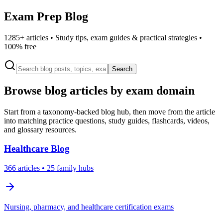
Exam Prep Blog
1285
+ articles • Study tips, exam guides & practical strategies •
100% free
Search
Browse blog articles by exam domain
Start from a taxonomy-backed blog hub, then move from the article
into matching practice questions, study guides, flashcards, videos,
and glossary resources.
Healthcare
Blog
366
articles
• 25 family hubs
Nursing, pharmacy, and healthcare certification exams