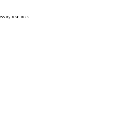
ossary resources.