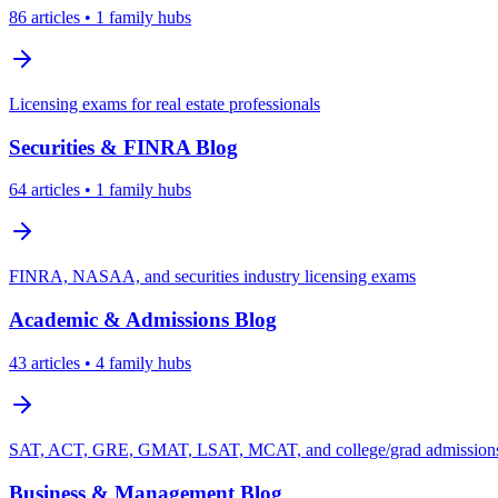
86
articles
• 1 family hubs
Licensing exams for real estate professionals
Securities & FINRA
Blog
64
articles
• 1 family hubs
FINRA, NASAA, and securities industry licensing exams
Academic & Admissions
Blog
43
articles
• 4 family hubs
SAT, ACT, GRE, GMAT, LSAT, MCAT, and college/grad admissions 
Business & Management
Blog