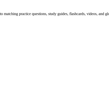
o matching practice questions, study guides, flashcards, videos, and gl