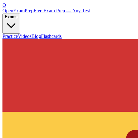
O
OpenExamPrep
Free Exam Prep — Any Test
Exams
Practice
Videos
Blog
Flashcards