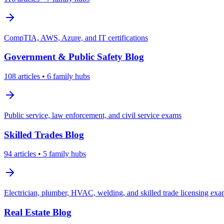
CompTIA, AWS, Azure, and IT certifications
Government & Public Safety
Blog
108
articles
• 6 family hubs
Public service, law enforcement, and civil service exams
Skilled Trades
Blog
94
articles
• 5 family hubs
Electrician, plumber, HVAC, welding, and skilled trade licensing ex
Real Estate
Blog