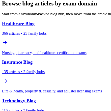
Browse blog articles by exam domain
Start from a taxonomy-backed blog hub, then move from the article int
Healthcare
Blog
366
articles
• 25 family hubs
Nursing, pharmacy, and healthcare certification exams
Insurance
Blog
135
articles
• 2 family hubs
Life & health, property & casualty, and adjuster licensing exams
Technology
Blog
116
articles
• 7 family hubs