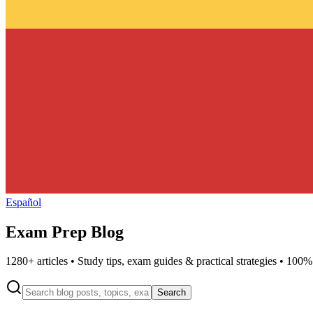
Español
Exam Prep Blog
1280
+ articles • Study tips, exam guides & practical strategies • 100%
Search