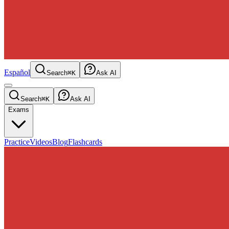
Español
Search
⌘K
Ask AI
Search
⌘K
Ask AI
Exams
Practice
Videos
Blog
Flashcards