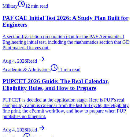
Military
12 min read
PAF CAE Initial Test 2026: A Study Plan Built for
Engineers
A section-by-section preparation plan for the PAF Aeronautical
Engineering initial test, including the mathematics section that GD
Pilot material leaves out.
Aug 4, 2026
Read
Academic & Admissions
11 min read
PUPCET 2026 Guide: The Real Calendar,
Eligibility Rules, and How to Prepare
PUPCET is decided at the application stage. Here is PUP's real
campus-by-campus calendar from the last full cycle, the eligibility
fine print, the ePermit workflow, and how to prepare when PUP
publishes no blueprint.
Aug 4, 2026
Read