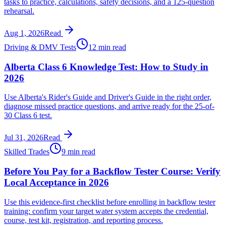
tasks to practice, calculations, safety decisions, and a 125-question
rehearsal.
Aug 1, 2026
Read
Driving & DMV Tests
12 min read
Alberta Class 6 Knowledge Test: How to Study in
2026
Use Alberta's Rider's Guide and Driver's Guide in the right order,
diagnose missed practice questions, and arrive ready for the 25-of-
30 Class 6 test.
Jul 31, 2026
Read
Skilled Trades
9 min read
Before You Pay for a Backflow Tester Course: Verify
Local Acceptance in 2026
Use this evidence-first checklist before enrolling in backflow tester
training: confirm your target water system accepts the credential,
course, test kit, registration, and reporting process.