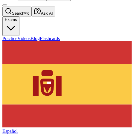
Search
⌘K
Ask AI
Exams
Practice
Videos
Blog
Flashcards
Español