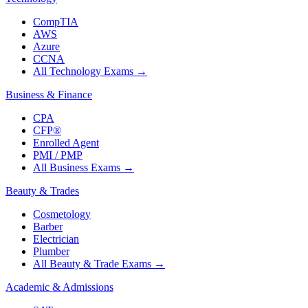
CompTIA
AWS
Azure
CCNA
All Technology Exams
→
Business & Finance
CPA
CFP®
Enrolled Agent
PMI / PMP
All Business Exams
→
Beauty & Trades
Cosmetology
Barber
Electrician
Plumber
All Beauty & Trade Exams
→
Academic & Admissions