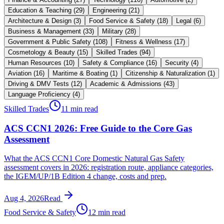
Education & Teaching
(
29
)
Engineering
(
21
)
Architecture & Design
(
3
)
Food Service & Safety
(
18
)
Legal
(
6
)
Business & Management
(
33
)
Military
(
28
)
Government & Public Safety
(
108
)
Fitness & Wellness
(
17
)
Cosmetology & Beauty
(
15
)
Skilled Trades
(
94
)
Human Resources
(
10
)
Safety & Compliance
(
16
)
Security
(
4
)
Aviation
(
16
)
Maritime & Boating
(
1
)
Citizenship & Naturalization
(
1
)
Driving & DMV Tests
(
12
)
Academic & Admissions
(
43
)
Language Proficiency
(
4
)
Skilled Trades
11 min read
ACS CCN1 2026: Free Guide to the Core Gas
Assessment
What the ACS CCN1 Core Domestic Natural Gas Safety
assessment covers in 2026: registration route, appliance categories,
the IGEM/UP/1B Edition 4 change, costs and prep.
Aug 4, 2026
Read
Food Service & Safety
12 min read