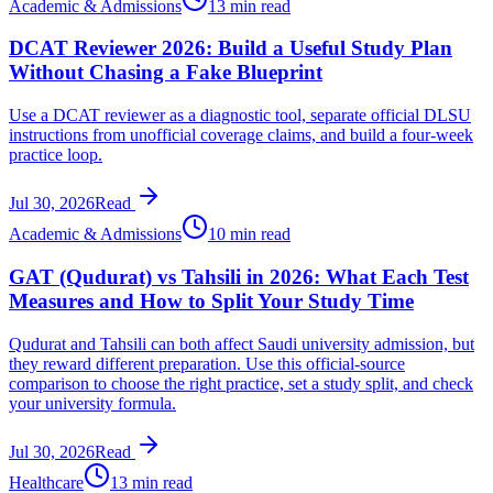
Academic & Admissions
13 min read
DCAT Reviewer 2026: Build a Useful Study Plan
Without Chasing a Fake Blueprint
Use a DCAT reviewer as a diagnostic tool, separate official DLSU
instructions from unofficial coverage claims, and build a four-week
practice loop.
Jul 30, 2026
Read
Academic & Admissions
10 min read
GAT (Qudurat) vs Tahsili in 2026: What Each Test
Measures and How to Split Your Study Time
Qudurat and Tahsili can both affect Saudi university admission, but
they reward different preparation. Use this official-source
comparison to choose the right practice, set a study split, and check
your university formula.
Jul 30, 2026
Read
Healthcare
13 min read