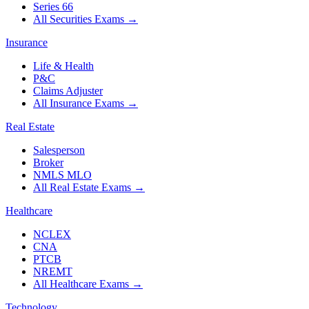
Series 66
All Securities Exams
→
Insurance
Life & Health
P&C
Claims Adjuster
All Insurance Exams
→
Real Estate
Salesperson
Broker
NMLS MLO
All Real Estate Exams
→
Healthcare
NCLEX
CNA
PTCB
NREMT
All Healthcare Exams
→
Technology