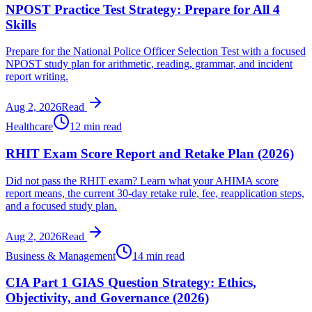
NPOST Practice Test Strategy: Prepare for All 4
Skills
Prepare for the National Police Officer Selection Test with a focused
NPOST study plan for arithmetic, reading, grammar, and incident
report writing.
Aug 2, 2026
Read
Healthcare
12 min read
RHIT Exam Score Report and Retake Plan (2026)
Did not pass the RHIT exam? Learn what your AHIMA score
report means, the current 30-day retake rule, fee, reapplication steps,
and a focused study plan.
Aug 2, 2026
Read
Business & Management
14 min read
CIA Part 1 GIAS Question Strategy: Ethics,
Objectivity, and Governance (2026)