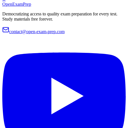
OpenExamPrep
Democratizing access to quality exam preparation for every test.
Study materials free forever.
contact@open-exam-prep.com