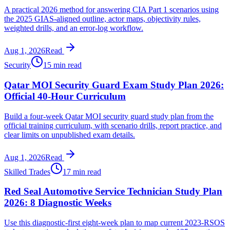
A practical 2026 method for answering CIA Part 1 scenarios using
the 2025 GIAS-aligned outline, actor maps, objectivity rules,
weighted drills, and an error-log workflow.
Aug 1, 2026
Read
Security
15 min read
Qatar MOI Security Guard Exam Study Plan 2026:
Official 40-Hour Curriculum
Build a four-week Qatar MOI security guard study plan from the
official training curriculum, with scenario drills, report practice, and
clear limits on unpublished exam details.
Aug 1, 2026
Read
Skilled Trades
17 min read
Red Seal Automotive Service Technician Study Plan
2026: 8 Diagnostic Weeks
Use this diagnostic-first eight-week plan to map current 2023-RSOS