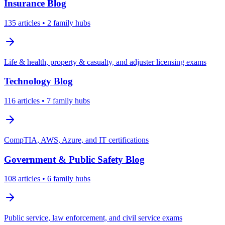
Insurance
Blog
135
articles
• 2 family hubs
Life & health, property & casualty, and adjuster licensing exams
Technology
Blog
116
articles
• 7 family hubs
CompTIA, AWS, Azure, and IT certifications
Government & Public Safety
Blog
108
articles
• 6 family hubs
Public service, law enforcement, and civil service exams