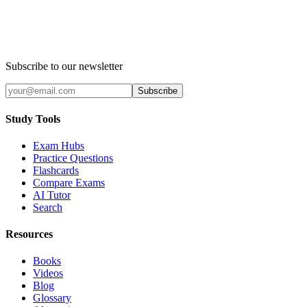
Subscribe to our newsletter
Subscribe
Study Tools
Exam Hubs
Practice Questions
Flashcards
Compare Exams
AI Tutor
Search
Resources
Books
Videos
Blog
Glossary