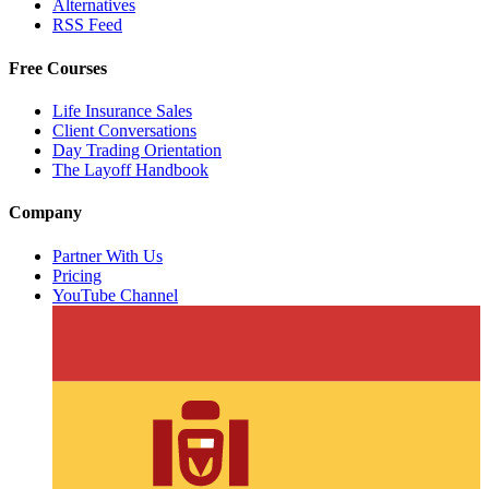
Alternatives
RSS Feed
Free Courses
Life Insurance Sales
Client Conversations
Day Trading Orientation
The Layoff Handbook
Company
Partner With Us
Pricing
YouTube Channel