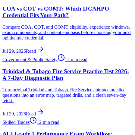
COA vs COT vs COMT: Which IJCAHPO
Credential Fits Your Path?
Compare COA, COT, and COMT eligibility, experience windows,
exam components, and content emphasis before choosing your next
ophthalmic credential.
Jul 29, 2026
Read
Government & Public Safety
12 min read
Trinidad & Tobago Fire Service Practice Test 2026:
A 7-Day Diagnostic Plan
Turn original Trinidad and Tobago Fire Service entrance practice
questions into an error map, targeted drills, and a clean seven-day
retest.
Jul 29, 2026
Read
Skilled Trades
12 min read
ACI Grade 1 Performance Exam Workflow: