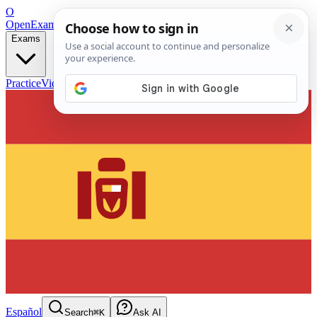
O
OpenExamPrep
Free Exam Prep — Any Test
Exams
Practice
Videos
Blog
Flashcards
Español
Search
⌘K
Ask AI