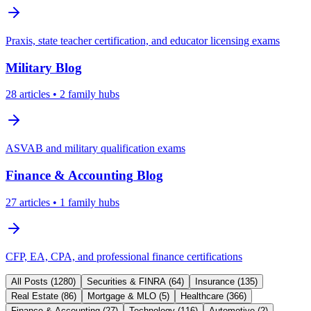
Praxis, state teacher certification, and educator licensing exams
Military
Blog
28
articles
• 2 family hubs
ASVAB and military qualification exams
Finance & Accounting
Blog
27
articles
• 1 family hubs
CFP, EA, CPA, and professional finance certifications
All Posts (
1280
)
Securities & FINRA
(
64
)
Insurance
(
135
)
Real Estate
(
86
)
Mortgage & MLO
(
5
)
Healthcare
(
366
)
Finance & Accounting
(
27
)
Technology
(
116
)
Automotive
(
2
)