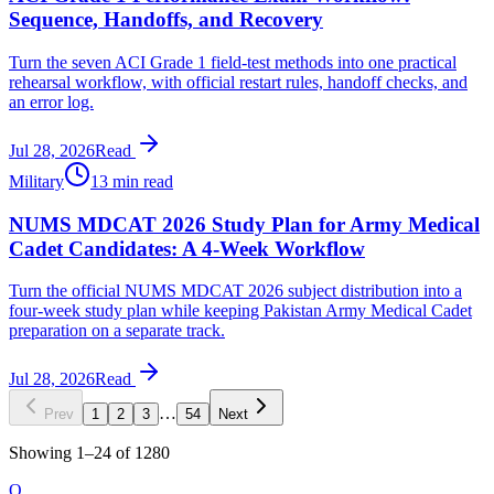
Sequence, Handoffs, and Recovery
Turn the seven ACI Grade 1 field-test methods into one practical
rehearsal workflow, with official restart rules, handoff checks, and
an error log.
Jul 28, 2026
Read
Military
13 min read
NUMS MDCAT 2026 Study Plan for Army Medical
Cadet Candidates: A 4-Week Workflow
Turn the official NUMS MDCAT 2026 subject distribution into a
four-week study plan while keeping Pakistan Army Medical Cadet
preparation on a separate track.
Jul 28, 2026
Read
…
Prev
1
2
3
54
Next
Showing
1
–
24
of
1280
O