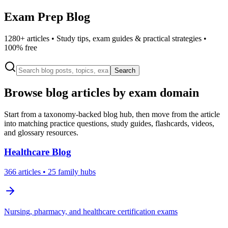
Exam Prep Blog
1280
+ articles • Study tips, exam guides & practical strategies •
100% free
Search
Browse blog articles by exam domain
Start from a taxonomy-backed blog hub, then move from the article
into matching practice questions, study guides, flashcards, videos,
and glossary resources.
Healthcare
Blog
366
articles
• 25 family hubs
Nursing, pharmacy, and healthcare certification exams