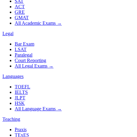
SAT
ACT
GRE
GMAT
All Academic Exams
→
Legal
Bar Exam
LSAT
Paralegal
Court Reporting
All Legal Exams
→
Languages
TOEFL
IELTS
JLPT
HSK
All Language Exams
→
Teaching
Praxis
TExES