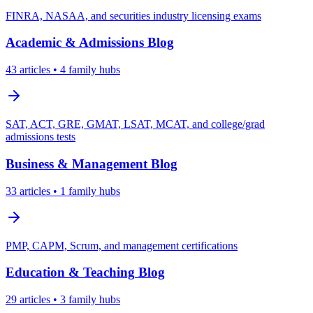
FINRA, NASAA, and securities industry licensing exams
Academic & Admissions
Blog
43
articles
• 4 family hubs
SAT, ACT, GRE, GMAT, LSAT, MCAT, and college/grad
admissions tests
Business & Management
Blog
33
articles
• 1 family hubs
PMP, CAPM, Scrum, and management certifications
Education & Teaching
Blog
29
articles
• 3 family hubs