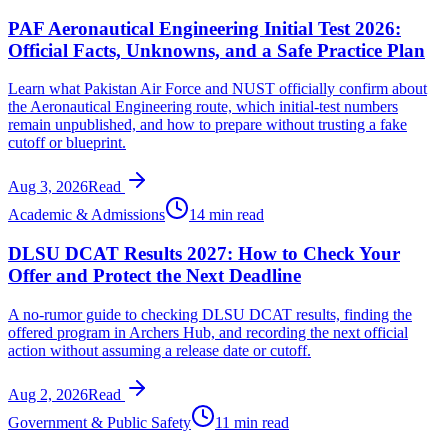
PAF Aeronautical Engineering Initial Test 2026:
Official Facts, Unknowns, and a Safe Practice Plan
Learn what Pakistan Air Force and NUST officially confirm about
the Aeronautical Engineering route, which initial-test numbers
remain unpublished, and how to prepare without trusting a fake
cutoff or blueprint.
Aug 3, 2026
Read
Academic & Admissions
14 min read
DLSU DCAT Results 2027: How to Check Your
Offer and Protect the Next Deadline
A no-rumor guide to checking DLSU DCAT results, finding the
offered program in Archers Hub, and recording the next official
action without assuming a release date or cutoff.
Aug 2, 2026
Read
Government & Public Safety
11 min read