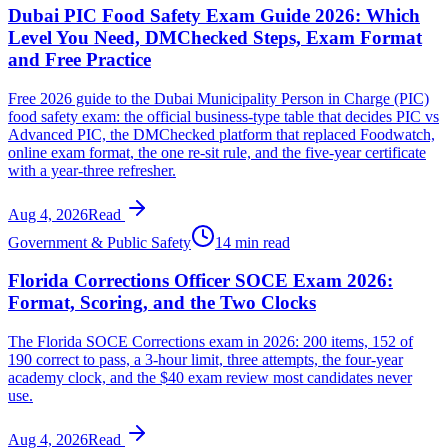
Dubai PIC Food Safety Exam Guide 2026: Which
Level You Need, DMChecked Steps, Exam Format
and Free Practice
Free 2026 guide to the Dubai Municipality Person in Charge (PIC)
food safety exam: the official business-type table that decides PIC vs
Advanced PIC, the DMChecked platform that replaced Foodwatch,
online exam format, the one re-sit rule, and the five-year certificate
with a year-three refresher.
Aug 4, 2026
Read
Government & Public Safety
14 min read
Florida Corrections Officer SOCE Exam 2026:
Format, Scoring, and the Two Clocks
The Florida SOCE Corrections exam in 2026: 200 items, 152 of
190 correct to pass, a 3-hour limit, three attempts, the four-year
academy clock, and the $40 exam review most candidates never
use.
Aug 4, 2026
Read