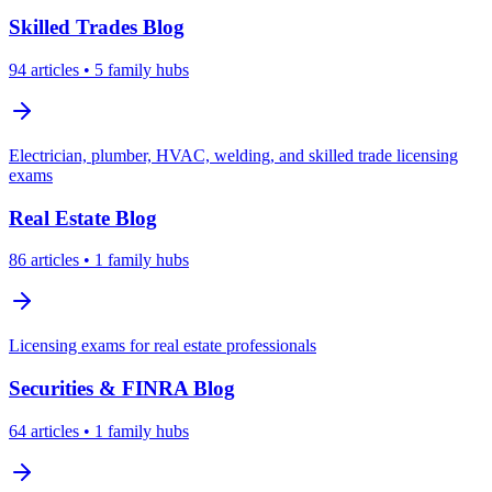
Skilled Trades
Blog
94
articles
• 5 family hubs
Electrician, plumber, HVAC, welding, and skilled trade licensing
exams
Real Estate
Blog
86
articles
• 1 family hubs
Licensing exams for real estate professionals
Securities & FINRA
Blog
64
articles
• 1 family hubs