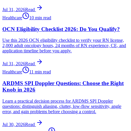
Jul 31, 2026
Read
Healthcare
10 min read
OCN Eligibility Checklist 2026: Do You Qualify?
Use this 2026 OCN eligibility checklist to verify your RN license,
2,000 adult oncology hours, 24 months of RN experience, CE, and
application timeline before you apply.
Jul 31, 2026
Read
Healthcare
11 min read
ARDMS SPI Doppler Questions: Choose the Right
Knob in 2026
Learn a practical decision process for ARDMS SPI Doppler
questions: distinguish aliasing, clutter, low-flow sensitivity, angle
error, and gain problems before choosing a control.
Jul 30, 2026
Read