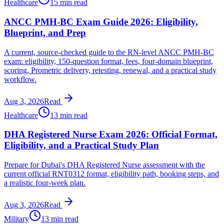
Healthcare
15 min read
ANCC PMH-BC Exam Guide 2026: Eligibility,
Blueprint, and Prep
A current, source-checked guide to the RN-level ANCC PMH-BC
exam: eligibility, 150-question format, fees, four-domain blueprint,
scoring, Prometric delivery, retesting, renewal, and a practical study
workflow.
Aug 3, 2026
Read
Healthcare
13 min read
DHA Registered Nurse Exam 2026: Official Format,
Eligibility, and a Practical Study Plan
Prepare for Dubai's DHA Registered Nurse assessment with the
current official RNT0312 format, eligibility path, booking steps, and
a realistic four-week plan.
Aug 3, 2026
Read
Military
13 min read