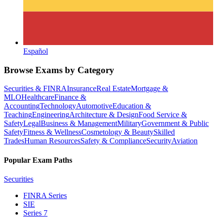
Español
Browse Exams by Category
Securities & FINRA
Insurance
Real Estate
Mortgage &
MLO
Healthcare
Finance &
Accounting
Technology
Automotive
Education &
Teaching
Engineering
Architecture & Design
Food Service &
Safety
Legal
Business & Management
Military
Government & Public
Safety
Fitness & Wellness
Cosmetology & Beauty
Skilled
Trades
Human Resources
Safety & Compliance
Security
Aviation
Popular Exam Paths
Securities
FINRA Series
SIE
Series 7