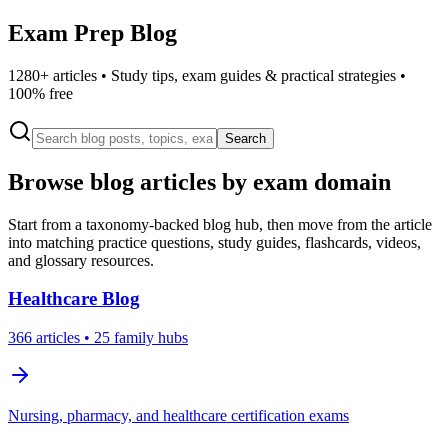
Exam Prep Blog
1280
+ articles • Study tips, exam guides & practical strategies •
100% free
Search
Browse blog articles by exam domain
Start from a taxonomy-backed blog hub, then move from the article
into matching practice questions, study guides, flashcards, videos,
and glossary resources.
Healthcare
Blog
366
articles
• 25 family hubs
Nursing, pharmacy, and healthcare certification exams