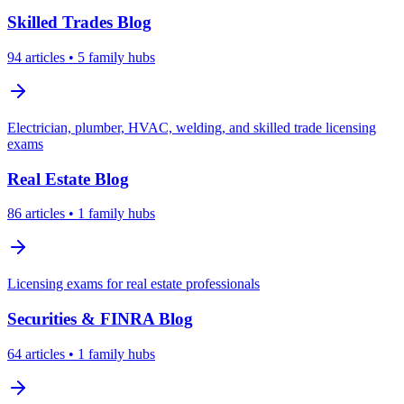
Skilled Trades
Blog
94
articles
• 5 family hubs
Electrician, plumber, HVAC, welding, and skilled trade licensing
exams
Real Estate
Blog
86
articles
• 1 family hubs
Licensing exams for real estate professionals
Securities & FINRA
Blog
64
articles
• 1 family hubs