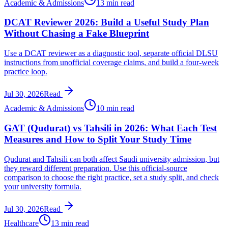
Academic & Admissions
13 min read
DCAT Reviewer 2026: Build a Useful Study Plan
Without Chasing a Fake Blueprint
Use a DCAT reviewer as a diagnostic tool, separate official DLSU
instructions from unofficial coverage claims, and build a four-week
practice loop.
Jul 30, 2026
Read
Academic & Admissions
10 min read
GAT (Qudurat) vs Tahsili in 2026: What Each Test
Measures and How to Split Your Study Time
Qudurat and Tahsili can both affect Saudi university admission, but
they reward different preparation. Use this official-source
comparison to choose the right practice, set a study split, and check
your university formula.
Jul 30, 2026
Read
Healthcare
13 min read