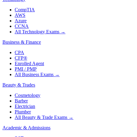
CompTIA
AWS
Azure
CCNA
All Technology Exams
→
Business & Finance
CPA
CFP®
Enrolled Agent
PMI / PMP
All Business Exams
→
Beauty & Trades
Cosmetology
Barber
Electrician
Plumber
All Beauty & Trade Exams
→
Academic & Admissions