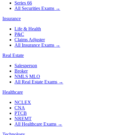
Series 66
All Securities Exams
→
Insurance
Life & Health
P&C
Claims Adjuster
All Insurance Exams
→
Real Estate
Salesperson
Broker
NMLS MLO
All Real Estate Exams
→
Healthcare
NCLEX
CNA
PTCB
NREMT
All Healthcare Exams
→
Technology