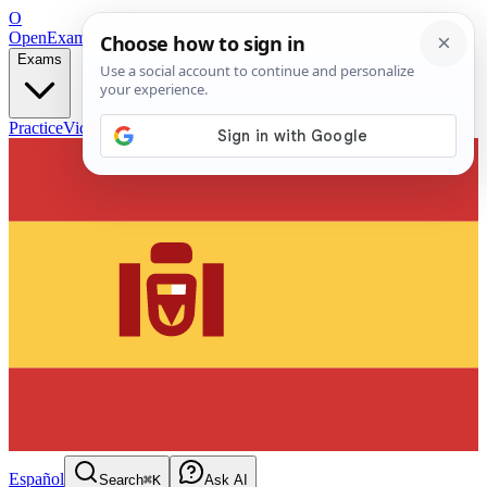
O
OpenExamPrep
Free Exam Prep — Any Test
Exams
Practice
Videos
Blog
Flashcards
Español
Search
⌘K
Ask AI