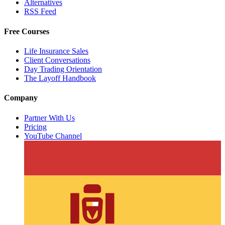
Alternatives
RSS Feed
Free Courses
Life Insurance Sales
Client Conversations
Day Trading Orientation
The Layoff Handbook
Company
Partner With Us
Pricing
YouTube Channel