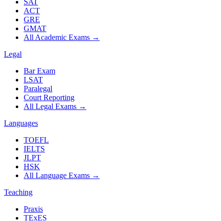
SAT
ACT
GRE
GMAT
All Academic Exams
→
Legal
Bar Exam
LSAT
Paralegal
Court Reporting
All Legal Exams
→
Languages
TOEFL
IELTS
JLPT
HSK
All Language Exams
→
Teaching
Praxis
TExES