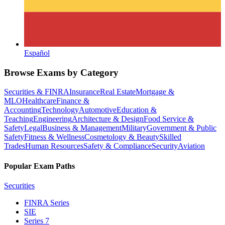
Español
Browse Exams by Category
Securities & FINRA
Insurance
Real Estate
Mortgage &
MLO
Healthcare
Finance &
Accounting
Technology
Automotive
Education &
Teaching
Engineering
Architecture & Design
Food Service &
Safety
Legal
Business & Management
Military
Government & Public
Safety
Fitness & Wellness
Cosmetology & Beauty
Skilled
Trades
Human Resources
Safety & Compliance
Security
Aviation
Popular Exam Paths
Securities
FINRA Series
SIE
Series 7