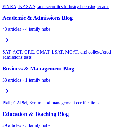
FINRA, NASAA, and securities industry licensing exams
Academic & Admissions
Blog
43
articles
• 4 family hubs
SAT, ACT, GRE, GMAT, LSAT, MCAT, and college/grad
admissions tests
Business & Management
Blog
33
articles
• 1 family hubs
PMP, CAPM, Scrum, and management certifications
Education & Teaching
Blog
29
articles
• 3 family hubs