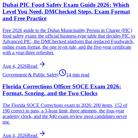
Dubai PIC Food Safety Exam Guide 2026: Which
Level You Need, DMChecked Steps, Exam Format
and Free Practice
Free 2026 guide to the Dubai Municipality Person in Charge (PIC)
food safety exam: the official business-type table that decides PIC vs
Advanced PIC, the DMChecked platform that replaced Foodwatch,
online exam format, the one re-sit rule, and the five-year certificate
with a year-three refresher.
Aug 4, 2026
Read
Government & Public Safety
14 min read
Florida Corrections Officer SOCE Exam 2026:
Format, Scoring, and the Two Clocks
The Florida SOCE Corrections exam in 2026: 200 items, 152 of
190 correct to pass, a 3-hour limit, three attempts, the four-year
academy clock, and the $40 exam review most candidates never
use.
Aug 4, 2026
Read