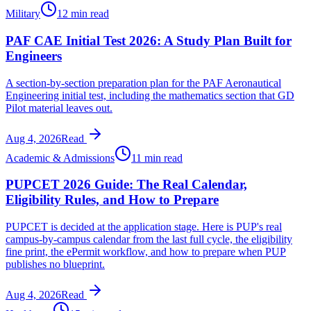
Military
12 min read
PAF CAE Initial Test 2026: A Study Plan Built for
Engineers
A section-by-section preparation plan for the PAF Aeronautical
Engineering initial test, including the mathematics section that GD
Pilot material leaves out.
Aug 4, 2026
Read
Academic & Admissions
11 min read
PUPCET 2026 Guide: The Real Calendar,
Eligibility Rules, and How to Prepare
PUPCET is decided at the application stage. Here is PUP's real
campus-by-campus calendar from the last full cycle, the eligibility
fine print, the ePermit workflow, and how to prepare when PUP
publishes no blueprint.
Aug 4, 2026
Read