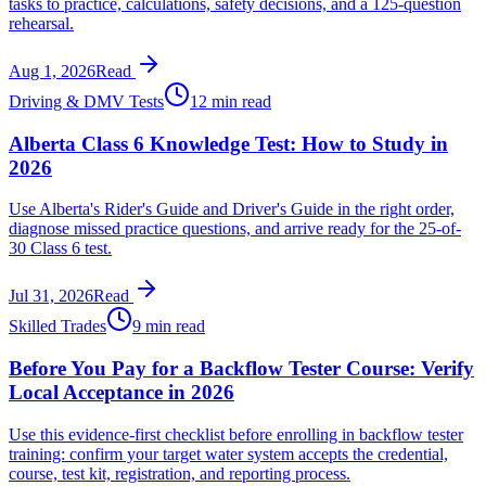
tasks to practice, calculations, safety decisions, and a 125-question
rehearsal.
Aug 1, 2026
Read
Driving & DMV Tests
12 min read
Alberta Class 6 Knowledge Test: How to Study in
2026
Use Alberta's Rider's Guide and Driver's Guide in the right order,
diagnose missed practice questions, and arrive ready for the 25-of-
30 Class 6 test.
Jul 31, 2026
Read
Skilled Trades
9 min read
Before You Pay for a Backflow Tester Course: Verify
Local Acceptance in 2026
Use this evidence-first checklist before enrolling in backflow tester
training: confirm your target water system accepts the credential,
course, test kit, registration, and reporting process.