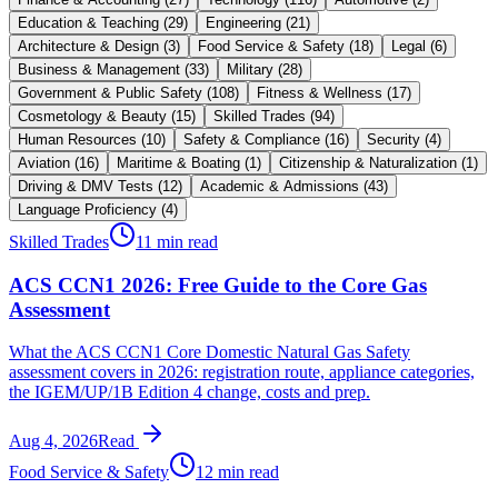
Education & Teaching
(
29
)
Engineering
(
21
)
Architecture & Design
(
3
)
Food Service & Safety
(
18
)
Legal
(
6
)
Business & Management
(
33
)
Military
(
28
)
Government & Public Safety
(
108
)
Fitness & Wellness
(
17
)
Cosmetology & Beauty
(
15
)
Skilled Trades
(
94
)
Human Resources
(
10
)
Safety & Compliance
(
16
)
Security
(
4
)
Aviation
(
16
)
Maritime & Boating
(
1
)
Citizenship & Naturalization
(
1
)
Driving & DMV Tests
(
12
)
Academic & Admissions
(
43
)
Language Proficiency
(
4
)
Skilled Trades
11 min read
ACS CCN1 2026: Free Guide to the Core Gas
Assessment
What the ACS CCN1 Core Domestic Natural Gas Safety
assessment covers in 2026: registration route, appliance categories,
the IGEM/UP/1B Edition 4 change, costs and prep.
Aug 4, 2026
Read
Food Service & Safety
12 min read