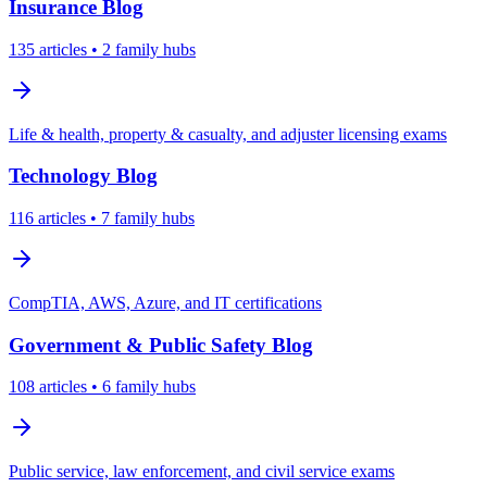
Insurance
Blog
135
articles
• 2 family hubs
Life & health, property & casualty, and adjuster licensing exams
Technology
Blog
116
articles
• 7 family hubs
CompTIA, AWS, Azure, and IT certifications
Government & Public Safety
Blog
108
articles
• 6 family hubs
Public service, law enforcement, and civil service exams