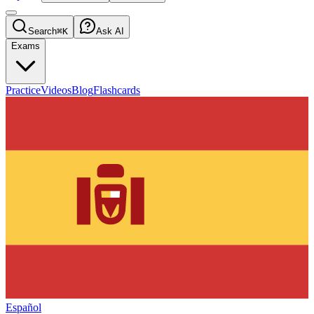
Search
⌘K
Ask AI
Exams
Practice
Videos
Blog
Flashcards
Español