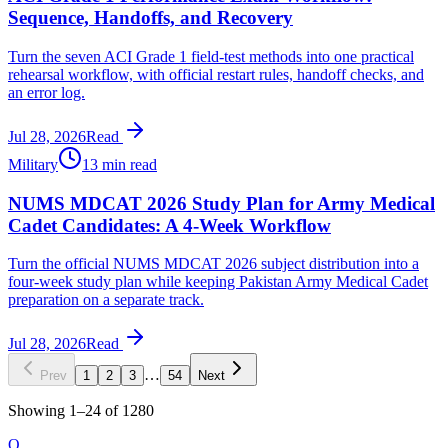
Sequence, Handoffs, and Recovery
Turn the seven ACI Grade 1 field-test methods into one practical
rehearsal workflow, with official restart rules, handoff checks, and
an error log.
Jul 28, 2026
Read
Military
13 min read
NUMS MDCAT 2026 Study Plan for Army Medical
Cadet Candidates: A 4-Week Workflow
Turn the official NUMS MDCAT 2026 subject distribution into a
four-week study plan while keeping Pakistan Army Medical Cadet
preparation on a separate track.
Jul 28, 2026
Read
…
Prev
1
2
3
54
Next
Showing
1
–
24
of
1280
O