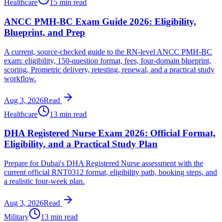
Healthcare
15 min read
ANCC PMH-BC Exam Guide 2026: Eligibility,
Blueprint, and Prep
A current, source-checked guide to the RN-level ANCC PMH-BC
exam: eligibility, 150-question format, fees, four-domain blueprint,
scoring, Prometric delivery, retesting, renewal, and a practical study
workflow.
Aug 3, 2026
Read
Healthcare
13 min read
DHA Registered Nurse Exam 2026: Official Format,
Eligibility, and a Practical Study Plan
Prepare for Dubai's DHA Registered Nurse assessment with the
current official RNT0312 format, eligibility path, booking steps, and
a realistic four-week plan.
Aug 3, 2026
Read
Military
13 min read