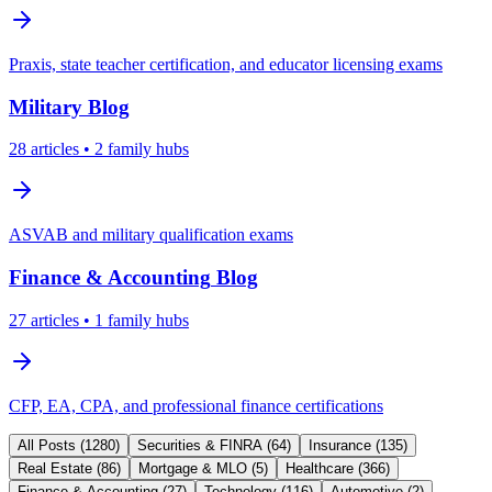
Praxis, state teacher certification, and educator licensing exams
Military
Blog
28
articles
• 2 family hubs
ASVAB and military qualification exams
Finance & Accounting
Blog
27
articles
• 1 family hubs
CFP, EA, CPA, and professional finance certifications
All Posts (
1280
)
Securities & FINRA
(
64
)
Insurance
(
135
)
Real Estate
(
86
)
Mortgage & MLO
(
5
)
Healthcare
(
366
)
Finance & Accounting
(
27
)
Technology
(
116
)
Automotive
(
2
)