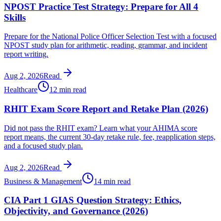
NPOST Practice Test Strategy: Prepare for All 4
Skills
Prepare for the National Police Officer Selection Test with a focused
NPOST study plan for arithmetic, reading, grammar, and incident
report writing.
Aug 2, 2026
Read
Healthcare
12 min read
RHIT Exam Score Report and Retake Plan (2026)
Did not pass the RHIT exam? Learn what your AHIMA score
report means, the current 30-day retake rule, fee, reapplication steps,
and a focused study plan.
Aug 2, 2026
Read
Business & Management
14 min read
CIA Part 1 GIAS Question Strategy: Ethics,
Objectivity, and Governance (2026)