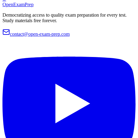
OpenExamPrep
Democratizing access to quality exam preparation for every test.
Study materials free forever.
contact@open-exam-prep.com