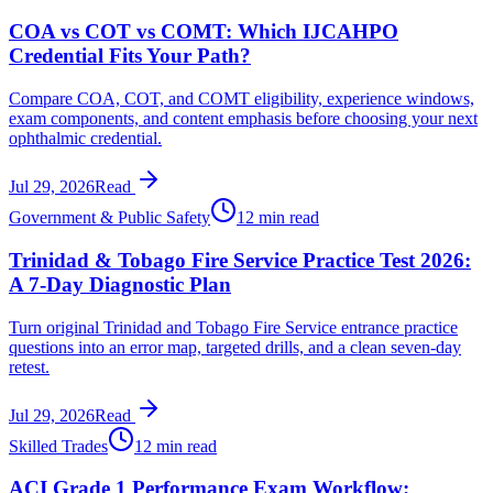
COA vs COT vs COMT: Which IJCAHPO
Credential Fits Your Path?
Compare COA, COT, and COMT eligibility, experience windows,
exam components, and content emphasis before choosing your next
ophthalmic credential.
Jul 29, 2026
Read
Government & Public Safety
12 min read
Trinidad & Tobago Fire Service Practice Test 2026:
A 7-Day Diagnostic Plan
Turn original Trinidad and Tobago Fire Service entrance practice
questions into an error map, targeted drills, and a clean seven-day
retest.
Jul 29, 2026
Read
Skilled Trades
12 min read
ACI Grade 1 Performance Exam Workflow: