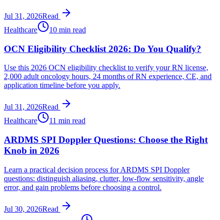
Jul 31, 2026
Read
Healthcare
10 min read
OCN Eligibility Checklist 2026: Do You Qualify?
Use this 2026 OCN eligibility checklist to verify your RN license,
2,000 adult oncology hours, 24 months of RN experience, CE, and
application timeline before you apply.
Jul 31, 2026
Read
Healthcare
11 min read
ARDMS SPI Doppler Questions: Choose the Right
Knob in 2026
Learn a practical decision process for ARDMS SPI Doppler
questions: distinguish aliasing, clutter, low-flow sensitivity, angle
error, and gain problems before choosing a control.
Jul 30, 2026
Read