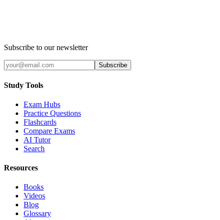
Subscribe to our newsletter
Subscribe
Study Tools
Exam Hubs
Practice Questions
Flashcards
Compare Exams
AI Tutor
Search
Resources
Books
Videos
Blog
Glossary