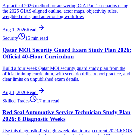
A practical 2026 method for answering CIA Part 1 scenarios using
the 2025 GIAS-aligned outline, actor maps, objectivity rules,
weighted drills, and an error-log workflow.
Aug 1, 2026
Read
Security
15 min read
Qatar MOI Security Guard Exam Study Plan 2026:
Official 40-Hour Curriculum
Build a four-week Qatar MOI security guard study plan from the
official training curriculum, with scenario drills, report practice, and
clear limits on unpublished exam details.
Aug 1, 2026
Read
Skilled Trades
17 min read
Red Seal Automotive Service Technician Study Plan
2026: 8 Diagnostic Weeks
Use this diagnostic-first eight-week plan to map current 2023-RSOS