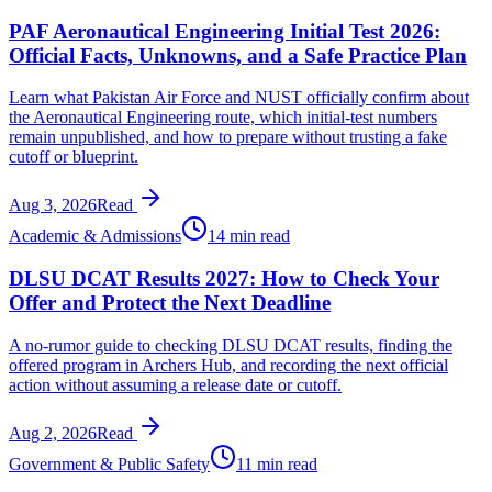
PAF Aeronautical Engineering Initial Test 2026:
Official Facts, Unknowns, and a Safe Practice Plan
Learn what Pakistan Air Force and NUST officially confirm about
the Aeronautical Engineering route, which initial-test numbers
remain unpublished, and how to prepare without trusting a fake
cutoff or blueprint.
Aug 3, 2026
Read
Academic & Admissions
14 min read
DLSU DCAT Results 2027: How to Check Your
Offer and Protect the Next Deadline
A no-rumor guide to checking DLSU DCAT results, finding the
offered program in Archers Hub, and recording the next official
action without assuming a release date or cutoff.
Aug 2, 2026
Read
Government & Public Safety
11 min read