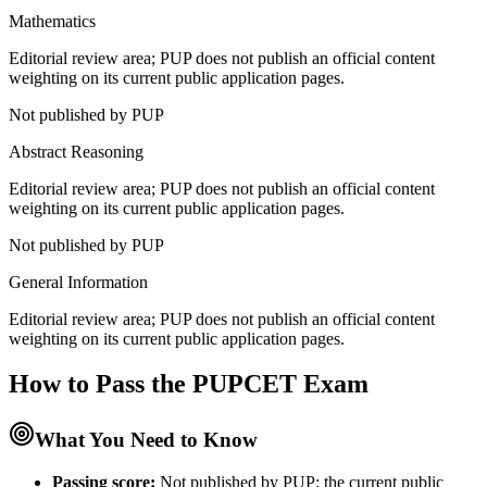
Mathematics
Editorial review area; PUP does not publish an official content
weighting on its current public application pages.
Not published by PUP
Abstract Reasoning
Editorial review area; PUP does not publish an official content
weighting on its current public application pages.
Not published by PUP
General Information
Editorial review area; PUP does not publish an official content
weighting on its current public application pages.
How to Pass the
PUPCET
Exam
What You Need to Know
Passing score:
Not published by PUP; the current public