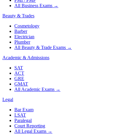
PMI / PMP
All Business Exams
→
Beauty & Trades
Cosmetology
Barber
Electrician
Plumber
All Beauty & Trade Exams
→
Academic & Admissions
SAT
ACT
GRE
GMAT
All Academic Exams
→
Legal
Bar Exam
LSAT
Paralegal
Court Reporting
All Legal Exams
→