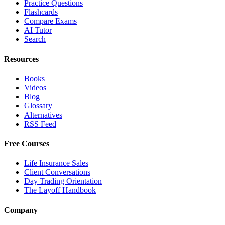
Practice Questions
Flashcards
Compare Exams
AI Tutor
Search
Resources
Books
Videos
Blog
Glossary
Alternatives
RSS Feed
Free Courses
Life Insurance Sales
Client Conversations
Day Trading Orientation
The Layoff Handbook
Company