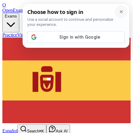
O
OpenExamPrep
Free Exam Prep — Any Test
Exams
Practice
Videos
Blog
Flashcards
Español
Search
⌘K
Ask AI