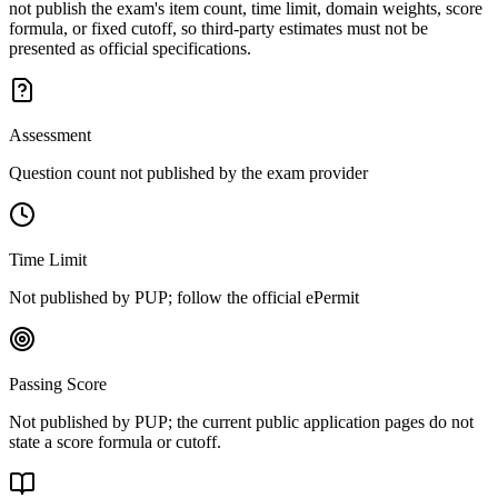
not publish the exam's item count, time limit, domain weights, score
formula, or fixed cutoff, so third-party estimates must not be
presented as official specifications.
Assessment
Question count not published by the exam provider
Time Limit
Not published by PUP; follow the official ePermit
Passing Score
Not published by PUP; the current public application pages do not
state a score formula or cutoff.