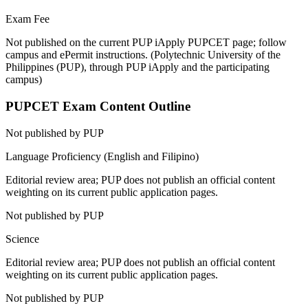
Exam Fee
Not published on the current PUP iApply PUPCET page; follow
campus and ePermit instructions.
(
Polytechnic University of the
Philippines (PUP), through PUP iApply and the participating
campus
)
PUPCET
Exam Content Outline
Not published by PUP
Language Proficiency (English and Filipino)
Editorial review area; PUP does not publish an official content
weighting on its current public application pages.
Not published by PUP
Science
Editorial review area; PUP does not publish an official content
weighting on its current public application pages.
Not published by PUP