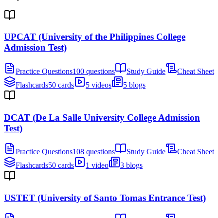
UPCAT (University of the Philippines College
Admission Test)
Practice Questions
100 questions
Study Guide
Cheat Sheet
Flashcards
50 cards
5 videos
5 blogs
DCAT (De La Salle University College Admission
Test)
Practice Questions
108 questions
Study Guide
Cheat Sheet
Flashcards
50 cards
1 video
3 blogs
USTET (University of Santo Tomas Entrance Test)