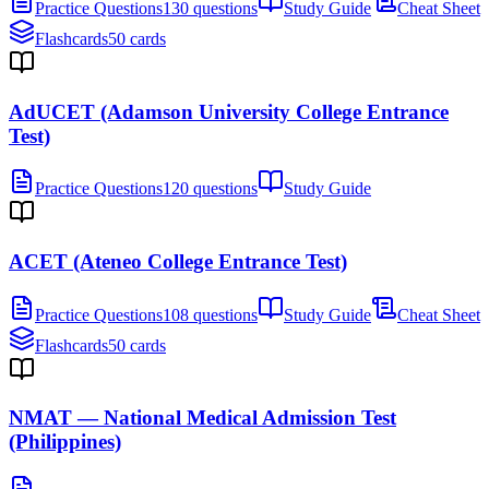
Practice Questions
130 questions
Study Guide
Cheat Sheet
Flashcards
50 cards
AdUCET (Adamson University College Entrance
Test)
Practice Questions
120 questions
Study Guide
ACET (Ateneo College Entrance Test)
Practice Questions
108 questions
Study Guide
Cheat Sheet
Flashcards
50 cards
NMAT — National Medical Admission Test
(Philippines)