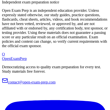
Independent exam preparation notice
Open Exam Prep is an independent education provider. Unless
expressly stated otherwise, our study guides, practice questions,
flashcards, cheat sheets, articles, videos, and book recommendations
have not been vetted, reviewed, or approved by, and are not
affiliated with or endorsed by, any certification body, test sponsor, or
testing provider. Using these materials does not guarantee a passing
score or any particular result on an official examination. Exam
policies and content can change, so verify current requirements with
the official exam sponsor.
O
OpenExamPrep
Democratizing access to quality exam preparation for every test.
Study materials free forever.
contact@open-exam-prep.com