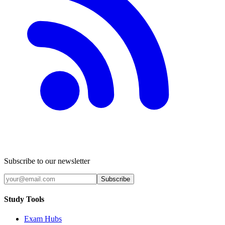
Subscribe to our newsletter
Subscribe
Study Tools
Exam Hubs