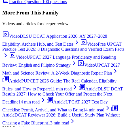
Practice Questions
100 questions
More From This Family
Videos and articles for deeper review.
Video
DLSU DCAT Application 2026: AY 2027–2028
Eligibility, Archers Hub, and Test Dates
Video
Free UPCAT
Practice Test 2026: 8 Diagnostic Questions and Verified Exam Facts
Video
UPCAT 2027 Language Proficiency and Reading
Review: English and Filipino Strategy
Video
UPCAT 2027
Math and Science Review: A 2-Week Diagnostic Repair Plan
Article
PUPCET 2026 Guide: The Real Calendar, Eligibility
Rules, and How to Prepare
11 min read
Article
DLSU DCAT
Results 2027: How to Check Your Offer and Protect the Next
Deadline
14 min read
Article
UPCAT 2027 Test Day
Checklist: Permit, Arrival, and What to Bring
14 min read
Article
DCAT Reviewer 2026: Build a Useful Study Plan Without
Chasing a Fake Blueprint
13 min read