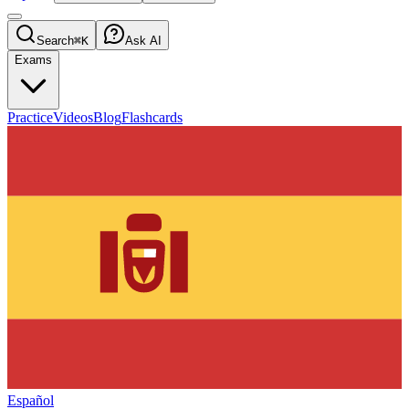
Search
⌘K
Ask AI
Exams
Practice
Videos
Blog
Flashcards
Español