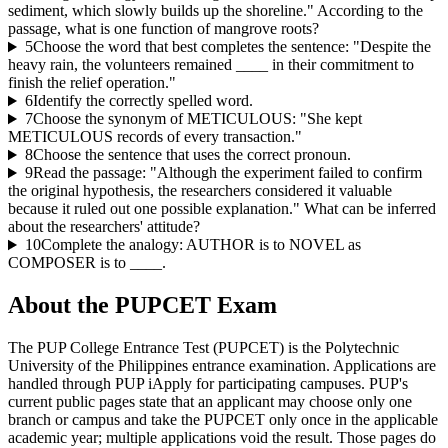
sediment, which slowly builds up the shoreline." According to the
passage, what is one function of mangrove roots?
5
Choose the word that best completes the sentence: "Despite the
heavy rain, the volunteers remained ____ in their commitment to
finish the relief operation."
6
Identify the correctly spelled word.
7
Choose the synonym of METICULOUS: "She kept
METICULOUS records of every transaction."
8
Choose the sentence that uses the correct pronoun.
9
Read the passage: "Although the experiment failed to confirm
the original hypothesis, the researchers considered it valuable
because it ruled out one possible explanation." What can be inferred
about the researchers' attitude?
10
Complete the analogy: AUTHOR is to NOVEL as
COMPOSER is to ____.
About the
PUPCET
Exam
The PUP College Entrance Test (PUPCET) is the Polytechnic
University of the Philippines entrance examination. Applications are
handled through PUP iApply for participating campuses. PUP's
current public pages state that an applicant may choose only one
branch or campus and take the PUPCET only once in the applicable
academic year; multiple applications void the result. Those pages do