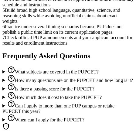
schedule and instructions.
5
Build broad high-school language, quantitative, science, and
reasoning skills while avoiding unofficial claims about exact
weights.
6
Practice under several timing scenarios because PUP does not
publish a public time limit on its current application pages.
7
Check official PUP announcements and your applicant account for
results and enrollment instructions.
Frequently Asked Questions
What subjects are covered in the PUPCET?
How many questions are on the PUPCET and how long is it?
Is there a passing score for the PUPCET?
How much does it cost to take the PUPCET?
Can I apply to more than one PUP campus or retake
PUPCET this year?
When can I apply for the PUPCET?