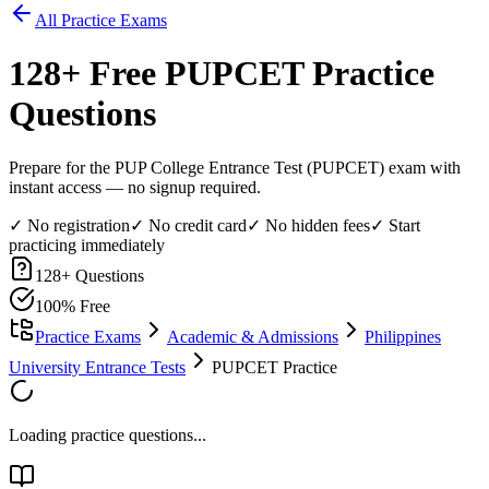
All Practice Exams
128
+ Free
PUPCET
Practice
Questions
Prepare for the PUP College Entrance Test (PUPCET) exam with
instant access — no signup required.
✓ No registration
✓ No credit card
✓ No hidden fees
✓ Start
practicing immediately
128
+ Questions
100% Free
Practice Exams
Academic & Admissions
Philippines
University Entrance Tests
PUPCET Practice
Loading practice questions...