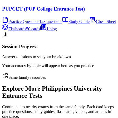
PUPCET (PUP College Entrance Test)
Practice Questions
128 questions
Study Guide
Cheat Sheet
Flashcards
50 cards
1 blog
Session Progress
Answer questions to see your breakdown
Your accuracy by topic will appear here as you practice.
Same family resources
Explore More
Philippines University
Entrance Tests
Continue into nearby exams from the same family. Each card keeps
practice questions, study guides, flashcards, videos, and articles in
one place.