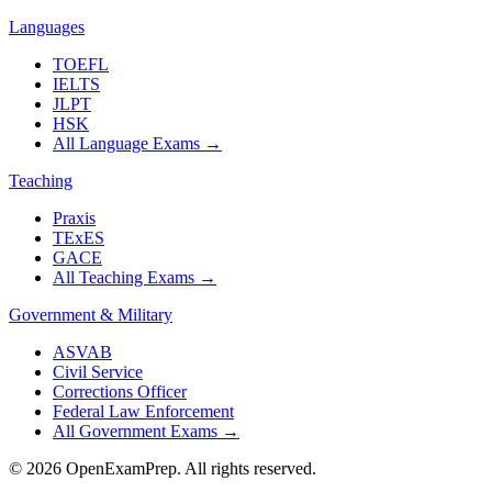
Languages
TOEFL
IELTS
JLPT
HSK
All Language Exams
→
Teaching
Praxis
TExES
GACE
All Teaching Exams
→
Government & Military
ASVAB
Civil Service
Corrections Officer
Federal Law Enforcement
All Government Exams
→
©
2026
OpenExamPrep. All rights reserved.