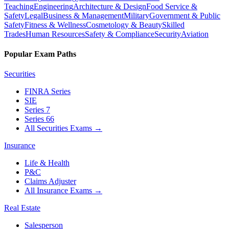
Teaching
Engineering
Architecture & Design
Food Service &
Safety
Legal
Business & Management
Military
Government & Public
Safety
Fitness & Wellness
Cosmetology & Beauty
Skilled
Trades
Human Resources
Safety & Compliance
Security
Aviation
Popular Exam Paths
Securities
FINRA Series
SIE
Series 7
Series 66
All Securities Exams
→
Insurance
Life & Health
P&C
Claims Adjuster
All Insurance Exams
→
Real Estate
Salesperson