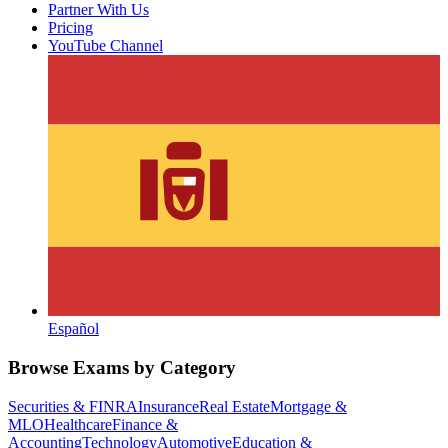
Partner With Us
Pricing
YouTube Channel
Español
Browse Exams by Category
Securities & FINRA
Insurance
Real Estate
Mortgage &
MLO
Healthcare
Finance &
Accounting
Technology
Automotive
Education &