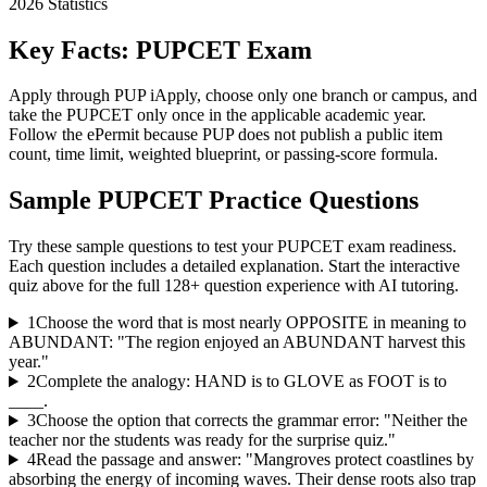
2026
Statistics
Key Facts:
PUPCET
Exam
Apply through PUP iApply, choose only one branch or campus, and
take the PUPCET only once in the applicable academic year.
Follow the ePermit because PUP does not publish a public item
count, time limit, weighted blueprint, or passing-score formula.
Sample
PUPCET
Practice Questions
Try these sample questions to test your
PUPCET
exam readiness.
Each question includes a detailed explanation. Start the interactive
quiz above for the full
128
+ question experience with AI tutoring.
1
Choose the word that is most nearly OPPOSITE in meaning to
ABUNDANT: "The region enjoyed an ABUNDANT harvest this
year."
2
Complete the analogy: HAND is to GLOVE as FOOT is to
____.
3
Choose the option that corrects the grammar error: "Neither the
teacher nor the students was ready for the surprise quiz."
4
Read the passage and answer: "Mangroves protect coastlines by
absorbing the energy of incoming waves. Their dense roots also trap