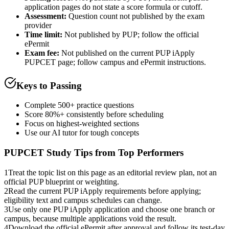
application pages do not state a score formula or cutoff.
Assessment
:
Question count not published by the exam
provider
Time limit:
Not published by PUP; follow the official
ePermit
Exam fee:
Not published on the current PUP iApply
PUPCET page; follow campus and ePermit instructions.
Keys to Passing
Complete 500+ practice questions
Score 80%+ consistently before scheduling
Focus on highest-weighted sections
Use our AI tutor for tough concepts
PUPCET
Study Tips from Top Performers
1
Treat the topic list on this page as an editorial review plan, not an
official PUP blueprint or weighting.
2
Read the current PUP iApply requirements before applying;
eligibility text and campus schedules can change.
3
Use only one PUP iApply application and choose one branch or
campus, because multiple applications void the result.
4
Download the official ePermit after approval and follow its test-day