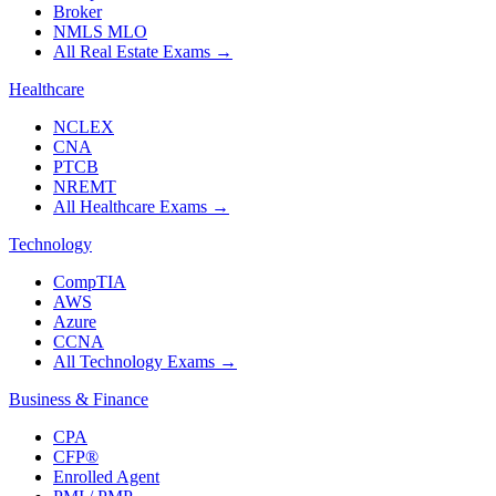
Broker
NMLS MLO
All Real Estate Exams
→
Healthcare
NCLEX
CNA
PTCB
NREMT
All Healthcare Exams
→
Technology
CompTIA
AWS
Azure
CCNA
All Technology Exams
→
Business & Finance
CPA
CFP®
Enrolled Agent