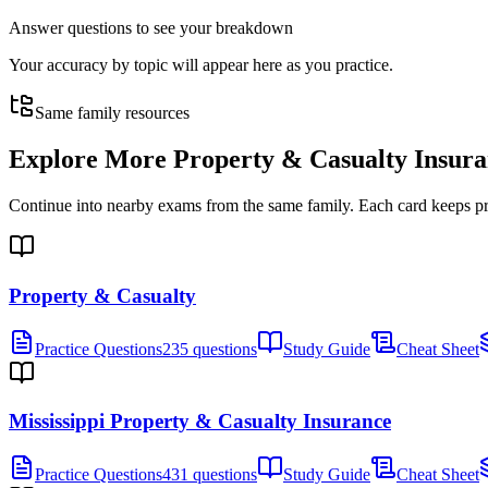
Answer questions to see your breakdown
Your accuracy by topic will appear here as you practice.
Same family resources
Explore More
Property & Casualty Insur
Continue into nearby exams from the same family. Each card keeps pract
Property & Casualty
Practice Questions
235 questions
Study Guide
Cheat Sheet
Mississippi Property & Casualty Insurance
Practice Questions
431 questions
Study Guide
Cheat Sheet