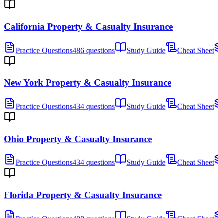
California Property & Casualty Insurance
Practice Questions
486 questions
Study Guide
Cheat Sheet
New York Property & Casualty Insurance
Practice Questions
434 questions
Study Guide
Cheat Sheet
Ohio Property & Casualty Insurance
Practice Questions
434 questions
Study Guide
Cheat Sheet
Florida Property & Casualty Insurance