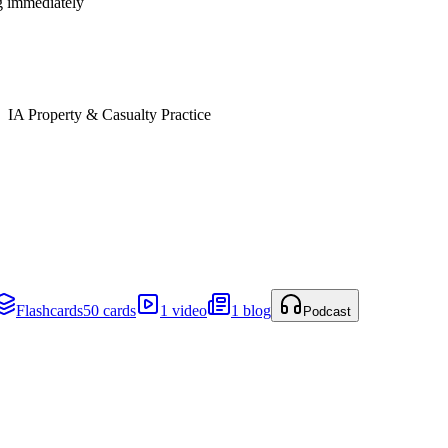
ng immediately
IA Property & Casualty Practice
Flashcards
50 cards
1 video
1 blog
Podcast