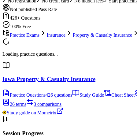
✓ No registration
✓ No credit card
✓ No hidden fees
✓ Start practici
Not published
Pass Rate
426
+ Questions
100% Free
Practice Exams
Insurance
Property & Casualty Insurance
Loading practice questions...
Iowa Property & Casualty Insurance
Practice Questions
426 questions
Study Guide
Cheat Sheet
26 terms
3 comparisons
Study guide on Mometrix
Session Progress