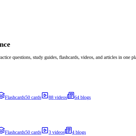
ance
ice questions, study guides, flashcards, videos, and articles in one pl
Flashcards
50 cards
88 videos
64 blogs
Flashcards
50 cards
3 videos
4 blogs