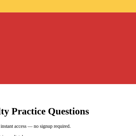
lty
Practice Questions
instant access — no signup required.