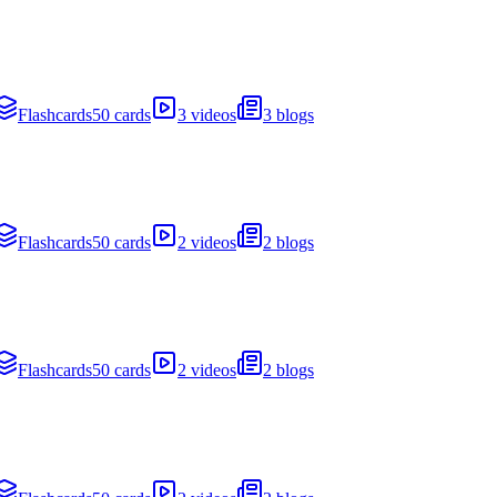
Flashcards
50 cards
3 videos
3 blogs
Flashcards
50 cards
2 videos
2 blogs
Flashcards
50 cards
2 videos
2 blogs