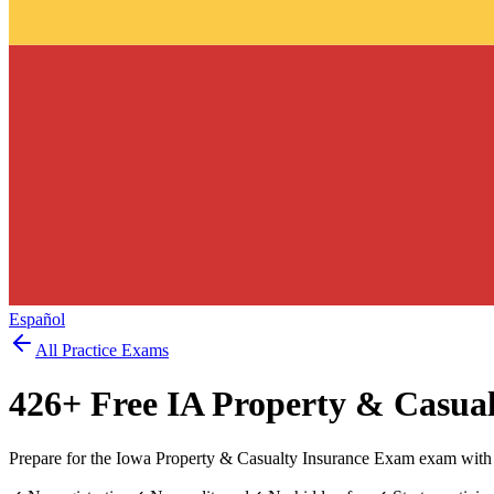
Español
All Practice Exams
426
+ Free
IA Property & Casua
Prepare for the Iowa Property & Casualty Insurance Exam exam with 