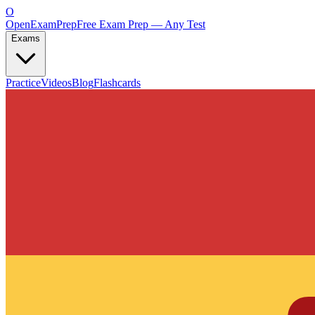
O
OpenExamPrep
Free Exam Prep — Any Test
Exams
Practice
Videos
Blog
Flashcards