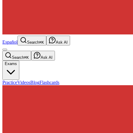
Español
Search
⌘K
Ask AI
Search
⌘K
Ask AI
Exams
Practice
Videos
Blog
Flashcards