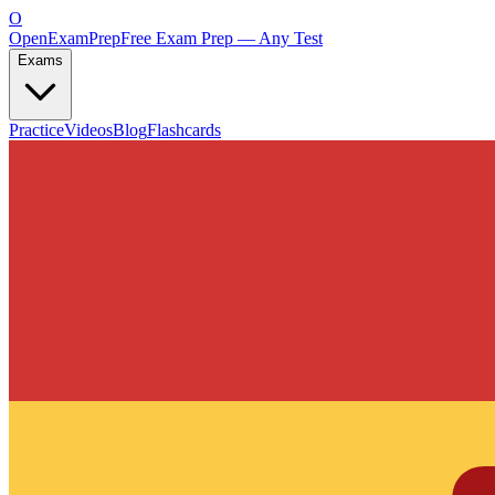
O
OpenExamPrep
Free Exam Prep — Any Test
Exams
Practice
Videos
Blog
Flashcards