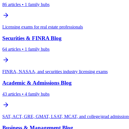
86
articles
• 1 family hubs
Licensing exams for real estate professionals
Securities & FINRA
Blog
64
articles
• 1 family hubs
FINRA, NASAA, and securities industry licensing exams
Academic & Admissions
Blog
43
articles
• 4 family hubs
SAT, ACT, GRE, GMAT, LSAT, MCAT, and college/grad admissions 
Business & Management
Blog