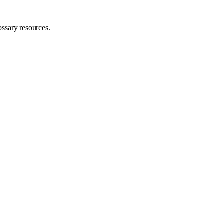
ossary resources.