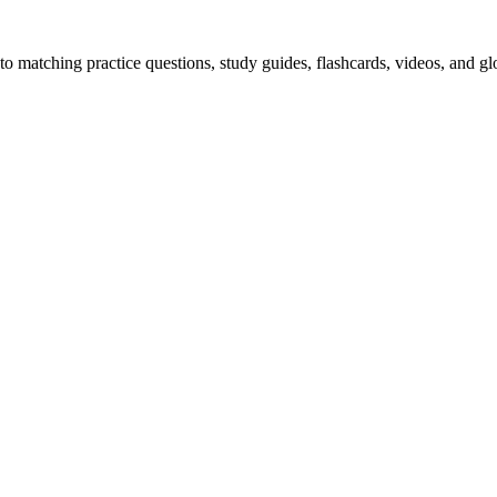
o matching practice questions, study guides, flashcards, videos, and gl