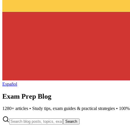
Español
Exam Prep Blog
1280
+ articles • Study tips, exam guides & practical strategies • 100%
Search