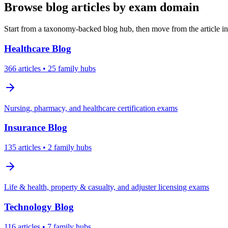
Browse blog articles by exam domain
Start from a taxonomy-backed blog hub, then move from the article int
Healthcare
Blog
366
articles
• 25 family hubs
Nursing, pharmacy, and healthcare certification exams
Insurance
Blog
135
articles
• 2 family hubs
Life & health, property & casualty, and adjuster licensing exams
Technology
Blog
116
articles
• 7 family hubs