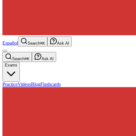
Español
Search
⌘K
Ask AI
Search
⌘K
Ask AI
Exams
Practice
Videos
Blog
Flashcards