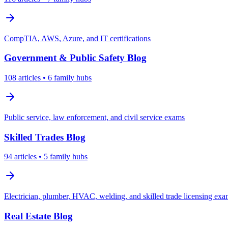
CompTIA, AWS, Azure, and IT certifications
Government & Public Safety
Blog
108
articles
• 6 family hubs
Public service, law enforcement, and civil service exams
Skilled Trades
Blog
94
articles
• 5 family hubs
Electrician, plumber, HVAC, welding, and skilled trade licensing ex
Real Estate
Blog