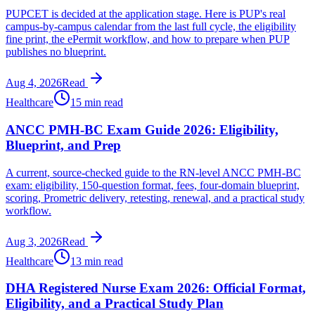
PUPCET is decided at the application stage. Here is PUP's real
campus-by-campus calendar from the last full cycle, the eligibility
fine print, the ePermit workflow, and how to prepare when PUP
publishes no blueprint.
Aug 4, 2026
Read
Healthcare
15 min read
ANCC PMH-BC Exam Guide 2026: Eligibility,
Blueprint, and Prep
A current, source-checked guide to the RN-level ANCC PMH-BC
exam: eligibility, 150-question format, fees, four-domain blueprint,
scoring, Prometric delivery, retesting, renewal, and a practical study
workflow.
Aug 3, 2026
Read
Healthcare
13 min read
DHA Registered Nurse Exam 2026: Official Format,
Eligibility, and a Practical Study Plan