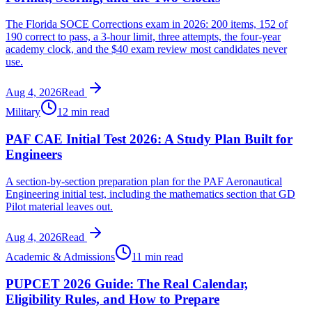
The Florida SOCE Corrections exam in 2026: 200 items, 152 of
190 correct to pass, a 3-hour limit, three attempts, the four-year
academy clock, and the $40 exam review most candidates never
use.
Aug 4, 2026
Read
Military
12 min read
PAF CAE Initial Test 2026: A Study Plan Built for
Engineers
A section-by-section preparation plan for the PAF Aeronautical
Engineering initial test, including the mathematics section that GD
Pilot material leaves out.
Aug 4, 2026
Read
Academic & Admissions
11 min read
PUPCET 2026 Guide: The Real Calendar,
Eligibility Rules, and How to Prepare