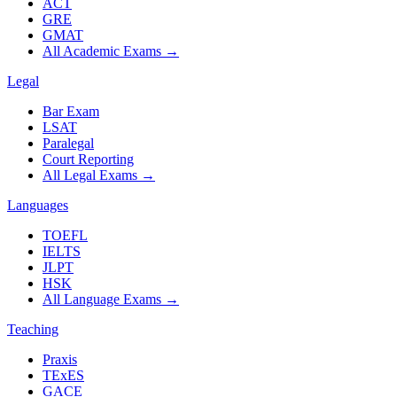
ACT
GRE
GMAT
All Academic Exams
→
Legal
Bar Exam
LSAT
Paralegal
Court Reporting
All Legal Exams
→
Languages
TOEFL
IELTS
JLPT
HSK
All Language Exams
→
Teaching
Praxis
TExES
GACE