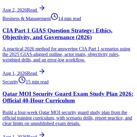
Aug 2, 2026
Read
Business & Management
14 min read
CIA Part 1 GIAS Question Strategy: Ethics,
Objectivity, and Governance (2026)
A practical 2026 method for answering CIA Part 1 scenarios using
the 2025 GIAS-aligned outline, actor maps, objectivity rules,
weighted drills, and an error-log workflow.
Aug 1, 2026
Read
Security
15 min read
Qatar MOI Security Guard Exam Study Plan 2026:
Official 40-Hour Curriculum
Build a four-week Qatar MOI security guard study plan from the
official training curriculum, with scenario drills, report practice, and
clear limits on unpublished exam details.
Aug 1, 2026
Read