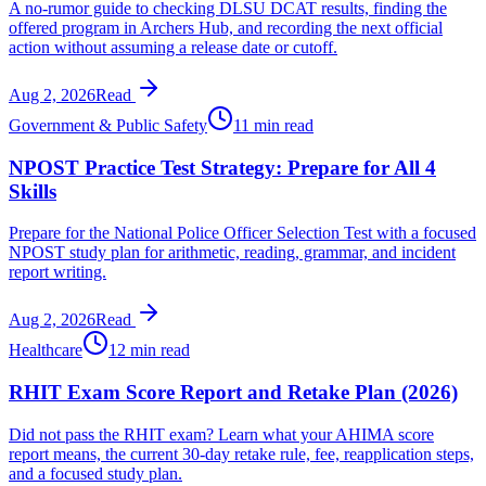
A no-rumor guide to checking DLSU DCAT results, finding the
offered program in Archers Hub, and recording the next official
action without assuming a release date or cutoff.
Aug 2, 2026
Read
Government & Public Safety
11 min read
NPOST Practice Test Strategy: Prepare for All 4
Skills
Prepare for the National Police Officer Selection Test with a focused
NPOST study plan for arithmetic, reading, grammar, and incident
report writing.
Aug 2, 2026
Read
Healthcare
12 min read
RHIT Exam Score Report and Retake Plan (2026)
Did not pass the RHIT exam? Learn what your AHIMA score
report means, the current 30-day retake rule, fee, reapplication steps,
and a focused study plan.