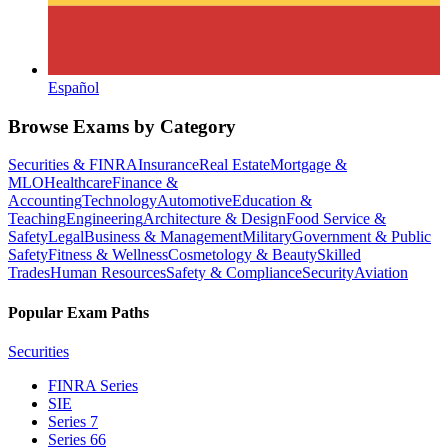
Español
Browse Exams by Category
Securities & FINRA
Insurance
Real Estate
Mortgage &
MLO
Healthcare
Finance &
Accounting
Technology
Automotive
Education &
Teaching
Engineering
Architecture & Design
Food Service &
Safety
Legal
Business & Management
Military
Government & Public
Safety
Fitness & Wellness
Cosmetology & Beauty
Skilled
Trades
Human Resources
Safety & Compliance
Security
Aviation
Popular Exam Paths
Securities
FINRA Series
SIE
Series 7
Series 66