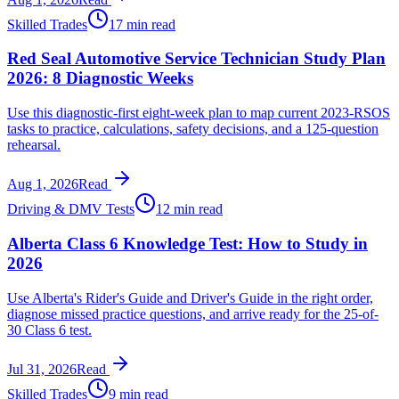
Skilled Trades
17 min read
Red Seal Automotive Service Technician Study Plan
2026: 8 Diagnostic Weeks
Use this diagnostic-first eight-week plan to map current 2023-RSOS
tasks to practice, calculations, safety decisions, and a 125-question
rehearsal.
Aug 1, 2026
Read
Driving & DMV Tests
12 min read
Alberta Class 6 Knowledge Test: How to Study in
2026
Use Alberta's Rider's Guide and Driver's Guide in the right order,
diagnose missed practice questions, and arrive ready for the 25-of-
30 Class 6 test.
Jul 31, 2026
Read
Skilled Trades
9 min read