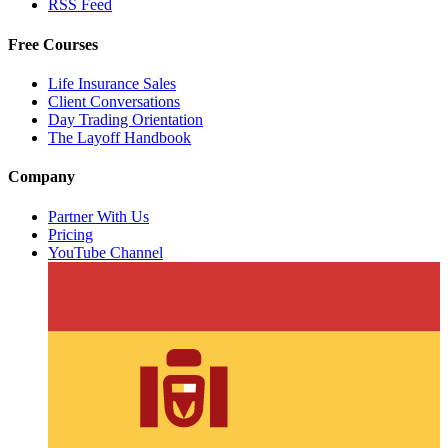
RSS Feed
Free Courses
Life Insurance Sales
Client Conversations
Day Trading Orientation
The Layoff Handbook
Company
Partner With Us
Pricing
YouTube Channel