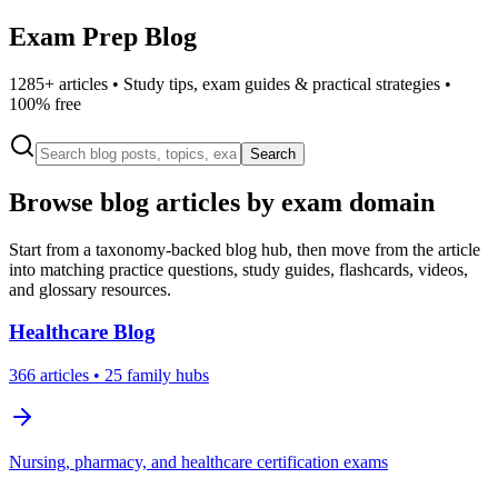
Exam Prep Blog
1285
+ articles • Study tips, exam guides & practical strategies •
100% free
Search
Browse blog articles by exam domain
Start from a taxonomy-backed blog hub, then move from the article
into matching practice questions, study guides, flashcards, videos,
and glossary resources.
Healthcare
Blog
366
articles
• 25 family hubs
Nursing, pharmacy, and healthcare certification exams