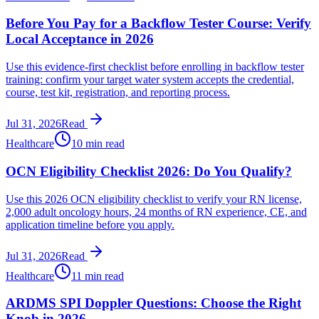
Before You Pay for a Backflow Tester Course: Verify
Local Acceptance in 2026
Use this evidence-first checklist before enrolling in backflow tester
training: confirm your target water system accepts the credential,
course, test kit, registration, and reporting process.
Jul 31, 2026
Read
Healthcare
10 min read
OCN Eligibility Checklist 2026: Do You Qualify?
Use this 2026 OCN eligibility checklist to verify your RN license,
2,000 adult oncology hours, 24 months of RN experience, CE, and
application timeline before you apply.
Jul 31, 2026
Read
Healthcare
11 min read
ARDMS SPI Doppler Questions: Choose the Right
Knob in 2026