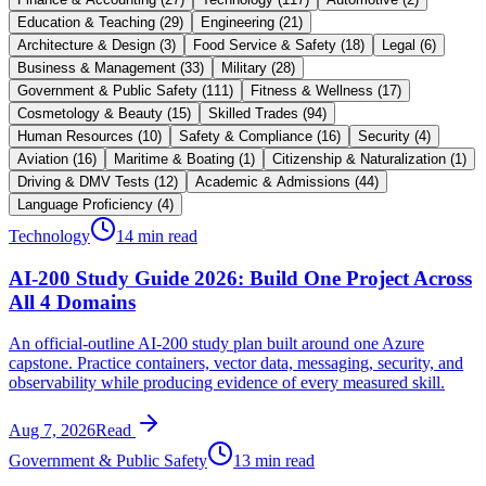
Education & Teaching
(
29
)
Engineering
(
21
)
Architecture & Design
(
3
)
Food Service & Safety
(
18
)
Legal
(
6
)
Business & Management
(
33
)
Military
(
28
)
Government & Public Safety
(
111
)
Fitness & Wellness
(
17
)
Cosmetology & Beauty
(
15
)
Skilled Trades
(
94
)
Human Resources
(
10
)
Safety & Compliance
(
16
)
Security
(
4
)
Aviation
(
16
)
Maritime & Boating
(
1
)
Citizenship & Naturalization
(
1
)
Driving & DMV Tests
(
12
)
Academic & Admissions
(
44
)
Language Proficiency
(
4
)
Technology
14 min read
AI-200 Study Guide 2026: Build One Project Across
All 4 Domains
An official-outline AI-200 study plan built around one Azure
capstone. Practice containers, vector data, messaging, security, and
observability while producing evidence of every measured skill.
Aug 7, 2026
Read
Government & Public Safety
13 min read