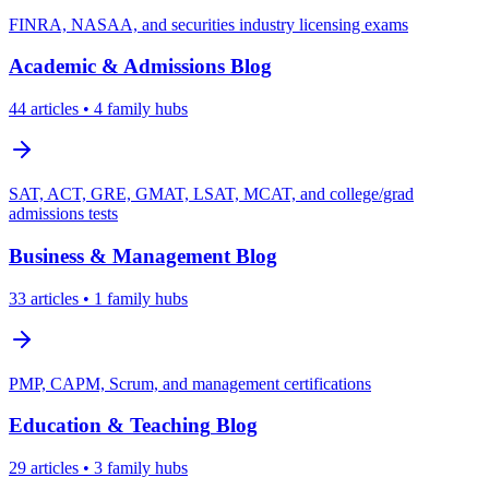
FINRA, NASAA, and securities industry licensing exams
Academic & Admissions
Blog
44
articles
• 4 family hubs
SAT, ACT, GRE, GMAT, LSAT, MCAT, and college/grad
admissions tests
Business & Management
Blog
33
articles
• 1 family hubs
PMP, CAPM, Scrum, and management certifications
Education & Teaching
Blog
29
articles
• 3 family hubs