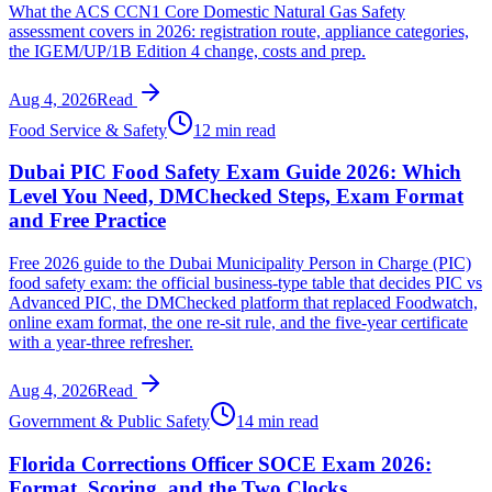
What the ACS CCN1 Core Domestic Natural Gas Safety
assessment covers in 2026: registration route, appliance categories,
the IGEM/UP/1B Edition 4 change, costs and prep.
Aug 4, 2026
Read
Food Service & Safety
12 min read
Dubai PIC Food Safety Exam Guide 2026: Which
Level You Need, DMChecked Steps, Exam Format
and Free Practice
Free 2026 guide to the Dubai Municipality Person in Charge (PIC)
food safety exam: the official business-type table that decides PIC vs
Advanced PIC, the DMChecked platform that replaced Foodwatch,
online exam format, the one re-sit rule, and the five-year certificate
with a year-three refresher.
Aug 4, 2026
Read
Government & Public Safety
14 min read
Florida Corrections Officer SOCE Exam 2026:
Format, Scoring, and the Two Clocks