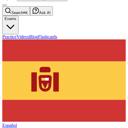
Search
⌘K
Ask AI
Exams
Practice
Videos
Blog
Flashcards
Español