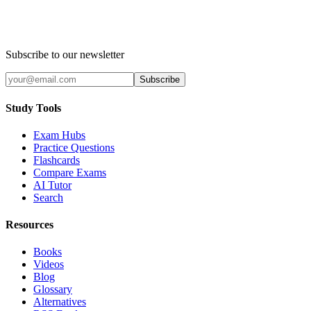
Subscribe to our newsletter
Subscribe
Study Tools
Exam Hubs
Practice Questions
Flashcards
Compare Exams
AI Tutor
Search
Resources
Books
Videos
Blog
Glossary
Alternatives