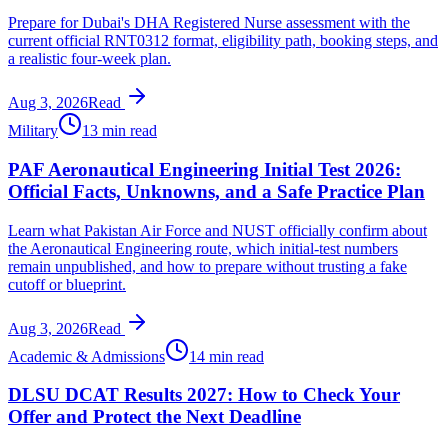
Prepare for Dubai's DHA Registered Nurse assessment with the
current official RNT0312 format, eligibility path, booking steps, and
a realistic four-week plan.
Aug 3, 2026
Read
Military
13 min read
PAF Aeronautical Engineering Initial Test 2026:
Official Facts, Unknowns, and a Safe Practice Plan
Learn what Pakistan Air Force and NUST officially confirm about
the Aeronautical Engineering route, which initial-test numbers
remain unpublished, and how to prepare without trusting a fake
cutoff or blueprint.
Aug 3, 2026
Read
Academic & Admissions
14 min read
DLSU DCAT Results 2027: How to Check Your
Offer and Protect the Next Deadline