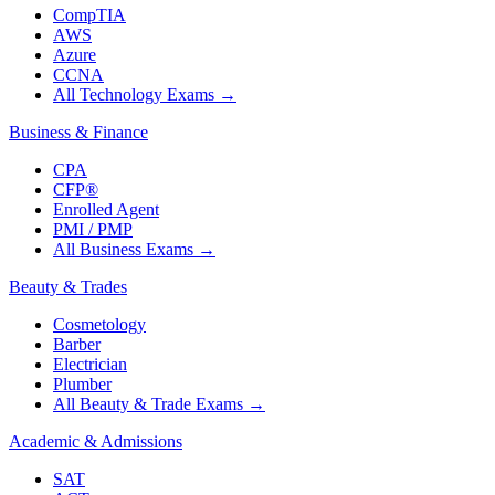
CompTIA
AWS
Azure
CCNA
All Technology Exams
→
Business & Finance
CPA
CFP®
Enrolled Agent
PMI / PMP
All Business Exams
→
Beauty & Trades
Cosmetology
Barber
Electrician
Plumber
All Beauty & Trade Exams
→
Academic & Admissions
SAT