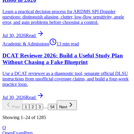
Learn a practical decision process for ARDMS SPI Doppler
questions: distinguish aliasing, clutter, low-flow sensitivity, angle
error, and gain problems before choosing a control.
Jul 30, 2026
Read
Academic & Admissions
13 min read
DCAT Reviewer 2026: Build a Useful Study Plan
Without Chasing a Fake Blueprint
Use a DCAT reviewer as a diagnostic tool, separate official DLSU
instructions from unofficial coverage claims, and build a four-week
practice loop.
Jul 30, 2026
Read
…
Prev
1
2
3
54
Next
Showing
1
–
24
of
1285
O
OpenExamPrep