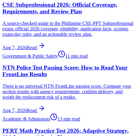
CSE Subprofessional 2026: Official Coverage,
Requirements, and Review Plan
A source-checked guide to the Philippine CSE-PPT Subprofessional
exam: official 2026 coverage, eligibility, application facts, scoring,
exam-day rules, and an actionable review plan.
Aug 7, 2026
Read
Government & Public Safety
11 min read
NTN Police Test Passing Score: How to Read Your
FrontLine Results
There is no universal NTN FrontLine passing score. Compare your
section results with agency requirements, confirm delivery, and
weigh the replacement risk of a retake.
Aug 7, 2026
Read
Academic & Admissions
13 min read
PERT Math Practice Test 2026: Adaptive Strategy,