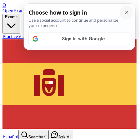
O
OpenExamPrep
Free Exam Prep — Any Test
Exams
Practice
Videos
Blog
Flashcards
Español
Search
⌘K
Ask AI