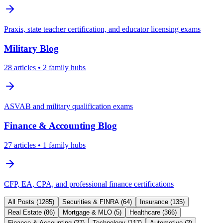
Praxis, state teacher certification, and educator licensing exams
Military
Blog
28
articles
• 2 family hubs
ASVAB and military qualification exams
Finance & Accounting
Blog
27
articles
• 1 family hubs
CFP, EA, CPA, and professional finance certifications
All Posts (
1285
)
Securities & FINRA
(
64
)
Insurance
(
135
)
Real Estate
(
86
)
Mortgage & MLO
(
5
)
Healthcare
(
366
)
Finance & Accounting
(
27
)
Technology
(
117
)
Automotive
(
2
)