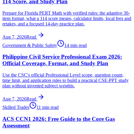
114 Score, and Study Plan
Prepare for Florida PERT Math with verified rules: the adaptive 30-
item format, what a 114 score means, calculator limits, local fees and
retakes, and a focused 14-day practice plan.
Aug 7, 2026
Read
Government & Public Safety
14 min read
Philippine Civil Service Professional Exam 2026:
Official Coverage, Format, and Study Plan
Use the CSC's official Professional Level scope, question count,
time limit, and application rules to build a practical CSE-PPT study
plan without invented subject weights.
Aug 7, 2026
Read
Skilled Trades
11 min read
ACS CCN1 2026: Free Guide to the Core Gas
Assessment