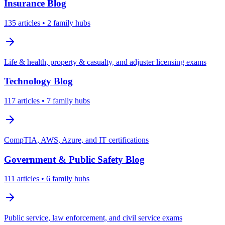
Insurance
Blog
135
articles
• 2 family hubs
Life & health, property & casualty, and adjuster licensing exams
Technology
Blog
117
articles
• 7 family hubs
CompTIA, AWS, Azure, and IT certifications
Government & Public Safety
Blog
111
articles
• 6 family hubs
Public service, law enforcement, and civil service exams