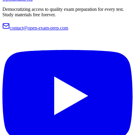
Democratizing access to quality exam preparation for every test.
Study materials free forever.
contact@open-exam-prep.com