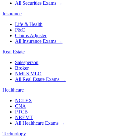
All Securities Exams
→
Insurance
Life & Health
P&C
Claims Adjuster
All Insurance Exams
→
Real Estate
Salesperson
Broker
NMLS MLO
All Real Estate Exams
→
Healthcare
NCLEX
CNA
PTCB
NREMT
All Healthcare Exams
→
Technology