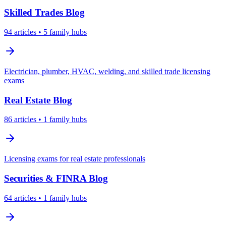
Skilled Trades
Blog
94
articles
• 5 family hubs
Electrician, plumber, HVAC, welding, and skilled trade licensing
exams
Real Estate
Blog
86
articles
• 1 family hubs
Licensing exams for real estate professionals
Securities & FINRA
Blog
64
articles
• 1 family hubs