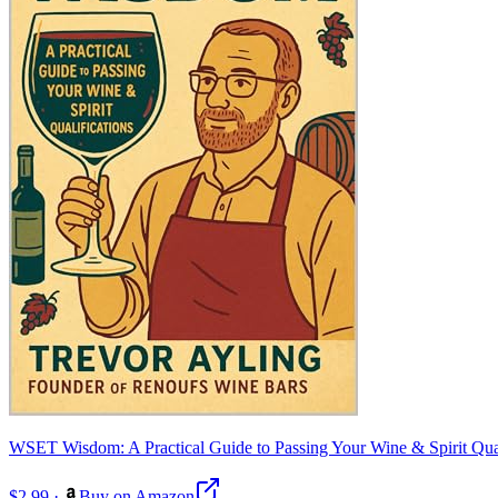
WSET Wisdom: A Practical Guide to Passing Your Wine & Spirit Qual
$2.99
·
Buy on Amazon