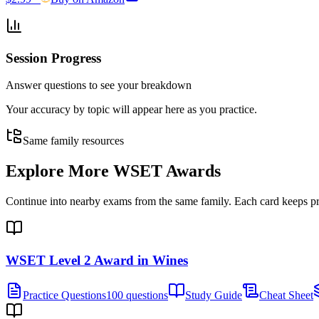
Session Progress
Answer questions to see your breakdown
Your accuracy by topic will appear here as you practice.
Same family resources
Explore More
WSET Awards
Continue into nearby exams from the same family. Each card keeps pract
WSET Level 2 Award in Wines
Practice Questions
100 questions
Study Guide
Cheat Sheet