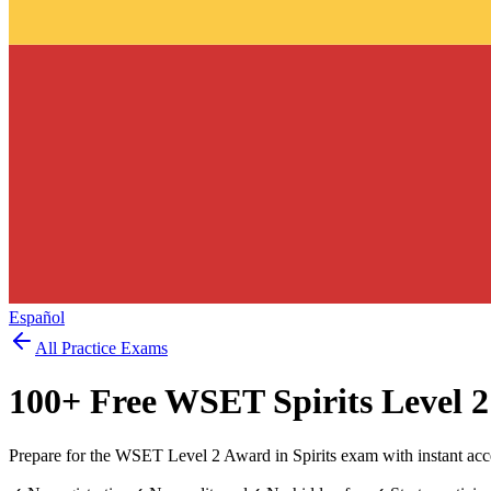
Español
All Practice Exams
100
+ Free
WSET Spirits Level 2
Prepare for the WSET Level 2 Award in Spirits exam with instant acc