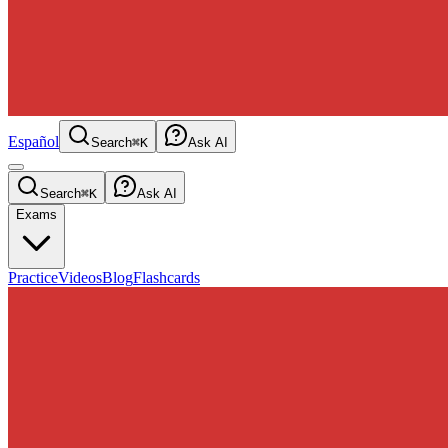
Español
Search
⌘K
Ask AI
Search
⌘K
Ask AI
Exams
Practice
Videos
Blog
Flashcards