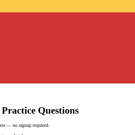
Practice Questions
ess — no signup required.