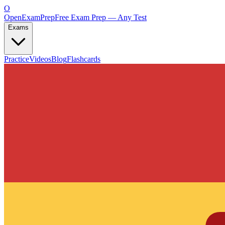
O
OpenExamPrep
Free Exam Prep — Any Test
Exams
Practice
Videos
Blog
Flashcards