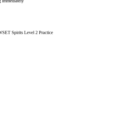
ng immediately
SET Spirits Level 2 Practice