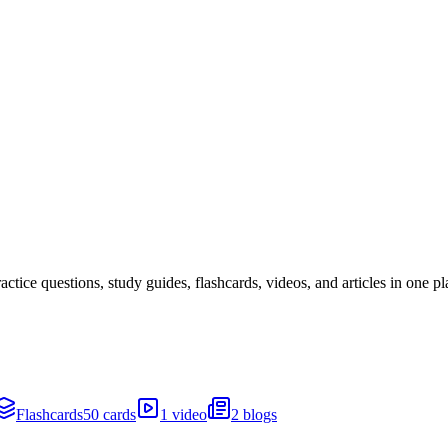
ice questions, study guides, flashcards, videos, and articles in one pl
Flashcards
50 cards
1 video
2 blogs