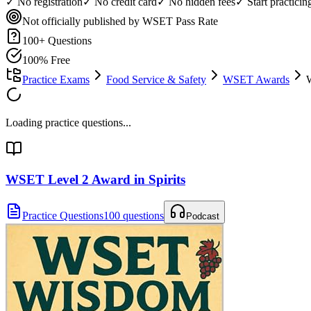
✓ No registration
✓ No credit card
✓ No hidden fees
✓ Start practici
Not officially published by WSET
Pass Rate
100
+ Questions
100% Free
Practice Exams
Food Service & Safety
WSET Awards
W
Loading practice questions...
WSET Level 2 Award in Spirits
Practice Questions
100 questions
Podcast