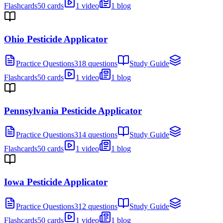
Flashcards
50 cards
1 video
1 blog
Ohio Pesticide Applicator
Practice Questions
318 questions
Study Guide
Flashcards
50 cards
1 video
1 blog
Pennsylvania Pesticide Applicator
Practice Questions
314 questions
Study Guide
Flashcards
50 cards
1 video
1 blog
Iowa Pesticide Applicator
Practice Questions
312 questions
Study Guide
Flashcards
50 cards
1 video
1 blog