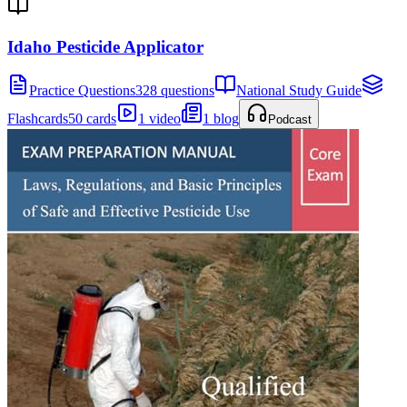
Idaho Pesticide Applicator
Practice Questions
328 questions
National Study Guide
Flashcards
50 cards
1 video
1 blog
Podcast