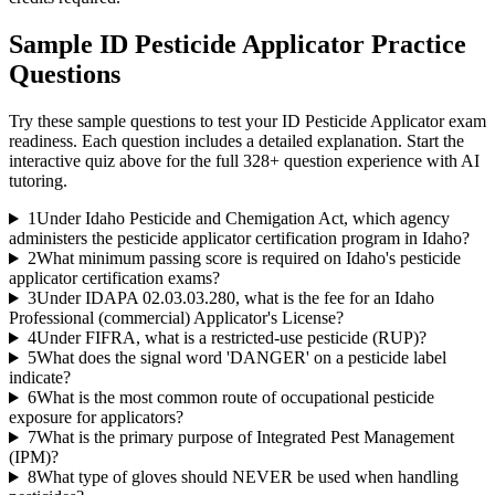
Sample
ID Pesticide Applicator
Practice
Questions
Try these sample questions to test your
ID Pesticide Applicator
exam
readiness. Each question includes a detailed explanation. Start the
interactive quiz above for the full
328
+ question experience with AI
tutoring.
1
Under Idaho Pesticide and Chemigation Act, which agency
administers the pesticide applicator certification program in Idaho?
2
What minimum passing score is required on Idaho's pesticide
applicator certification exams?
3
Under IDAPA 02.03.03.280, what is the fee for an Idaho
Professional (commercial) Applicator's License?
4
Under FIFRA, what is a restricted-use pesticide (RUP)?
5
What does the signal word 'DANGER' on a pesticide label
indicate?
6
What is the most common route of occupational pesticide
exposure for applicators?
7
What is the primary purpose of Integrated Pest Management
(IPM)?
8
What type of gloves should NEVER be used when handling