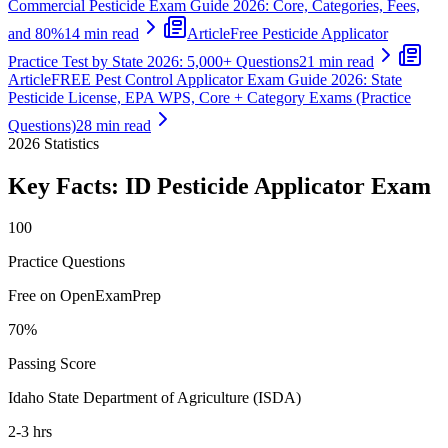
Commercial Pesticide Exam Guide 2026: Core, Categories, Fees,
and 80%
14 min read
Article
Free Pesticide Applicator
Practice Test by State 2026: 5,000+ Questions
21 min read
Article
FREE Pest Control Applicator Exam Guide 2026: State
Pesticide License, EPA WPS, Core + Category Exams (Practice
Questions)
28 min read
2026
Statistics
Key Facts:
ID Pesticide Applicator
Exam
100
Practice Questions
Free on OpenExamPrep
70%
Passing Score
Idaho State Department of Agriculture (ISDA)
2-3 hrs