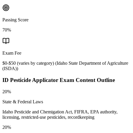
Passing Score
70%
Exam Fee
$0-$50 (varies by category)
(
Idaho State Department of Agriculture
(ISDA)
)
ID Pesticide Applicator
Exam Content Outline
20%
State & Federal Laws
Idaho Pesticide and Chemigation Act, FIFRA, EPA authority,
licensing, restricted-use pesticides, recordkeeping
20%