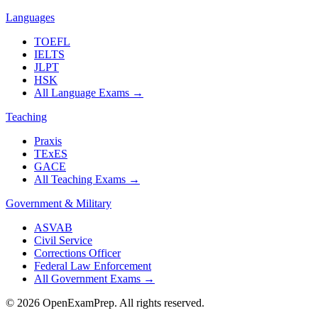
Languages
TOEFL
IELTS
JLPT
HSK
All Language Exams
→
Teaching
Praxis
TExES
GACE
All Teaching Exams
→
Government & Military
ASVAB
Civil Service
Corrections Officer
Federal Law Enforcement
All Government Exams
→
©
2026
OpenExamPrep. All rights reserved.