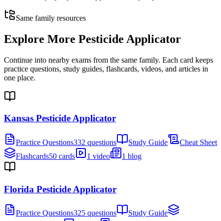
Same family resources
Explore More
Pesticide Applicator
Continue into nearby exams from the same family. Each card keeps
practice questions, study guides, flashcards, videos, and articles in
one place.
Kansas Pesticide Applicator
Practice Questions
332 questions
Study Guide
Cheat Sheet
Flashcards
50 cards
1 video
1 blog
Florida Pesticide Applicator
Practice Questions
325 questions
Study Guide