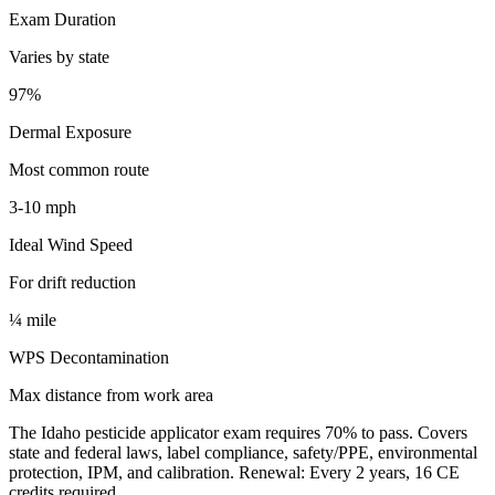
Exam Duration
Varies by state
97%
Dermal Exposure
Most common route
3-10 mph
Ideal Wind Speed
For drift reduction
¼ mile
WPS Decontamination
Max distance from work area
The Idaho pesticide applicator exam requires 70% to pass. Covers
state and federal laws, label compliance, safety/PPE, environmental
protection, IPM, and calibration. Renewal: Every 2 years, 16 CE
credits required.