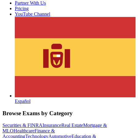
Partner With Us
Pricing
YouTube Channel
Español
Browse Exams by Category
Securities & FINRA
Insurance
Real Estate
Mortgage &
MLO
Healthcare
Finance &
Accounting
Technology
Automotive
Education &