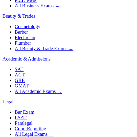
PMI / PMP
All Business Exams
→
Beauty & Trades
Cosmetology
Barber
Electrician
Plumber
All Beauty & Trade Exams
→
Academic & Admissions
SAT
ACT
GRE
GMAT
All Academic Exams
→
Legal
Bar Exam
LSAT
Paralegal
Court Reporting
All Legal Exams
→