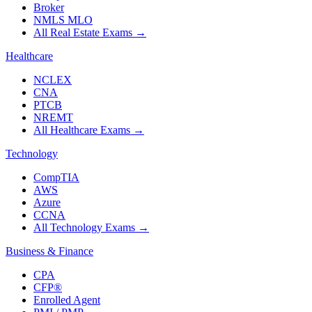
Broker
NMLS MLO
All Real Estate Exams
→
Healthcare
NCLEX
CNA
PTCB
NREMT
All Healthcare Exams
→
Technology
CompTIA
AWS
Azure
CCNA
All Technology Exams
→
Business & Finance
CPA
CFP®
Enrolled Agent