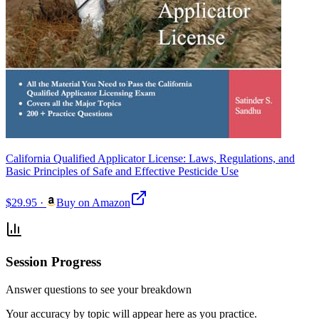
California Qualified Applicator License: Laws, Regulations, and
Basic Principles of Safe and Effective Pesticide Use
$29.95
·
Buy on Amazon
Session Progress
Answer questions to see your breakdown
Your accuracy by topic will appear here as you practice.