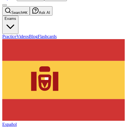
Search
⌘K
Ask AI
Exams
Practice
Videos
Blog
Flashcards
Español