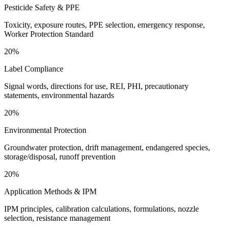
Pesticide Safety & PPE
Toxicity, exposure routes, PPE selection, emergency response,
Worker Protection Standard
20%
Label Compliance
Signal words, directions for use, REI, PHI, precautionary
statements, environmental hazards
20%
Environmental Protection
Groundwater protection, drift management, endangered species,
storage/disposal, runoff prevention
20%
Application Methods & IPM
IPM principles, calibration calculations, formulations, nozzle
selection, resistance management