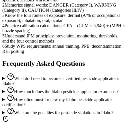
2
Memorize signal words: DANGER (Category I), WARNING
(Category II), CAUTION (Categories III/IV)
3
Know the four routes of exposure: dermal (97% of occupational
exposure), inhalation, oral, ocular
4
Practice calibration calculations: GPA = (GPM × 5,940) ÷ (MPH ×
nozzle spacing)
5
Understand IPM principles: prevention, monitoring, thresholds,
and the four control methods
6
Study WPS requirements: annual training, PPE, decontamination,
REI posting
Frequently Asked Questions
What do I need to become a certified pesticide applicator in
Idaho?
How much does the Idaho pesticide applicator exam cost?
How often must I renew my Idaho pesticide applicator
certification?
What are the penalties for pesticide violations in Idaho?