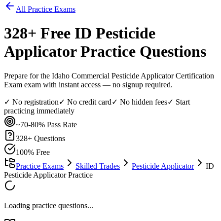
All Practice Exams
328
+ Free
ID Pesticide
Applicator
Practice Questions
Prepare for the Idaho Commercial Pesticide Applicator Certification
Exam exam with instant access — no signup required.
✓ No registration
✓ No credit card
✓ No hidden fees
✓ Start
practicing immediately
~70-80%
Pass Rate
328
+ Questions
100% Free
Practice Exams
Skilled Trades
Pesticide Applicator
ID
Pesticide Applicator Practice
Loading practice questions...