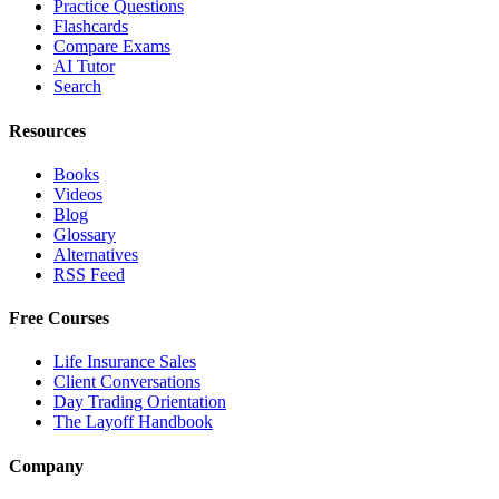
Practice Questions
Flashcards
Compare Exams
AI Tutor
Search
Resources
Books
Videos
Blog
Glossary
Alternatives
RSS Feed
Free Courses
Life Insurance Sales
Client Conversations
Day Trading Orientation
The Layoff Handbook
Company