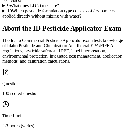
pesticides?
9
What does LD50 measure?
10
Which pesticide formulation type consists of dry particles
applied directly without mixing with water?
About the
ID Pesticide Applicator
Exam
The Idaho Commercial Pesticide Applicator exam tests knowledge
of Idaho Pesticide and Chemigation Act, federal EPA/FIFRA
regulations, pesticide safety and PPE, label interpretation,
environmental protection, integrated pest management, application
methods, and calibration calculations.
Questions
100 scored questions
Time Limit
2-3 hours (varies)