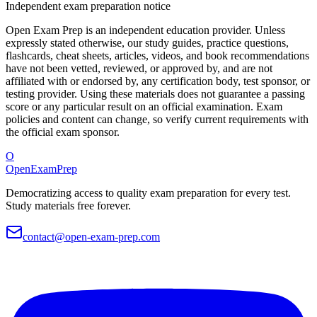
Independent exam preparation notice
Open Exam Prep is an independent education provider. Unless
expressly stated otherwise, our study guides, practice questions,
flashcards, cheat sheets, articles, videos, and book recommendations
have not been vetted, reviewed, or approved by, and are not
affiliated with or endorsed by, any certification body, test sponsor, or
testing provider. Using these materials does not guarantee a passing
score or any particular result on an official examination. Exam
policies and content can change, so verify current requirements with
the official exam sponsor.
O
OpenExamPrep
Democratizing access to quality exam preparation for every test.
Study materials free forever.
contact@open-exam-prep.com