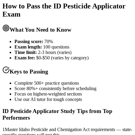
How to Pass the
ID Pesticide Applicator
Exam
What You Need to Know
Passing score:
70%
Exam length
:
100 questions
Time limit:
2-3 hours (varies)
Exam fee:
$0-$50 (varies by category)
Keys to Passing
Complete 500+ practice questions
Score 80%+ consistently before scheduling
Focus on highest-weighted sections
Use our AI tutor for tough concepts
ID Pesticide Applicator
Study Tips from Top
Performers
1
Master Idaho Pesticide and Chemigation Act requirements — state-
specific questions will test this