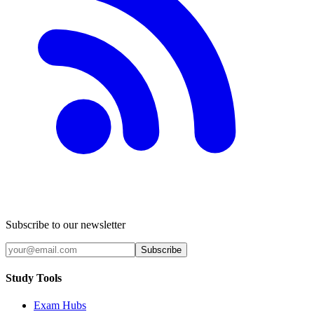
Subscribe to our newsletter
Subscribe
Study Tools
Exam Hubs