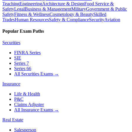
Teaching
Engineering
Architecture & Design
Food Service &
Safety
Legal
Business & Management
Military
Government & Public
Safety
Fitness & Wellness
Cosmetology & Beauty
Skilled
Trades
Human Resources
Safety & Compliance
Security
Aviation
Popular Exam Paths
Securities
FINRA Series
SIE
Series 7
Series 66
All Securities Exams
→
Insurance
Life & Health
P&C
Claims Adjuster
All Insurance Exams
→
Real Estate
Salesperson