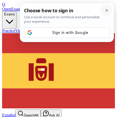
O
OpenExamPrep
Free Exam Prep — Any Test
Exams
Practice
Videos
Blog
Flashcards
Español
Search
⌘K
Ask AI