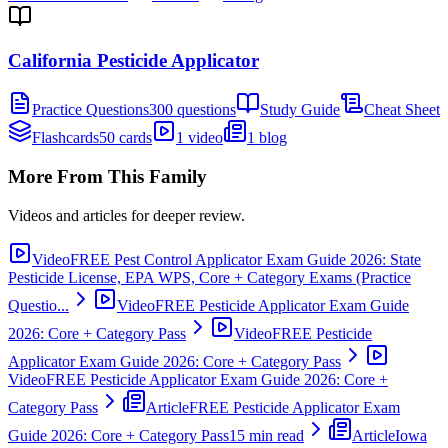
California Pesticide Applicator
Practice Questions
300 questions
Study Guide
Cheat Sheet
Flashcards
50 cards
1 video
1 blog
More From This Family
Videos and articles for deeper review.
Video
FREE Pest Control Applicator Exam Guide 2026: State
Pesticide License, EPA WPS, Core + Category Exams (Practice
Questio...
Video
FREE Pesticide Applicator Exam Guide
2026: Core + Category Pass
Video
FREE Pesticide
Applicator Exam Guide 2026: Core + Category Pass
Video
FREE Pesticide Applicator Exam Guide 2026: Core +
Category Pass
Article
FREE Pesticide Applicator Exam
Guide 2026: Core + Category Pass
15 min read
Article
Iowa